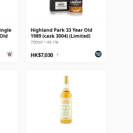
ingle
Highland Park 33 Year Old
 Old
1989 (cask 3004) (Limited)
700ml • 49.1%
HK$7,030
?