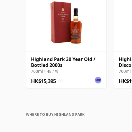
Highland Park 30 Year Old /
Highl
Bottled 2000s
Disco
Prese
700ml • 48.1%
700ml 
HK$15,395
HK$1
?
WHERE TO BUY HIGHLAND PARK