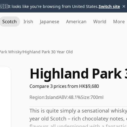
×
🇺🇸
It looks like you're browsing from United States.
Switch site
Scotch
Irish
Japanese
American
World
More
Park Whisky
/
Highland Park 30 Year Old
Highland Park 
Compare 3 prices from HK$9,680
Region:
Island
ABV:
48.1%
Size:
700ml
This is quite simply a sensational whisky
year old Scotch – rich chocolatey notes
flavours all underpinned with a fantasti