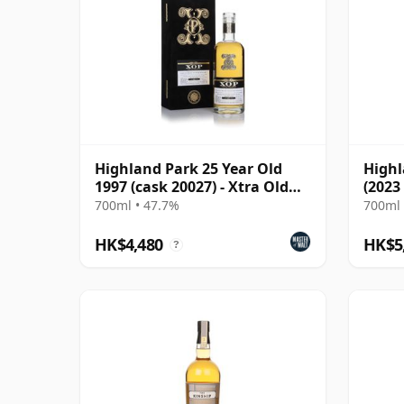
Highland Park 25 Year Old
Highl
1997 (cask 20027) - Xtra Old
(2023
Particular
700ml • 47.7%
700ml 
HK$4,480
HK$5
?