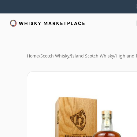
Home
/
Scotch Whisky
/
Island Scotch Whisky
/
Highland 