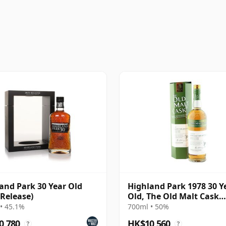
and Park 30 Year Old
Highland Park 1978 30 Y
 Release)
Old, The Old Malt Cask
Bottling with Box
• 45.1%
700ml • 50%
0,780
HK$10,560
?
?