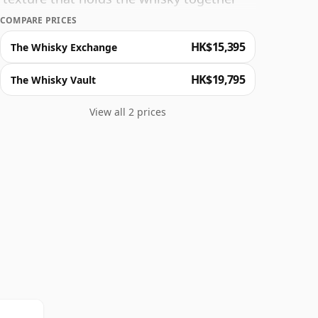
over the course of an evening and enjoy 30
COMPARE PRICES
HK$15,395
The Whisky Exchange
HK$19,795
The Whisky Vault
View all 2 prices