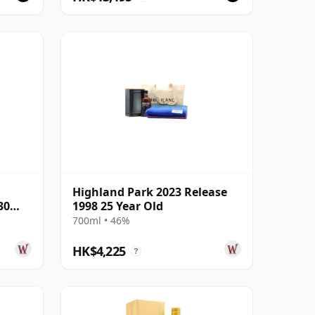
Highland Park 2023 Release
30
1998 25 Year Old
700ml • 46%
HK$4,225
?