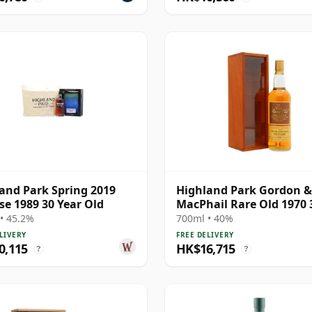
and Park Spring 2019
Highland Park Gordon &
se 1989 30 Year Old
MacPhail Rare Old 1970 
Year Old
• 45.2%
700ml • 40%
LIVERY
FREE DELIVERY
0,115
HK$16,715
?
?