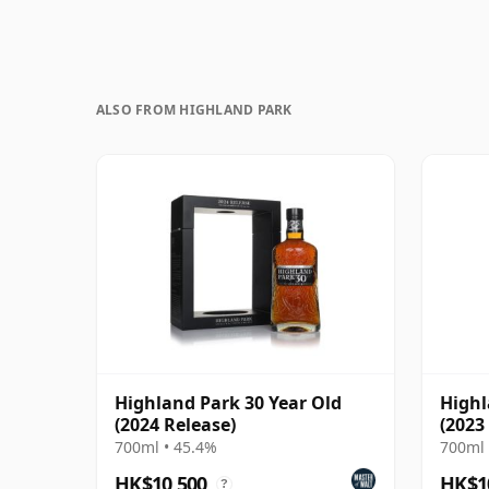
ALSO FROM HIGHLAND PARK
Highland Park 30 Year Old
Highl
(2024 Release)
(2023
700ml • 45.4%
700ml 
HK$10,500
HK$1
?