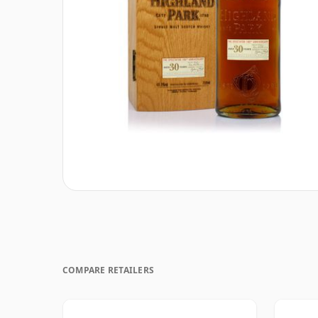
COMPARE RETAILERS