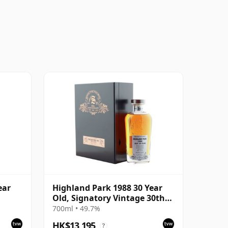
ear
Highland Park 1988 30 Year
Old, Signatory Vintage 30th
Anniversary 2018
700ml • 49.7%
HK$13,195
?