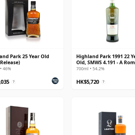
and Park 25 Year Old
Highland Park 1991 22 Y
 Release)
Old, SMWS 4.191 - A Rom
the Heather
• 46%
700ml • 54.2%
,035
HK$5,720
?
?