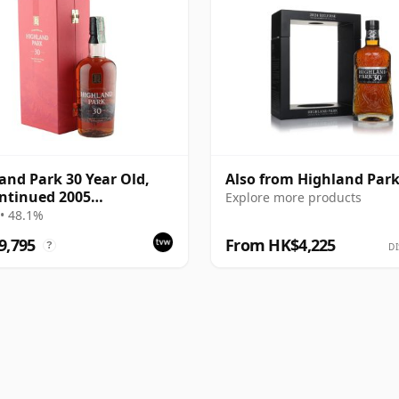
and Park 30 Year Old,
Also from Highland Par
ntinued 2005
Explore more products
ntation with Case
• 48.1%
9,795
From HK$4,225
?
DI