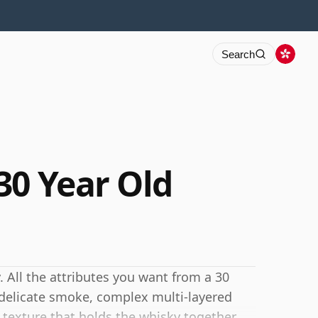
Search
30 Year Old
. All the attributes you want from a 30
, delicate smoke, complex multi-layered
c texture that holds the whisky together