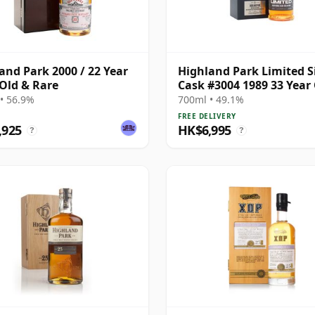
and Park 2000 / 22 Year
Highland Park Limited S
 Old & Rare
Cask #3004 1989 33 Year
• 56.9%
700ml • 49.1%
FREE DELIVERY
,925
HK$6,995
?
?