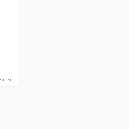
k
STILLERY