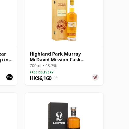
ear
Highland Park Murray
p in
McDavid Mission Cask
Strength Single Malt S 1984 26
700ml • 48.7%
Year Old
FREE DELIVERY
HK$6,160
?