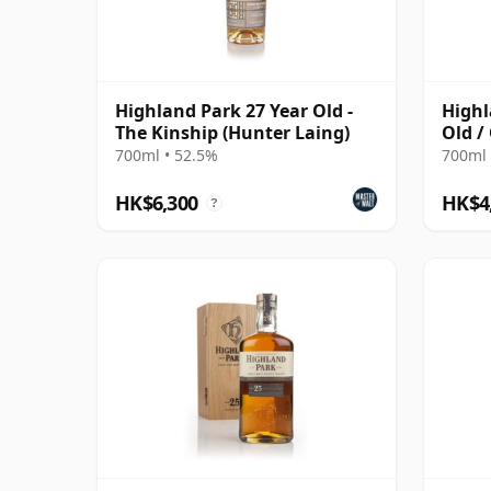
Highland Park 27 Year Old -
Highl
The Kinship (Hunter Laing)
Old /
700ml • 52.5%
700ml 
HK$6,300
HK$4
?