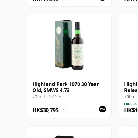
Highland Park 1970 30 Year
Highl
Old, SMWS 4.73
Relea
700ml • 52.5%
700ml 
FREE DE
HK$30,795
HK$1
?