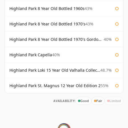
Highland Park 8 Year Old Bottled 1960s
43%
Highland Park 8 Year Old Bottled 1970's
43%
Highland Park 8 Year Old Bottled 1970's Gordon & Macphail
40%
Highland Park Capella
40%
Highland Park Loki 15 Year Old Valhalla Collection
48.7%
Highland Park St. Magnus 12 Year Old Edition 2
55%
AVAILABILITY:
Good
Fair
Limited