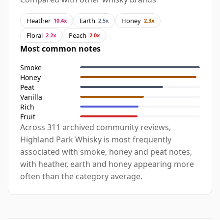
Heather
Earth
Honey
10.4x
2.5x
2.3x
Floral
Peach
2.2x
2.0x
Most common notes
Smoke
Honey
Peat
Vanilla
Rich
Fruit
Across 311 archived community reviews,
Highland Park Whisky is most frequently
associated with smoke, honey and peat notes,
with heather, earth and honey appearing more
often than the category average.