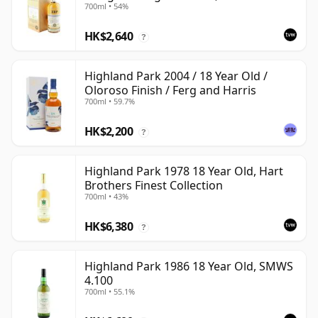
700ml • 54%
HK$2,640
?
Highland Park 2004 / 18 Year Old /
Oloroso Finish / Ferg and Harris
700ml • 59.7%
HK$2,200
?
Highland Park 1978 18 Year Old, Hart
Brothers Finest Collection
700ml • 43%
HK$6,380
?
Highland Park 1986 18 Year Old, SMWS
4.100
700ml • 55.1%