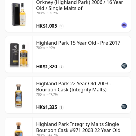
Orkney (Highland Park) 2006 / 16 Year
Old / Single Malts of
700ml • 59.2%
HK$1,005
?
Highland Park 15 Year Old - Pre 2017
700ml • 40%
HK$1,320
?
Highland Park 22 Year Old 2003 -
Bourbon Cask (Integrity Malts)
700ml • 47.7%
HK$1,335
?
Highland Park Integrity Malts Single
Bourbon Cask #971 2003 22 Year Old
700ml • 47.7%