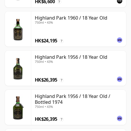
HK$6,600
?
Highland Park 1960 / 18 Year Old
750ml • 43%
HK$24,195
?
Highland Park 1956 / 18 Year Old
750ml • 43%
HK$26,395
?
Highland Park 1956 / 18 Year Old /
Bottled 1974
750ml • 43%
HK$26,395
?