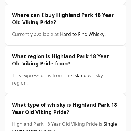
Where can I buy Highland Park 18 Year
Old Viking Pride?
Currently available at
Hard to Find Whisky
.
What region is Highland Park 18 Year
Old Viking Pride from?
This expression is from the
Island
whisky
region.
What type of whisky is Highland Park 18
Year Old Viking Pride?
Highland Park 18 Year Old Viking Pride is
Single