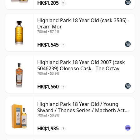
HK$1,205
?
Highland Park 18 Year Old (cask 3535) -
Dram Mor
700ml • 57.1%
HK$1,545
?
Highland Park 18 Year Old 2007 (cask
5046239) Oloroso Cask - The Octav
700ml • 53.9%
HK$1,560
?
Highland Park 18 Year Old / Young
Siward / Thanes Series / Macbeth Act
700ml • 50.8%
Two
HK$1,935
?