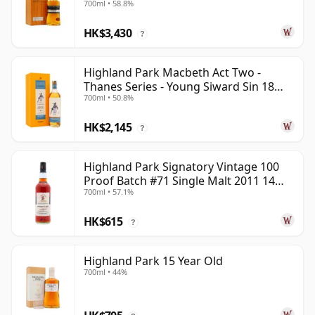
700ml • 58.8%
HK$3,430
?
Highland Park Macbeth Act Two -
Thanes Series - Young Siward Sin 18
700ml • 50.8%
Year Old
HK$2,145
?
Highland Park Signatory Vintage 100
Proof Batch #71 Single Malt 2011 14
700ml • 57.1%
Year Old
HK$615
?
Highland Park 15 Year Old
700ml • 44%