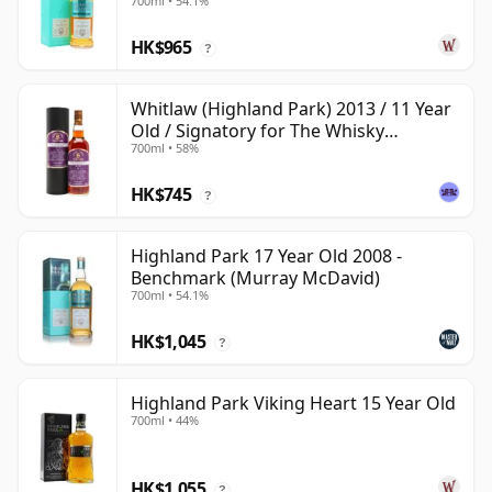
700ml • 54.1%
Old
HK$965
?
Whitlaw (Highland Park) 2013 / 11 Year
Old / Signatory for The Whisky
700ml • 58%
Exchange
HK$745
?
Highland Park 17 Year Old 2008 -
Benchmark (Murray McDavid)
700ml • 54.1%
HK$1,045
?
Highland Park Viking Heart 15 Year Old
700ml • 44%
HK$1,055
?