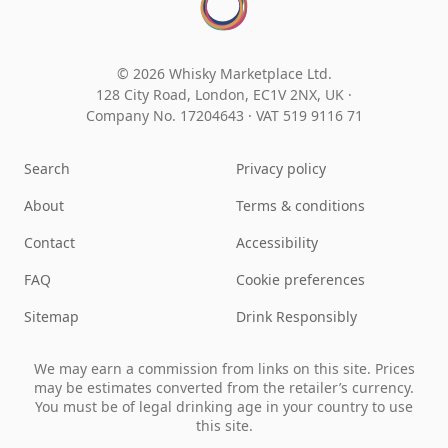
© 2026 Whisky Marketplace Ltd.
128 City Road, London, EC1V 2NX, UK ·
Company No. 17204643
·
VAT 519 9116 71
Search
Privacy policy
About
Terms & conditions
Contact
Accessibility
FAQ
Cookie preferences
Sitemap
Drink Responsibly
We may earn a commission from links on this site. Prices
may be estimates converted from the retailer’s currency.
You must be of legal drinking age in your country to use
this site.