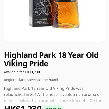
Highland Park 18 Year Old
Viking Pride
Available for HK$1,230
Region:
Island
ABV:
43%
Size:
700ml
Highland Park 18 Year Old Viking Pride was
relaunched in 2017. The nose reveals a rich aroma of
mature oak with an aromatic smoke top note. On the
HK$1,230
palate, you'll find a full flavour balance of rich honey
Best price