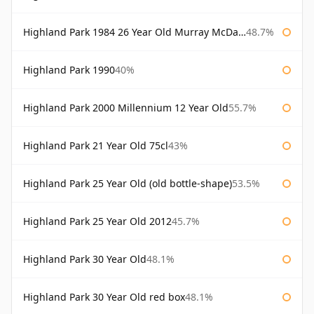
Highland Park 1984 26 Year Old Murray McDavid
48.7%
Highland Park 1990
40%
Highland Park 2000 Millennium 12 Year Old
55.7%
Highland Park 21 Year Old 75cl
43%
Highland Park 25 Year Old (old bottle-shape)
53.5%
Highland Park 25 Year Old 2012
45.7%
Highland Park 30 Year Old
48.1%
Highland Park 30 Year Old red box
48.1%