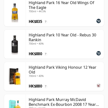
Highland Park 16 Year Old Wings Of
The Eagle
700ml • 44.5%
HK$835
?
Highland Park 10 Year Old - Rebus 30
Rankin
700ml • 40%
HK$880
?
Highland Park Viking Honour 12 Year
Old
700ml • 40%
HK$880
?
Highland Park Murray McDavid
Benchmark Ex-Bourbon 2008 17 Year