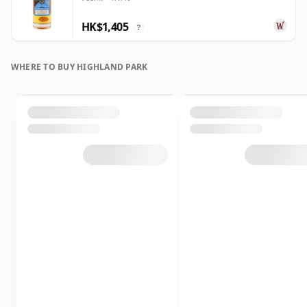
HK$1,405
?
WHERE TO BUY HIGHLAND PARK