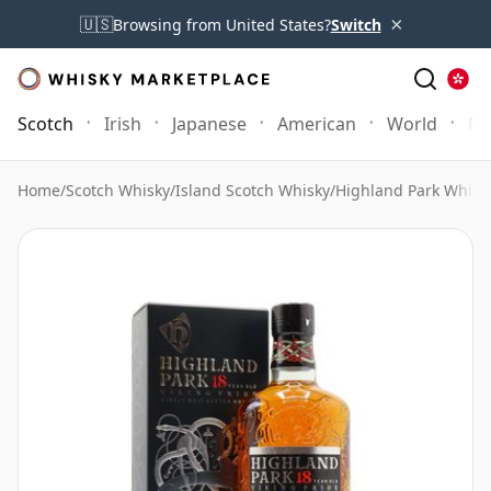
×
🇺🇸
Browsing from United States?
Switch
Scotch
Irish
Japanese
American
World
Mo
Home
/
Scotch Whisky
/
Island Scotch Whisky
/
Highland Park Whisk