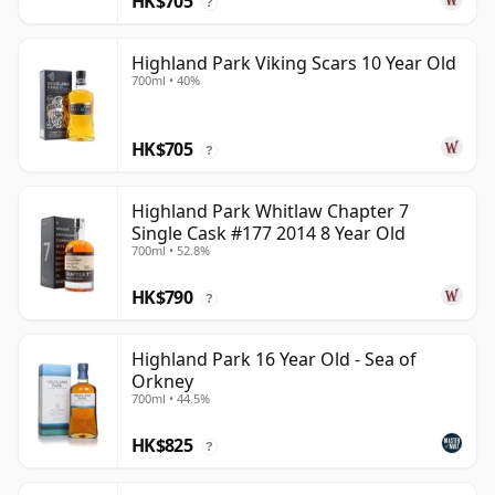
HK$705
?
Highland Park Viking Scars 10 Year Old
700ml • 40%
HK$705
?
Highland Park Whitlaw Chapter 7
Single Cask #177 2014 8 Year Old
700ml • 52.8%
HK$790
?
Highland Park 16 Year Old - Sea of
Orkney
700ml • 44.5%
HK$825
?