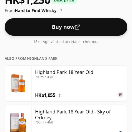
and peat accompanied by a soft, round, and long
From
Hard to Find Whisky
finish. Luxury in a glass.
?
Buy now
18+ · Age verified at retailer checkout
ALSO FROM HIGHLAND PARK
Highland Park 18 Year Old
700ml • 43%
HK$1,055
?
Highland Park 18 Year Old - Sky of
Orkney
700ml • 46%