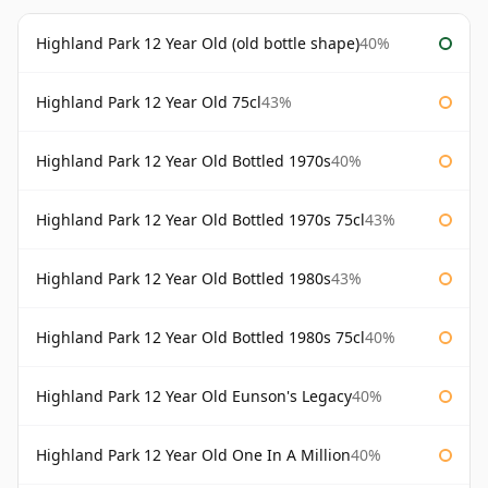
Highland Park 12 Year Old (old bottle shape)
40%
Highland Park 12 Year Old 75cl
43%
Highland Park 12 Year Old Bottled 1970s
40%
Highland Park 12 Year Old Bottled 1970s 75cl
43%
Highland Park 12 Year Old Bottled 1980s
43%
Highland Park 12 Year Old Bottled 1980s 75cl
40%
Highland Park 12 Year Old Eunson's Legacy
40%
Highland Park 12 Year Old One In A Million
40%