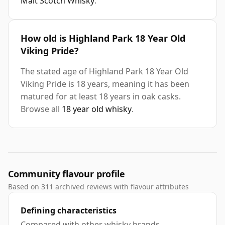
Malt Scotch Whisky
.
How old is Highland Park 18 Year Old
Viking Pride?
The stated age of Highland Park 18 Year Old
Viking Pride is 18 years, meaning it has been
matured for at least 18 years in oak casks.
Browse all
18 year old whisky
.
Community flavour profile
Based on 311 archived reviews with flavour attributes
Defining characteristics
Compared with other whisky brands