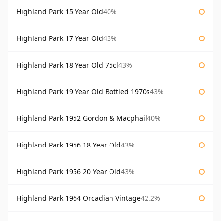
Highland Park 15 Year Old
40%
Highland Park 17 Year Old
43%
Highland Park 18 Year Old 75cl
43%
Highland Park 19 Year Old Bottled 1970s
43%
Highland Park 1952 Gordon & Macphail
40%
Highland Park 1956 18 Year Old
43%
Highland Park 1956 20 Year Old
43%
Highland Park 1964 Orcadian Vintage
42.2%