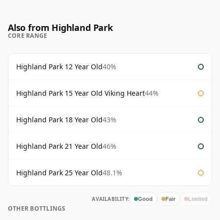
Also from Highland Park
CORE RANGE
Highland Park 12 Year Old
40%
Highland Park 15 Year Old Viking Heart
44%
Highland Park 18 Year Old
43%
Highland Park 21 Year Old
46%
Highland Park 25 Year Old
48.1%
AVAILABILITY:
Good
Fair
Limited
OTHER BOTTLINGS