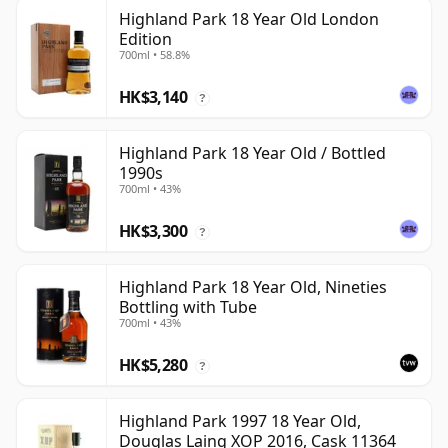
Highland Park 18 Year Old London
Edition
700ml • 58.8%
HK$3,140
?
Highland Park 18 Year Old / Bottled
1990s
700ml • 43%
HK$3,300
?
Highland Park 18 Year Old, Nineties
Bottling with Tube
700ml • 43%
HK$5,280
?
Highland Park 1997 18 Year Old,
Douglas Laing XOP 2016, Cask 11364