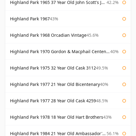
Highland Park 1965 37 Year Old John Scott's John Scott's
42.2%
Highland Park 1967
43%
Highland Park 1968 Orcadian Vintage
45.6%
Highland Park 1970 Gordon & Macphail Centenary Reserve
40%
Highland Park 1975 32 Year Old Cask 3112
49.5%
Highland Park 1977 21 Year Old Bicentenary
40%
Highland Park 1977 28 Year Old Cask 4259
48.5%
Highland Park 1978 18 Year Old Hart Brothers
43%
Highland Park 1984 21 Year Old Ambassador's Cask
56.1%