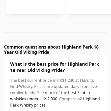
Common questions about Highland Park 18
Year Old Viking Pride
What is the best price for Highland Park
18 Year Old Viking Pride?
The best current price is HK$1,230 at Hard to
Find Whisky. Prices are updated daily from live
retailer feeds. See more of the
best Scotch
whiskies under HK$2,000
. Compare all
Highland
Park Whisky prices
.