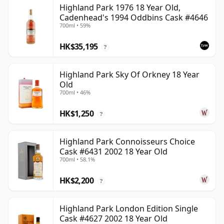
Highland Park 1976 18 Year Old,
Cadenhead's 1994 Oddbins Cask #4646
700ml • 59%
HK$35,195
?
Highland Park Sky Of Orkney 18 Year
Old
700ml • 46%
HK$1,250
?
Highland Park Connoisseurs Choice
Cask #6431 2002 18 Year Old
700ml • 58.1%
HK$2,200
?
Highland Park London Edition Single
Cask #4627 2002 18 Year Old