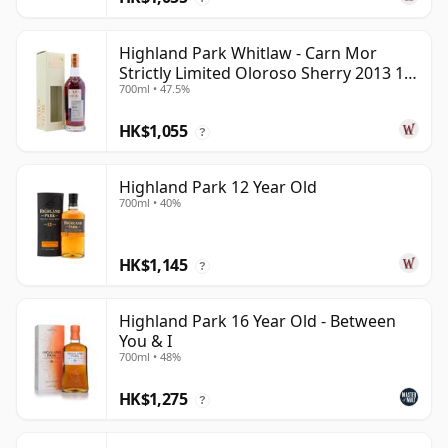
Highland Park Whitlaw - Carn Mor
Strictly Limited Oloroso Sherry 2013 10
700ml • 47.5%
Year Old
HK$1,055
?
Highland Park 12 Year Old
700ml • 40%
HK$1,145
?
Highland Park 16 Year Old - Between
You & I
700ml • 48%
HK$1,275
?