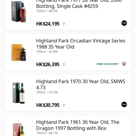
Highland Park 1977 28 Year Old, 2006
Bottling, Single Cask #4259
700ml • 48.5%
HK$24,195
?
Highland Park Orcadian Vintage Series
1988 35 Year Old
700ml • 43.8%
HK$26,395
FREE DELIVERY
?
Highland Park 1970 30 Year Old, SMWS
4.73
700ml • 52.5%
HK$30,795
?
Highland Park 1961 36 Year Old, The
Dragon 1997 Bottling with Box
700ml • 48.1%