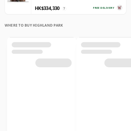
HK$334,330
FREE DELIVERY
?
WHERE TO BUY HIGHLAND PARK