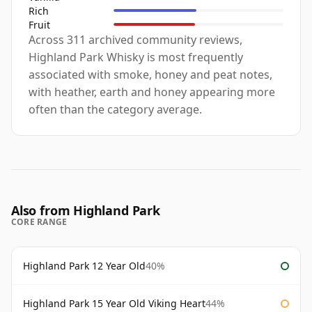
Rich
Fruit
Across 311 archived community reviews,
Highland Park Whisky is most frequently
associated with smoke, honey and peat notes,
with heather, earth and honey appearing more
often than the category average.
Also from Highland Park
CORE RANGE
Highland Park 12 Year Old
40%
Highland Park 15 Year Old Viking Heart
44%