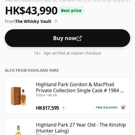
see whiskies bottled at the ABV 42.2%, this one ships in
HK$43,990
the normal size of 70cl.
Best price
From
The Whisky Vault
?
Buy now
18+ · Age verified at retailer checkout
ALSO FROM HIGHLAND PARK
Highland Park Gordon & MacPhail
Private Collection Single Cask # 1984 37
700ml • 46.3%
Year Old
HK$17,595
FREE DELIVERY
?
Highland Park 27 Year Old - The Kinship
(Hunter Laing)