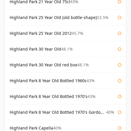
Highland Park 21 Year Old 75cl
43%
Highland Park 25 Year Old (old bottle-shape)
53.5%
Highland Park 25 Year Old 2012
45.7%
Highland Park 30 Year Old
48.1%
Highland Park 30 Year Old red box
48.1%
Highland Park 8 Year Old Bottled 1960s
43%
Highland Park 8 Year Old Bottled 1970's
43%
Highland Park 8 Year Old Bottled 1970's Gordon & Macphail
40%
Highland Park Capella
40%