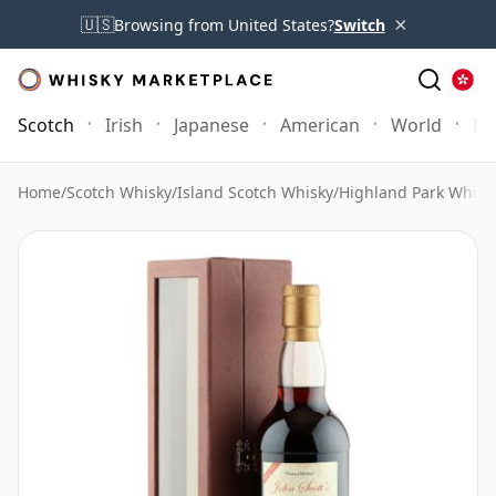
×
🇺🇸
Browsing from United States?
Switch
Scotch
Irish
Japanese
American
World
Mo
Home
/
Scotch Whisky
/
Island Scotch Whisky
/
Highland Park Whisk