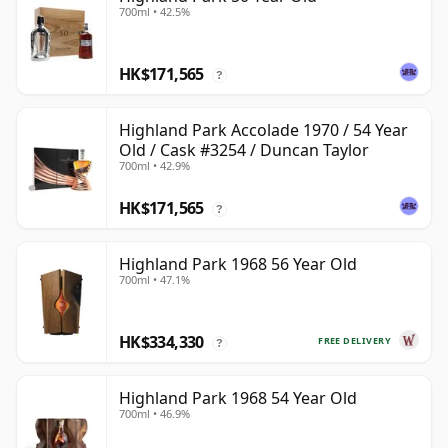
700ml • 42.5%
HK$171,565
?
Highland Park Accolade 1970 / 54 Year
Old / Cask #3254 / Duncan Taylor
700ml • 42.9%
HK$171,565
?
Highland Park 1968 56 Year Old
700ml • 47.1%
HK$334,330
FREE DELIVERY
?
Highland Park 1968 54 Year Old
700ml • 46.9%