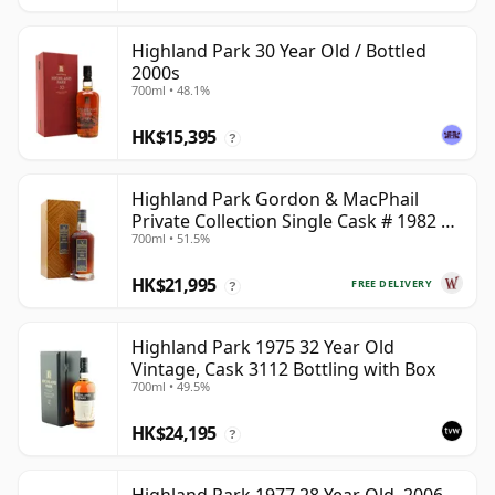
Highland Park 30 Year Old / Bottled
2000s
700ml • 48.1%
HK$15,395
?
Highland Park Gordon & MacPhail
Private Collection Single Cask # 1982 40
700ml • 51.5%
Year Old
HK$21,995
FREE DELIVERY
?
Highland Park 1975 32 Year Old
Vintage, Cask 3112 Bottling with Box
700ml • 49.5%
HK$24,195
?