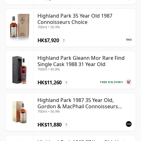
Highland Park 35 Year Old 1987
Connoisseurs Choice
700ml • 56.9%
HK$7,920
?
Highland Park Gleann Mor Rare Find
Single Cask 1988 31 Year Old
700ml • 45.8%
HK$11,260
FREE DELIVERY
?
Highland Park 1987 35 Year Old,
Gordon & MacPhail Connoisseurs
700ml • 56.9%
Choice - Cask 21604501
HK$11,880
?