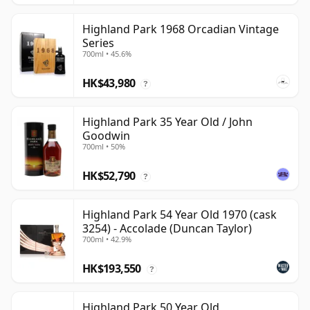
Highland Park 1968 Orcadian Vintage
Series
700ml • 45.6%
HK$43,980
?
Highland Park 35 Year Old / John
Goodwin
700ml • 50%
HK$52,790
?
Highland Park 54 Year Old 1970 (cask
3254) - Accolade (Duncan Taylor)
700ml • 42.9%
HK$193,550
?
Highland Park 50 Year Old