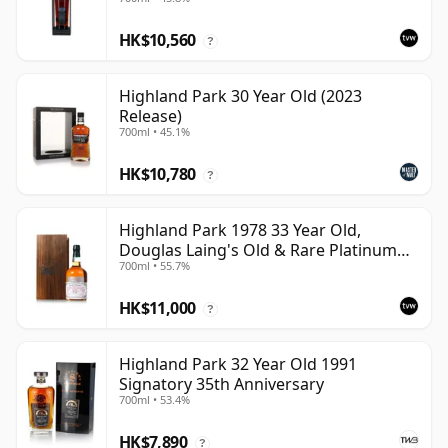
Cask
HK$10,560
?
Highland Park 30 Year Old (2023
Release)
700ml • 45.1%
HK$10,780
?
Highland Park 1978 33 Year Old,
Douglas Laing's Old & Rare Platinum
700ml • 55.7%
Selection 2011 Bottling
HK$11,000
?
Highland Park 32 Year Old 1991
Signatory 35th Anniversary
700ml • 53.4%
HK$7,890
?