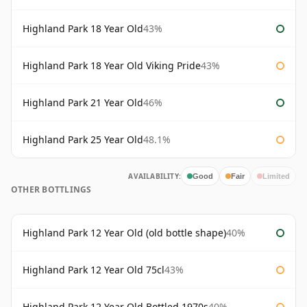
Highland Park 18 Year Old
43%
Highland Park 18 Year Old Viking Pride
43%
Highland Park 21 Year Old
46%
Highland Park 25 Year Old
48.1%
AVAILABILITY:
Good
Fair
Limited
OTHER BOTTLINGS
Highland Park 12 Year Old (old bottle shape)
40%
Highland Park 12 Year Old 75cl
43%
Highland Park 12 Year Old Bottled 1970s
40%