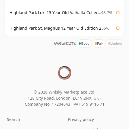
Highland Park Loki 15 Year Old Valhalla Collection
48.7%
Highland Park St. Magnus 12 Year Old Edition 2
55%
AVAILABILITY:
Good
Fair
Limited
© 2026 Whisky Marketplace Ltd.
128 City Road, London, EC1V 2NX, UK ·
Company No. 17204643
·
VAT 519 9116 71
Search
Privacy policy