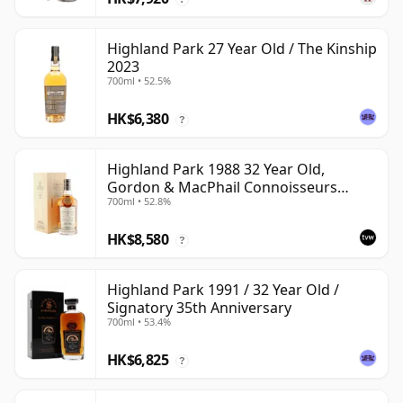
Highland Park 27 Year Old / The Kinship
2023
700ml • 52.5%
HK$6,380
?
Highland Park 1988 32 Year Old,
Gordon & MacPhail Connoisseurs
700ml • 52.8%
Choice - Cask 1284
HK$8,580
?
Highland Park 1991 / 32 Year Old /
Signatory 35th Anniversary
700ml • 53.4%
HK$6,825
?