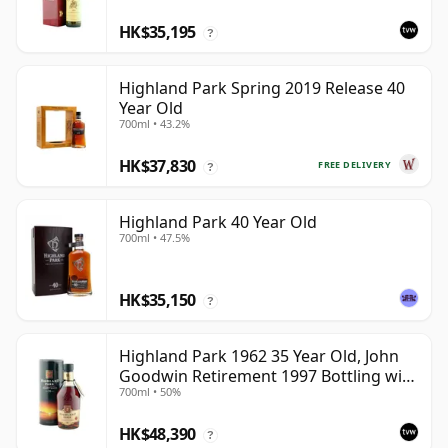
HK$35,195
?
Highland Park Spring 2019 Release 40
Year Old
700ml • 43.2%
HK$37,830
FREE DELIVERY
?
Highland Park 40 Year Old
700ml • 47.5%
HK$35,150
?
Highland Park 1962 35 Year Old, John
Goodwin Retirement 1997 Bottling with
700ml • 50%
Tube
HK$48,390
?