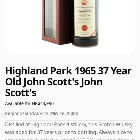
Highland Park 1965 37 Year
Old John Scott's John
Scott's
Available for HK$43,990
Region:
Island
ABV:
42.2%
Size:
700ml
Distilled at Highland Park distillery, this Scotch Whisky
was aged for 37 years prior to bottling. Always nice to