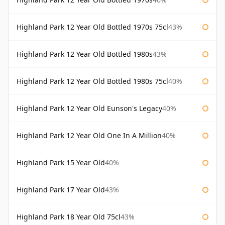
Highland Park 12 Year Old Bottled 1970s 75cl
43%
Highland Park 12 Year Old Bottled 1980s
43%
Highland Park 12 Year Old Bottled 1980s 75cl
40%
Highland Park 12 Year Old Eunson's Legacy
40%
Highland Park 12 Year Old One In A Million
40%
Highland Park 15 Year Old
40%
Highland Park 17 Year Old
43%
Highland Park 18 Year Old 75cl
43%