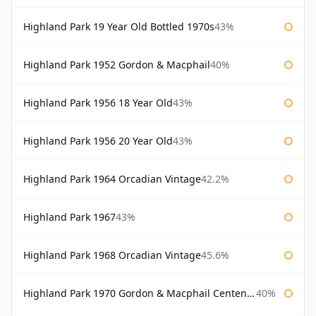
Highland Park 19 Year Old Bottled 1970s
43%
Highland Park 1952 Gordon & Macphail
40%
Highland Park 1956 18 Year Old
43%
Highland Park 1956 20 Year Old
43%
Highland Park 1964 Orcadian Vintage
42.2%
Highland Park 1967
43%
Highland Park 1968 Orcadian Vintage
45.6%
Highland Park 1970 Gordon & Macphail Centenary Reserve
40%