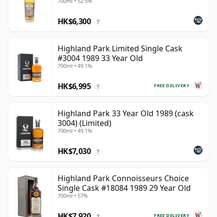
700ml • 52.5%
HK$6,300
?
Highland Park Limited Single Cask
#3004 1989 33 Year Old
700ml • 49.1%
HK$6,995
FREE DELIVERY
?
Highland Park 33 Year Old 1989 (cask
3004) (Limited)
700ml • 49.1%
HK$7,030
?
Highland Park Connoisseurs Choice
Single Cask #18084 1989 29 Year Old
700ml • 57%
HK$7,920
FREE DELIVERY
?