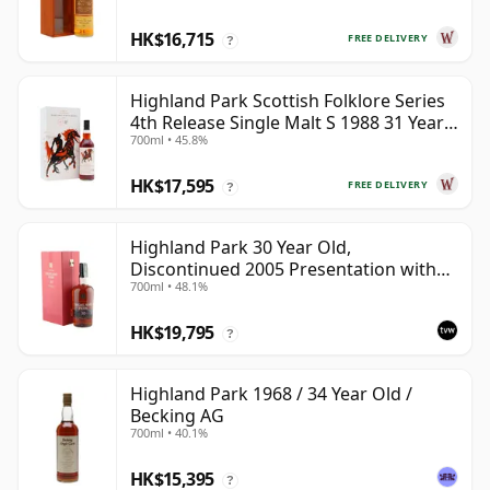
HK$16,715
FREE DELIVERY
?
Highland Park Scottish Folklore Series
4th Release Single Malt S 1988 31 Year
700ml • 45.8%
Old
HK$17,595
FREE DELIVERY
?
Highland Park 30 Year Old,
Discontinued 2005 Presentation with
700ml • 48.1%
Case
HK$19,795
?
Highland Park 1968 / 34 Year Old /
Becking AG
700ml • 40.1%
HK$15,395
?