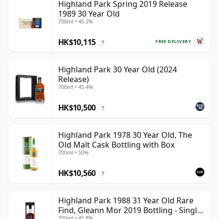
Highland Park Spring 2019 Release
1989 30 Year Old
700ml • 45.2%
HK$10,115
FREE DELIVERY
?
Highland Park 30 Year Old (2024
Release)
700ml • 45.4%
HK$10,500
?
Highland Park 1978 30 Year Old, The
Old Malt Cask Bottling with Box
700ml • 50%
HK$10,560
?
Highland Park 1988 31 Year Old Rare
Find, Gleann Mor 2019 Bottling - Single
700ml • 45.8%