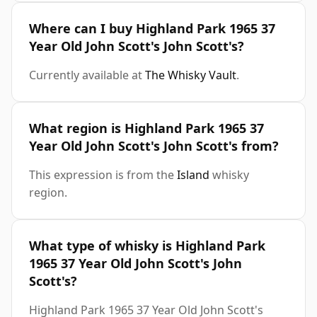
Where can I buy Highland Park 1965 37
Year Old John Scott's John Scott's?
Currently available at
The Whisky Vault
.
What region is Highland Park 1965 37
Year Old John Scott's John Scott's from?
This expression is from the
Island
whisky
region.
What type of whisky is Highland Park
1965 37 Year Old John Scott's John
Scott's?
Highland Park 1965 37 Year Old John Scott's