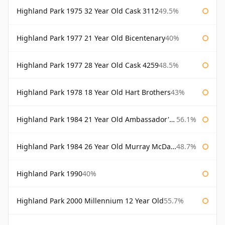
Highland Park 1975 32 Year Old Cask 3112
49.5%
Highland Park 1977 21 Year Old Bicentenary
40%
Highland Park 1977 28 Year Old Cask 4259
48.5%
Highland Park 1978 18 Year Old Hart Brothers
43%
Highland Park 1984 21 Year Old Ambassador's Cask
56.1%
Highland Park 1984 26 Year Old Murray McDavid
48.7%
Highland Park 1990
40%
Highland Park 2000 Millennium 12 Year Old
55.7%