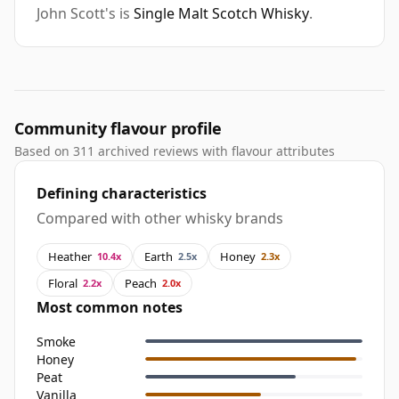
John Scott's is
Single Malt Scotch Whisky
.
Community flavour profile
Based on 311 archived reviews with flavour attributes
Defining characteristics
Compared with other whisky brands
Heather
Earth
Honey
10.4x
2.5x
2.3x
Floral
Peach
2.2x
2.0x
Most common notes
Smoke
Honey
Peat
Vanilla