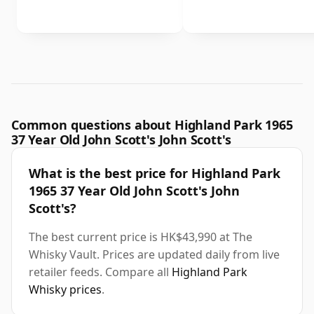
Common questions about Highland Park 1965
37 Year Old John Scott's John Scott's
What is the best price for Highland Park
1965 37 Year Old John Scott's John
Scott's?
The best current price is HK$43,990 at The
Whisky Vault. Prices are updated daily from live
retailer feeds. Compare all
Highland Park
Whisky prices
.