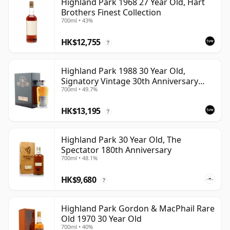
Highland Park 1968 27 Year Old, Hart
Brothers Finest Collection
700ml • 43%
HK$12,755
?
Highland Park 1988 30 Year Old,
Signatory Vintage 30th Anniversary
700ml • 49.7%
2018
HK$13,195
?
Highland Park 30 Year Old, The
Spectator 180th Anniversary
700ml • 48.1%
HK$9,680
?
Highland Park Gordon & MacPhail Rare
Old 1970 30 Year Old
700ml • 40%