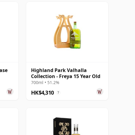
ase
Highland Park Valhalla
Collection - Freya 15 Year Old
700ml • 51.2%
HK$4,310
?