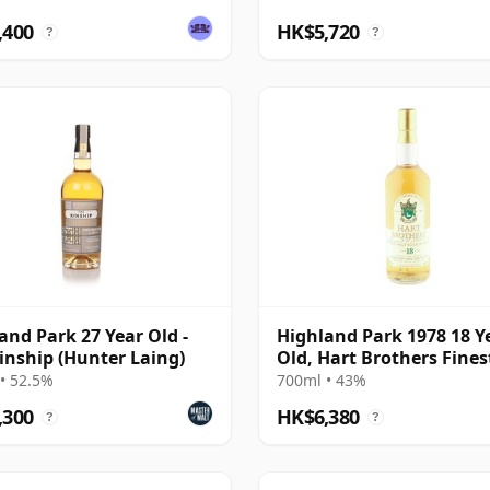
,400
HK$5,720
?
?
and Park 27 Year Old -
Highland Park 1978 18 Y
inship (Hunter Laing)
Old, Hart Brothers Fines
Collection
• 52.5%
700ml • 43%
,300
HK$6,380
?
?