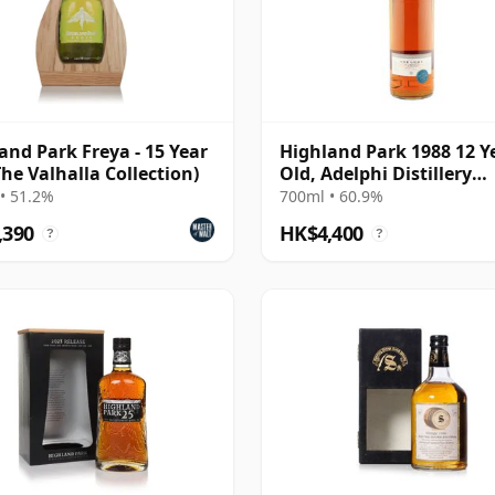
and Park Freya - 15 Year
Highland Park 1988 12 Y
The Valhalla Collection)
Old, Adelphi Distillery
Bottling - Cask #10463
• 51.2%
700ml • 60.9%
,390
HK$4,400
?
?