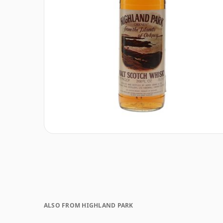
ALSO FROM HIGHLAND PARK