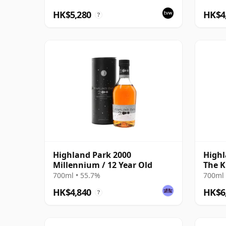
HK$5,280
HK$4
?
Highland Park 2000
Highl
Millennium / 12 Year Old
The K
700ml • 55.7%
700ml 
HK$4,840
HK$6
?