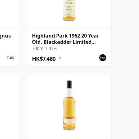
gnus
Highland Park 1962 20 Year
Old, Blackadder Limited
Editions 1982 Bottling - Cask
700ml • 43%
#2991/2
HK$7,480
?