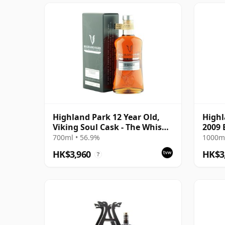
Highland Park 12 Year Old,
Highl
Viking Soul Cask - The Whisky
2009 
Vault 2019 Bottling
700ml • 56.9%
1000ml
HK$3,960
HK$3
?