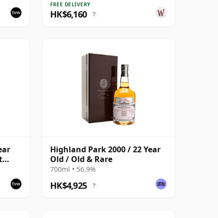
Year Old
FREE DELIVERY
HK$6,160
?
ear
Highland Park 2000 / 22 Year
t
Old / Old & Rare
700ml • 56.9%
HK$4,925
?