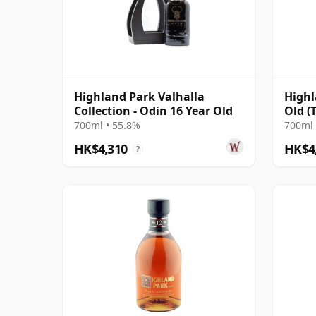
Highland Park Valhalla
Highl
Collection - Odin 16 Year Old
Old (
700ml • 55.8%
700ml 
HK$4,310
HK$4
?