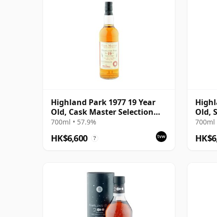
Highland Park 1977 19 Year
Highl
Old, Cask Master Selection
Old, 
No. 4
700ml • 57.9%
700ml 
HK$6,600
HK$6
?