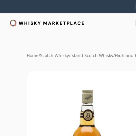
Home
/
Scotch Whisky
/
Island Scotch Whisky
/
Highland 