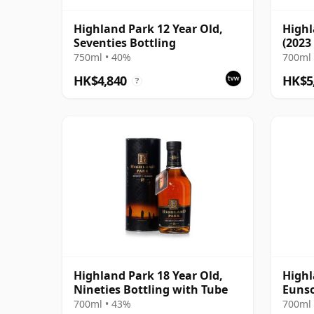
Highland Park 12 Year Old,
Highl
Seventies Bottling
(2023
750ml • 40%
700ml 
HK$4,840
HK$5
?
Highland Park 18 Year Old,
Highl
Nineties Bottling with Tube
Eunso
700ml • 43%
700ml 