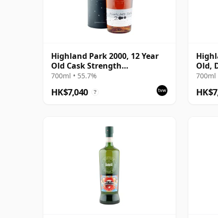
Highland Park 2000, 12 Year
Highl
Old Cask Strength
Old, 
Millennium Bottling
Bottl
700ml • 55.7%
700ml 
HK$7,040
HK$7
?