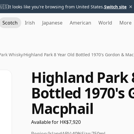
×
🇺🇸
It looks like you're browsing from United States.
Switch site
Scotch
Irish
Japanese
American
World
More
Park Whisky
/
Highland Park 8 Year Old Bottled 1970's Gordon & Mac
Highland Park 
Bottled 1970's
Macphail
Available for HK$7,920
Region:
Island
ABV:
40%
Size:
750ml