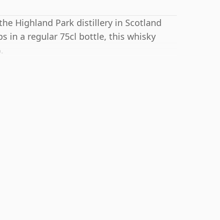
 the Highland Park distillery in Scotland
 in a regular 75cl bottle, this whisky
.