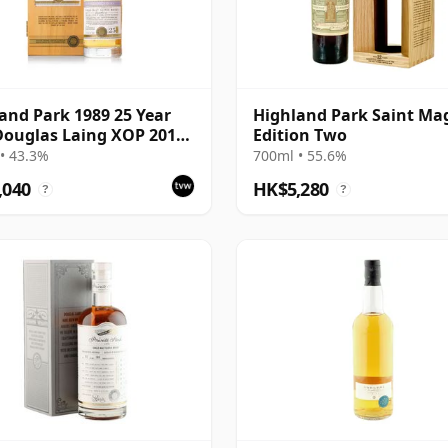
and Park 1989 25 Year
Highland Park Saint Ma
Douglas Laing XOP 2014
Edition Two
ing - Cask 10435
• 43.3%
700ml • 55.6%
,040
HK$5,280
?
?