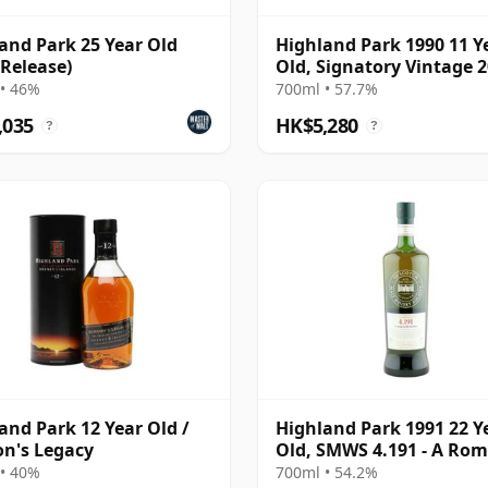
and Park 25 Year Old
Highland Park 1990 11 Y
 Release)
Old, Signatory Vintage 
Bottling with Case
• 46%
700ml • 57.7%
,035
HK$5,280
?
?
and Park 12 Year Old /
Highland Park 1991 22 Y
n's Legacy
Old, SMWS 4.191 - A Rom
the Heather
• 40%
700ml • 54.2%