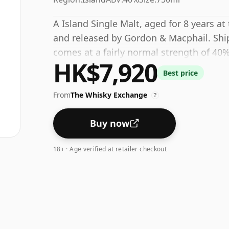
A Island Single Malt, aged for 8 years at
and released by Gordon & Macphail. Ships
comes at a fairly normal strength of 40%
HK$7,920
Best price
From
The Whisky Exchange
?
Buy now
18+ · Age verified at retailer checkout