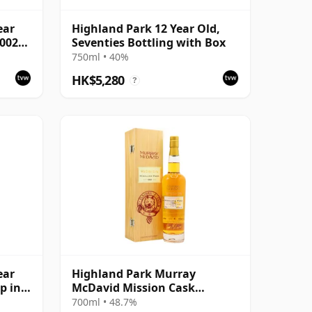
ear
Highland Park 12 Year Old,
2002
Seventies Bottling with Box
750ml • 40%
HK$5,280
?
ear
Highland Park Murray
p in
McDavid Mission Cask
Strength Single Malt S 1984 26
700ml • 48.7%