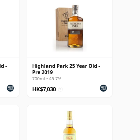
d -
Highland Park 25 Year Old -
Pre 2019
700ml • 45.7%
HK$7,030
?