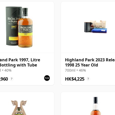
and Park 1997, Litre
Highland Park 2023 Rele
Bottling with Tube
1998 25 Year Old
 • 40%
700ml • 46%
,960
HK$4,225
?
?