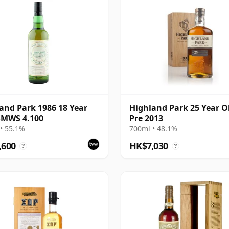
and Park 1986 18 Year
Highland Park 25 Year Ol
SMWS 4.100
Pre 2013
• 55.1%
700ml • 48.1%
,600
HK$7,030
?
?