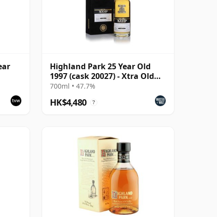
ear
Highland Park 25 Year Old
1997 (cask 20027) - Xtra Old
Particular
700ml • 47.7%
HK$4,480
?