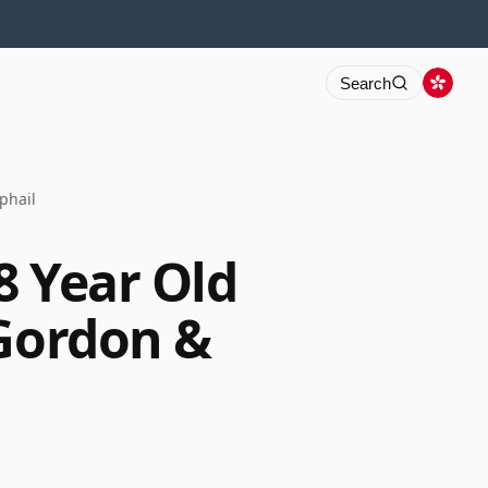
Search
phail
8 Year Old
 Gordon &