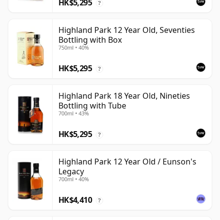
HK$5,295
?
Highland Park 12 Year Old, Seventies
Bottling with Box
750ml • 40%
HK$5,295
?
Highland Park 18 Year Old, Nineties
Bottling with Tube
700ml • 43%
HK$5,295
?
Highland Park 12 Year Old / Eunson's
Legacy
700ml • 40%
HK$4,410
?