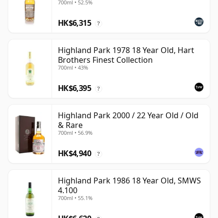
700ml • 52.5%
HK$6,315
?
Highland Park 1978 18 Year Old, Hart
Brothers Finest Collection
700ml • 43%
HK$6,395
?
Highland Park 2000 / 22 Year Old / Old
& Rare
700ml • 56.9%
HK$4,940
?
Highland Park 1986 18 Year Old, SMWS
4.100
700ml • 55.1%