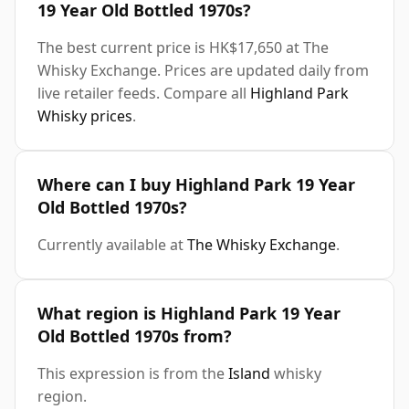
19 Year Old Bottled 1970s?
The best current price is HK$17,650 at The
Whisky Exchange. Prices are updated daily from
live retailer feeds. Compare all
Highland Park
Whisky prices
.
Where can I buy Highland Park 19 Year
Old Bottled 1970s?
Currently available at
The Whisky Exchange
.
What region is Highland Park 19 Year
Old Bottled 1970s from?
This expression is from the
Island
whisky
region.