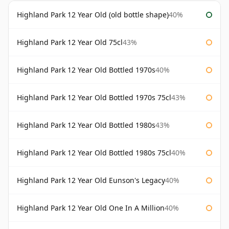
Highland Park 12 Year Old (old bottle shape)
40%
Highland Park 12 Year Old 75cl
43%
Highland Park 12 Year Old Bottled 1970s
40%
Highland Park 12 Year Old Bottled 1970s 75cl
43%
Highland Park 12 Year Old Bottled 1980s
43%
Highland Park 12 Year Old Bottled 1980s 75cl
40%
Highland Park 12 Year Old Eunson's Legacy
40%
Highland Park 12 Year Old One In A Million
40%