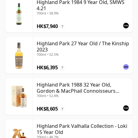
Highland Park 1984 9 Year Old, SMWS
4.21
700ml • 58.9%
HK$7,940
?
Highland Park 27 Year Old / The Kinship
2023
700ml • 52.5%
HK$6,395
?
Highland Park 1988 32 Year Old,
Gordon & MacPhail Connoisseurs
700ml • 52.8%
Choice - Cask 1284
HK$8,605
?
Highland Park Valhalla Collection - Loki
15 Year Old
700ml • 48.7%