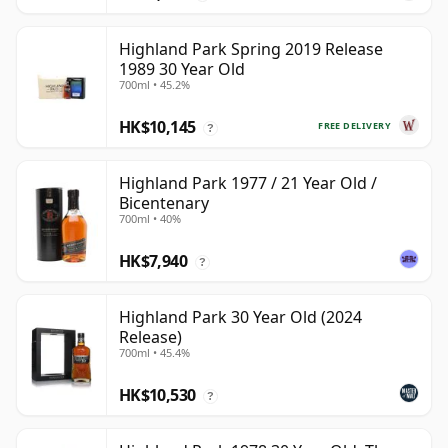
Highland Park Spring 2019 Release
1989 30 Year Old
700ml • 45.2%
HK$10,145
FREE DELIVERY
?
Highland Park 1977 / 21 Year Old /
Bicentenary
700ml • 40%
HK$7,940
?
Highland Park 30 Year Old (2024
Release)
700ml • 45.4%
HK$10,530
?