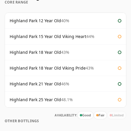
CORE RANGE
Highland Park 12 Year Old
40%
Highland Park 15 Year Old Viking Heart
44%
Highland Park 18 Year Old
43%
Highland Park 18 Year Old Viking Pride
43%
Highland Park 21 Year Old
46%
Highland Park 25 Year Old
48.1%
AVAILABILITY:
Good
Fair
Limited
OTHER BOTTLINGS