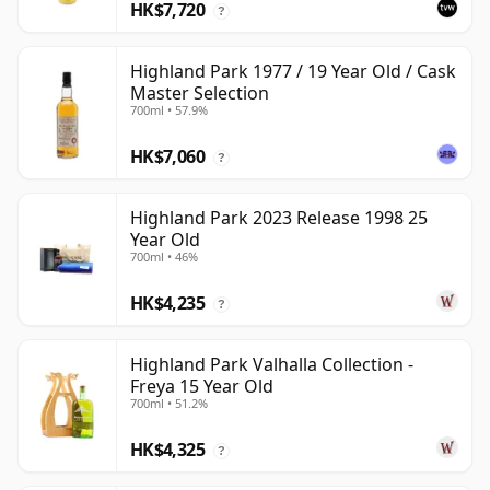
HK$7,720
?
Highland Park 1977 / 19 Year Old / Cask
Master Selection
700ml • 57.9%
HK$7,060
?
Highland Park 2023 Release 1998 25
Year Old
700ml • 46%
HK$4,235
?
Highland Park Valhalla Collection -
Freya 15 Year Old
700ml • 51.2%
HK$4,325
?