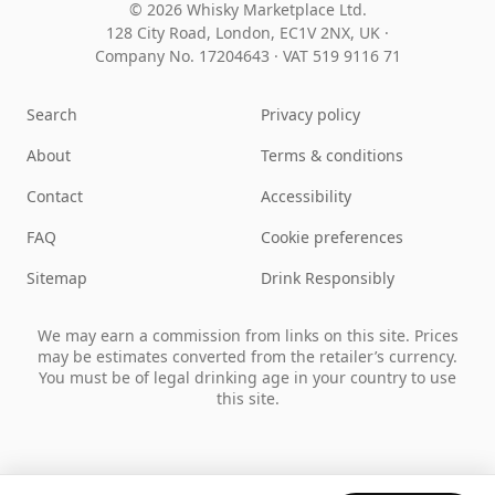
© 2026 Whisky Marketplace Ltd.
128 City Road, London, EC1V 2NX, UK ·
Company No. 17204643
·
VAT 519 9116 71
Search
Privacy policy
About
Terms & conditions
Contact
Accessibility
FAQ
Cookie preferences
Sitemap
Drink Responsibly
We may earn a commission from links on this site. Prices
may be estimates converted from the retailer’s currency.
You must be of legal drinking age in your country to use
this site.