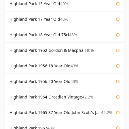
Highland Park 15 Year Old
40%
Highland Park 17 Year Old
43%
Highland Park 18 Year Old 75cl
43%
Highland Park 1952 Gordon & Macphail
40%
Highland Park 1956 18 Year Old
43%
Highland Park 1956 20 Year Old
43%
Highland Park 1964 Orcadian Vintage
42.2%
Highland Park 1965 37 Year Old John Scott's John Scott's
42.2%
Highland Park 1967
43%