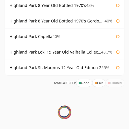
Highland Park 8 Year Old Bottled 1970's
43%
Highland Park 8 Year Old Bottled 1970's Gordon & Macphail
40%
Highland Park Capella
40%
Highland Park Loki 15 Year Old Valhalla Collection
48.7%
Highland Park St. Magnus 12 Year Old Edition 2
55%
AVAILABILITY:
Good
Fair
Limited