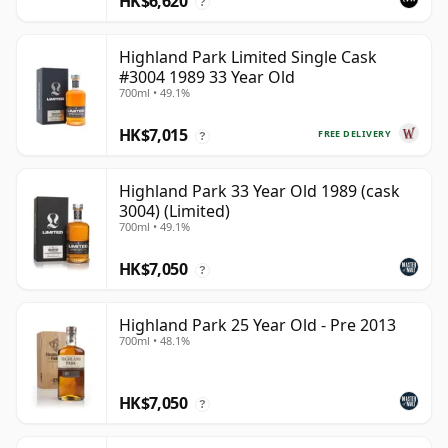
HK$6,620
?
Highland Park Limited Single Cask
#3004 1989 33 Year Old
700ml • 49.1%
HK$7,015
FREE DELIVERY
?
Highland Park 33 Year Old 1989 (cask
3004) (Limited)
700ml • 49.1%
HK$7,050
?
Highland Park 25 Year Old - Pre 2013
700ml • 48.1%
HK$7,050
?