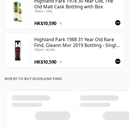
Highland Park 1978 30 Year Old, The
Old Malt Cask Bottling with Box
700ml • 50%
HK$10,590
?
Highland Park 1988 31 Year Old Rare
Find, Gleann Mor 2019 Bottling - Single
700ml • 45.8%
Cask
HK$10,590
?
WHERE TO BUY HIGHLAND PARK