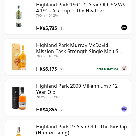
Highland Park 1991 22 Year Old, SMWS
4.191 - A Romp in the Heather
700ml • 54.2%
HK$5,735
?
Highland Park Murray McDavid
Mission Cask Strength Single Malt S
700ml • 48.7%
1984 26 Year Old
HK$6,175
FREE DELIVERY
?
Highland Park 2000 Millennium / 12
Year Old
700ml • 55.7%
HK$4,855
?
Highland Park 27 Year Old - The Kinship
(Hunter Laing)