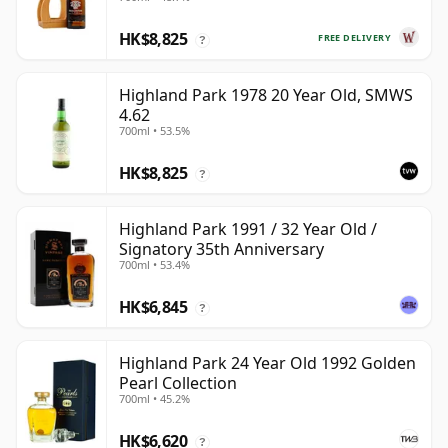
HK$8,825
FREE DELIVERY
?
Highland Park 1978 20 Year Old, SMWS
4.62
700ml • 53.5%
HK$8,825
?
Highland Park 1991 / 32 Year Old /
Signatory 35th Anniversary
700ml • 53.4%
HK$6,845
?
Highland Park 24 Year Old 1992 Golden
Pearl Collection
700ml • 45.2%
HK$6,620
?