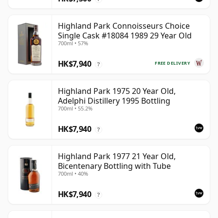
Highland Park Connoisseurs Choice
Single Cask #18084 1989 29 Year Old
700ml • 57%
HK$7,940
FREE DELIVERY
?
Highland Park 1975 20 Year Old,
Adelphi Distillery 1995 Bottling
700ml • 55.2%
HK$7,940
?
Highland Park 1977 21 Year Old,
Bicentenary Bottling with Tube
700ml • 40%
HK$7,940
?