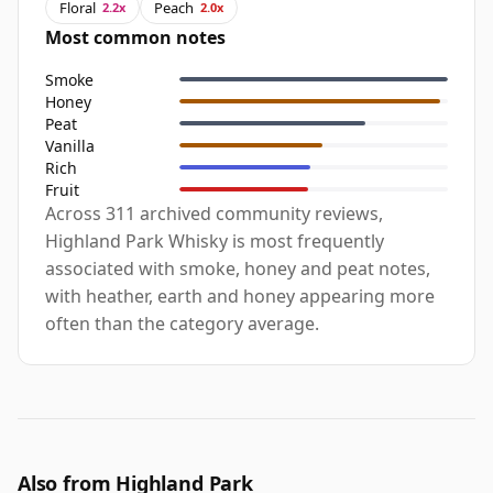
Floral
Peach
2.2x
2.0x
Most common notes
Smoke
Honey
Peat
Vanilla
Rich
Fruit
Across 311 archived community reviews,
Highland Park Whisky is most frequently
associated with smoke, honey and peat notes,
with heather, earth and honey appearing more
often than the category average.
Also from Highland Park