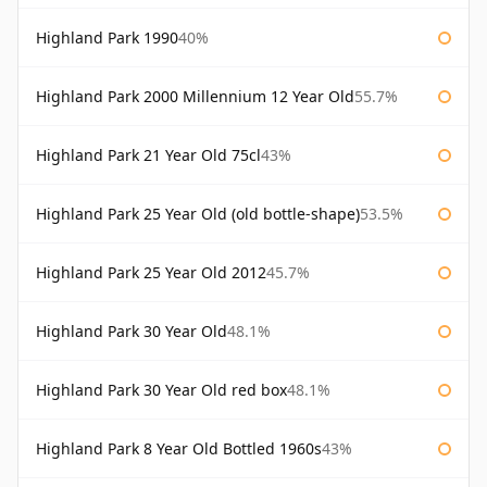
Highland Park 1990
40%
Highland Park 2000 Millennium 12 Year Old
55.7%
Highland Park 21 Year Old 75cl
43%
Highland Park 25 Year Old (old bottle-shape)
53.5%
Highland Park 25 Year Old 2012
45.7%
Highland Park 30 Year Old
48.1%
Highland Park 30 Year Old red box
48.1%
Highland Park 8 Year Old Bottled 1960s
43%