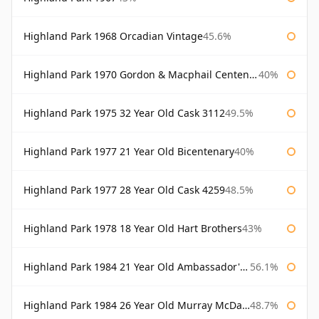
Highland Park 1968 Orcadian Vintage
45.6%
Highland Park 1970 Gordon & Macphail Centenary Reserve
40%
Highland Park 1975 32 Year Old Cask 3112
49.5%
Highland Park 1977 21 Year Old Bicentenary
40%
Highland Park 1977 28 Year Old Cask 4259
48.5%
Highland Park 1978 18 Year Old Hart Brothers
43%
Highland Park 1984 21 Year Old Ambassador's Cask
56.1%
Highland Park 1984 26 Year Old Murray McDavid
48.7%