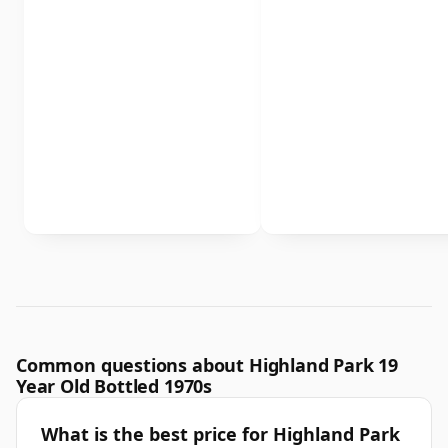
Common questions about Highland Park 19
Year Old Bottled 1970s
What is the best price for Highland Park