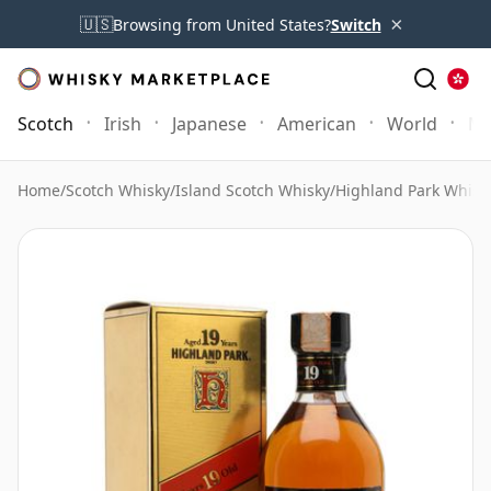
×
🇺🇸
Browsing from United States?
Switch
Scotch
Irish
Japanese
American
World
Mo
Home
/
Scotch Whisky
/
Island Scotch Whisky
/
Highland Park Whisk