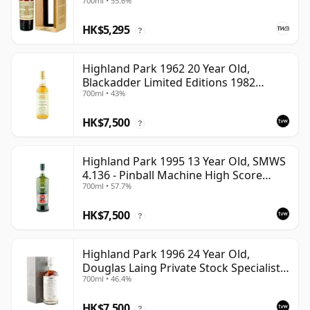
700ml • 55.6%
HK$5,295
?
Highland Park 1962 20 Year Old,
Blackadder Limited Editions 1982
700ml • 43%
Bottling - Cask #2991/2
HK$7,500
?
Highland Park 1995 13 Year Old, SMWS
4.136 - Pinball Machine High Score
700ml • 57.7%
Taste | Single Orkney Malt Whisky |
57.7% | 70cl | The Whisky Vault
HK$7,500
?
Highland Park 1996 24 Year Old,
Douglas Laing Private Stock Specialist
700ml • 46.4%
Edition
HK$7,500
?