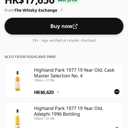
size of 75cl.
From
The Whisky Exchange
?
Buy now
18+ · Age verified at retailer checkout
ALSO FROM HIGHLAND PARK
Highland Park 1977 19 Year Old, Cask
Master Selection No. 4
700ml • 57.9%
HK$6,620
?
Highland Park 1977 19 Year Old,
Adelphi 1996 Bottling
700ml • 57.3%