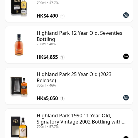
700ml • 47.7%
HK$4,490
?
Highland Park 12 Year Old, Seventies
Bottling
750ml • 40%
HK$4,855
?
Highland Park 25 Year Old (2023
Release)
700ml • 46%
HK$5,050
?
Highland Park 1990 11 Year Old,
Signatory Vintage 2002 Bottling with
700ml • 57.7%
Case