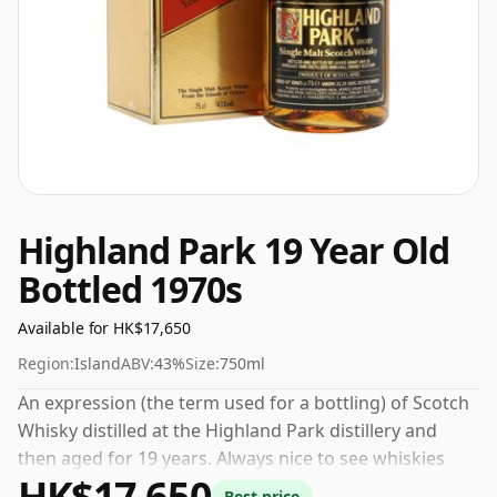
Highland Park 19 Year Old
Bottled 1970s
Available for HK$17,650
Region:
Island
ABV:
43%
Size:
750ml
An expression (the term used for a bottling) of Scotch
Whisky distilled at the Highland Park distillery and
then aged for 19 years. Always nice to see whiskies
HK$17,650
bottled at the ABV 43%, this one ships in the normal
Best price