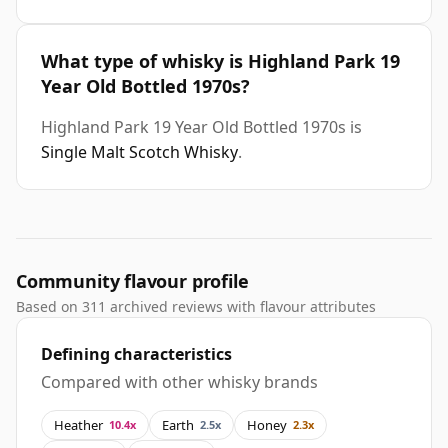
What type of whisky is Highland Park 19
Year Old Bottled 1970s?
Highland Park 19 Year Old Bottled 1970s is
Single Malt Scotch Whisky
.
Community flavour profile
Based on 311 archived reviews with flavour attributes
Defining characteristics
Compared with other whisky brands
Heather
Earth
Honey
10.4x
2.5x
2.3x