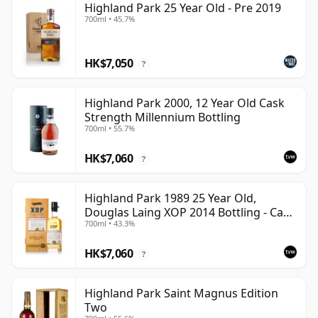
Highland Park 25 Year Old - Pre 2019
700ml • 45.7%
HK$7,050
?
Highland Park 2000, 12 Year Old Cask
Strength Millennium Bottling
700ml • 55.7%
HK$7,060
?
Highland Park 1989 25 Year Old,
Douglas Laing XOP 2014 Bottling - Cask
700ml • 43.3%
10435
HK$7,060
?
Highland Park Saint Magnus Edition
Two