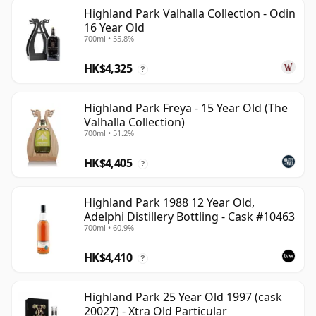
Highland Park Valhalla Collection - Odin
16 Year Old
700ml • 55.8%
HK$4,325
?
Highland Park Freya - 15 Year Old (The
Valhalla Collection)
700ml • 51.2%
HK$4,405
?
Highland Park 1988 12 Year Old,
Adelphi Distillery Bottling - Cask #10463
700ml • 60.9%
HK$4,410
?
Highland Park 25 Year Old 1997 (cask
20027) - Xtra Old Particular