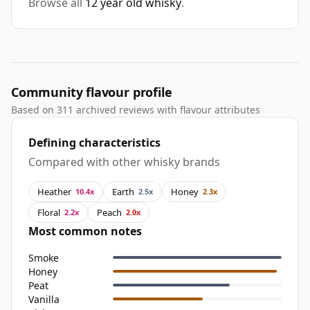
Browse all
12 year old whisky
.
Community flavour profile
Based on 311 archived reviews with flavour attributes
Defining characteristics
Compared with other whisky brands
Heather
Earth
Honey
10.4x
2.5x
2.3x
Floral
Peach
2.2x
2.0x
Most common notes
Smoke
Honey
Peat
Vanilla