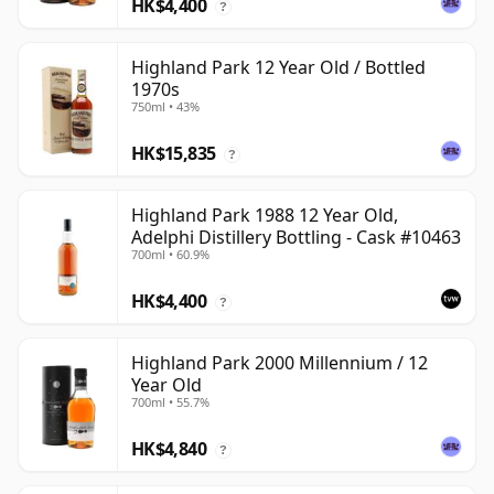
HK$4,400
?
Highland Park 12 Year Old / Bottled
1970s
750ml • 43%
HK$15,835
?
Highland Park 1988 12 Year Old,
Adelphi Distillery Bottling - Cask #10463
700ml • 60.9%
HK$4,400
?
Highland Park 2000 Millennium / 12
Year Old
700ml • 55.7%
HK$4,840
?