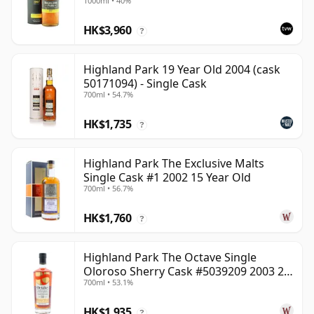
1000ml • 40%
HK$3,960
?
Highland Park 19 Year Old 2004 (cask
50171094) - Single Cask
700ml • 54.7%
HK$1,735
?
Highland Park The Exclusive Malts
Single Cask #1 2002 15 Year Old
700ml • 56.7%
HK$1,760
?
Highland Park The Octave Single
Oloroso Sherry Cask #5039209 2003 22
700ml • 53.1%
Year Old
HK$1,935
?