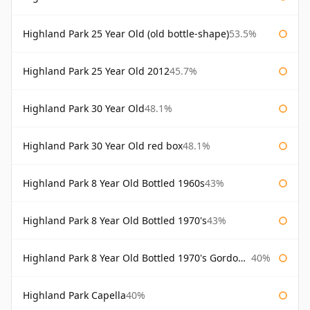
Highland Park 25 Year Old (old bottle-shape)
53.5%
Highland Park 25 Year Old 2012
45.7%
Highland Park 30 Year Old
48.1%
Highland Park 30 Year Old red box
48.1%
Highland Park 8 Year Old Bottled 1960s
43%
Highland Park 8 Year Old Bottled 1970's
43%
Highland Park 8 Year Old Bottled 1970's Gordon & Macphail
40%
Highland Park Capella
40%