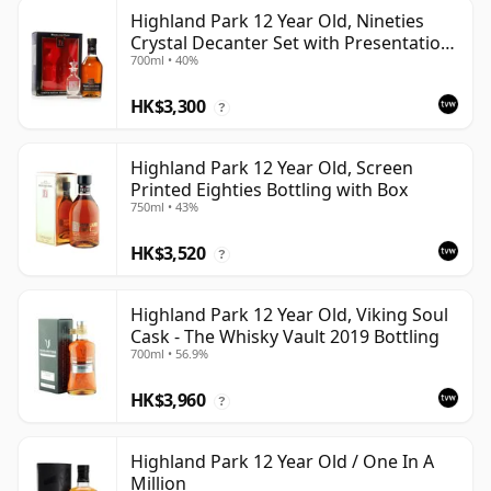
Highland Park 12 Year Old, Nineties
Crystal Decanter Set with Presentation
700ml • 40%
Box
HK$3,300
?
Highland Park 12 Year Old, Screen
Printed Eighties Bottling with Box
750ml • 43%
HK$3,520
?
Highland Park 12 Year Old, Viking Soul
Cask - The Whisky Vault 2019 Bottling
700ml • 56.9%
HK$3,960
?
Highland Park 12 Year Old / One In A
Million