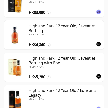
700ml • 40%
HK$3,080
?
Highland Park 12 Year Old, Seventies
Bottling
750ml • 40%
HK$4,840
?
Highland Park 12 Year Old, Seventies
Bottling with Box
750ml • 40%
HK$5,280
?
Highland Park 12 Year Old / Eunson's
Legacy
700ml • 40%