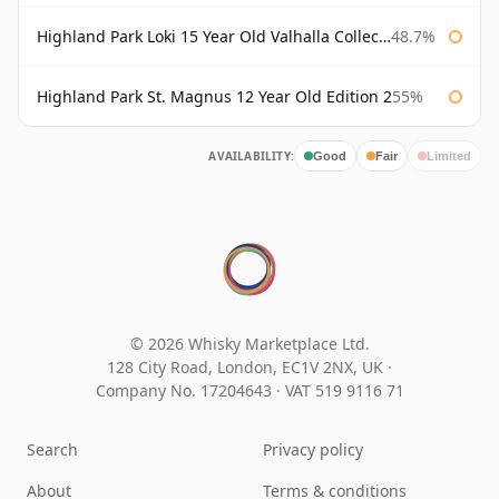
Highland Park Loki 15 Year Old Valhalla Collection
48.7%
Highland Park St. Magnus 12 Year Old Edition 2
55%
AVAILABILITY:
Good
Fair
Limited
© 2026 Whisky Marketplace Ltd.
128 City Road, London, EC1V 2NX, UK ·
Company No. 17204643
·
VAT 519 9116 71
Search
Privacy policy
About
Terms & conditions