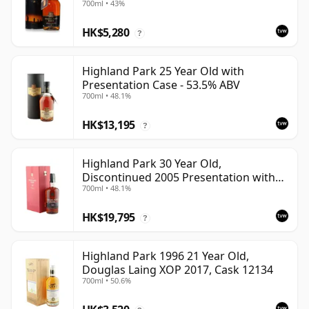
700ml • 43%
HK$5,280
?
Highland Park 25 Year Old with
Presentation Case - 53.5% ABV
700ml • 48.1%
HK$13,195
?
Highland Park 30 Year Old,
Discontinued 2005 Presentation with
700ml • 48.1%
Case
HK$19,795
?
Highland Park 1996 21 Year Old,
Douglas Laing XOP 2017, Cask 12134
700ml • 50.6%