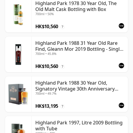
Highland Park 1978 30 Year Old, The
Old Malt Cask Bottling with Box
700ml • 50%
HK$10,560
?
Highland Park 1988 31 Year Old Rare
Find, Gleann Mor 2019 Bottling - Single
700ml • 45.8%
Cask
HK$10,560
?
Highland Park 1988 30 Year Old,
Signatory Vintage 30th Anniversary
700ml • 49.7%
2018
HK$13,195
?
Highland Park 1997, Litre 2009 Bottling
with Tube