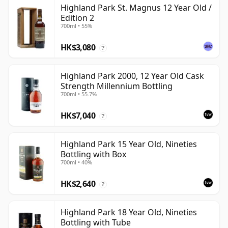
Highland Park St. Magnus 12 Year Old /
Edition 2
700ml • 55%
HK$3,080
?
Highland Park 2000, 12 Year Old Cask
Strength Millennium Bottling
700ml • 55.7%
HK$7,040
?
Highland Park 15 Year Old, Nineties
Bottling with Box
700ml • 40%
HK$2,640
?
Highland Park 18 Year Old, Nineties
Bottling with Tube