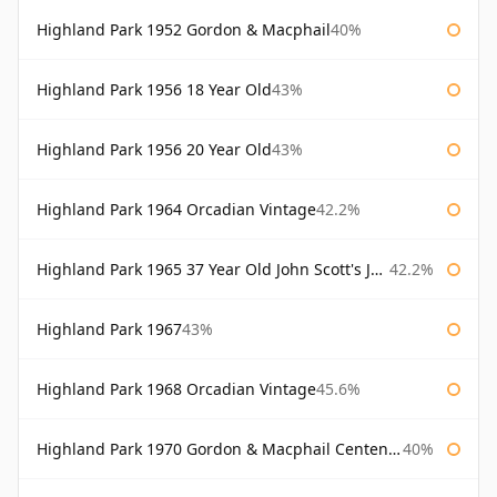
Highland Park 1952 Gordon & Macphail
40%
Highland Park 1956 18 Year Old
43%
Highland Park 1956 20 Year Old
43%
Highland Park 1964 Orcadian Vintage
42.2%
Highland Park 1965 37 Year Old John Scott's John Scott's
42.2%
Highland Park 1967
43%
Highland Park 1968 Orcadian Vintage
45.6%
Highland Park 1970 Gordon & Macphail Centenary Reserve
40%