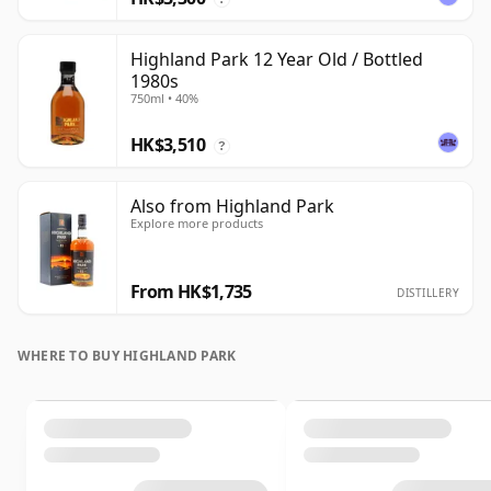
Highland Park 12 Year Old / Bottled
1980s
750ml • 40%
HK$3,510
?
Also from Highland Park
Explore more products
From HK$1,735
DISTILLERY
WHERE TO BUY HIGHLAND PARK