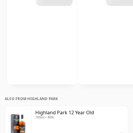
ALSO FROM HIGHLAND PARK
Highland Park 12 Year Old
700ml • 40%