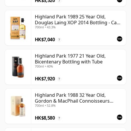
HK$3,520
?
Highland Park 1989 25 Year Old,
Douglas Laing XOP 2014 Bottling - Cask
700ml • 43.3%
10435
HK$7,040
?
Highland Park 1977 21 Year Old,
Bicentenary Bottling with Tube
700ml • 40%
HK$7,920
?
Highland Park 1988 32 Year Old,
Gordon & MacPhail Connoisseurs
700ml • 52.8%
Choice - Cask 1284
HK$8,580
?