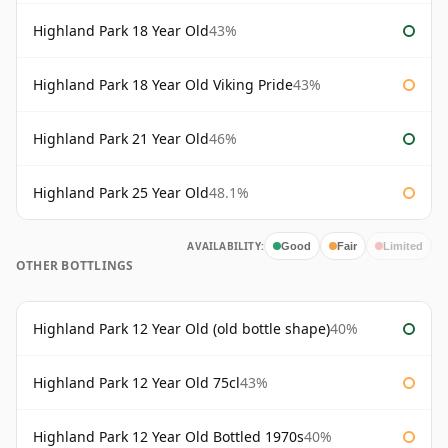
Highland Park 18 Year Old
43%
Highland Park 18 Year Old Viking Pride
43%
Highland Park 21 Year Old
46%
Highland Park 25 Year Old
48.1%
AVAILABILITY:
Good
Fair
Limited
OTHER BOTTLINGS
Highland Park 12 Year Old (old bottle shape)
40%
Highland Park 12 Year Old 75cl
43%
Highland Park 12 Year Old Bottled 1970s
40%