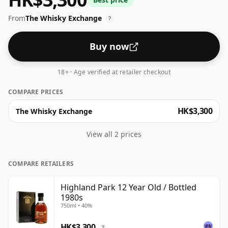
be considered a "standard" strength whisky.
From
The Whisky Exchange
?
Buy now
18+ · Age verified at retailer checkout
COMPARE PRICES
HK$3,300
The Whisky Exchange
View all 2 prices
COMPARE RETAILERS
Highland Park 12 Year Old / Bottled
1980s
750ml • 40%
HK$3,300
?