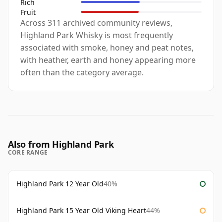
Rich
Fruit
Across 311 archived community reviews,
Highland Park Whisky is most frequently
associated with smoke, honey and peat notes,
with heather, earth and honey appearing more
often than the category average.
Also from Highland Park
CORE RANGE
Highland Park 12 Year Old
40%
Highland Park 15 Year Old Viking Heart
44%