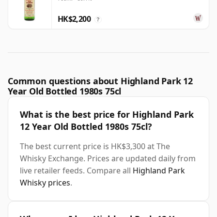
Year Old
HK$2,200
?
Common questions about Highland Park 12
Year Old Bottled 1980s 75cl
What is the best price for Highland Park
12 Year Old Bottled 1980s 75cl?
The best current price is HK$3,300 at The
Whisky Exchange. Prices are updated daily from
live retailer feeds. Compare all
Highland Park
Whisky prices
.