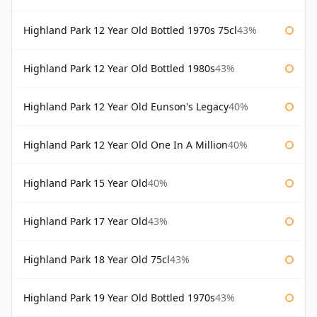
Highland Park 12 Year Old Bottled 1970s 75cl
43%
Highland Park 12 Year Old Bottled 1980s
43%
Highland Park 12 Year Old Eunson's Legacy
40%
Highland Park 12 Year Old One In A Million
40%
Highland Park 15 Year Old
40%
Highland Park 17 Year Old
43%
Highland Park 18 Year Old 75cl
43%
Highland Park 19 Year Old Bottled 1970s
43%