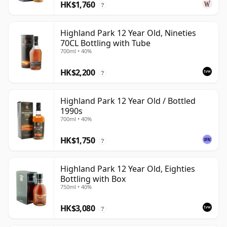
HK$1,760
?
Highland Park 12 Year Old, Nineties
70CL Bottling with Tube
700ml • 40%
HK$2,200
?
Highland Park 12 Year Old / Bottled
1990s
700ml • 40%
HK$1,750
?
Highland Park 12 Year Old, Eighties
Bottling with Box
750ml • 40%
HK$3,080
?