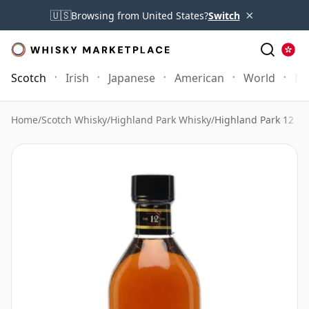
×
🇺🇸
Browsing from United States?
Switch
Scotch
Irish
Japanese
American
World
Mo
Home
/
Scotch Whisky
/
Highland Park Whisky
/
Highland Park 12 Ye