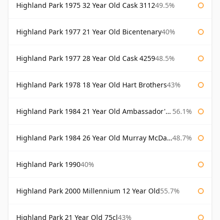
Highland Park 1975 32 Year Old Cask 3112
49.5%
Highland Park 1977 21 Year Old Bicentenary
40%
Highland Park 1977 28 Year Old Cask 4259
48.5%
Highland Park 1978 18 Year Old Hart Brothers
43%
Highland Park 1984 21 Year Old Ambassador's Cask
56.1%
Highland Park 1984 26 Year Old Murray McDavid
48.7%
Highland Park 1990
40%
Highland Park 2000 Millennium 12 Year Old
55.7%
Highland Park 21 Year Old 75cl
43%