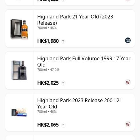
Highland Park 21 Year Old (2023
Release)
700ml • 46%
HK$1,980
?
Highland Park Full Volume 1999 17 Year
Old
700ml • 47.2%
HK$2,025
?
Highland Park 2023 Release 2001 21
Year Old
700ml • 46%
HK$2,065
?