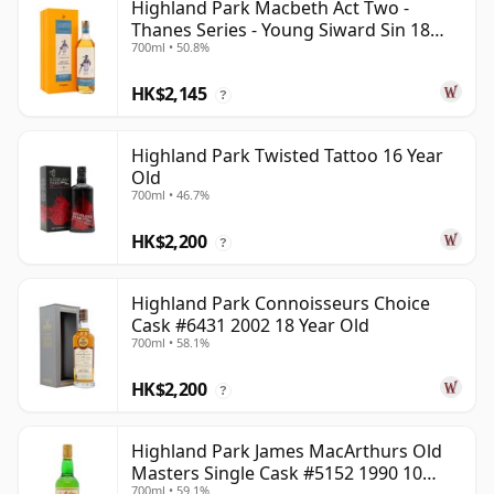
Highland Park Macbeth Act Two -
Thanes Series - Young Siward Sin 18
700ml • 50.8%
Year Old
HK$2,145
?
Highland Park Twisted Tattoo 16 Year
Old
700ml • 46.7%
HK$2,200
?
Highland Park Connoisseurs Choice
Cask #6431 2002 18 Year Old
700ml • 58.1%
HK$2,200
?
Highland Park James MacArthurs Old
Masters Single Cask #5152 1990 10
700ml • 59.1%