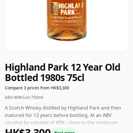
Highland Park 12 Year Old
Bottled 1980s 75cl
Compare 3 prices from HK$3,300
ABV:
40%
Size:
750ml
A Scotch Whisky distilled by Highland Park and then
matured for 12 years before bottling. At an ABV
(alcohol by volume) of 40% - close to the minimum
HK$3,300
strength that whisky can be bottled - and therefore to
Best price