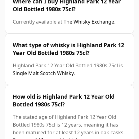
Where can I buy Highland Park 12 Year
Old Bottled 1980s 75cl?
Currently available at
The Whisky Exchange
.
What type of whisky is Highland Park 12
Year Old Bottled 1980s 75cl?
Highland Park 12 Year Old Bottled 1980s 75cl is
Single Malt Scotch Whisky
.
How old is Highland Park 12 Year Old
Bottled 1980s 75cl?
The stated age of Highland Park 12 Year Old
Bottled 1980s 75cl is 12 years, meaning it has
been matured for at least 12 years in oak casks.