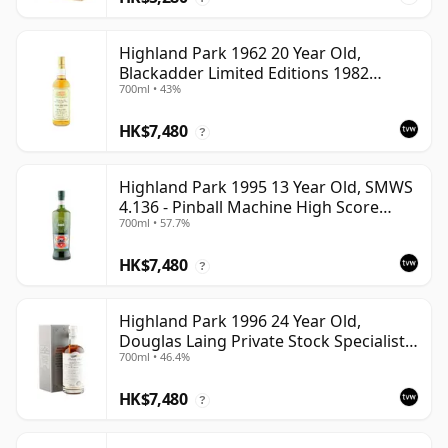
Highland Park 1962 20 Year Old,
Blackadder Limited Editions 1982
700ml • 43%
Bottling - Cask #2991/2
HK$7,480
?
Highland Park 1995 13 Year Old, SMWS
4.136 - Pinball Machine High Score
700ml • 57.7%
Taste | Single Orkney Malt Whisky |
57.7% | 70cl | The Whisky Vault
HK$7,480
?
Highland Park 1996 24 Year Old,
Douglas Laing Private Stock Specialist
700ml • 46.4%
Edition
HK$7,480
?