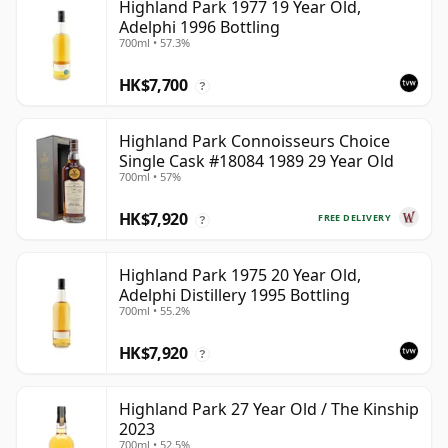
Highland Park 1977 19 Year Old,
Adelphi 1996 Bottling
700ml • 57.3%
HK$7,700
?
Highland Park Connoisseurs Choice
Single Cask #18084 1989 29 Year Old
700ml • 57%
HK$7,920
FREE DELIVERY
?
Highland Park 1975 20 Year Old,
Adelphi Distillery 1995 Bottling
700ml • 55.2%
HK$7,920
?
Highland Park 27 Year Old / The Kinship
2023
700ml • 52.5%