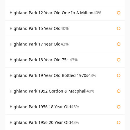
Highland Park 12 Year Old One In A Million
40%
Highland Park 15 Year Old
40%
Highland Park 17 Year Old
43%
Highland Park 18 Year Old 75cl
43%
Highland Park 19 Year Old Bottled 1970s
43%
Highland Park 1952 Gordon & Macphail
40%
Highland Park 1956 18 Year Old
43%
Highland Park 1956 20 Year Old
43%