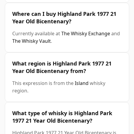
Where can I buy Highland Park 1977 21
Year Old Bicentenary?
Currently available at
The Whisky Exchange
and
The Whisky Vault
.
What region is Highland Park 1977 21
Year Old Bicentenary from?
This expression is from the
Island
whisky
region.
What type of whisky is Highland Park
1977 21 Year Old Bicentenary?
Highland Park 1977 21 Year Old Bicentenary is