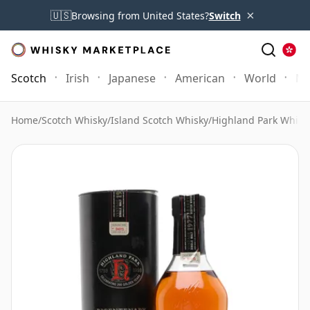
×
🇺🇸
Browsing from United States?
Switch
Scotch
Irish
Japanese
American
World
Mo
Home
/
Scotch Whisky
/
Island Scotch Whisky
/
Highland Park Whisk