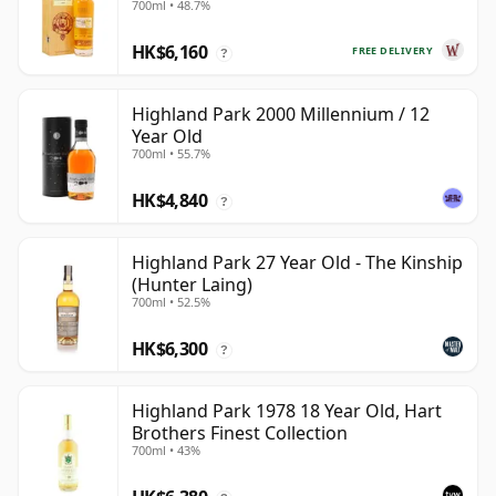
700ml • 48.7%
1984 26 Year Old
HK$6,160
FREE DELIVERY
?
Highland Park 2000 Millennium / 12
Year Old
700ml • 55.7%
HK$4,840
?
Highland Park 27 Year Old - The Kinship
(Hunter Laing)
700ml • 52.5%
HK$6,300
?
Highland Park 1978 18 Year Old, Hart
Brothers Finest Collection
700ml • 43%