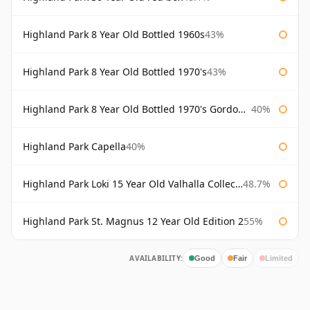
Highland Park 8 Year Old Bottled 1960s
43%
Highland Park 8 Year Old Bottled 1970's
43%
Highland Park 8 Year Old Bottled 1970's Gordon & Macphail
40%
Highland Park Capella
40%
Highland Park Loki 15 Year Old Valhalla Collection
48.7%
Highland Park St. Magnus 12 Year Old Edition 2
55%
AVAILABILITY:
Good
Fair
Limited