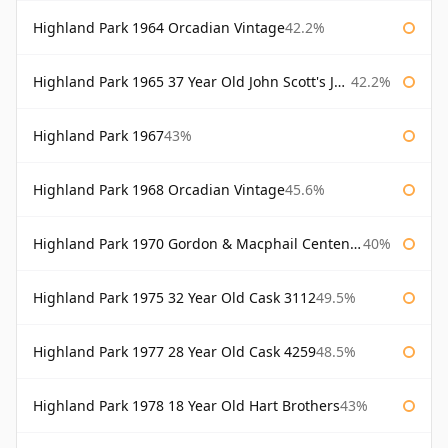
Highland Park 1964 Orcadian Vintage
42.2%
Highland Park 1965 37 Year Old John Scott's John Scott's
42.2%
Highland Park 1967
43%
Highland Park 1968 Orcadian Vintage
45.6%
Highland Park 1970 Gordon & Macphail Centenary Reserve
40%
Highland Park 1975 32 Year Old Cask 3112
49.5%
Highland Park 1977 28 Year Old Cask 4259
48.5%
Highland Park 1978 18 Year Old Hart Brothers
43%