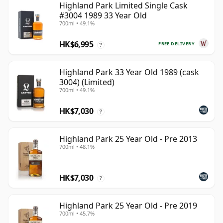
Highland Park Limited Single Cask
#3004 1989 33 Year Old
700ml • 49.1%
HK$6,995
FREE DELIVERY
?
Highland Park 33 Year Old 1989 (cask
3004) (Limited)
700ml • 49.1%
HK$7,030
?
Highland Park 25 Year Old - Pre 2013
700ml • 48.1%
HK$7,030
?
Highland Park 25 Year Old - Pre 2019
700ml • 45.7%