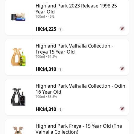
Highland Park 2023 Release 1998 25
Year Old
700ml • 46%
HK$4,225
?
Highland Park Valhalla Collection -
Freya 15 Year Old
700ml • 51.2%
HK$4,310
?
Highland Park Valhalla Collection - Odin
16 Year Old
700ml • 55.8%
HK$4,310
?
Highland Park Freya - 15 Year Old (The
Valhalla Collection)