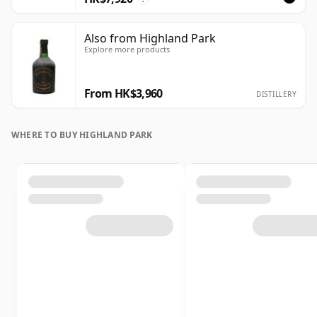
Also from Highland Park
Explore more products
From HK$3,960
DISTILLERY
WHERE TO BUY HIGHLAND PARK