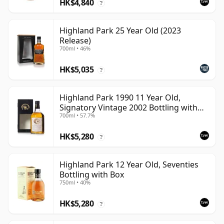
HK$4,840
?
Highland Park 25 Year Old (2023
Release)
700ml • 46%
HK$5,035
?
Highland Park 1990 11 Year Old,
Signatory Vintage 2002 Bottling with
700ml • 57.7%
Case
HK$5,280
?
Highland Park 12 Year Old, Seventies
Bottling with Box
750ml • 40%
HK$5,280
?