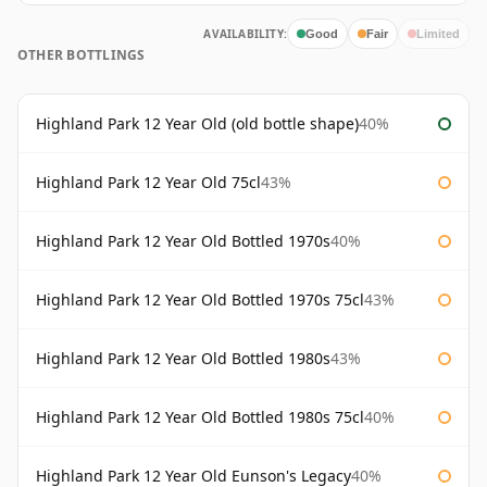
AVAILABILITY:
Good
Fair
Limited
OTHER BOTTLINGS
Highland Park 12 Year Old (old bottle shape)
40%
Highland Park 12 Year Old 75cl
43%
Highland Park 12 Year Old Bottled 1970s
40%
Highland Park 12 Year Old Bottled 1970s 75cl
43%
Highland Park 12 Year Old Bottled 1980s
43%
Highland Park 12 Year Old Bottled 1980s 75cl
40%
Highland Park 12 Year Old Eunson's Legacy
40%