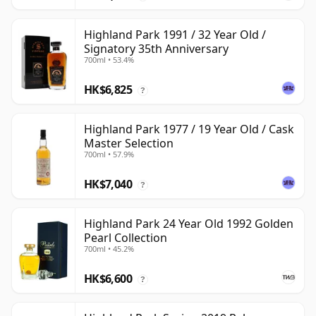
Highland Park 1991 / 32 Year Old /
Signatory 35th Anniversary
700ml • 53.4%
HK$6,825
?
Highland Park 1977 / 19 Year Old / Cask
Master Selection
700ml • 57.9%
HK$7,040
?
Highland Park 24 Year Old 1992 Golden
Pearl Collection
700ml • 45.2%
HK$6,600
?