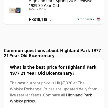
Highland Park Spring 2019 Release
1989 30 Year Old
700ml • 45.2%
HK$10,115
FREE DELIVERY
?
Common questions about Highland Park 1977
21 Year Old Bicentenary
What is the best price for Highland Park
1977 21 Year Old Bicentenary?
The best current price is HK$7,920 at The
Whisky Exchange. Prices are updated daily from
live retailer feeds. Compare all
Highland Park
Whisky prices
.