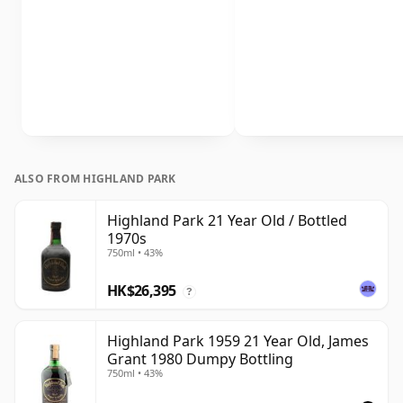
ALSO FROM HIGHLAND PARK
Highland Park 21 Year Old / Bottled
1970s
750ml • 43%
HK$26,395
?
Highland Park 1959 21 Year Old, James
Grant 1980 Dumpy Bottling
750ml • 43%