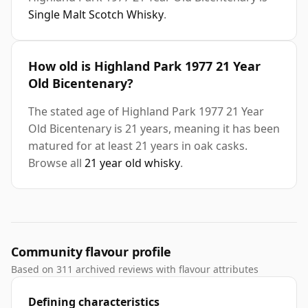
Single Malt Scotch Whisky
.
How old is Highland Park 1977 21 Year
Old Bicentenary?
The stated age of Highland Park 1977 21 Year
Old Bicentenary is 21 years, meaning it has been
matured for at least 21 years in oak casks.
Browse all
21 year old whisky
.
Community flavour profile
Based on 311 archived reviews with flavour attributes
Defining characteristics