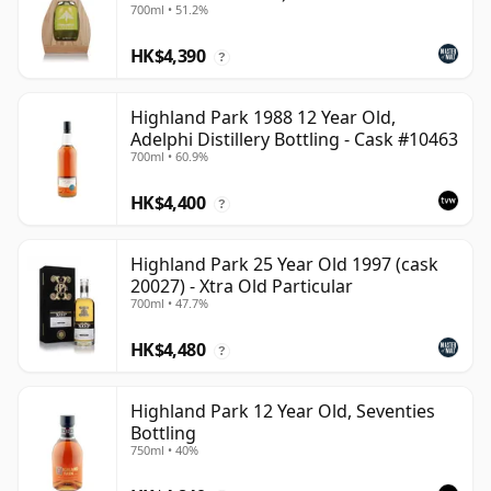
700ml • 51.2%
HK$4,390
?
Highland Park 1988 12 Year Old,
Adelphi Distillery Bottling - Cask #10463
700ml • 60.9%
HK$4,400
?
Highland Park 25 Year Old 1997 (cask
20027) - Xtra Old Particular
700ml • 47.7%
HK$4,480
?
Highland Park 12 Year Old, Seventies
Bottling
750ml • 40%