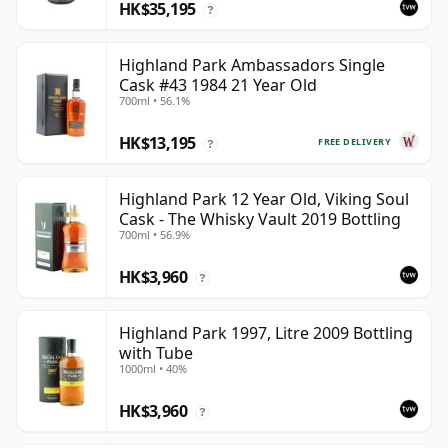
HK$35,195
?
Highland Park Ambassadors Single
Cask #43 1984 21 Year Old
700ml • 56.1%
HK$13,195
FREE DELIVERY
?
Highland Park 12 Year Old, Viking Soul
Cask - The Whisky Vault 2019 Bottling
700ml • 56.9%
HK$3,960
?
Highland Park 1997, Litre 2009 Bottling
with Tube
1000ml • 40%
HK$3,960
?