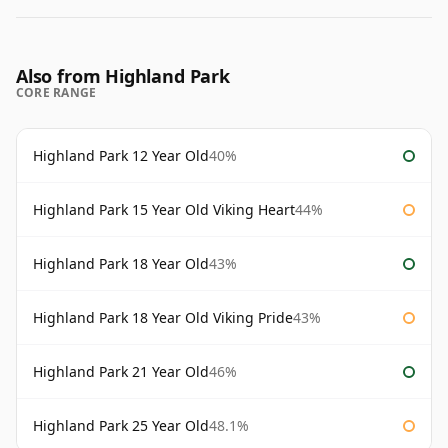
Also from Highland Park
CORE RANGE
Highland Park 12 Year Old
40%
Highland Park 15 Year Old Viking Heart
44%
Highland Park 18 Year Old
43%
Highland Park 18 Year Old Viking Pride
43%
Highland Park 21 Year Old
46%
Highland Park 25 Year Old
48.1%