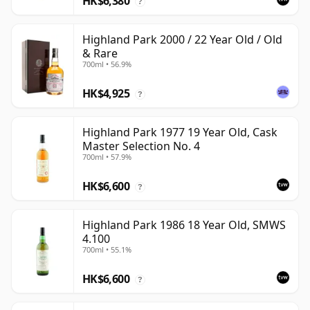
HK$6,380
?
Highland Park 2000 / 22 Year Old / Old
& Rare
700ml • 56.9%
HK$4,925
?
Highland Park 1977 19 Year Old, Cask
Master Selection No. 4
700ml • 57.9%
HK$6,600
?
Highland Park 1986 18 Year Old, SMWS
4.100
700ml • 55.1%
HK$6,600
?