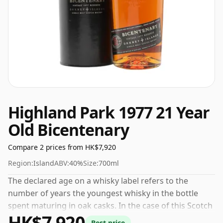
Highland Park 1977 21 Year
Old Bicentenary
Compare 2 prices from HK$7,920
Region:
Island
ABV:
40%
Size:
700ml
The declared age on a whisky label refers to the
number of years the youngest whisky in the bottle
spent maturing in oak casks. In the case of this Scotch
HK$7,920
Whisky from Highland Park that is 21 years. The
Best price