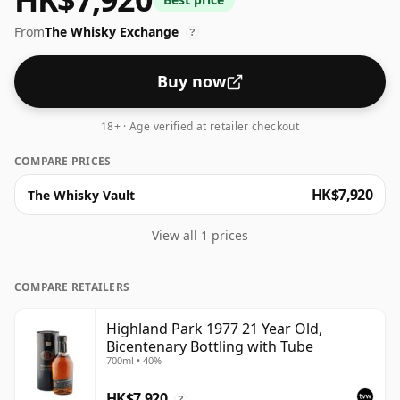
volume (or ABV) of this whisky is 40 percent, which is
From
The Whisky Exchange
common for blended Scotch although many single
?
malts whiskies are bottled at higher strengths these
days. The bottle size is 70cl.
Buy now
18+ · Age verified at retailer checkout
COMPARE PRICES
HK$7,920
The Whisky Vault
View all 1 prices
COMPARE RETAILERS
Highland Park 1977 21 Year Old,
Bicentenary Bottling with Tube
700ml • 40%
HK$7,920
?