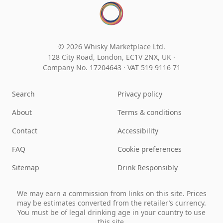
© 2026 Whisky Marketplace Ltd.
128 City Road, London, EC1V 2NX, UK ·
Company No. 17204643
·
VAT 519 9116 71
Search
Privacy policy
About
Terms & conditions
Contact
Accessibility
FAQ
Cookie preferences
Sitemap
Drink Responsibly
We may earn a commission from links on this site. Prices
may be estimates converted from the retailer’s currency.
You must be of legal drinking age in your country to use
this site.