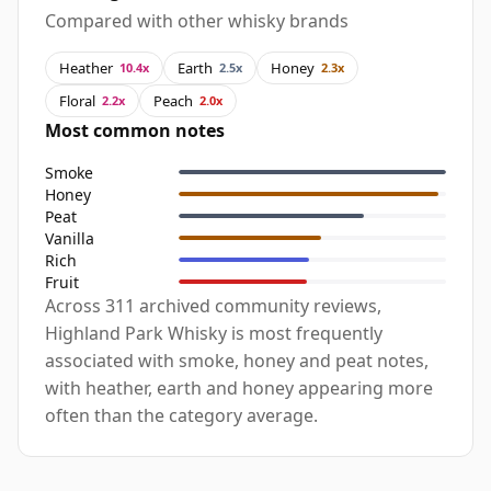
Compared with other whisky brands
Heather
Earth
Honey
10.4x
2.5x
2.3x
Floral
Peach
2.2x
2.0x
Most common notes
Smoke
Honey
Peat
Vanilla
Rich
Fruit
Across 311 archived community reviews,
Highland Park Whisky is most frequently
associated with smoke, honey and peat notes,
with heather, earth and honey appearing more
often than the category average.