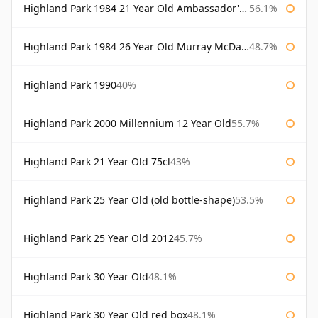
Highland Park 1984 21 Year Old Ambassador's Cask
56.1%
Highland Park 1984 26 Year Old Murray McDavid
48.7%
Highland Park 1990
40%
Highland Park 2000 Millennium 12 Year Old
55.7%
Highland Park 21 Year Old 75cl
43%
Highland Park 25 Year Old (old bottle-shape)
53.5%
Highland Park 25 Year Old 2012
45.7%
Highland Park 30 Year Old
48.1%
Highland Park 30 Year Old red box
48.1%