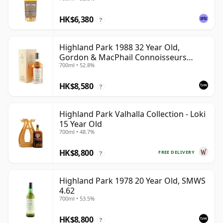
HK$6,380
?
Highland Park 1988 32 Year Old,
Gordon & MacPhail Connoisseurs
700ml • 52.8%
Choice - Cask 1284
HK$8,580
?
Highland Park Valhalla Collection - Loki
15 Year Old
700ml • 48.7%
HK$8,800
FREE DELIVERY
?
Highland Park 1978 20 Year Old, SMWS
4.62
700ml • 53.5%
HK$8,800
?