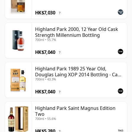
HK$7,030
?
Highland Park 2000, 12 Year Old Cask
Strength Millennium Bottling
700ml • 55.7%
HK$7,040
?
Highland Park 1989 25 Year Old,
Douglas Laing XOP 2014 Bottling - Cask
700ml • 43.3%
10435
HK$7,040
?
Highland Park Saint Magnus Edition
Two
700ml • 55.6%
HK$5,280
?