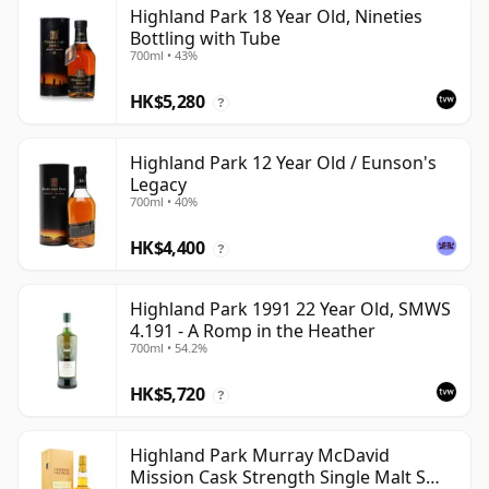
Highland Park 18 Year Old, Nineties
Bottling with Tube
700ml • 43%
HK$5,280
?
Highland Park 12 Year Old / Eunson's
Legacy
700ml • 40%
HK$4,400
?
Highland Park 1991 22 Year Old, SMWS
4.191 - A Romp in the Heather
700ml • 54.2%
HK$5,720
?
Highland Park Murray McDavid
Mission Cask Strength Single Malt S