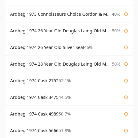
Ardbeg 1973 Connoisseurs Choice Gordon & Macphail
40%
Ardbeg 1974 26 Year Old Douglas Laing Old Malt Cask
50%
Ardbeg 1974 26 Year Old Silver Seal
46%
Ardbeg 1974 28 Year Old Douglas Laing Old Malt Cask
50%
Ardbeg 1974 Cask 2752
52.1%
Ardbeg 1974 Cask 3475
44.5%
Ardbeg 1974 Cask 4989
50.7%
Ardbeg 1974 Cask 5666
51.8%