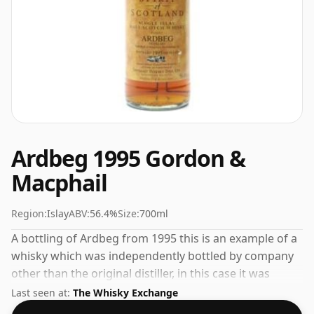
Ardbeg 1995 Gordon &
Macphail
Region:
Islay
ABV:
56.4%
Size:
700ml
A bottling of Ardbeg from 1995 this is an example of a
whisky which was independently bottled by company
other than the original distiller, in this case it was
Gordon & Macphail. Fans of higher strength whiskies
Last seen at:
The Whisky Exchange
will not be disappointed by this bottling which comes