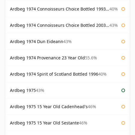
Ardbeg 1974 Connoisseurs Choice Bottled 1993 Gordon & Macphail
40%
Ardbeg 1974 Connoisseurs Choice Bottled 2003 Gordon & Macphail
43%
Ardbeg 1974 Dun Eideann
43%
Ardbeg 1974 Provenance 23 Year Old
55.6%
Ardbeg 1974 Spirit of Scotland Bottled 1996
40%
Ardbeg 1975
43%
Ardbeg 1975 15 Year Old Cadenhead's
46%
Ardbeg 1975 15 Year Old Sestante
46%