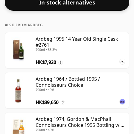
In-stock alternatives
at 56.4% ABV.
ALSO FROM ARDBEG
Ardbeg 1995 14 Year Old Single Cask
#2761
700ml • 53.3%
HK$7,920
?
Ardbeg 1964 / Bottled 1995 /
Connoisseurs Choice
700ml • 40%
HK$39,650
?
Ardbeg 1974, Gordon & MacPhail
Connoisseurs Choice 1995 Bottling with
700ml • 40%
Carton