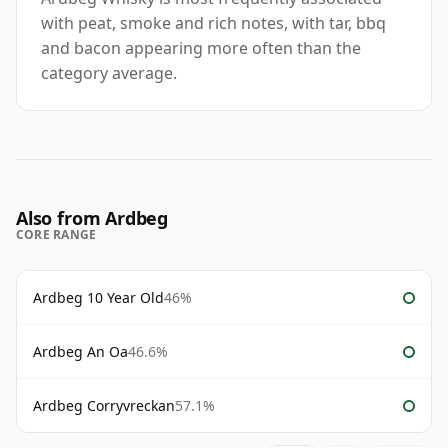
with peat, smoke and rich notes, with tar, bbq
and bacon appearing more often than the
category average.
Also from Ardbeg
CORE RANGE
Ardbeg 10 Year Old
46%
Ardbeg An Oa
46.6%
Ardbeg Corryvreckan
57.1%