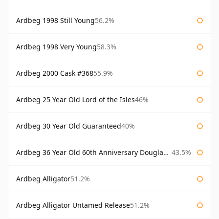
Ardbeg 1998 Still Young
56.2%
Ardbeg 1998 Very Young
58.3%
Ardbeg 2000 Cask #368
55.9%
Ardbeg 25 Year Old Lord of the Isles
46%
Ardbeg 30 Year Old Guaranteed
40%
Ardbeg 36 Year Old 60th Anniversary Douglas Laing
43.5%
Ardbeg Alligator
51.2%
Ardbeg Alligator Untamed Release
51.2%