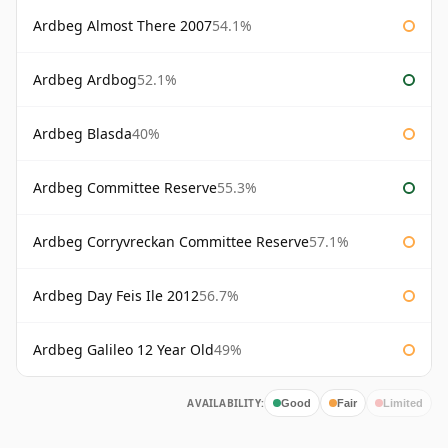
Ardbeg Almost There 2007
54.1%
Ardbeg Ardbog
52.1%
Ardbeg Blasda
40%
Ardbeg Committee Reserve
55.3%
Ardbeg Corryvreckan Committee Reserve
57.1%
Ardbeg Day Feis Ile 2012
56.7%
Ardbeg Galileo 12 Year Old
49%
AVAILABILITY:
Good
Fair
Limited