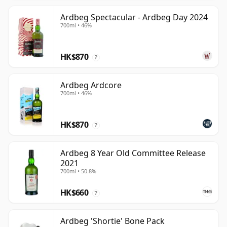
Ardbeg Spectacular - Ardbeg Day 2024
700ml • 46%
HK$870
?
Ardbeg Ardcore
700ml • 46%
HK$870
?
Ardbeg 8 Year Old Committee Release
2021
700ml • 50.8%
HK$660
?
Ardbeg 'Shortie' Bone Pack