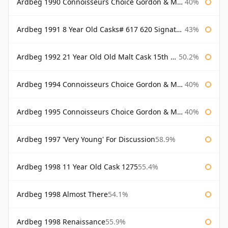
Ardbeg 1990 Connoisseurs Choice Gordon & Macphail
40%
Ardbeg 1991 8 Year Old Casks# 617 620 Signatory
43%
Ardbeg 1992 21 Year Old Old Malt Cask 15th Anniversary Hunter Laing
50.2%
Ardbeg 1994 Connoisseurs Choice Gordon & Macphail
40%
Ardbeg 1995 Connoisseurs Choice Gordon & Macphail
40%
Ardbeg 1997 'Very Young' For Discussion
58.9%
Ardbeg 1998 11 Year Old Cask 1275
55.4%
Ardbeg 1998 Almost There
54.1%
Ardbeg 1998 Renaissance
55.9%