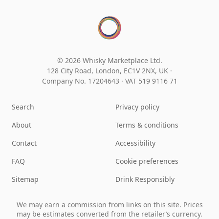
© 2026 Whisky Marketplace Ltd.
128 City Road, London, EC1V 2NX, UK ·
Company No. 17204643
·
VAT 519 9116 71
Search
Privacy policy
About
Terms & conditions
Contact
Accessibility
FAQ
Cookie preferences
Sitemap
Drink Responsibly
We may earn a commission from links on this site. Prices
may be estimates converted from the retailer’s currency.