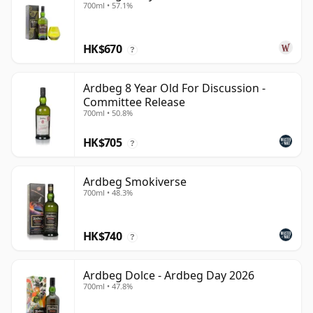
700ml • 57.1%
HK$670
?
Ardbeg 8 Year Old For Discussion -
Committee Release
700ml • 50.8%
HK$705
?
Ardbeg Smokiverse
700ml • 48.3%
HK$740
?
Ardbeg Dolce - Ardbeg Day 2026
700ml • 47.8%