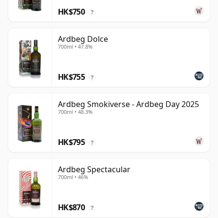
HK$750
?
Ardbeg Dolce
700ml • 47.8%
HK$755
?
Ardbeg Smokiverse - Ardbeg Day 2025
700ml • 48.3%
HK$795
?
Ardbeg Spectacular
700ml • 46%
HK$870
?