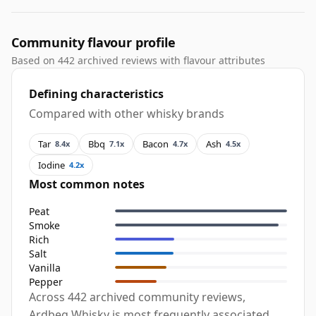
Community flavour profile
Based on 442 archived reviews with flavour attributes
Defining characteristics
Compared with other whisky brands
Tar
Bbq
Bacon
Ash
8.4x
7.1x
4.7x
4.5x
Iodine
4.2x
Most common notes
Peat
Smoke
Rich
Salt
Vanilla
Pepper
Across 442 archived community reviews,
Ardbeg Whisky is most frequently associated