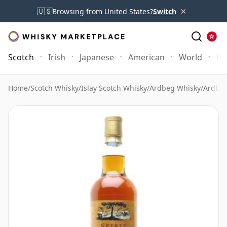
×
🇺🇸
Browsing from United States?
Switch
Scotch
Irish
Japanese
American
World
Mo
Home
/
Scotch Whisky
/
Islay Scotch Whisky
/
Ardbeg Whisky
/
Ardbeg