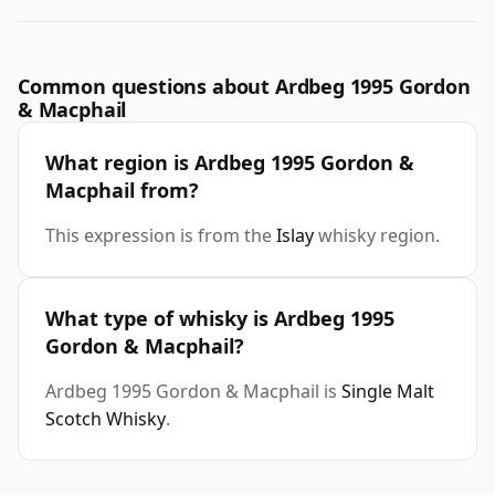
Common questions about Ardbeg 1995 Gordon
& Macphail
What region is Ardbeg 1995 Gordon &
Macphail from?
This expression is from the
Islay
whisky region.
What type of whisky is Ardbeg 1995
Gordon & Macphail?
Ardbeg 1995 Gordon & Macphail is
Single Malt
Scotch Whisky
.