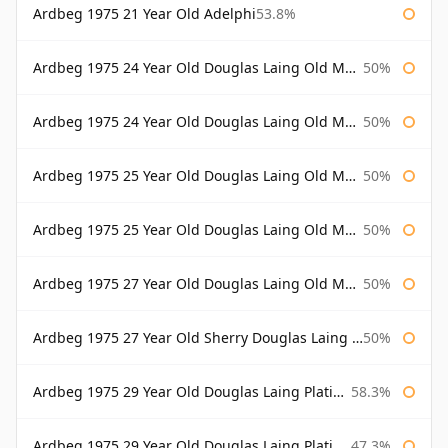
Ardbeg 1975 21 Year Old Adelphi
53.8%
Ardbeg 1975 24 Year Old Douglas Laing Old Malt Cask
50%
Ardbeg 1975 24 Year Old Douglas Laing Old Malt Cask Bottled 2000
50%
Ardbeg 1975 25 Year Old Douglas Laing Old Malt Cask
50%
Ardbeg 1975 25 Year Old Douglas Laing Old Malt Cask Bottled 2001
50%
Ardbeg 1975 27 Year Old Douglas Laing Old Malt Cask
50%
Ardbeg 1975 27 Year Old Sherry Douglas Laing Old Malt Cask
50%
Ardbeg 1975 29 Year Old Douglas Laing Platinum Selection
58.3%
Ardbeg 1975 29 Year Old Douglas Laing Platinum Selection Bottled 2004
47.3%