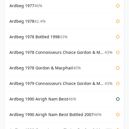
Ardbeg 1977
46%
Ardbeg 1978
42.4%
Ardbeg 1978 Bottled 1998
43%
Ardbeg 1978 Connoisseurs Choice Gordon & Macphail
43%
Ardbeg 1978 Gordon & Macphail
40%
Ardbeg 1979 Connoisseurs Choice Gordon & Macphail
43%
Ardbeg 1990 Airigh Nam Beist
46%
Ardbeg 1990 Airigh Nam Beist Bottled 2007
46%