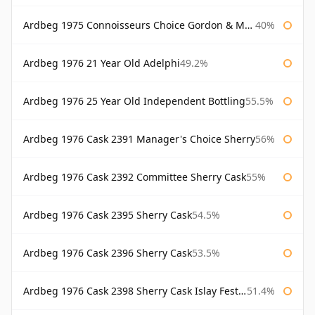
Ardbeg 1975 Connoisseurs Choice Gordon & Macphail
40%
Ardbeg 1976 21 Year Old Adelphi
49.2%
Ardbeg 1976 25 Year Old Independent Bottling
55.5%
Ardbeg 1976 Cask 2391 Manager's Choice Sherry
56%
Ardbeg 1976 Cask 2392 Committee Sherry Cask
55%
Ardbeg 1976 Cask 2395 Sherry Cask
54.5%
Ardbeg 1976 Cask 2396 Sherry Cask
53.5%
Ardbeg 1976 Cask 2398 Sherry Cask Islay Festival 2004
51.4%