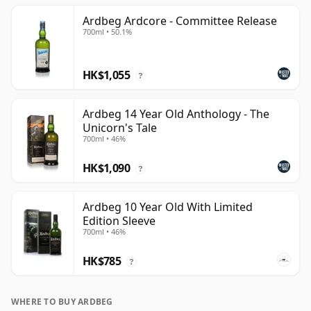
Ardbeg Ardcore - Committee Release
700ml • 50.1%
HK$1,055
?
Ardbeg 14 Year Old Anthology - The
Unicorn's Tale
700ml • 46%
HK$1,090
?
Ardbeg 10 Year Old With Limited
Edition Sleeve
700ml • 46%
HK$785
?
WHERE TO BUY ARDBEG