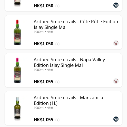
HK$1,050
?
Ardbeg Smoketrails - Côte Rôtie Edition
Islay Single Ma
1000ml • 46%
HK$1,050
?
Ardbeg Smoketrails - Napa Valley
Edition Islay Single Mal
1000ml • 46%
HK$1,055
?
Ardbeg Smoketrails - Manzanilla
Edition (1L)
1000ml • 46%
HK$1,055
?