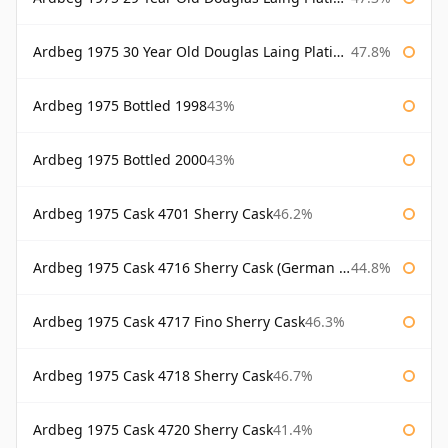
Ardbeg 1975 30 Year Old Douglas Laing Platinum Selection
47.8%
Ardbeg 1975 Bottled 1998
43%
Ardbeg 1975 Bottled 2000
43%
Ardbeg 1975 Cask 4701 Sherry Cask
46.2%
Ardbeg 1975 Cask 4716 Sherry Cask (German Market)
44.8%
Ardbeg 1975 Cask 4717 Fino Sherry Cask
46.3%
Ardbeg 1975 Cask 4718 Sherry Cask
46.7%
Ardbeg 1975 Cask 4720 Sherry Cask
41.4%