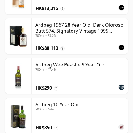
HK$13,215
?
Ardbeg 1967 28 Year Old, Dark Oloroso
Butt 574, Signatory Vintage 1995
700ml • 53.2%
Bottling with Case
HK$88,110
?
Ardbeg Wee Beastie 5 Year Old
700ml • 47.4%
HK$290
?
Ardbeg 10 Year Old
700ml • 46%
HK$350
?