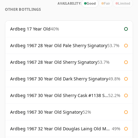
AVAILABILITY:
Good
Fair
Limited
OTHER BOTTLINGS
Ardbeg 17 Year Old
40%
Ardbeg 1967 28 Year Old Pale Sherry Signatory
53.7%
Ardbeg 1967 28 Year Old Sherry Signatory
53.7%
Ardbeg 1967 30 Year Old Dark Sherry Signatory
49.8%
Ardbeg 1967 30 Year Old Sherry Cask #1138 Signatory
52.2%
Ardbeg 1967 30 Year Old Signatory
52%
Ardbeg 1967 32 Year Old Douglas Laing Old Malt Cask
49%