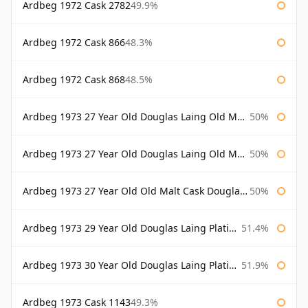
Ardbeg 1972 Cask 2782
49.9%
Ardbeg 1972 Cask 866
48.3%
Ardbeg 1972 Cask 868
48.5%
Ardbeg 1973 27 Year Old Douglas Laing Old Malt Cask
50%
Ardbeg 1973 27 Year Old Douglas Laing Old Malt Cask Bottled 2000
50%
Ardbeg 1973 27 Year Old Old Malt Cask Douglas Laing
50%
Ardbeg 1973 29 Year Old Douglas Laing Platinum Selection
51.4%
Ardbeg 1973 30 Year Old Douglas Laing Platinum Selection
51.9%
Ardbeg 1973 Cask 1143
49.3%