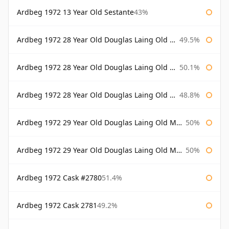
Ardbeg 1972 13 Year Old Sestante
43%
Ardbeg 1972 28 Year Old Douglas Laing Old Malt Cask
49.5%
Ardbeg 1972 28 Year Old Douglas Laing Old Malt Cask Bottled 2000
50.1%
Ardbeg 1972 28 Year Old Douglas Laing Old Malt Cask Bottled 2001
48.8%
Ardbeg 1972 29 Year Old Douglas Laing Old Malt Cask
50%
Ardbeg 1972 29 Year Old Douglas Laing Old Malt Cask Bottled 2001
50%
Ardbeg 1972 Cask #2780
51.4%
Ardbeg 1972 Cask 2781
49.2%