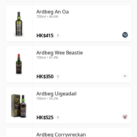
Ardbeg An Oa
700ml • 46.6%
HK$415
?
Ardbeg Wee Beastie
700ml • 47.4%
HK$350
?
Ardbeg Uigeadail
700ml • 54.2%
HK$525
?
Ardbeg Corryvreckan