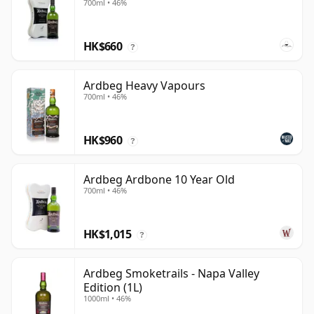
700ml • 46%
HK$660
?
Ardbeg Heavy Vapours
700ml • 46%
HK$960
?
Ardbeg Ardbone 10 Year Old
700ml • 46%
HK$1,015
?
Ardbeg Smoketrails - Napa Valley
Edition (1L)
1000ml • 46%