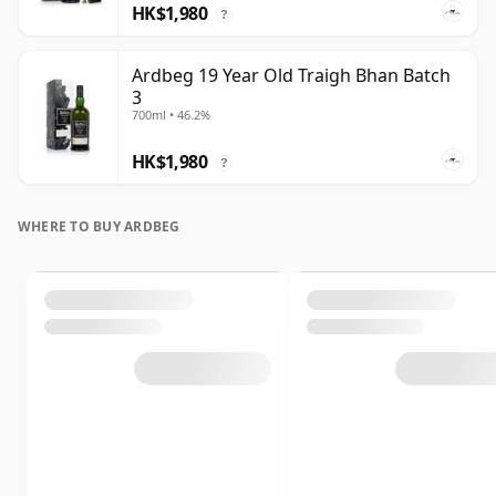
HK$1,980
?
Ardbeg 19 Year Old Traigh Bhan Batch
3
700ml • 46.2%
HK$1,980
?
WHERE TO BUY ARDBEG