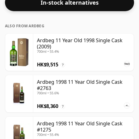
In-stock alternatives
respectable drinking ABV.
ALSO FROM ARDBEG
Ardbeg 11 Year Old 1998 Single Cask
(2009)
700ml • 55.4%
HK$9,515
?
Ardbeg 1998 11 Year Old Single Cask
#2763
700ml • 55.6%
HK$8,360
?
Ardbeg 1998 11 Year Old Single Cask
#1275
700ml • 55.4%