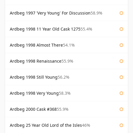
Ardbeg 1997 'Very Young' For Discussion
58.9%
Ardbeg 1998 11 Year Old Cask 1275
55.4%
Ardbeg 1998 Almost There
54.1%
Ardbeg 1998 Renaissance
55.9%
Ardbeg 1998 Still Young
56.2%
Ardbeg 1998 Very Young
58.3%
Ardbeg 2000 Cask #368
55.9%
Ardbeg 25 Year Old Lord of the Isles
46%