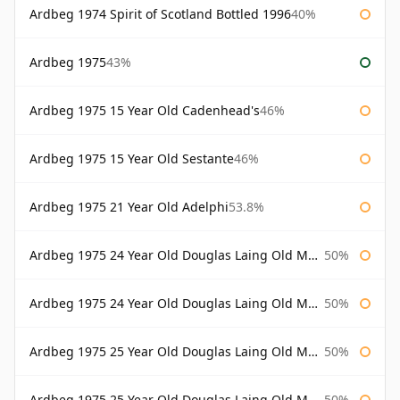
Ardbeg 1974 Spirit of Scotland Bottled 1996
40%
Ardbeg 1975
43%
Ardbeg 1975 15 Year Old Cadenhead's
46%
Ardbeg 1975 15 Year Old Sestante
46%
Ardbeg 1975 21 Year Old Adelphi
53.8%
Ardbeg 1975 24 Year Old Douglas Laing Old Malt Cask
50%
Ardbeg 1975 24 Year Old Douglas Laing Old Malt Cask Bottled 2000
50%
Ardbeg 1975 25 Year Old Douglas Laing Old Malt Cask
50%
Ardbeg 1975 25 Year Old Douglas Laing Old Malt Cask Bottled 2001
50%