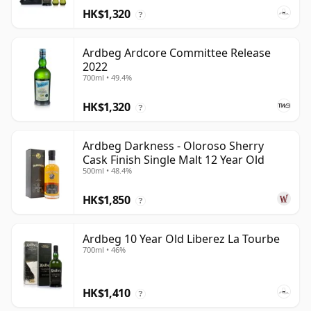
HK$1,320
?
Ardbeg Ardcore Committee Release
2022
700ml • 49.4%
HK$1,320
?
Ardbeg Darkness - Oloroso Sherry
Cask Finish Single Malt 12 Year Old
500ml • 48.4%
HK$1,850
?
Ardbeg 10 Year Old Liberez La Tourbe
700ml • 46%
HK$1,410
?