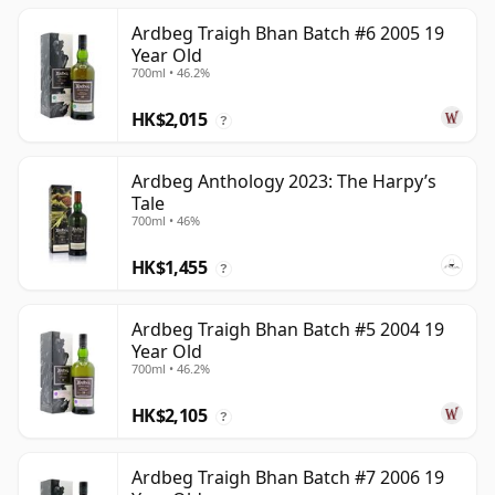
Ardbeg Traigh Bhan Batch #6 2005 19
Year Old
700ml • 46.2%
HK$2,015
?
Ardbeg Anthology 2023: The Harpy’s
Tale
700ml • 46%
HK$1,455
?
Ardbeg Traigh Bhan Batch #5 2004 19
Year Old
700ml • 46.2%
HK$2,105
?
Ardbeg Traigh Bhan Batch #7 2006 19