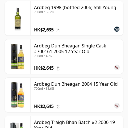
Ardbeg 1998 (bottled 2006) Still Young
700ml • 56.2%
HK$2,635
?
Ardbeg Dun Bheagan Single Cask
#700161 2005 12 Year Old
700ml • 46%
HK$2,645
?
Ardbeg Dun Bheagan 2004 15 Year Old
700ml • 58.6%
HK$2,645
?
Ardbeg Traigh Bhan Batch #2 2000 19