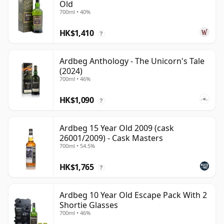
Old
700ml • 40%
HK$1,410
?
Ardbeg Anthology - The Unicorn's Tale
(2024)
700ml • 46%
HK$1,090
?
Ardbeg 15 Year Old 2009 (cask
26001/2009) - Cask Masters
700ml • 54.5%
HK$1,765
?
Ardbeg 10 Year Old Escape Pack With 2
Shortie Glasses
700ml • 46%