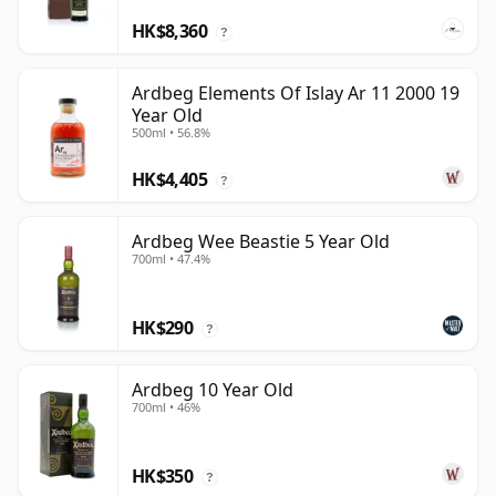
HK$8,360
?
Ardbeg Elements Of Islay Ar 11 2000 19
Year Old
500ml • 56.8%
HK$4,405
?
Ardbeg Wee Beastie 5 Year Old
700ml • 47.4%
HK$290
?
Ardbeg 10 Year Old
700ml • 46%
HK$350
?