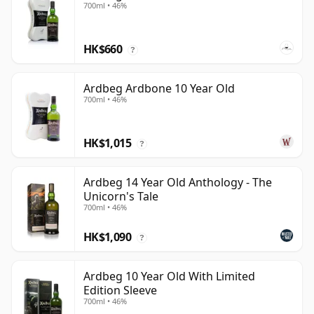
700ml • 46%
HK$660
?
Ardbeg Ardbone 10 Year Old
700ml • 46%
HK$1,015
?
Ardbeg 14 Year Old Anthology - The
Unicorn's Tale
700ml • 46%
HK$1,090
?
Ardbeg 10 Year Old With Limited
Edition Sleeve
700ml • 46%