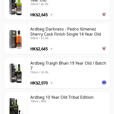
Year Old
700ml • 46.2%
HK$2,645
?
Ardbeg Darkness - Pedro Ximenez
Sherry Cask Finish Single 14 Year Old
500ml • 52.2%
HK$2,645
?
Ardbeg Traigh Bhan 19 Year Old / Batch
7
700ml • 50.3%
HK$2,070
?
Ardbeg 10 Year Old Tribal Edition
700ml • 46%