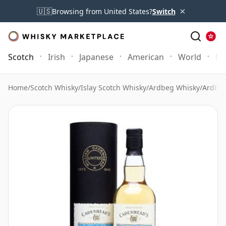
×
🇺🇸
Browsing from United States?
Switch
Scotch
Irish
Japanese
American
World
Mo
Home
/
Scotch Whisky
/
Islay Scotch Whisky
/
Ardbeg Whisky
/
Ardbeg