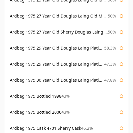
Ardbeg 1975 27 Year Old Douglas Laing Old Malt Cask
50%
Ardbeg 1975 27 Year Old Sherry Douglas Laing Old Malt Cask
50%
Ardbeg 1975 29 Year Old Douglas Laing Platinum Selection
58.3%
Ardbeg 1975 29 Year Old Douglas Laing Platinum Selection Bottled 2004
47.3%
Ardbeg 1975 30 Year Old Douglas Laing Platinum Selection
47.8%
Ardbeg 1975 Bottled 1998
43%
Ardbeg 1975 Bottled 2000
43%
Ardbeg 1975 Cask 4701 Sherry Cask
46.2%