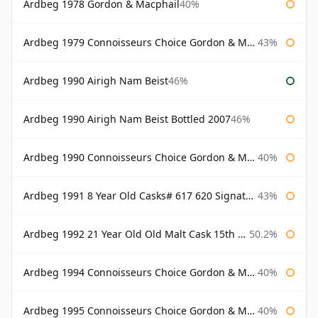
Ardbeg 1978 Gordon & Macphail
40%
Ardbeg 1979 Connoisseurs Choice Gordon & Macphail
43%
Ardbeg 1990 Airigh Nam Beist
46%
Ardbeg 1990 Airigh Nam Beist Bottled 2007
46%
Ardbeg 1990 Connoisseurs Choice Gordon & Macphail
40%
Ardbeg 1991 8 Year Old Casks# 617 620 Signatory
43%
Ardbeg 1992 21 Year Old Old Malt Cask 15th Anniversary Hunter Laing
50.2%
Ardbeg 1994 Connoisseurs Choice Gordon & Macphail
40%
Ardbeg 1995 Connoisseurs Choice Gordon & Macphail
40%