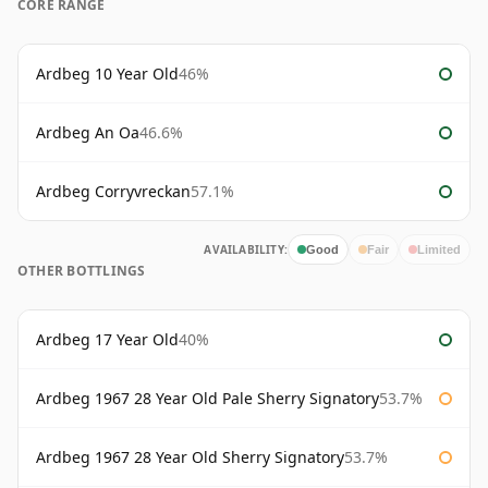
CORE RANGE
Ardbeg 10 Year Old
46%
Ardbeg An Oa
46.6%
Ardbeg Corryvreckan
57.1%
AVAILABILITY:
Good
Fair
Limited
OTHER BOTTLINGS
Ardbeg 17 Year Old
40%
Ardbeg 1967 28 Year Old Pale Sherry Signatory
53.7%
Ardbeg 1967 28 Year Old Sherry Signatory
53.7%