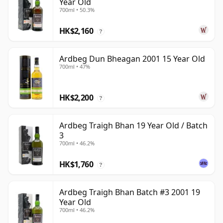
Year Old
700ml • 50.3%
HK$2,160
?
Ardbeg Dun Bheagan 2001 15 Year Old
700ml • 47%
HK$2,200
?
Ardbeg Traigh Bhan 19 Year Old / Batch
3
700ml • 46.2%
HK$1,760
?
Ardbeg Traigh Bhan Batch #3 2001 19
Year Old
700ml • 46.2%