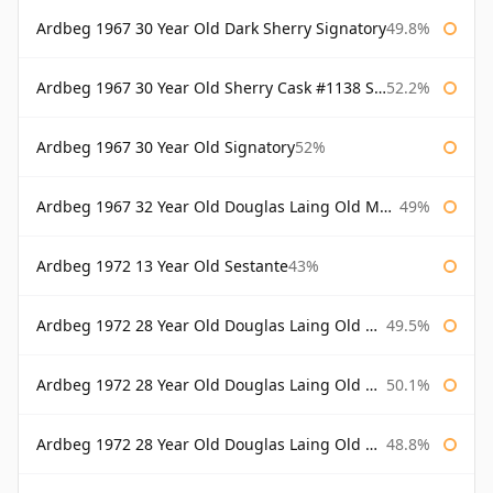
Ardbeg 1967 30 Year Old Dark Sherry Signatory
49.8%
Ardbeg 1967 30 Year Old Sherry Cask #1138 Signatory
52.2%
Ardbeg 1967 30 Year Old Signatory
52%
Ardbeg 1967 32 Year Old Douglas Laing Old Malt Cask
49%
Ardbeg 1972 13 Year Old Sestante
43%
Ardbeg 1972 28 Year Old Douglas Laing Old Malt Cask
49.5%
Ardbeg 1972 28 Year Old Douglas Laing Old Malt Cask Bottled 2000
50.1%
Ardbeg 1972 28 Year Old Douglas Laing Old Malt Cask Bottled 2001
48.8%