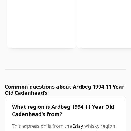
Common questions about Ardbeg 1994 11 Year
Old Cadenhead's
What region is Ardbeg 1994 11 Year Old
Cadenhead's from?
This expression is from the
Islay
whisky region.