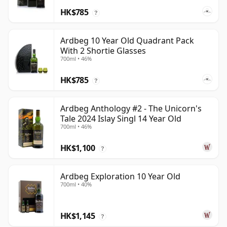
HK$785
?
Ardbeg 10 Year Old Quadrant Pack
With 2 Shortie Glasses
700ml • 46%
HK$785
?
Ardbeg Anthology #2 - The Unicorn's
Tale 2024 Islay Singl 14 Year Old
700ml • 46%
HK$1,100
?
Ardbeg Exploration 10 Year Old
700ml • 40%
HK$1,145
?