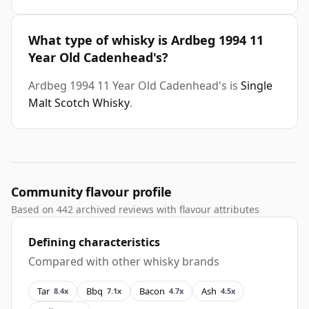
What type of whisky is Ardbeg 1994 11
Year Old Cadenhead's?
Ardbeg 1994 11 Year Old Cadenhead's is
Single
Malt Scotch Whisky
.
Community flavour profile
Based on 442 archived reviews with flavour attributes
Defining characteristics
Compared with other whisky brands
Tar
Bbq
Bacon
Ash
8.4x
7.1x
4.7x
4.5x