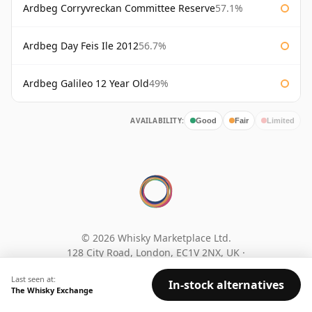
Ardbeg Corryvreckan Committee Reserve
57.1%
Ardbeg Day Feis Ile 2012
56.7%
Ardbeg Galileo 12 Year Old
49%
AVAILABILITY:
Good
Fair
Limited
© 2026 Whisky Marketplace Ltd.
128 City Road, London, EC1V 2NX, UK ·
Company No. 17204643
·
VAT 519 9116 71
Last seen at:
In-stock alternatives
The Whisky Exchange
Search
Privacy policy