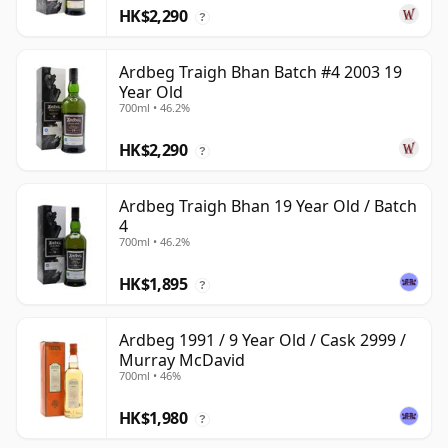
HK$2,290
?
Ardbeg Traigh Bhan Batch #4 2003 19
Year Old
700ml • 46.2%
HK$2,290
?
Ardbeg Traigh Bhan 19 Year Old / Batch
4
700ml • 46.2%
HK$1,895
?
Ardbeg 1991 / 9 Year Old / Cask 2999 /
Murray McDavid
700ml • 46%
HK$1,980
?