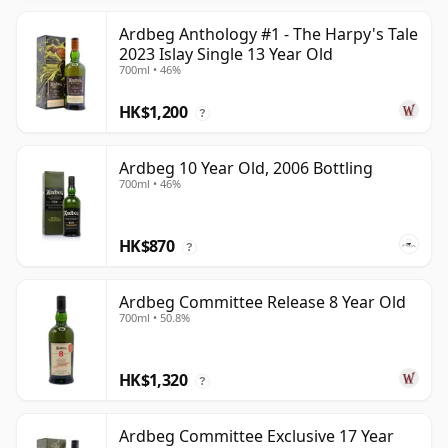
Ardbeg Anthology #1 - The Harpy's Tale
2023 Islay Single 13 Year Old
700ml • 46%
HK$1,200
?
Ardbeg 10 Year Old, 2006 Bottling
700ml • 46%
HK$870
?
Ardbeg Committee Release 8 Year Old
700ml • 50.8%
HK$1,320
?
Ardbeg Committee Exclusive 17 Year