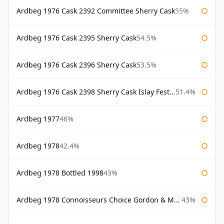
Ardbeg 1976 Cask 2392 Committee Sherry Cask
55%
Ardbeg 1976 Cask 2395 Sherry Cask
54.5%
Ardbeg 1976 Cask 2396 Sherry Cask
53.5%
Ardbeg 1976 Cask 2398 Sherry Cask Islay Festival 2004
51.4%
Ardbeg 1977
46%
Ardbeg 1978
42.4%
Ardbeg 1978 Bottled 1998
43%
Ardbeg 1978 Connoisseurs Choice Gordon & Macphail
43%