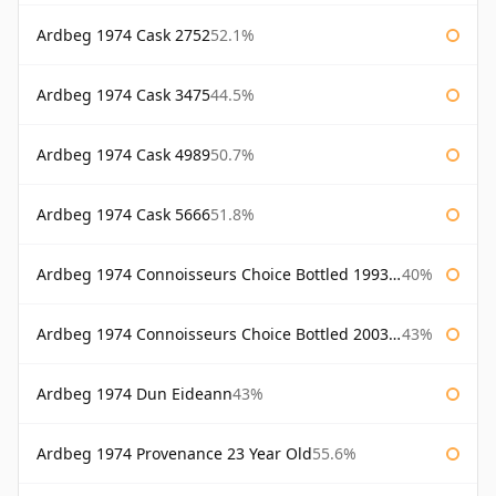
Ardbeg 1974 Cask 2752
52.1%
Ardbeg 1974 Cask 3475
44.5%
Ardbeg 1974 Cask 4989
50.7%
Ardbeg 1974 Cask 5666
51.8%
Ardbeg 1974 Connoisseurs Choice Bottled 1993 Gordon & Macphail
40%
Ardbeg 1974 Connoisseurs Choice Bottled 2003 Gordon & Macphail
43%
Ardbeg 1974 Dun Eideann
43%
Ardbeg 1974 Provenance 23 Year Old
55.6%