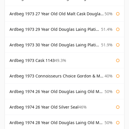
Ardbeg 1973 27 Year Old Old Malt Cask Douglas Laing
50%
Ardbeg 1973 29 Year Old Douglas Laing Platinum Selection
51.4%
Ardbeg 1973 30 Year Old Douglas Laing Platinum Selection
51.9%
Ardbeg 1973 Cask 1143
49.3%
Ardbeg 1973 Connoisseurs Choice Gordon & Macphail
40%
Ardbeg 1974 26 Year Old Douglas Laing Old Malt Cask
50%
Ardbeg 1974 26 Year Old Silver Seal
46%
Ardbeg 1974 28 Year Old Douglas Laing Old Malt Cask
50%