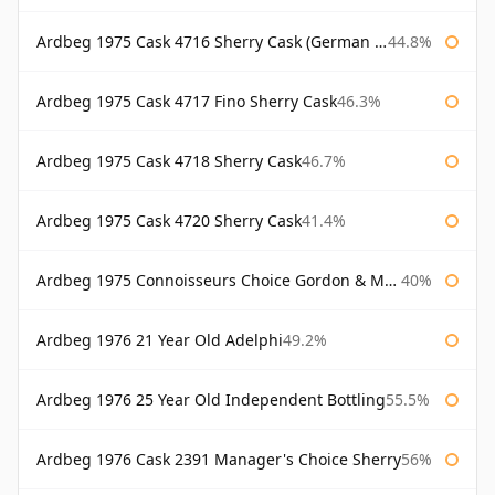
Ardbeg 1975 Cask 4716 Sherry Cask (German Market)
44.8%
Ardbeg 1975 Cask 4717 Fino Sherry Cask
46.3%
Ardbeg 1975 Cask 4718 Sherry Cask
46.7%
Ardbeg 1975 Cask 4720 Sherry Cask
41.4%
Ardbeg 1975 Connoisseurs Choice Gordon & Macphail
40%
Ardbeg 1976 21 Year Old Adelphi
49.2%
Ardbeg 1976 25 Year Old Independent Bottling
55.5%
Ardbeg 1976 Cask 2391 Manager's Choice Sherry
56%