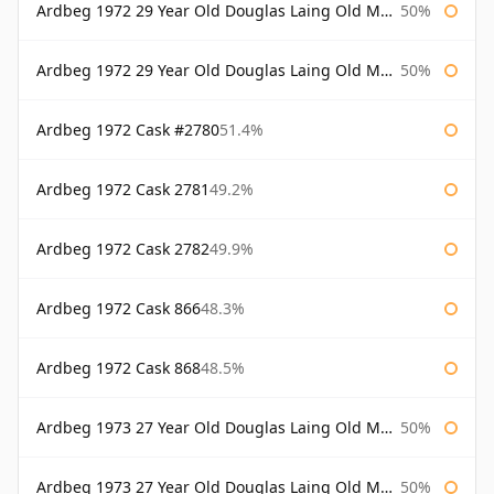
Ardbeg 1972 29 Year Old Douglas Laing Old Malt Cask
50%
Ardbeg 1972 29 Year Old Douglas Laing Old Malt Cask Bottled 2001
50%
Ardbeg 1972 Cask #2780
51.4%
Ardbeg 1972 Cask 2781
49.2%
Ardbeg 1972 Cask 2782
49.9%
Ardbeg 1972 Cask 866
48.3%
Ardbeg 1972 Cask 868
48.5%
Ardbeg 1973 27 Year Old Douglas Laing Old Malt Cask
50%
Ardbeg 1973 27 Year Old Douglas Laing Old Malt Cask Bottled 2000
50%