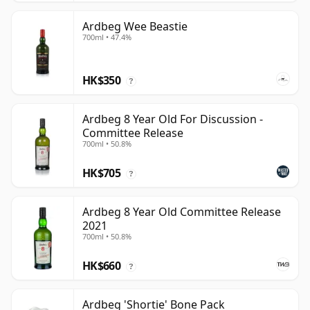
Ardbeg Wee Beastie
700ml • 47.4%
HK$350
?
Ardbeg 8 Year Old For Discussion -
Committee Release
700ml • 50.8%
HK$705
?
Ardbeg 8 Year Old Committee Release
2021
700ml • 50.8%
HK$660
?
Ardbeg 'Shortie' Bone Pack