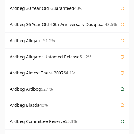
Ardbeg 30 Year Old Guaranteed
40%
Ardbeg 36 Year Old 60th Anniversary Douglas Laing
43.5%
Ardbeg Alligator
51.2%
Ardbeg Alligator Untamed Release
51.2%
Ardbeg Almost There 2007
54.1%
Ardbeg Ardbog
52.1%
Ardbeg Blasda
40%
Ardbeg Committee Reserve
55.3%