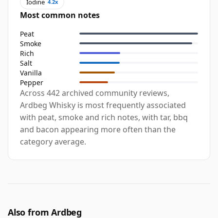
Iodine
4.2x
Most common notes
Peat
Smoke
Rich
Salt
Vanilla
Pepper
Across 442 archived community reviews,
Ardbeg Whisky is most frequently associated
with peat, smoke and rich notes, with tar, bbq
and bacon appearing more often than the
category average.
Also from Ardbeg