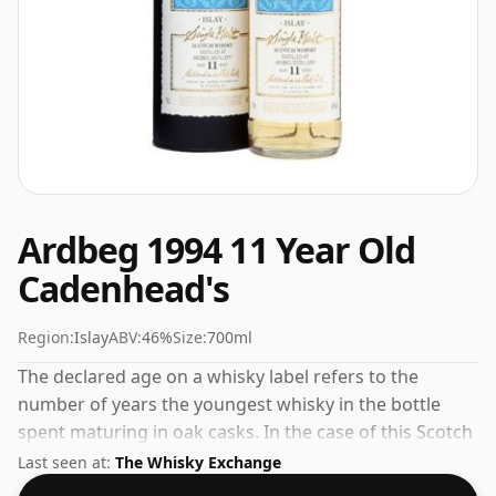
Ardbeg 1994 11 Year Old
Cadenhead's
Region:
Islay
ABV:
46%
Size:
700ml
The declared age on a whisky label refers to the
number of years the youngest whisky in the bottle
spent maturing in oak casks. In the case of this Scotch
Whisky from Ardbeg that is 11 years. Bottled at the
Last seen at:
The Whisky Exchange
increasingly popular strength of 46%, which is a