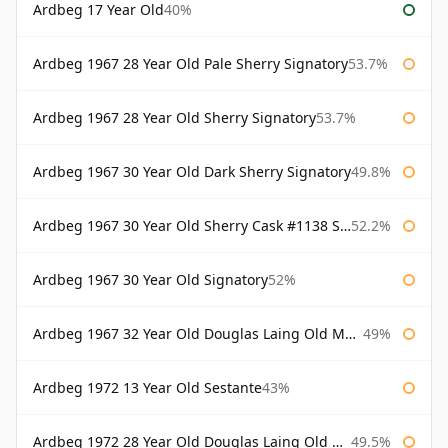
Ardbeg 17 Year Old
40%
Ardbeg 1967 28 Year Old Pale Sherry Signatory
53.7%
Ardbeg 1967 28 Year Old Sherry Signatory
53.7%
Ardbeg 1967 30 Year Old Dark Sherry Signatory
49.8%
Ardbeg 1967 30 Year Old Sherry Cask #1138 Signatory
52.2%
Ardbeg 1967 30 Year Old Signatory
52%
Ardbeg 1967 32 Year Old Douglas Laing Old Malt Cask
49%
Ardbeg 1972 13 Year Old Sestante
43%
Ardbeg 1972 28 Year Old Douglas Laing Old Malt Cask
49.5%