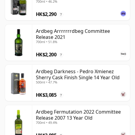
700ml • 46.2%
HK$2,290
?
Ardbeg Arrrrrrrdbeg Committee
Release 2021
700ml • 51.8%
HK$2,200
?
Ardbeg Darkness - Pedro Xmienez
Sherry Cask Finish Single 14 Year Old
500ml • 47.7%
HK$3,085
?
Ardbeg Fermutation 2022 Committee
Release 2007 13 Year Old
700ml • 49.4%