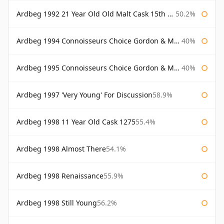
Ardbeg 1992 21 Year Old Old Malt Cask 15th Anniversary Hunter Laing
50.2%
Ardbeg 1994 Connoisseurs Choice Gordon & Macphail
40%
Ardbeg 1995 Connoisseurs Choice Gordon & Macphail
40%
Ardbeg 1997 'Very Young' For Discussion
58.9%
Ardbeg 1998 11 Year Old Cask 1275
55.4%
Ardbeg 1998 Almost There
54.1%
Ardbeg 1998 Renaissance
55.9%
Ardbeg 1998 Still Young
56.2%