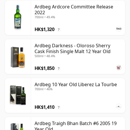
Ardbeg Ardcore Committee Release
2022
700ml • 49.4%
HK$1,320
?
Ardbeg Darkness - Oloroso Sherry
Cask Finish Single Malt 12 Year Old
500ml • 48.4%
HK$1,850
?
Ardbeg 10 Year Old Liberez La Tourbe
700ml • 46%
HK$1,410
?
Ardbeg Traigh Bhan Batch #6 2005 19
Year Old