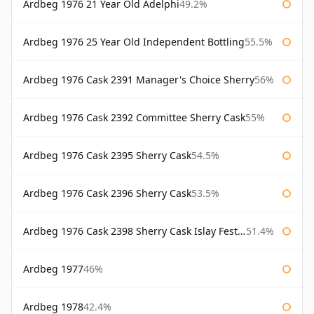
Ardbeg 1976 21 Year Old Adelphi
49.2%
Ardbeg 1976 25 Year Old Independent Bottling
55.5%
Ardbeg 1976 Cask 2391 Manager's Choice Sherry
56%
Ardbeg 1976 Cask 2392 Committee Sherry Cask
55%
Ardbeg 1976 Cask 2395 Sherry Cask
54.5%
Ardbeg 1976 Cask 2396 Sherry Cask
53.5%
Ardbeg 1976 Cask 2398 Sherry Cask Islay Festival 2004
51.4%
Ardbeg 1977
46%
Ardbeg 1978
42.4%