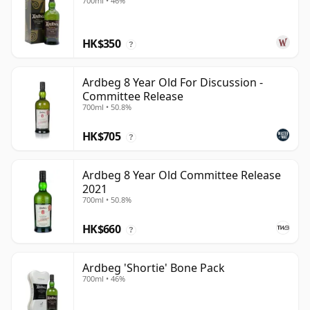
700ml • 46%
HK$350
?
Ardbeg 8 Year Old For Discussion -
Committee Release
700ml • 50.8%
HK$705
?
Ardbeg 8 Year Old Committee Release
2021
700ml • 50.8%
HK$660
?
Ardbeg 'Shortie' Bone Pack
700ml • 46%