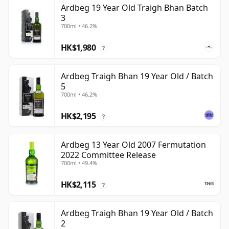
Ardbeg 19 Year Old Traigh Bhan Batch
3
700ml • 46.2%
HK$1,980
?
Ardbeg Traigh Bhan 19 Year Old / Batch
5
700ml • 46.2%
HK$2,195
?
Ardbeg 13 Year Old 2007 Fermutation
2022 Committee Release
700ml • 49.4%
HK$2,115
?
Ardbeg Traigh Bhan 19 Year Old / Batch
2