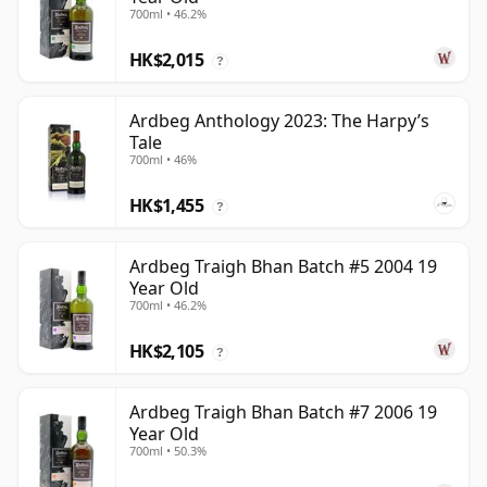
700ml • 46.2%
HK$2,015
?
Ardbeg Anthology 2023: The Harpy’s
Tale
700ml • 46%
HK$1,455
?
Ardbeg Traigh Bhan Batch #5 2004 19
Year Old
700ml • 46.2%
HK$2,105
?
Ardbeg Traigh Bhan Batch #7 2006 19
Year Old
700ml • 50.3%