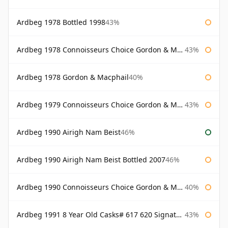
Ardbeg 1978 Bottled 1998
43%
Ardbeg 1978 Connoisseurs Choice Gordon & Macphail
43%
Ardbeg 1978 Gordon & Macphail
40%
Ardbeg 1979 Connoisseurs Choice Gordon & Macphail
43%
Ardbeg 1990 Airigh Nam Beist
46%
Ardbeg 1990 Airigh Nam Beist Bottled 2007
46%
Ardbeg 1990 Connoisseurs Choice Gordon & Macphail
40%
Ardbeg 1991 8 Year Old Casks# 617 620 Signatory
43%