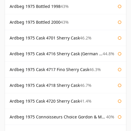
Ardbeg 1975 Bottled 1998
43%
Ardbeg 1975 Bottled 2000
43%
Ardbeg 1975 Cask 4701 Sherry Cask
46.2%
Ardbeg 1975 Cask 4716 Sherry Cask (German Market)
44.8%
Ardbeg 1975 Cask 4717 Fino Sherry Cask
46.3%
Ardbeg 1975 Cask 4718 Sherry Cask
46.7%
Ardbeg 1975 Cask 4720 Sherry Cask
41.4%
Ardbeg 1975 Connoisseurs Choice Gordon & Macphail
40%