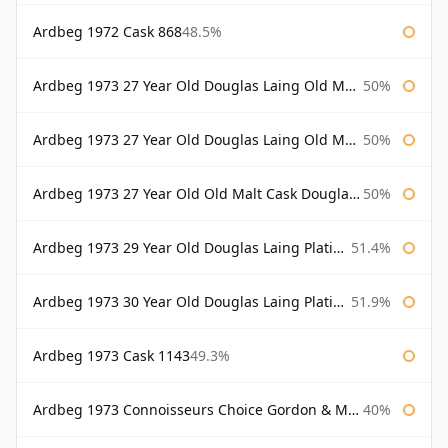
Ardbeg 1972 Cask 868
48.5%
Ardbeg 1973 27 Year Old Douglas Laing Old Malt Cask
50%
Ardbeg 1973 27 Year Old Douglas Laing Old Malt Cask Bottled 2000
50%
Ardbeg 1973 27 Year Old Old Malt Cask Douglas Laing
50%
Ardbeg 1973 29 Year Old Douglas Laing Platinum Selection
51.4%
Ardbeg 1973 30 Year Old Douglas Laing Platinum Selection
51.9%
Ardbeg 1973 Cask 1143
49.3%
Ardbeg 1973 Connoisseurs Choice Gordon & Macphail
40%