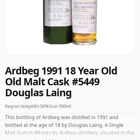
Ardbeg 1991 18 Year Old
Old Malt Cask #5449
Douglas Laing
Region:
Islay
ABV:
50%
Size:
700ml
This bottling of Ardbeg was distilled in 1991 and
bottled at the age of 18 by Douglas Laing. A Single
Malt Scotch Whisky by Ardbeg distillery, situated in the