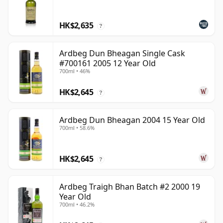
HK$2,635
?
Ardbeg Dun Bheagan Single Cask
#700161 2005 12 Year Old
700ml • 46%
HK$2,645
?
Ardbeg Dun Bheagan 2004 15 Year Old
700ml • 58.6%
HK$2,645
?
Ardbeg Traigh Bhan Batch #2 2000 19
Year Old
700ml • 46.2%