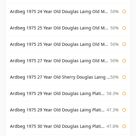
Ardbeg 1975 24 Year Old Douglas Laing Old Malt Cask Bottled 2000
50%
Ardbeg 1975 25 Year Old Douglas Laing Old Malt Cask
50%
Ardbeg 1975 25 Year Old Douglas Laing Old Malt Cask Bottled 2001
50%
Ardbeg 1975 27 Year Old Douglas Laing Old Malt Cask
50%
Ardbeg 1975 27 Year Old Sherry Douglas Laing Old Malt Cask
50%
Ardbeg 1975 29 Year Old Douglas Laing Platinum Selection
58.3%
Ardbeg 1975 29 Year Old Douglas Laing Platinum Selection Bottled 2004
47.3%
Ardbeg 1975 30 Year Old Douglas Laing Platinum Selection
47.8%