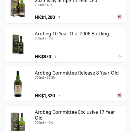
2023 Islay Single 13 Year Old
700ml • 46%
HK$1,200
?
Ardbeg 10 Year Old, 2006 Bottling
700ml • 46%
HK$870
?
Ardbeg Committee Release 8 Year Old
700ml • 50.8%
HK$1,320
?
Ardbeg Committee Exclusive 17 Year
Old
700ml • 40%