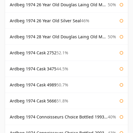
Ardbeg 1974 26 Year Old Douglas Laing Old Malt Cask
50%
Ardbeg 1974 26 Year Old Silver Seal
46%
Ardbeg 1974 28 Year Old Douglas Laing Old Malt Cask
50%
Ardbeg 1974 Cask 2752
52.1%
Ardbeg 1974 Cask 3475
44.5%
Ardbeg 1974 Cask 4989
50.7%
Ardbeg 1974 Cask 5666
51.8%
Ardbeg 1974 Connoisseurs Choice Bottled 1993 Gordon & Macphail
40%
Ardbeg 1974 Connoisseurs Choice Bottled 2003 Gordon & Macphail
43%