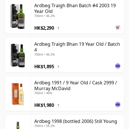
Ardbeg Traigh Bhan Batch #4 2003 19
Year Old
700ml • 46.2%
HK$2,290
?
Ardbeg Traigh Bhan 19 Year Old / Batch
4
700ml • 46.2%
HK$1,895
?
Ardbeg 1991 / 9 Year Old / Cask 2999 /
Murray McDavid
700ml • 46%
HK$1,980
?
Ardbeg 1998 (bottled 2006) Still Young
700ml • 56.2%