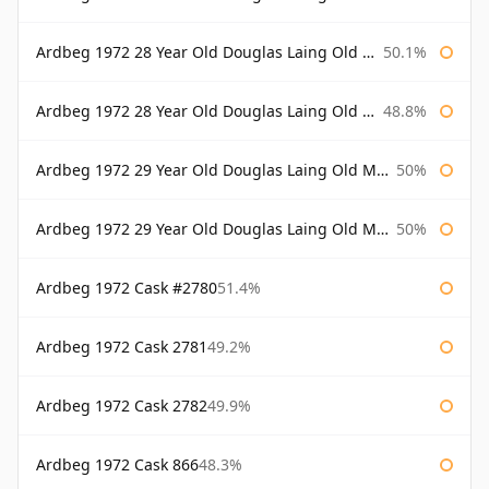
Ardbeg 1972 28 Year Old Douglas Laing Old Malt Cask Bottled 2000
50.1%
Ardbeg 1972 28 Year Old Douglas Laing Old Malt Cask Bottled 2001
48.8%
Ardbeg 1972 29 Year Old Douglas Laing Old Malt Cask
50%
Ardbeg 1972 29 Year Old Douglas Laing Old Malt Cask Bottled 2001
50%
Ardbeg 1972 Cask #2780
51.4%
Ardbeg 1972 Cask 2781
49.2%
Ardbeg 1972 Cask 2782
49.9%
Ardbeg 1972 Cask 866
48.3%