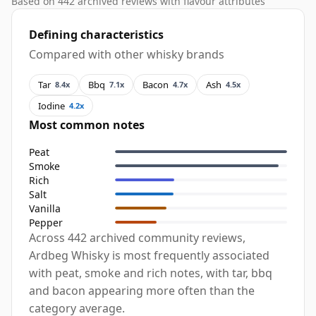
Based on 442 archived reviews with flavour attributes
Defining characteristics
Compared with other whisky brands
Tar
Bbq
Bacon
Ash
8.4x
7.1x
4.7x
4.5x
Iodine
4.2x
Most common notes
Peat
Smoke
Rich
Salt
Vanilla
Pepper
Across 442 archived community reviews,
Ardbeg Whisky is most frequently associated
with peat, smoke and rich notes, with tar, bbq
and bacon appearing more often than the
category average.