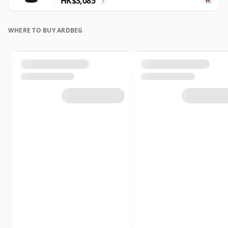
HK$3,085
?
WHERE TO BUY ARDBEG