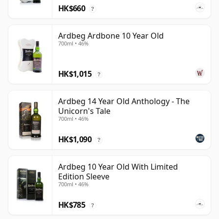
HK$660
?
Ardbeg Ardbone 10 Year Old
700ml • 46%
HK$1,015
?
Ardbeg 14 Year Old Anthology - The
Unicorn's Tale
700ml • 46%
HK$1,090
?
Ardbeg 10 Year Old With Limited
Edition Sleeve
700ml • 46%
HK$785
?