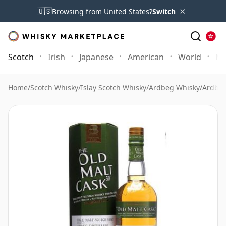
×
🇺🇸
Browsing from United States?
Switch
Scotch
Irish
Japanese
American
World
Mo
Home
/
Scotch Whisky
/
Islay Scotch Whisky
/
Ardbeg Whisky
/
Ardbeg