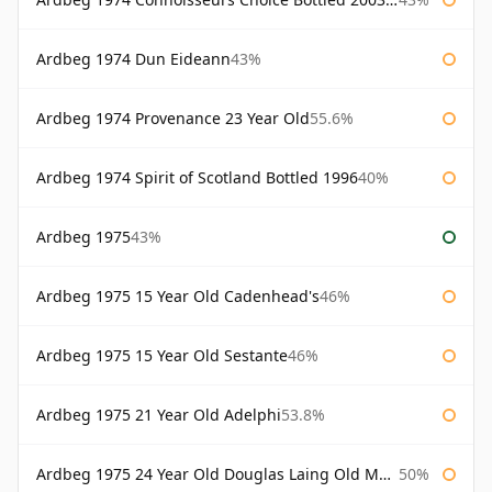
Ardbeg 1974 Dun Eideann
43%
Ardbeg 1974 Provenance 23 Year Old
55.6%
Ardbeg 1974 Spirit of Scotland Bottled 1996
40%
Ardbeg 1975
43%
Ardbeg 1975 15 Year Old Cadenhead's
46%
Ardbeg 1975 15 Year Old Sestante
46%
Ardbeg 1975 21 Year Old Adelphi
53.8%
Ardbeg 1975 24 Year Old Douglas Laing Old Malt Cask
50%