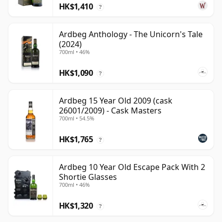
HK$1,410
?
Ardbeg Anthology - The Unicorn's Tale
(2024)
700ml • 46%
HK$1,090
?
Ardbeg 15 Year Old 2009 (cask
26001/2009) - Cask Masters
700ml • 54.5%
HK$1,765
?
Ardbeg 10 Year Old Escape Pack With 2
Shortie Glasses
700ml • 46%
HK$1,320
?