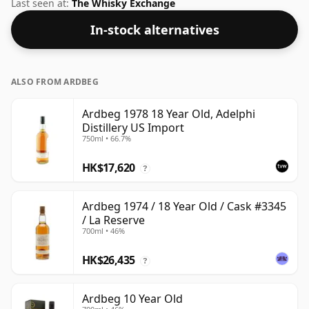
Islay region of Scotland. At 50% you could certainly
Last seen at:
The Whisky Exchange
add a drop or two of decent water to this whisky to
In-stock alternatives
enhance the texture and open up the spirit.
ALSO FROM ARDBEG
Ardbeg 1978 18 Year Old, Adelphi
Distillery US Import
750ml • 66.7%
HK$17,620
?
Ardbeg 1974 / 18 Year Old / Cask #3345
/ La Reserve
700ml • 46%
HK$26,435
?
Ardbeg 10 Year Old