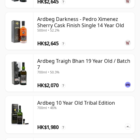
HK$2,645
?
Ardbeg Darkness - Pedro Ximenez
Sherry Cask Finish Single 14 Year Old
500ml • 52.2%
HK$2,645
?
Ardbeg Traigh Bhan 19 Year Old / Batch
7
700ml • 50.3%
HK$2,070
?
Ardbeg 10 Year Old Tribal Edition
700ml • 46%
HK$1,980
?