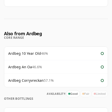
Also from Ardbeg
CORE RANGE
Ardbeg 10 Year Old
46%
Ardbeg An Oa
46.6%
Ardbeg Corryvreckan
57.1%
AVAILABILITY:
Good
Fair
Limited
OTHER BOTTLINGS