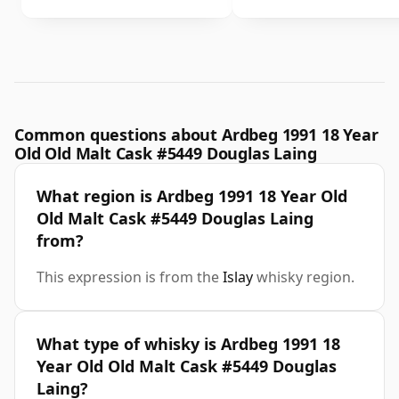
Common questions about Ardbeg 1991 18 Year
Old Old Malt Cask #5449 Douglas Laing
What region is Ardbeg 1991 18 Year Old
Old Malt Cask #5449 Douglas Laing
from?
This expression is from the
Islay
whisky region.
What type of whisky is Ardbeg 1991 18
Year Old Old Malt Cask #5449 Douglas
Laing?