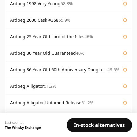
Ardbeg 1998 Very Young
58.3%
Ardbeg 2000 Cask #368
55.9%
Ardbeg 25 Year Old Lord of the Isles
46%
Ardbeg 30 Year Old Guaranteed
40%
Ardbeg 36 Year Old 60th Anniversary Douglas Laing
43.5%
Ardbeg Alligator
51.2%
Ardbeg Alligator Untamed Release
51.2%
Ardbeg Almost There 2007
54.1%
Last seen at:
In-stock alternatives
The Whisky Exchange
Ardbeg Ardbog
52.1%