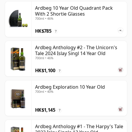
Ardbeg 10 Year Old Quadrant Pack
With 2 Shortie Glasses
700ml • 46%
HK$785
?
Ardbeg Anthology #2 - The Unicorn's
Tale 2024 Islay Singl 14 Year Old
700ml • 46%
HK$1,100
?
Ardbeg Exploration 10 Year Old
700ml • 40%
HK$1,145
?
Ardbeg Anthology #1 - The Harpy's Tale