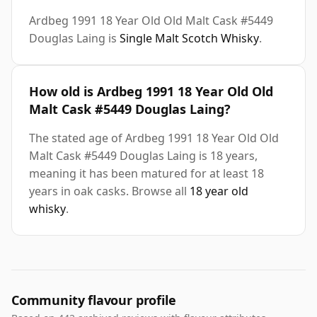
Ardbeg 1991 18 Year Old Old Malt Cask #5449
Douglas Laing is
Single Malt Scotch Whisky
.
How old is Ardbeg 1991 18 Year Old Old
Malt Cask #5449 Douglas Laing?
The stated age of Ardbeg 1991 18 Year Old Old
Malt Cask #5449 Douglas Laing is 18 years,
meaning it has been matured for at least 18
years in oak casks. Browse all
18 year old
whisky
.
Community flavour profile