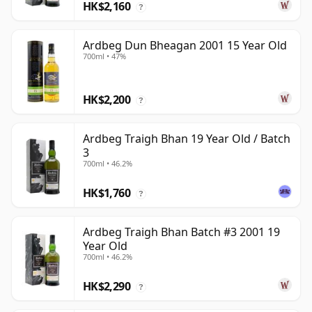
HK$2,160
?
Ardbeg Dun Bheagan 2001 15 Year Old
700ml • 47%
HK$2,200
?
Ardbeg Traigh Bhan 19 Year Old / Batch
3
700ml • 46.2%
HK$1,760
?
Ardbeg Traigh Bhan Batch #3 2001 19
Year Old
700ml • 46.2%
HK$2,290
?