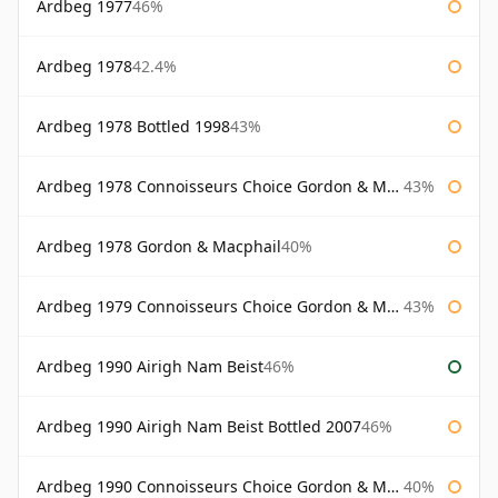
Ardbeg 1977
46%
Ardbeg 1978
42.4%
Ardbeg 1978 Bottled 1998
43%
Ardbeg 1978 Connoisseurs Choice Gordon & Macphail
43%
Ardbeg 1978 Gordon & Macphail
40%
Ardbeg 1979 Connoisseurs Choice Gordon & Macphail
43%
Ardbeg 1990 Airigh Nam Beist
46%
Ardbeg 1990 Airigh Nam Beist Bottled 2007
46%
Ardbeg 1990 Connoisseurs Choice Gordon & Macphail
40%