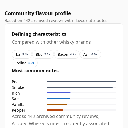
Community flavour profile
Based on 442 archived reviews with flavour attributes
Defining characteristics
Compared with other whisky brands
Tar
Bbq
Bacon
Ash
8.4x
7.1x
4.7x
4.5x
Iodine
4.2x
Most common notes
Peat
Smoke
Rich
Salt
Vanilla
Pepper
Across 442 archived community reviews,
Ardbeg Whisky is most frequently associated