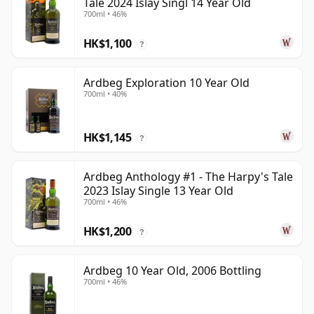
Tale 2024 Islay Singl 14 Year Old
700ml • 46%
HK$1,100
?
Ardbeg Exploration 10 Year Old
700ml • 40%
HK$1,145
?
Ardbeg Anthology #1 - The Harpy's Tale
2023 Islay Single 13 Year Old
700ml • 46%
HK$1,200
?
Ardbeg 10 Year Old, 2006 Bottling
700ml • 46%