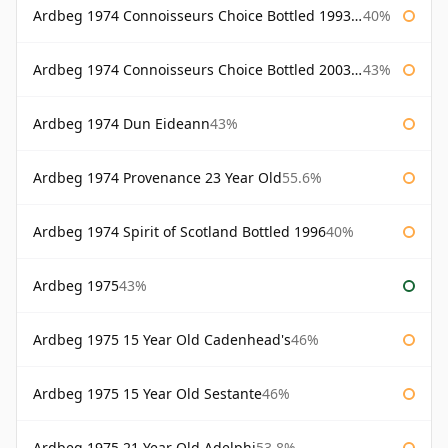
Ardbeg 1974 Connoisseurs Choice Bottled 1993 Gordon & Macphail
40%
Ardbeg 1974 Connoisseurs Choice Bottled 2003 Gordon & Macphail
43%
Ardbeg 1974 Dun Eideann
43%
Ardbeg 1974 Provenance 23 Year Old
55.6%
Ardbeg 1974 Spirit of Scotland Bottled 1996
40%
Ardbeg 1975
43%
Ardbeg 1975 15 Year Old Cadenhead's
46%
Ardbeg 1975 15 Year Old Sestante
46%
Ardbeg 1975 21 Year Old Adelphi
53.8%