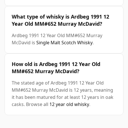
What type of whisky is Ardbeg 1991 12
Year Old MM#652 Murray McDavid?
Ardbeg 1991 12 Year Old MM#652 Murray
McDavid is
Single Malt Scotch Whisky
.
How old is Ardbeg 1991 12 Year Old
MM#652 Murray McDavid?
The stated age of Ardbeg 1991 12 Year Old
MM#652 Murray McDavid is 12 years, meaning
it has been matured for at least 12 years in oak
casks. Browse all
12 year old whisky
.