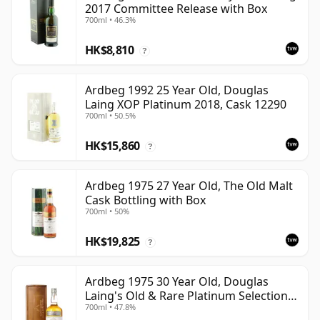
2017 Committee Release with Box
700ml • 46.3%
HK$8,810
?
Ardbeg 1992 25 Year Old, Douglas
Laing XOP Platinum 2018, Cask 12290
700ml • 50.5%
HK$15,860
?
Ardbeg 1975 27 Year Old, The Old Malt
Cask Bottling with Box
700ml • 50%
HK$19,825
?
Ardbeg 1975 30 Year Old, Douglas
Laing's Old & Rare Platinum Selection
700ml • 47.8%
2005 Bottling