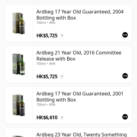
Ardbeg 17 Year Old Guaranteed, 2004
Bottling with Box
700ml • 40%
HK$5,725
?
Ardbeg 21 Year Old, 2016 Committee
Release with Box
700ml • 46%
HK$5,725
?
Ardbeg 17 Year Old Guaranteed, 2001
Bottling with Box
700ml • 40%
HK$6,610
?
Ardbeg 23 Year Old, Twenty Something