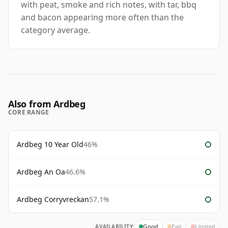
with peat, smoke and rich notes, with tar, bbq
and bacon appearing more often than the
category average.
Also from Ardbeg
CORE RANGE
Ardbeg 10 Year Old
46%
Ardbeg An Oa
46.6%
Ardbeg Corryvreckan
57.1%
AVAILABILITY:
Good
Fair
Limited