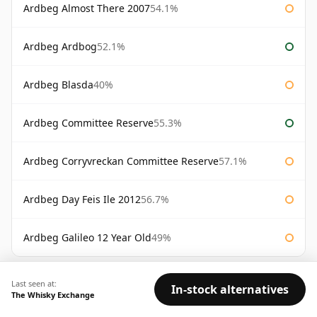
Ardbeg Almost There 2007
54.1%
Ardbeg Ardbog
52.1%
Ardbeg Blasda
40%
Ardbeg Committee Reserve
55.3%
Ardbeg Corryvreckan Committee Reserve
57.1%
Ardbeg Day Feis Ile 2012
56.7%
Ardbeg Galileo 12 Year Old
49%
AVAILABILITY:
Good
Fair
Limited
Last seen at:
In-stock alternatives
The Whisky Exchange