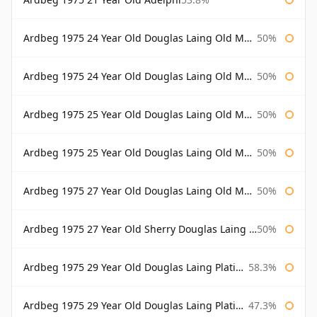
Ardbeg 1975 24 Year Old Douglas Laing Old Malt Cask
50%
Ardbeg 1975 24 Year Old Douglas Laing Old Malt Cask Bottled 2000
50%
Ardbeg 1975 25 Year Old Douglas Laing Old Malt Cask
50%
Ardbeg 1975 25 Year Old Douglas Laing Old Malt Cask Bottled 2001
50%
Ardbeg 1975 27 Year Old Douglas Laing Old Malt Cask
50%
Ardbeg 1975 27 Year Old Sherry Douglas Laing Old Malt Cask
50%
Ardbeg 1975 29 Year Old Douglas Laing Platinum Selection
58.3%
Ardbeg 1975 29 Year Old Douglas Laing Platinum Selection Bottled 2004
47.3%