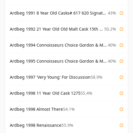
Ardbeg 1991 8 Year Old Casks# 617 620 Signatory
43%
Ardbeg 1992 21 Year Old Old Malt Cask 15th Anniversary Hunter Laing
50.2%
Ardbeg 1994 Connoisseurs Choice Gordon & Macphail
40%
Ardbeg 1995 Connoisseurs Choice Gordon & Macphail
40%
Ardbeg 1997 'Very Young' For Discussion
58.9%
Ardbeg 1998 11 Year Old Cask 1275
55.4%
Ardbeg 1998 Almost There
54.1%
Ardbeg 1998 Renaissance
55.9%