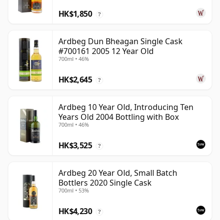
HK$1,850
?
Ardbeg Dun Bheagan Single Cask
#700161 2005 12 Year Old
700ml • 46%
HK$2,645
?
Ardbeg 10 Year Old, Introducing Ten
Years Old 2004 Bottling with Box
700ml • 46%
HK$3,525
?
Ardbeg 20 Year Old, Small Batch
Bottlers 2020 Single Cask
700ml • 53%
HK$4,230
?