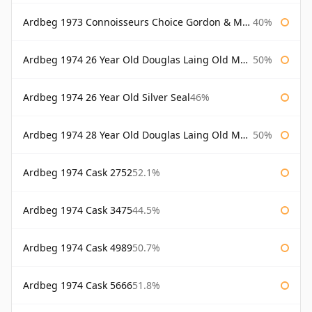
Ardbeg 1973 Connoisseurs Choice Gordon & Macphail
40%
Ardbeg 1974 26 Year Old Douglas Laing Old Malt Cask
50%
Ardbeg 1974 26 Year Old Silver Seal
46%
Ardbeg 1974 28 Year Old Douglas Laing Old Malt Cask
50%
Ardbeg 1974 Cask 2752
52.1%
Ardbeg 1974 Cask 3475
44.5%
Ardbeg 1974 Cask 4989
50.7%
Ardbeg 1974 Cask 5666
51.8%