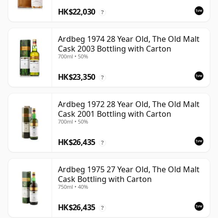
HK$22,030
?
Ardbeg 1974 28 Year Old, The Old Malt
Cask 2003 Bottling with Carton
700ml • 50%
HK$23,350
?
Ardbeg 1972 28 Year Old, The Old Malt
Cask 2001 Bottling with Carton
700ml • 50%
HK$26,435
?
Ardbeg 1975 27 Year Old, The Old Malt
Cask Bottling with Carton
750ml • 40%
HK$26,435
?