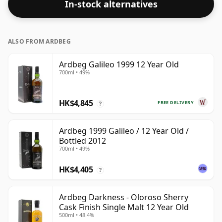
In-stock alternatives
ALSO FROM ARDBEG
Ardbeg Galileo 1999 12 Year Old
700ml • 49%
HK$4,845
FREE DELIVERY
?
Ardbeg 1999 Galileo / 12 Year Old /
Bottled 2012
700ml • 49%
HK$4,405
?
Ardbeg Darkness - Oloroso Sherry
Cask Finish Single Malt 12 Year Old
500ml • 48.4%