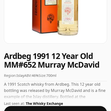
Ardbeg 1991 12 Year Old
MM#652 Murray McDavid
Region:
Islay
ABV:
46%
Size:
700ml
A 1991 Scotch whisky from Ardbeg. This 12 year old
bottling was released by Murray McDavid and is a fine
example of the Islay distillery. Bottled at the
increasingly popular strength of 46%, which is a
Last seen at:
The Whisky Exchange
respectable drinking ABV.