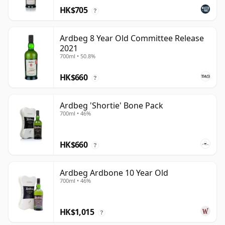
HK$705
?
Ardbeg 8 Year Old Committee Release
2021
700ml • 50.8%
HK$660
?
Ardbeg 'Shortie' Bone Pack
700ml • 46%
HK$660
?
Ardbeg Ardbone 10 Year Old
700ml • 46%
HK$1,015
?