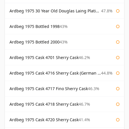
Ardbeg 1975 30 Year Old Douglas Laing Platinum Selection
47.8%
Ardbeg 1975 Bottled 1998
43%
Ardbeg 1975 Bottled 2000
43%
Ardbeg 1975 Cask 4701 Sherry Cask
46.2%
Ardbeg 1975 Cask 4716 Sherry Cask (German Market)
44.8%
Ardbeg 1975 Cask 4717 Fino Sherry Cask
46.3%
Ardbeg 1975 Cask 4718 Sherry Cask
46.7%
Ardbeg 1975 Cask 4720 Sherry Cask
41.4%