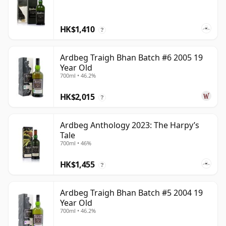
HK$1,410
?
Ardbeg Traigh Bhan Batch #6 2005 19
Year Old
700ml • 46.2%
HK$2,015
?
Ardbeg Anthology 2023: The Harpy’s
Tale
700ml • 46%
HK$1,455
?
Ardbeg Traigh Bhan Batch #5 2004 19
Year Old
700ml • 46.2%