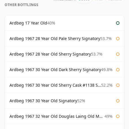
OTHER BOTTLINGS
Ardbeg 17 Year Old
40%
Ardbeg 1967 28 Year Old Pale Sherry Signatory
53.7%
Ardbeg 1967 28 Year Old Sherry Signatory
53.7%
Ardbeg 1967 30 Year Old Dark Sherry Signatory
49.8%
Ardbeg 1967 30 Year Old Sherry Cask #1138 Signatory
52.2%
Ardbeg 1967 30 Year Old Signatory
52%
Ardbeg 1967 32 Year Old Douglas Laing Old Malt Cask
49%