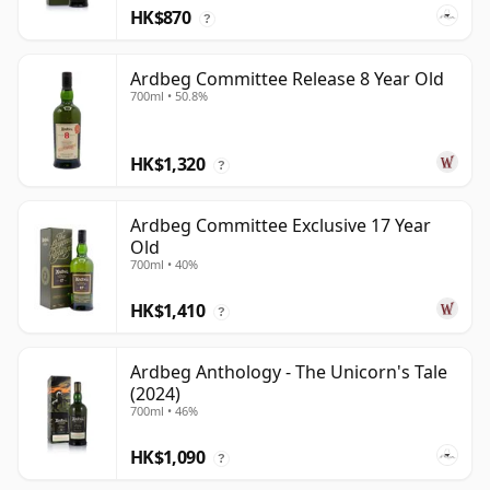
HK$870
?
Ardbeg Committee Release 8 Year Old
700ml • 50.8%
HK$1,320
?
Ardbeg Committee Exclusive 17 Year
Old
700ml • 40%
HK$1,410
?
Ardbeg Anthology - The Unicorn's Tale
(2024)
700ml • 46%
HK$1,090
?