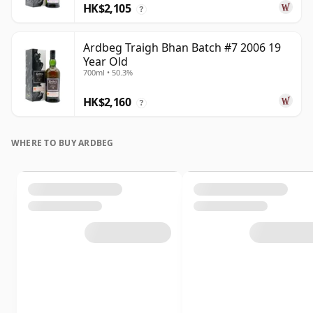
HK$2,105
?
Ardbeg Traigh Bhan Batch #7 2006 19
Year Old
700ml • 50.3%
HK$2,160
?
WHERE TO BUY ARDBEG