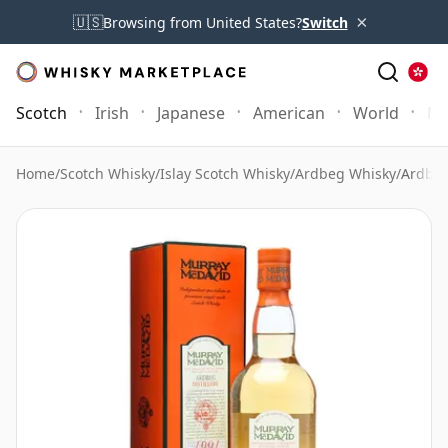
×
🇺🇸
Browsing from United States?
Switch
Scotch
Irish
Japanese
American
World
Mo
Home
/
Scotch Whisky
/
Islay Scotch Whisky
/
Ardbeg Whisky
/
Ardbeg