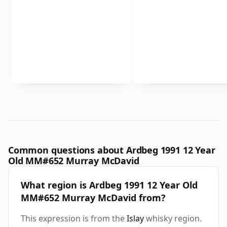
Common questions about Ardbeg 1991 12 Year
Old MM#652 Murray McDavid
What region is Ardbeg 1991 12 Year Old
MM#652 Murray McDavid from?
This expression is from the
Islay
whisky region.