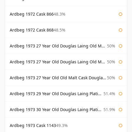
Ardbeg 1972 Cask 866
48.3%
Ardbeg 1972 Cask 868
48.5%
Ardbeg 1973 27 Year Old Douglas Laing Old Malt Cask
50%
Ardbeg 1973 27 Year Old Douglas Laing Old Malt Cask Bottled 2000
50%
Ardbeg 1973 27 Year Old Old Malt Cask Douglas Laing
50%
Ardbeg 1973 29 Year Old Douglas Laing Platinum Selection
51.4%
Ardbeg 1973 30 Year Old Douglas Laing Platinum Selection
51.9%
Ardbeg 1973 Cask 1143
49.3%