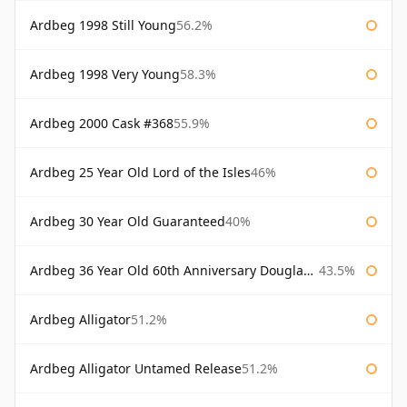
Ardbeg 1998 Still Young
56.2%
Ardbeg 1998 Very Young
58.3%
Ardbeg 2000 Cask #368
55.9%
Ardbeg 25 Year Old Lord of the Isles
46%
Ardbeg 30 Year Old Guaranteed
40%
Ardbeg 36 Year Old 60th Anniversary Douglas Laing
43.5%
Ardbeg Alligator
51.2%
Ardbeg Alligator Untamed Release
51.2%