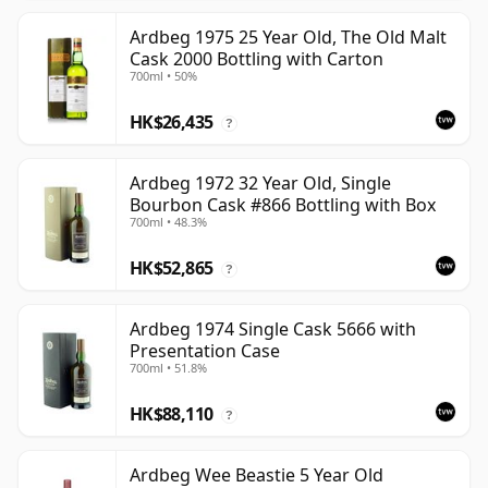
Ardbeg 1975 25 Year Old, The Old Malt
Cask 2000 Bottling with Carton
700ml • 50%
HK$26,435
?
Ardbeg 1972 32 Year Old, Single
Bourbon Cask #866 Bottling with Box
700ml • 48.3%
HK$52,865
?
Ardbeg 1974 Single Cask 5666 with
Presentation Case
700ml • 51.8%
HK$88,110
?
Ardbeg Wee Beastie 5 Year Old