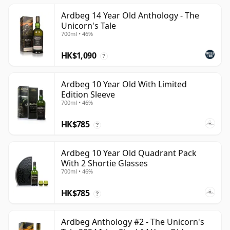
Ardbeg 14 Year Old Anthology - The
Unicorn's Tale
700ml • 46%
HK$1,090
?
Ardbeg 10 Year Old With Limited
Edition Sleeve
700ml • 46%
HK$785
?
Ardbeg 10 Year Old Quadrant Pack
With 2 Shortie Glasses
700ml • 46%
HK$785
?
Ardbeg Anthology #2 - The Unicorn's