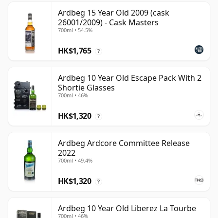
Ardbeg 15 Year Old 2009 (cask
26001/2009) - Cask Masters
700ml • 54.5%
HK$1,765
?
Ardbeg 10 Year Old Escape Pack With 2
Shortie Glasses
700ml • 46%
HK$1,320
?
Ardbeg Ardcore Committee Release
2022
700ml • 49.4%
HK$1,320
?
Ardbeg 10 Year Old Liberez La Tourbe
700ml • 46%