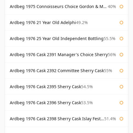
Ardbeg 1975 Connoisseurs Choice Gordon & Macphail
40%
Ardbeg 1976 21 Year Old Adelphi
49.2%
Ardbeg 1976 25 Year Old Independent Bottling
55.5%
Ardbeg 1976 Cask 2391 Manager's Choice Sherry
56%
Ardbeg 1976 Cask 2392 Committee Sherry Cask
55%
Ardbeg 1976 Cask 2395 Sherry Cask
54.5%
Ardbeg 1976 Cask 2396 Sherry Cask
53.5%
Ardbeg 1976 Cask 2398 Sherry Cask Islay Festival 2004
51.4%