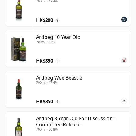
700ml • 47.4%
HK$290
?
Ardbeg 10 Year Old
700ml • 46%
HK$350
?
Ardbeg Wee Beastie
700ml • 47.4%
HK$350
?
Ardbeg 8 Year Old For Discussion -
Committee Release
700ml • 50.8%