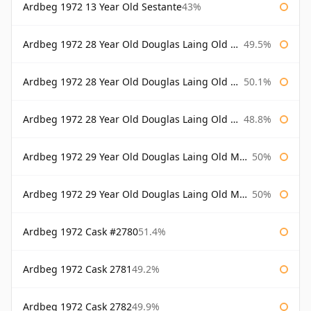
Ardbeg 1972 13 Year Old Sestante
43%
Ardbeg 1972 28 Year Old Douglas Laing Old Malt Cask
49.5%
Ardbeg 1972 28 Year Old Douglas Laing Old Malt Cask Bottled 2000
50.1%
Ardbeg 1972 28 Year Old Douglas Laing Old Malt Cask Bottled 2001
48.8%
Ardbeg 1972 29 Year Old Douglas Laing Old Malt Cask
50%
Ardbeg 1972 29 Year Old Douglas Laing Old Malt Cask Bottled 2001
50%
Ardbeg 1972 Cask #2780
51.4%
Ardbeg 1972 Cask 2781
49.2%
Ardbeg 1972 Cask 2782
49.9%