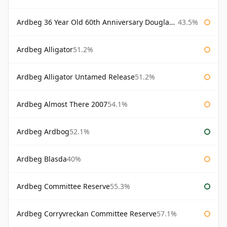
Ardbeg 36 Year Old 60th Anniversary Douglas Laing
43.5%
Ardbeg Alligator
51.2%
Ardbeg Alligator Untamed Release
51.2%
Ardbeg Almost There 2007
54.1%
Ardbeg Ardbog
52.1%
Ardbeg Blasda
40%
Ardbeg Committee Reserve
55.3%
Ardbeg Corryvreckan Committee Reserve
57.1%