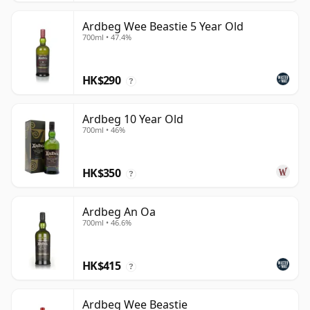
Ardbeg Wee Beastie 5 Year Old
700ml • 47.4%
HK$290
?
Ardbeg 10 Year Old
700ml • 46%
HK$350
?
Ardbeg An Oa
700ml • 46.6%
HK$415
?
Ardbeg Wee Beastie