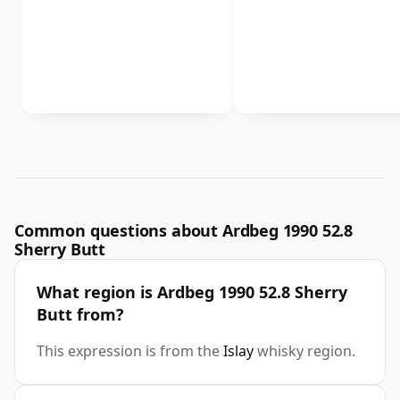
Common questions about Ardbeg 1990 52.8
Sherry Butt
What region is Ardbeg 1990 52.8 Sherry
Butt from?
This expression is from the
Islay
whisky region.