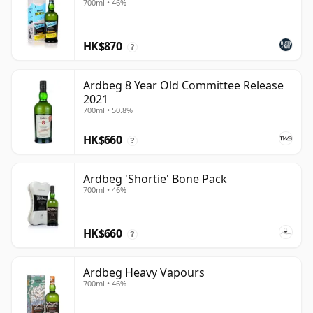
700ml • 46%
HK$870
?
Ardbeg 8 Year Old Committee Release
2021
700ml • 50.8%
HK$660
?
Ardbeg 'Shortie' Bone Pack
700ml • 46%
HK$660
?
Ardbeg Heavy Vapours
700ml • 46%