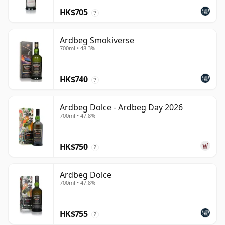
HK$705
?
Ardbeg Smokiverse
700ml • 48.3%
HK$740
?
Ardbeg Dolce - Ardbeg Day 2026
700ml • 47.8%
HK$750
?
Ardbeg Dolce
700ml • 47.8%
HK$755
?