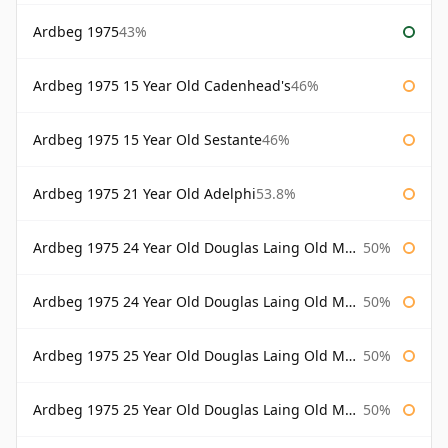
Ardbeg 1975
43%
Ardbeg 1975 15 Year Old Cadenhead's
46%
Ardbeg 1975 15 Year Old Sestante
46%
Ardbeg 1975 21 Year Old Adelphi
53.8%
Ardbeg 1975 24 Year Old Douglas Laing Old Malt Cask
50%
Ardbeg 1975 24 Year Old Douglas Laing Old Malt Cask Bottled 2000
50%
Ardbeg 1975 25 Year Old Douglas Laing Old Malt Cask
50%
Ardbeg 1975 25 Year Old Douglas Laing Old Malt Cask Bottled 2001
50%