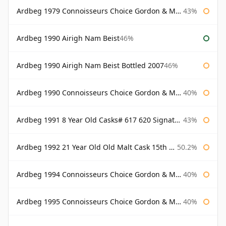
Ardbeg 1979 Connoisseurs Choice Gordon & Macphail
43%
Ardbeg 1990 Airigh Nam Beist
46%
Ardbeg 1990 Airigh Nam Beist Bottled 2007
46%
Ardbeg 1990 Connoisseurs Choice Gordon & Macphail
40%
Ardbeg 1991 8 Year Old Casks# 617 620 Signatory
43%
Ardbeg 1992 21 Year Old Old Malt Cask 15th Anniversary Hunter Laing
50.2%
Ardbeg 1994 Connoisseurs Choice Gordon & Macphail
40%
Ardbeg 1995 Connoisseurs Choice Gordon & Macphail
40%