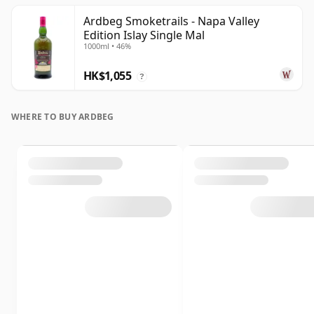
Ardbeg Smoketrails - Napa Valley
Edition Islay Single Mal
1000ml • 46%
HK$1,055
?
WHERE TO BUY ARDBEG