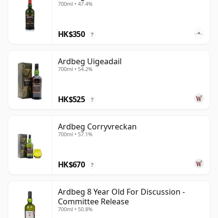
700ml • 47.4%
HK$350
?
Ardbeg Uigeadail
700ml • 54.2%
HK$525
?
Ardbeg Corryvreckan
700ml • 57.1%
HK$670
?
Ardbeg 8 Year Old For Discussion -
Committee Release
700ml • 50.8%