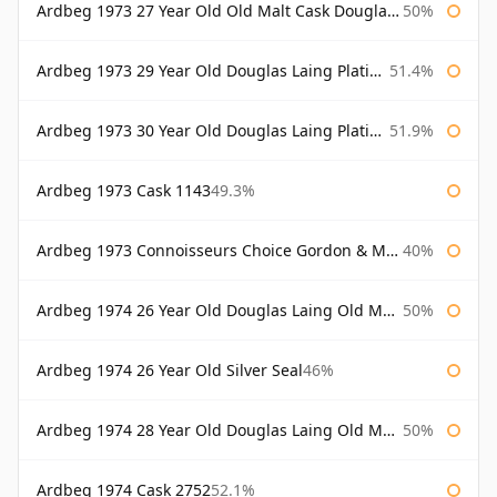
Ardbeg 1973 27 Year Old Old Malt Cask Douglas Laing
50%
Ardbeg 1973 29 Year Old Douglas Laing Platinum Selection
51.4%
Ardbeg 1973 30 Year Old Douglas Laing Platinum Selection
51.9%
Ardbeg 1973 Cask 1143
49.3%
Ardbeg 1973 Connoisseurs Choice Gordon & Macphail
40%
Ardbeg 1974 26 Year Old Douglas Laing Old Malt Cask
50%
Ardbeg 1974 26 Year Old Silver Seal
46%
Ardbeg 1974 28 Year Old Douglas Laing Old Malt Cask
50%
Ardbeg 1974 Cask 2752
52.1%