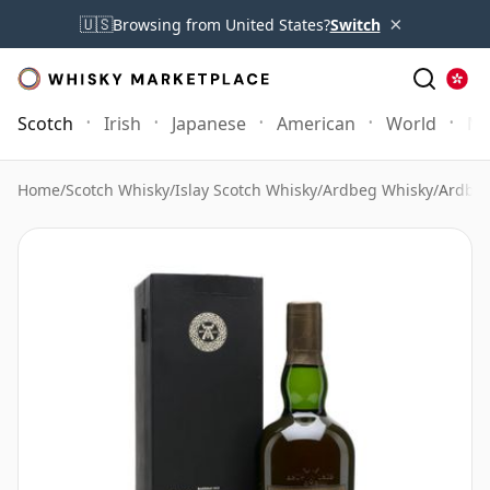
×
🇺🇸
Browsing from United States?
Switch
Scotch
Irish
Japanese
American
World
Mo
Home
/
Scotch Whisky
/
Islay Scotch Whisky
/
Ardbeg Whisky
/
Ardbeg