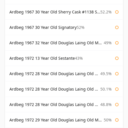
Ardbeg 1967 30 Year Old Sherry Cask #1138 Signatory
52.2%
Ardbeg 1967 30 Year Old Signatory
52%
Ardbeg 1967 32 Year Old Douglas Laing Old Malt Cask
49%
Ardbeg 1972 13 Year Old Sestante
43%
Ardbeg 1972 28 Year Old Douglas Laing Old Malt Cask
49.5%
Ardbeg 1972 28 Year Old Douglas Laing Old Malt Cask Bottled 2000
50.1%
Ardbeg 1972 28 Year Old Douglas Laing Old Malt Cask Bottled 2001
48.8%
Ardbeg 1972 29 Year Old Douglas Laing Old Malt Cask
50%