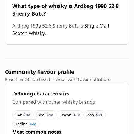
What type of whisky is Ardbeg 1990 52.8
Sherry Butt?
Ardbeg 1990 52.8 Sherry Butt is
Single Malt
Scotch Whisky
.
Community flavour profile
Based on 442 archived reviews with flavour attributes
Defining characteristics
Compared with other whisky brands
Tar
Bbq
Bacon
Ash
8.4x
7.1x
4.7x
4.5x
Iodine
4.2x
Most common notes