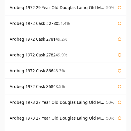
Ardbeg 1972 29 Year Old Douglas Laing Old Malt Cask Bottled 2001
50%
Ardbeg 1972 Cask #2780
51.4%
Ardbeg 1972 Cask 2781
49.2%
Ardbeg 1972 Cask 2782
49.9%
Ardbeg 1972 Cask 866
48.3%
Ardbeg 1972 Cask 868
48.5%
Ardbeg 1973 27 Year Old Douglas Laing Old Malt Cask
50%
Ardbeg 1973 27 Year Old Douglas Laing Old Malt Cask Bottled 2000
50%