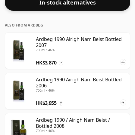
In-stock alternatives
ALSO FROM ARDBEG
Ardbeg 1990 Airigh Nam Beist Bottled
2007
700ml • 46%
HK$3,870
?
Ardbeg 1990 Airigh Nam Beist Bottled
2006
700ml • 46%
HK$3,955
?
Ardbeg 1990 / Airigh Nam Beist /
Bottled 2008
700ml • 46%