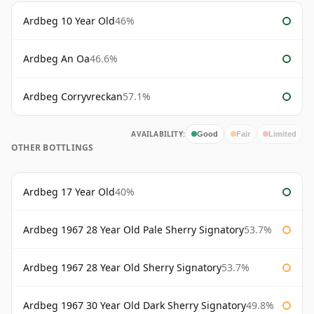
Ardbeg 10 Year Old
46%
Ardbeg An Oa
46.6%
Ardbeg Corryvreckan
57.1%
AVAILABILITY:
Good
Fair
Limited
OTHER BOTTLINGS
Ardbeg 17 Year Old
40%
Ardbeg 1967 28 Year Old Pale Sherry Signatory
53.7%
Ardbeg 1967 28 Year Old Sherry Signatory
53.7%
Ardbeg 1967 30 Year Old Dark Sherry Signatory
49.8%