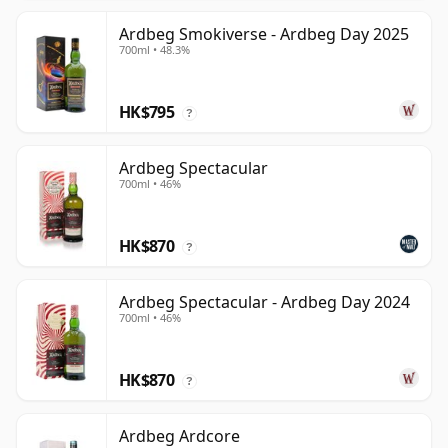
Ardbeg Smokiverse - Ardbeg Day 2025
700ml • 48.3%
HK$795
?
Ardbeg Spectacular
700ml • 46%
HK$870
?
Ardbeg Spectacular - Ardbeg Day 2024
700ml • 46%
HK$870
?
Ardbeg Ardcore