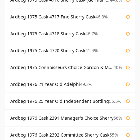
Ardbeg 1975 Cask 4717 Fino Sherry Cask
46.3%
Ardbeg 1975 Cask 4718 Sherry Cask
46.7%
Ardbeg 1975 Cask 4720 Sherry Cask
41.4%
Ardbeg 1975 Connoisseurs Choice Gordon & Macphail
40%
Ardbeg 1976 21 Year Old Adelphi
49.2%
Ardbeg 1976 25 Year Old Independent Bottling
55.5%
Ardbeg 1976 Cask 2391 Manager's Choice Sherry
56%
Ardbeg 1976 Cask 2392 Committee Sherry Cask
55%