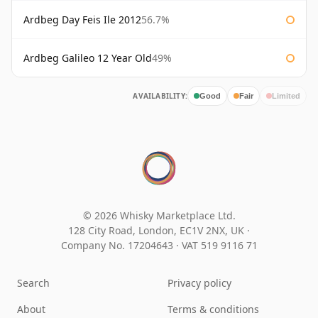
Ardbeg Day Feis Ile 2012
56.7%
Ardbeg Galileo 12 Year Old
49%
AVAILABILITY:
Good
Fair
Limited
© 2026 Whisky Marketplace Ltd.
128 City Road, London, EC1V 2NX, UK ·
Company No. 17204643
·
VAT 519 9116 71
Search
Privacy policy
About
Terms & conditions