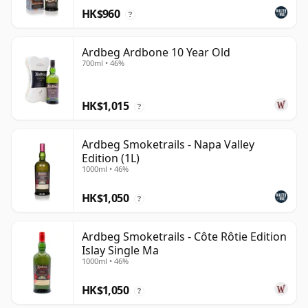
HK$960
?
Ardbeg Ardbone 10 Year Old
700ml • 46%
HK$1,015
?
Ardbeg Smoketrails - Napa Valley
Edition (1L)
1000ml • 46%
HK$1,050
?
Ardbeg Smoketrails - Côte Rôtie Edition
Islay Single Ma
1000ml • 46%
HK$1,050
?