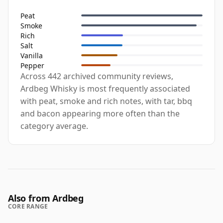
Peat
Smoke
Rich
Salt
Vanilla
Pepper
Across 442 archived community reviews,
Ardbeg Whisky is most frequently associated
with peat, smoke and rich notes, with tar, bbq
and bacon appearing more often than the
category average.
Also from Ardbeg
CORE RANGE