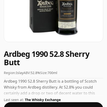
Ardbeg 1990 52.8 Sherry
Butt
Region:
Islay
ABV:
52.8%
Size:
700ml
Ardbeg 1990 52.8 Sherry Butt is a bottling of Scotch
Whisky from Ardbeg distillery. At 52.8% you could
certainly add a drop or two of decent water to this
whisky to enhance the texture and open up the spirit.
Last seen at:
The Whisky Exchange