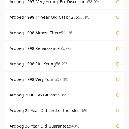
Ardbeg 1997 'Very Young' For Discussion
58.9%
Ardbeg 1998 11 Year Old Cask 1275
55.4%
Ardbeg 1998 Almost There
54.1%
Ardbeg 1998 Renaissance
55.9%
Ardbeg 1998 Still Young
56.2%
Ardbeg 1998 Very Young
58.3%
Ardbeg 2000 Cask #368
55.9%
Ardbeg 25 Year Old Lord of the Isles
46%
Ardbeg 30 Year Old Guaranteed
40%