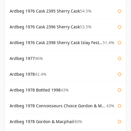
Ardbeg 1976 Cask 2395 Sherry Cask
54.5%
Ardbeg 1976 Cask 2396 Sherry Cask
53.5%
Ardbeg 1976 Cask 2398 Sherry Cask Islay Festival 2004
51.4%
Ardbeg 1977
46%
Ardbeg 1978
42.4%
Ardbeg 1978 Bottled 1998
43%
Ardbeg 1978 Connoisseurs Choice Gordon & Macphail
43%
Ardbeg 1978 Gordon & Macphail
40%