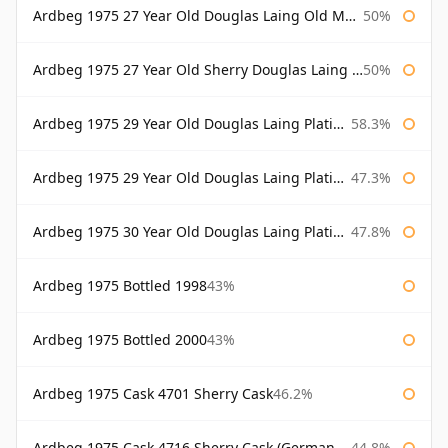
Ardbeg 1975 27 Year Old Douglas Laing Old Malt Cask
50%
Ardbeg 1975 27 Year Old Sherry Douglas Laing Old Malt Cask
50%
Ardbeg 1975 29 Year Old Douglas Laing Platinum Selection
58.3%
Ardbeg 1975 29 Year Old Douglas Laing Platinum Selection Bottled 2004
47.3%
Ardbeg 1975 30 Year Old Douglas Laing Platinum Selection
47.8%
Ardbeg 1975 Bottled 1998
43%
Ardbeg 1975 Bottled 2000
43%
Ardbeg 1975 Cask 4701 Sherry Cask
46.2%
Ardbeg 1975 Cask 4716 Sherry Cask (German Market)
44.8%