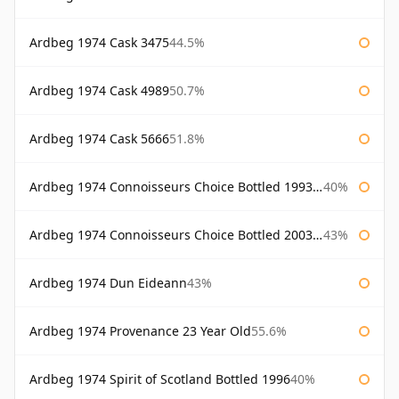
Ardbeg 1974 Cask 3475
44.5%
Ardbeg 1974 Cask 4989
50.7%
Ardbeg 1974 Cask 5666
51.8%
Ardbeg 1974 Connoisseurs Choice Bottled 1993 Gordon & Macphail
40%
Ardbeg 1974 Connoisseurs Choice Bottled 2003 Gordon & Macphail
43%
Ardbeg 1974 Dun Eideann
43%
Ardbeg 1974 Provenance 23 Year Old
55.6%
Ardbeg 1974 Spirit of Scotland Bottled 1996
40%