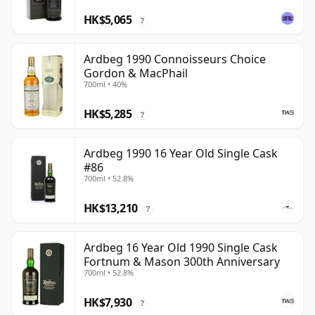
HK$5,065
?
Ardbeg 1990 Connoisseurs Choice
Gordon & MacPhail
700ml • 40%
HK$5,285
?
Ardbeg 1990 16 Year Old Single Cask
#86
700ml • 52.8%
HK$13,210
?
Ardbeg 16 Year Old 1990 Single Cask
Fortnum & Mason 300th Anniversary
700ml • 52.8%
HK$7,930
?