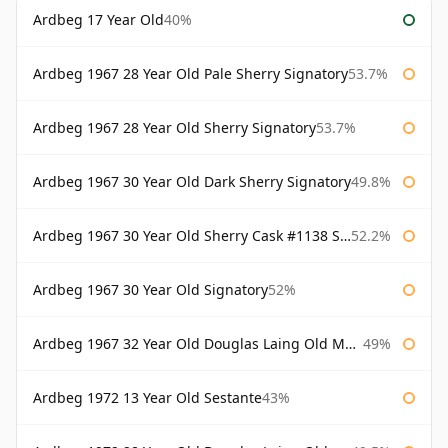
Ardbeg 17 Year Old
40%
Ardbeg 1967 28 Year Old Pale Sherry Signatory
53.7%
Ardbeg 1967 28 Year Old Sherry Signatory
53.7%
Ardbeg 1967 30 Year Old Dark Sherry Signatory
49.8%
Ardbeg 1967 30 Year Old Sherry Cask #1138 Signatory
52.2%
Ardbeg 1967 30 Year Old Signatory
52%
Ardbeg 1967 32 Year Old Douglas Laing Old Malt Cask
49%
Ardbeg 1972 13 Year Old Sestante
43%