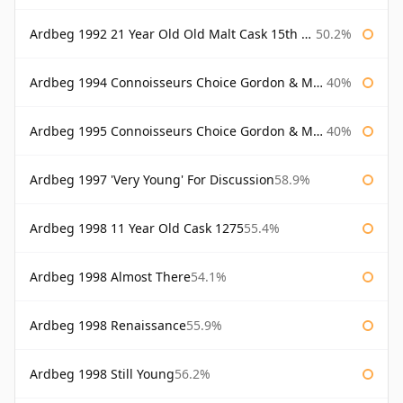
Ardbeg 1992 21 Year Old Old Malt Cask 15th Anniversary Hunter Laing
50.2%
Ardbeg 1994 Connoisseurs Choice Gordon & Macphail
40%
Ardbeg 1995 Connoisseurs Choice Gordon & Macphail
40%
Ardbeg 1997 'Very Young' For Discussion
58.9%
Ardbeg 1998 11 Year Old Cask 1275
55.4%
Ardbeg 1998 Almost There
54.1%
Ardbeg 1998 Renaissance
55.9%
Ardbeg 1998 Still Young
56.2%