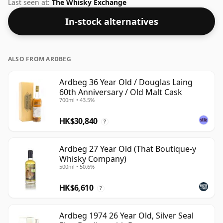
Douglas Laing. The bottle size for this whisky is 70cl
Last seen at:
The Whisky Exchange
and the strength (AKA volume or 'ABV') is a pleasing
In-stock alternatives
44.7%.
ALSO FROM ARDBEG
Ardbeg 36 Year Old / Douglas Laing
60th Anniversary / Old Malt Cask
700ml • 43.5%
HK$30,840
?
Ardbeg 27 Year Old (That Boutique-y
Whisky Company)
500ml • 50.6%
HK$6,610
?
Ardbeg 1974 26 Year Old, Silver Seal