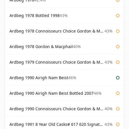
Ardbeg 1978 Bottled 1998
43%
Ardbeg 1978 Connoisseurs Choice Gordon & Macphail
43%
Ardbeg 1978 Gordon & Macphail
40%
Ardbeg 1979 Connoisseurs Choice Gordon & Macphail
43%
Ardbeg 1990 Airigh Nam Beist
46%
Ardbeg 1990 Airigh Nam Beist Bottled 2007
46%
Ardbeg 1990 Connoisseurs Choice Gordon & Macphail
40%
Ardbeg 1991 8 Year Old Casks# 617 620 Signatory
43%