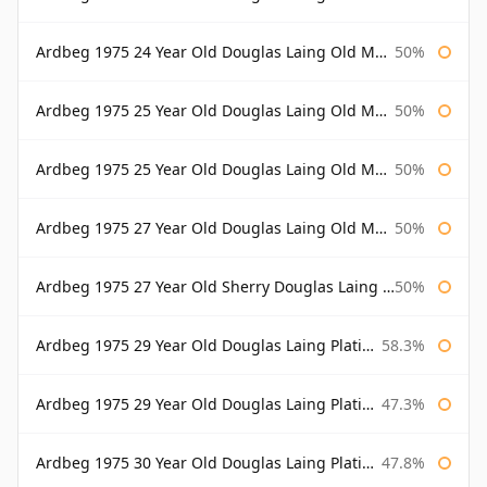
Ardbeg 1975 24 Year Old Douglas Laing Old Malt Cask Bottled 2000
50%
Ardbeg 1975 25 Year Old Douglas Laing Old Malt Cask
50%
Ardbeg 1975 25 Year Old Douglas Laing Old Malt Cask Bottled 2001
50%
Ardbeg 1975 27 Year Old Douglas Laing Old Malt Cask
50%
Ardbeg 1975 27 Year Old Sherry Douglas Laing Old Malt Cask
50%
Ardbeg 1975 29 Year Old Douglas Laing Platinum Selection
58.3%
Ardbeg 1975 29 Year Old Douglas Laing Platinum Selection Bottled 2004
47.3%
Ardbeg 1975 30 Year Old Douglas Laing Platinum Selection
47.8%