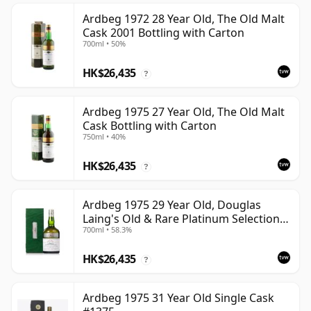
Ardbeg 1972 28 Year Old, The Old Malt
Cask 2001 Bottling with Carton
700ml • 50%
HK$26,435
?
Ardbeg 1975 27 Year Old, The Old Malt
Cask Bottling with Carton
750ml • 40%
HK$26,435
?
Ardbeg 1975 29 Year Old, Douglas
Laing's Old & Rare Platinum Selection
700ml • 58.3%
2004 Bottling
HK$26,435
?
Ardbeg 1975 31 Year Old Single Cask