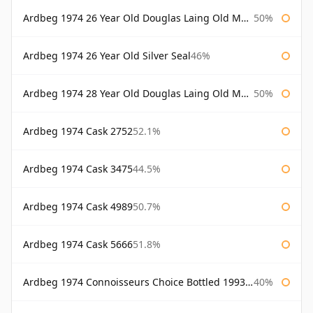
Ardbeg 1974 26 Year Old Douglas Laing Old Malt Cask
50%
Ardbeg 1974 26 Year Old Silver Seal
46%
Ardbeg 1974 28 Year Old Douglas Laing Old Malt Cask
50%
Ardbeg 1974 Cask 2752
52.1%
Ardbeg 1974 Cask 3475
44.5%
Ardbeg 1974 Cask 4989
50.7%
Ardbeg 1974 Cask 5666
51.8%
Ardbeg 1974 Connoisseurs Choice Bottled 1993 Gordon & Macphail
40%