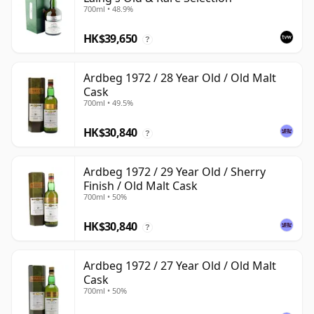
700ml • 48.9%
HK$39,650
?
Ardbeg 1972 / 28 Year Old / Old Malt
Cask
700ml • 49.5%
HK$30,840
?
Ardbeg 1972 / 29 Year Old / Sherry
Finish / Old Malt Cask
700ml • 50%
HK$30,840
?
Ardbeg 1972 / 27 Year Old / Old Malt
Cask
700ml • 50%