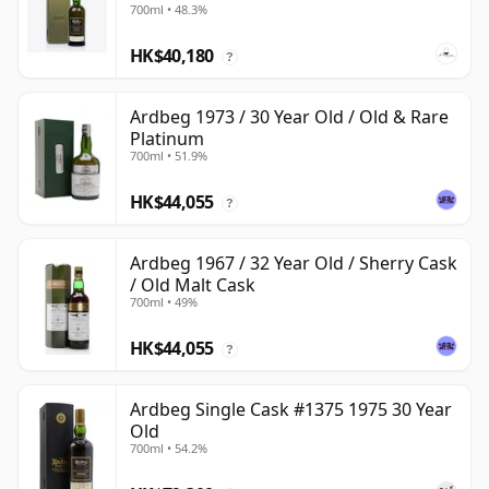
700ml • 48.3%
HK$40,180
?
Ardbeg 1973 / 30 Year Old / Old & Rare
Platinum
700ml • 51.9%
HK$44,055
?
Ardbeg 1967 / 32 Year Old / Sherry Cask
/ Old Malt Cask
700ml • 49%
HK$44,055
?
Ardbeg Single Cask #1375 1975 30 Year
Old
700ml • 54.2%