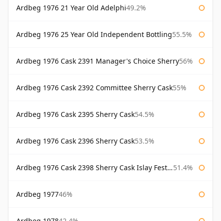
Ardbeg 1976 21 Year Old Adelphi
49.2%
Ardbeg 1976 25 Year Old Independent Bottling
55.5%
Ardbeg 1976 Cask 2391 Manager's Choice Sherry
56%
Ardbeg 1976 Cask 2392 Committee Sherry Cask
55%
Ardbeg 1976 Cask 2395 Sherry Cask
54.5%
Ardbeg 1976 Cask 2396 Sherry Cask
53.5%
Ardbeg 1976 Cask 2398 Sherry Cask Islay Festival 2004
51.4%
Ardbeg 1977
46%
Ardbeg 1978
42.4%