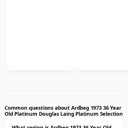
Common questions about Ardbeg 1973 36 Year
Old Platinum Douglas Laing Platinum Selection
What region is Ardbeg 1973 36 Year Old