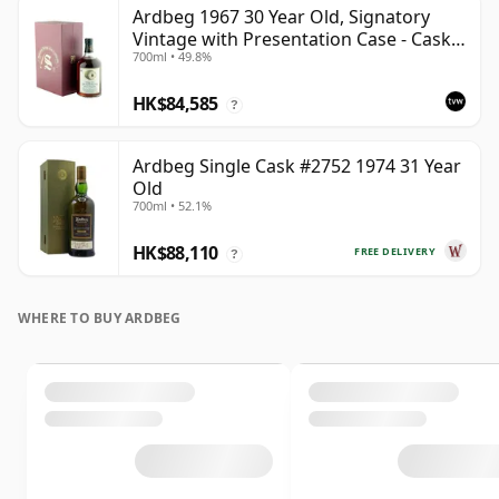
Ardbeg 1967 30 Year Old, Signatory
Vintage with Presentation Case - Cask
700ml • 49.8%
1140
HK$84,585
?
Ardbeg Single Cask #2752 1974 31 Year
Old
700ml • 52.1%
HK$88,110
FREE DELIVERY
?
WHERE TO BUY ARDBEG