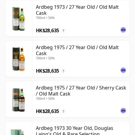
Ardbeg 1973 / 27 Year Old / Old Malt
Cask
700ml • 50%
HK$28,635
?
Ardbeg 1975 / 27 Year Old / Old Malt
Cask
700ml • 50%
HK$28,635
?
Ardbeg 1975 / 27 Year Old / Sherry Cask
/ Old Malt Cask
700ml • 50%
HK$28,635
?
Ardbeg 1973 30 Year Old, Douglas
Laing's Old & Rare Selection