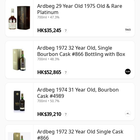
Ardbeg 29 Year Old 1975 Old & Rare
Platinum
700ml • 47.3%
HK$35,245
?
Ardbeg 1972 32 Year Old, Single
Bourbon Cask #866 Bottling with Box
700ml • 48.3%
HK$52,865
?
Ardbeg 1974 31 Year Old, Bourbon
Cask #4989
700ml • 50.7%
HK$39,210
?
Ardbeg 1972 32 Year Old Single Cask
#866