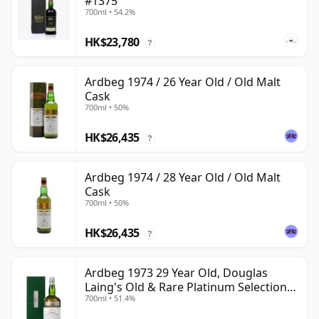
#1375
700ml • 54.2%
HK$23,780
?
Ardbeg 1974 / 26 Year Old / Old Malt
Cask
700ml • 50%
HK$26,435
?
Ardbeg 1974 / 28 Year Old / Old Malt
Cask
700ml • 50%
HK$26,435
?
Ardbeg 1973 29 Year Old, Douglas
Laing's Old & Rare Platinum Selection
700ml • 51.4%
2002 Bottling