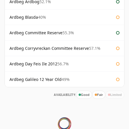
Ardbeg Ardbog
52.1%
Ardbeg Blasda
40%
Ardbeg Committee Reserve
55.3%
Ardbeg Corryvreckan Committee Reserve
57.1%
Ardbeg Day Feis Ile 2012
56.7%
Ardbeg Galileo 12 Year Old
49%
AVAILABILITY:
Good
Fair
Limited