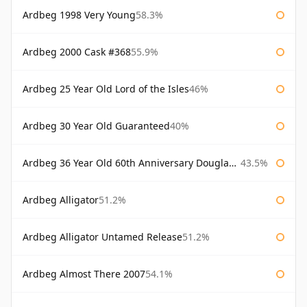
Ardbeg 1998 Very Young
58.3%
Ardbeg 2000 Cask #368
55.9%
Ardbeg 25 Year Old Lord of the Isles
46%
Ardbeg 30 Year Old Guaranteed
40%
Ardbeg 36 Year Old 60th Anniversary Douglas Laing
43.5%
Ardbeg Alligator
51.2%
Ardbeg Alligator Untamed Release
51.2%
Ardbeg Almost There 2007
54.1%