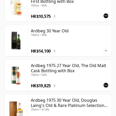
First Bottling with Box
700ml • 46%
HK$10,575
?
Ardbeg 30 Year Old
700ml • 40%
HK$14,100
?
Ardbeg 1975 27 Year Old, The Old Malt
Cask Bottling with Box
700ml • 50%
HK$19,825
?
Ardbeg 1975 30 Year Old, Douglas
Laing's Old & Rare Platinum Selection
700ml • 47.8%
2005 Bottling