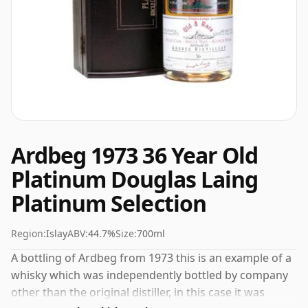
Ardbeg 1973 36 Year Old
Platinum Douglas Laing
Platinum Selection
Region:
Islay
ABV:
44.7%
Size:
700ml
A bottling of Ardbeg from 1973 this is an example of a
whisky which was independently bottled by company
other than the original distiller, in this case it was