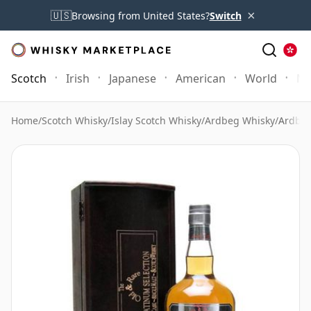
×
🇺🇸
Browsing from United States?
Switch
Scotch
Irish
Japanese
American
World
Mo
Home
/
Scotch Whisky
/
Islay Scotch Whisky
/
Ardbeg Whisky
/
Ardbeg