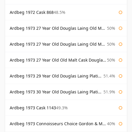
Ardbeg 1972 Cask 868
48.5%
Ardbeg 1973 27 Year Old Douglas Laing Old Malt Cask
50%
Ardbeg 1973 27 Year Old Douglas Laing Old Malt Cask Bottled 2000
50%
Ardbeg 1973 27 Year Old Old Malt Cask Douglas Laing
50%
Ardbeg 1973 29 Year Old Douglas Laing Platinum Selection
51.4%
Ardbeg 1973 30 Year Old Douglas Laing Platinum Selection
51.9%
Ardbeg 1973 Cask 1143
49.3%
Ardbeg 1973 Connoisseurs Choice Gordon & Macphail
40%