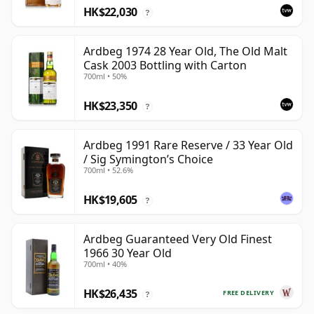
HK$22,030
?
Ardbeg 1974 28 Year Old, The Old Malt
Cask 2003 Bottling with Carton
700ml • 50%
HK$23,350
?
Ardbeg 1991 Rare Reserve / 33 Year Old
/ Sig Symington’s Choice
700ml • 52.6%
HK$19,605
?
Ardbeg Guaranteed Very Old Finest
1966 30 Year Old
700ml • 40%
HK$26,435
FREE DELIVERY
?