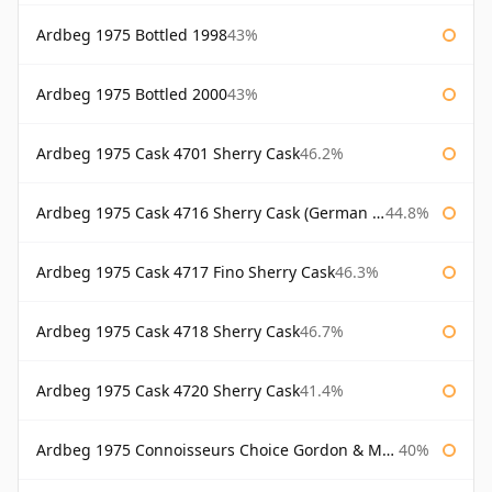
Ardbeg 1975 Bottled 1998
43%
Ardbeg 1975 Bottled 2000
43%
Ardbeg 1975 Cask 4701 Sherry Cask
46.2%
Ardbeg 1975 Cask 4716 Sherry Cask (German Market)
44.8%
Ardbeg 1975 Cask 4717 Fino Sherry Cask
46.3%
Ardbeg 1975 Cask 4718 Sherry Cask
46.7%
Ardbeg 1975 Cask 4720 Sherry Cask
41.4%
Ardbeg 1975 Connoisseurs Choice Gordon & Macphail
40%