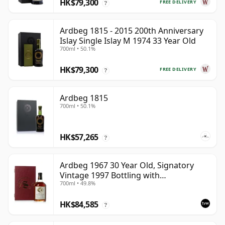
HK$79,300
FREE DELIVERY
?
Ardbeg 1815 - 2015 200th Anniversary
Islay Single Islay M 1974 33 Year Old
700ml • 50.1%
HK$79,300
FREE DELIVERY
?
Ardbeg 1815
700ml • 50.1%
HK$57,265
?
Ardbeg 1967 30 Year Old, Signatory
Vintage 1997 Bottling with
700ml • 49.8%
Presentation Case - Cask 1138
HK$84,585
?