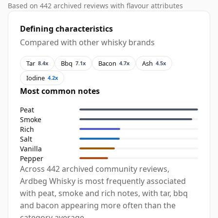
Based on 442 archived reviews with flavour attributes
Defining characteristics
Compared with other whisky brands
Tar
Bbq
Bacon
Ash
8.4x
7.1x
4.7x
4.5x
Iodine
4.2x
Most common notes
Peat
Smoke
Rich
Salt
Vanilla
Pepper
Across 442 archived community reviews,
Ardbeg Whisky is most frequently associated
with peat, smoke and rich notes, with tar, bbq
and bacon appearing more often than the
category average.