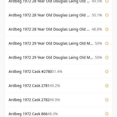
Ardbeg 1972 28 Year Old Douglas Laing Old Malt Cask
49.5%
Ardbeg 1972 28 Year Old Douglas Laing Old Malt Cask Bottled 2000
50.1%
Ardbeg 1972 28 Year Old Douglas Laing Old Malt Cask Bottled 2001
48.8%
Ardbeg 1972 29 Year Old Douglas Laing Old Malt Cask
50%
Ardbeg 1972 29 Year Old Douglas Laing Old Malt Cask Bottled 2001
50%
Ardbeg 1972 Cask #2780
51.4%
Ardbeg 1972 Cask 2781
49.2%
Ardbeg 1972 Cask 2782
49.9%
Ardbeg 1972 Cask 866
48.3%