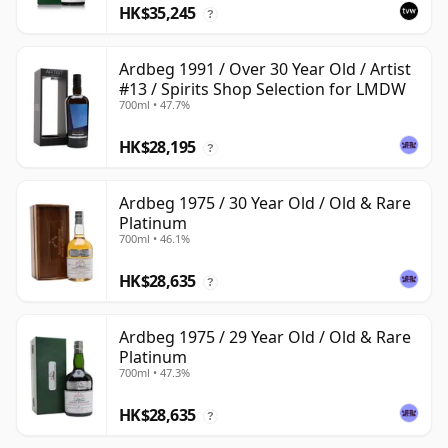
HK$35,245
?
Ardbeg 1991 / Over 30 Year Old / Artist
#13 / Spirits Shop Selection for LMDW
700ml • 47.7%
HK$28,195
?
Ardbeg 1975 / 30 Year Old / Old & Rare
Platinum
700ml • 46.1%
HK$28,635
?
Ardbeg 1975 / 29 Year Old / Old & Rare
Platinum
700ml • 47.3%
HK$28,635
?