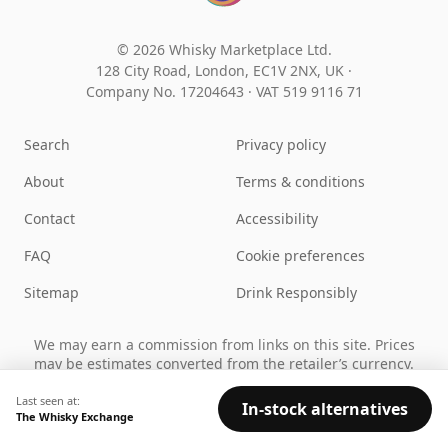
© 2026 Whisky Marketplace Ltd.
128 City Road, London, EC1V 2NX, UK ·
Company No. 17204643
·
VAT 519 9116 71
Search
Privacy policy
About
Terms & conditions
Contact
Accessibility
FAQ
Cookie preferences
Sitemap
Drink Responsibly
We may earn a commission from links on this site. Prices
may be estimates converted from the retailer’s currency.
You must be of legal drinking age in your country to use
this site.
Last seen at:
In-stock alternatives
The Whisky Exchange