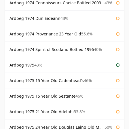
Ardbeg 1974 Connoisseurs Choice Bottled 2003 Gordon & Macphail
43%
Ardbeg 1974 Dun Eideann
43%
Ardbeg 1974 Provenance 23 Year Old
55.6%
Ardbeg 1974 Spirit of Scotland Bottled 1996
40%
Ardbeg 1975
43%
Ardbeg 1975 15 Year Old Cadenhead's
46%
Ardbeg 1975 15 Year Old Sestante
46%
Ardbeg 1975 21 Year Old Adelphi
53.8%
Ardbeg 1975 24 Year Old Douglas Laing Old Malt Cask
50%