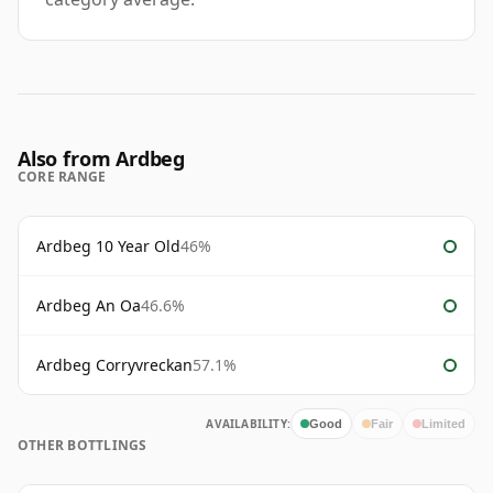
Also from Ardbeg
CORE RANGE
Ardbeg 10 Year Old
46%
Ardbeg An Oa
46.6%
Ardbeg Corryvreckan
57.1%
AVAILABILITY:
Good
Fair
Limited
OTHER BOTTLINGS