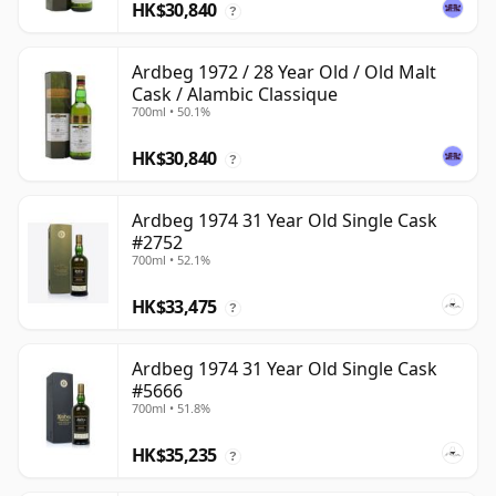
HK$30,840
?
Ardbeg 1972 / 28 Year Old / Old Malt
Cask / Alambic Classique
700ml • 50.1%
HK$30,840
?
Ardbeg 1974 31 Year Old Single Cask
#2752
700ml • 52.1%
HK$33,475
?
Ardbeg 1974 31 Year Old Single Cask
#5666
700ml • 51.8%
HK$35,235
?