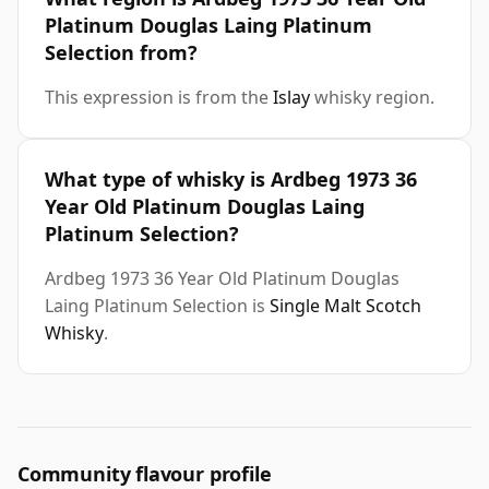
Platinum Douglas Laing Platinum
Selection from?
This expression is from the
Islay
whisky region.
What type of whisky is Ardbeg 1973 36
Year Old Platinum Douglas Laing
Platinum Selection?
Ardbeg 1973 36 Year Old Platinum Douglas
Laing Platinum Selection is
Single Malt Scotch
Whisky
.
Community flavour profile