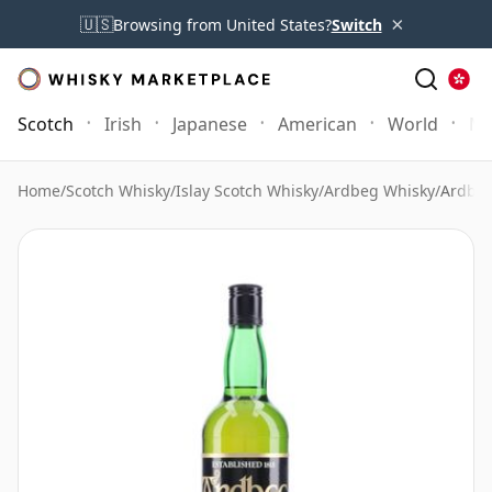
×
🇺🇸
Browsing from United States?
Switch
Scotch
Irish
Japanese
American
World
Mo
Home
/
Scotch Whisky
/
Islay Scotch Whisky
/
Ardbeg Whisky
/
Ardbeg