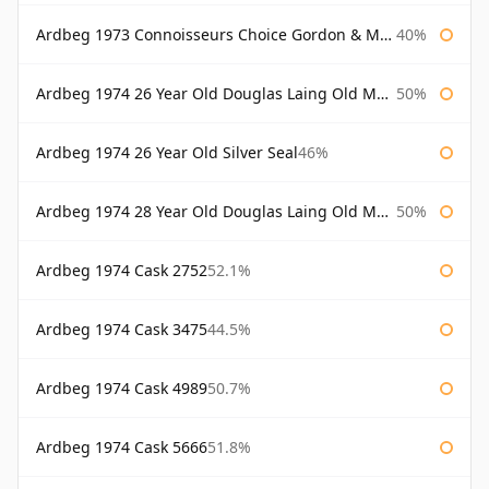
Ardbeg 1973 Connoisseurs Choice Gordon & Macphail
40%
Ardbeg 1974 26 Year Old Douglas Laing Old Malt Cask
50%
Ardbeg 1974 26 Year Old Silver Seal
46%
Ardbeg 1974 28 Year Old Douglas Laing Old Malt Cask
50%
Ardbeg 1974 Cask 2752
52.1%
Ardbeg 1974 Cask 3475
44.5%
Ardbeg 1974 Cask 4989
50.7%
Ardbeg 1974 Cask 5666
51.8%