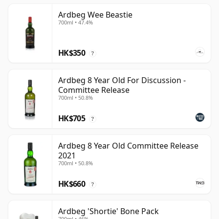
Ardbeg Wee Beastie
700ml • 47.4%
HK$350
?
Ardbeg 8 Year Old For Discussion -
Committee Release
700ml • 50.8%
HK$705
?
Ardbeg 8 Year Old Committee Release
2021
700ml • 50.8%
HK$660
?
Ardbeg 'Shortie' Bone Pack
700ml • 46%