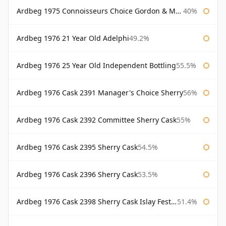
Ardbeg 1975 Connoisseurs Choice Gordon & Macphail
40%
Ardbeg 1976 21 Year Old Adelphi
49.2%
Ardbeg 1976 25 Year Old Independent Bottling
55.5%
Ardbeg 1976 Cask 2391 Manager's Choice Sherry
56%
Ardbeg 1976 Cask 2392 Committee Sherry Cask
55%
Ardbeg 1976 Cask 2395 Sherry Cask
54.5%
Ardbeg 1976 Cask 2396 Sherry Cask
53.5%
Ardbeg 1976 Cask 2398 Sherry Cask Islay Festival 2004
51.4%