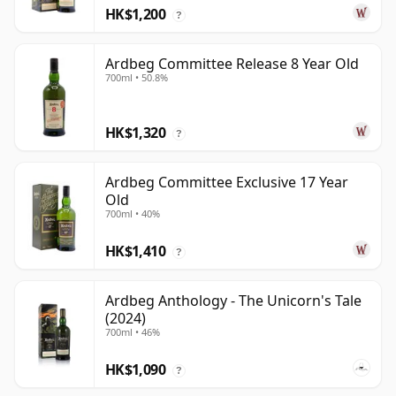
HK$1,200
?
Ardbeg Committee Release 8 Year Old
700ml • 50.8%
HK$1,320
?
Ardbeg Committee Exclusive 17 Year
Old
700ml • 40%
HK$1,410
?
Ardbeg Anthology - The Unicorn's Tale
(2024)
700ml • 46%
HK$1,090
?