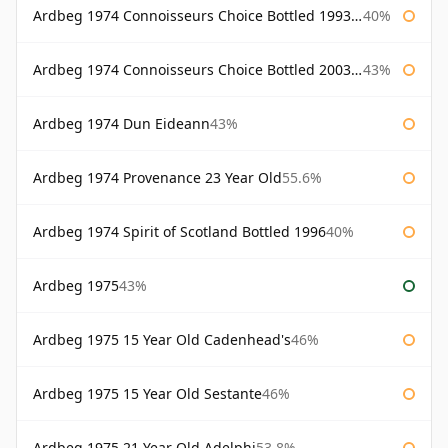
Ardbeg 1974 Connoisseurs Choice Bottled 1993 Gordon & Macphail
40%
Ardbeg 1974 Connoisseurs Choice Bottled 2003 Gordon & Macphail
43%
Ardbeg 1974 Dun Eideann
43%
Ardbeg 1974 Provenance 23 Year Old
55.6%
Ardbeg 1974 Spirit of Scotland Bottled 1996
40%
Ardbeg 1975
43%
Ardbeg 1975 15 Year Old Cadenhead's
46%
Ardbeg 1975 15 Year Old Sestante
46%
Ardbeg 1975 21 Year Old Adelphi
53.8%