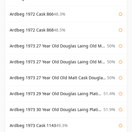
Ardbeg 1972 Cask 866
48.3%
Ardbeg 1972 Cask 868
48.5%
Ardbeg 1973 27 Year Old Douglas Laing Old Malt Cask
50%
Ardbeg 1973 27 Year Old Douglas Laing Old Malt Cask Bottled 2000
50%
Ardbeg 1973 27 Year Old Old Malt Cask Douglas Laing
50%
Ardbeg 1973 29 Year Old Douglas Laing Platinum Selection
51.4%
Ardbeg 1973 30 Year Old Douglas Laing Platinum Selection
51.9%
Ardbeg 1973 Cask 1143
49.3%