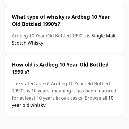
What type of whisky is Ardbeg 10 Year
Old Bottled 1990's?
Ardbeg 10 Year Old Bottled 1990's is
Single Malt
Scotch Whisky
.
How old is Ardbeg 10 Year Old Bottled
1990's?
The stated age of Ardbeg 10 Year Old Bottled
1990's is 10 years, meaning it has been matured
for at least 10 years in oak casks. Browse all
10
year old whisky
.