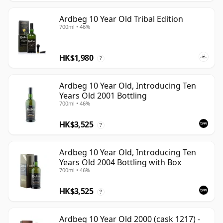
Ardbeg 10 Year Old Tribal Edition
700ml • 46%
HK$1,980
?
Ardbeg 10 Year Old, Introducing Ten
Years Old 2001 Bottling
700ml • 46%
HK$3,525
?
Ardbeg 10 Year Old, Introducing Ten
Years Old 2004 Bottling with Box
700ml • 46%
HK$3,525
?
Ardbeg 10 Year Old 2000 (cask 1217) -