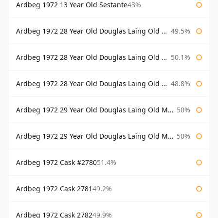
Ardbeg 1972 13 Year Old Sestante
43%
Ardbeg 1972 28 Year Old Douglas Laing Old Malt Cask
49.5%
Ardbeg 1972 28 Year Old Douglas Laing Old Malt Cask Bottled 2000
50.1%
Ardbeg 1972 28 Year Old Douglas Laing Old Malt Cask Bottled 2001
48.8%
Ardbeg 1972 29 Year Old Douglas Laing Old Malt Cask
50%
Ardbeg 1972 29 Year Old Douglas Laing Old Malt Cask Bottled 2001
50%
Ardbeg 1972 Cask #2780
51.4%
Ardbeg 1972 Cask 2781
49.2%
Ardbeg 1972 Cask 2782
49.9%