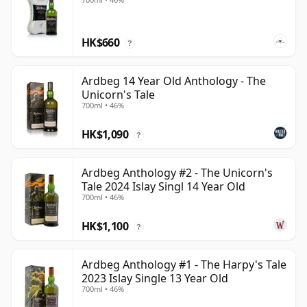
HK$660
?
Ardbeg 14 Year Old Anthology - The
Unicorn's Tale
700ml • 46%
HK$1,090
?
Ardbeg Anthology #2 - The Unicorn's
Tale 2024 Islay Singl 14 Year Old
700ml • 46%
HK$1,100
?
Ardbeg Anthology #1 - The Harpy's Tale
2023 Islay Single 13 Year Old
700ml • 46%