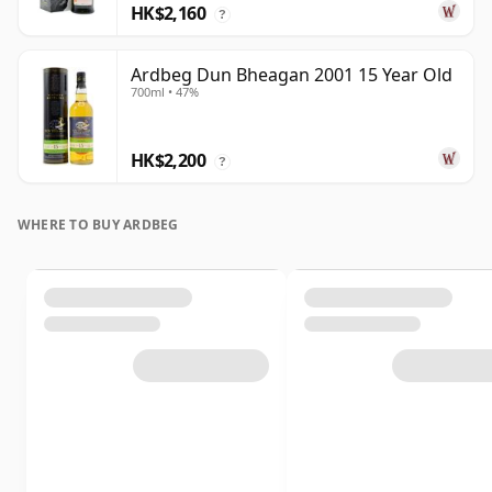
HK$2,160
?
Ardbeg Dun Bheagan 2001 15 Year Old
700ml • 47%
HK$2,200
?
WHERE TO BUY ARDBEG