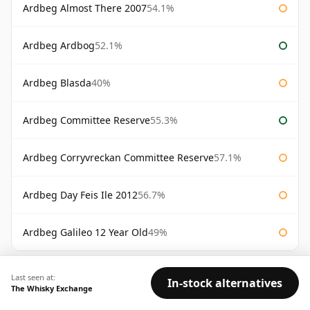
Ardbeg Almost There 2007
54.1%
Ardbeg Ardbog
52.1%
Ardbeg Blasda
40%
Ardbeg Committee Reserve
55.3%
Ardbeg Corryvreckan Committee Reserve
57.1%
Ardbeg Day Feis Ile 2012
56.7%
Ardbeg Galileo 12 Year Old
49%
AVAILABILITY:
Good
Fair
Limited
Last seen at:
In-stock alternatives
The Whisky Exchange