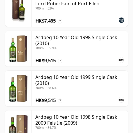
Lord Robertson of Port Ellen
700ml • 53%
HK$7,465
?
Ardbeg 10 Year Old 1998 Single Cask
(2010)
700ml • 55.9%
HK$9,515
?
Ardbeg 10 Year Old 1999 Single Cask
(2010)
700ml • 58.6%
HK$9,515
?
Ardbeg 10 Year Old 1998 Single Cask
2009 Feis Ile (2009)
700ml • 54.7%