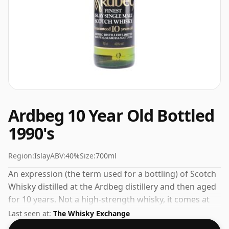
Ardbeg 10 Year Old Bottled
1990's
Region:
Islay
ABV:
40%
Size:
700ml
An expression (the term used for a bottling) of Scotch
Whisky distilled at the Ardbeg distillery and then aged
for 10 years. Not a high-strength whisky, it comes at
an ABV of 40% and is bottled at a regular size of 70cl.
Last seen at:
The Whisky Exchange