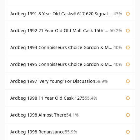
Ardbeg 1991 8 Year Old Casks# 617 620 Signatory
43%
Ardbeg 1992 21 Year Old Old Malt Cask 15th Anniversary Hunter Laing
50.2%
Ardbeg 1994 Connoisseurs Choice Gordon & Macphail
40%
Ardbeg 1995 Connoisseurs Choice Gordon & Macphail
40%
Ardbeg 1997 'Very Young' For Discussion
58.9%
Ardbeg 1998 11 Year Old Cask 1275
55.4%
Ardbeg 1998 Almost There
54.1%
Ardbeg 1998 Renaissance
55.9%