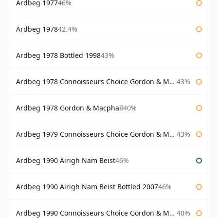
Ardbeg 1977
46%
Ardbeg 1978
42.4%
Ardbeg 1978 Bottled 1998
43%
Ardbeg 1978 Connoisseurs Choice Gordon & Macphail
43%
Ardbeg 1978 Gordon & Macphail
40%
Ardbeg 1979 Connoisseurs Choice Gordon & Macphail
43%
Ardbeg 1990 Airigh Nam Beist
46%
Ardbeg 1990 Airigh Nam Beist Bottled 2007
46%
Ardbeg 1990 Connoisseurs Choice Gordon & Macphail
40%