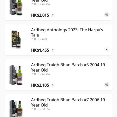
Year Old
700ml • 46.2%
HK$2,015
?
Ardbeg Anthology 2023: The Harpy’s
Tale
700ml • 46%
HK$1,455
?
Ardbeg Traigh Bhan Batch #5 2004 19
Year Old
700ml • 46.2%
HK$2,105
?
Ardbeg Traigh Bhan Batch #7 2006 19
Year Old
700ml • 50.3%