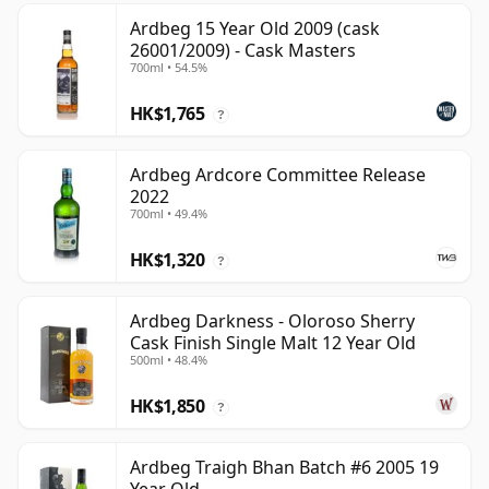
Ardbeg 15 Year Old 2009 (cask
26001/2009) - Cask Masters
700ml • 54.5%
HK$1,765
?
Ardbeg Ardcore Committee Release
2022
700ml • 49.4%
HK$1,320
?
Ardbeg Darkness - Oloroso Sherry
Cask Finish Single Malt 12 Year Old
500ml • 48.4%
HK$1,850
?
Ardbeg Traigh Bhan Batch #6 2005 19