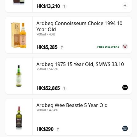
HK$13,210
?
Ardbeg Connoisseurs Choice 1994 10
Year Old
700ml • 40%
HK$5,285
FREE DELIVERY
?
Ardbeg 1975 15 Year Old, SMWS 33.10
750ml • 54.9%
HK$52,865
?
Ardbeg Wee Beastie 5 Year Old
700ml • 47.4%
HK$290
?