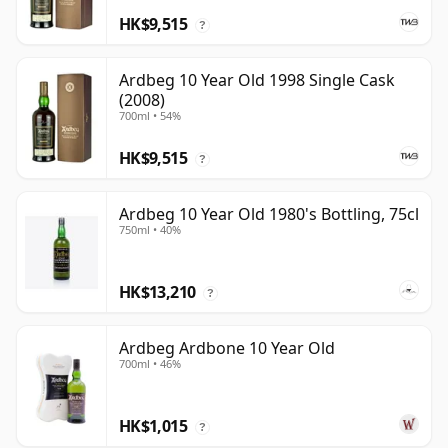
HK$9,515
?
Ardbeg 10 Year Old 1998 Single Cask
(2008)
700ml • 54%
HK$9,515
?
Ardbeg 10 Year Old 1980's Bottling, 75cl
750ml • 40%
HK$13,210
?
Ardbeg Ardbone 10 Year Old
700ml • 46%
HK$1,015
?