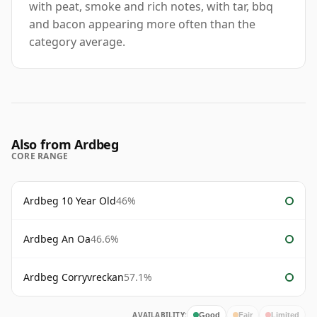
with peat, smoke and rich notes, with tar, bbq
and bacon appearing more often than the
category average.
Also from Ardbeg
CORE RANGE
Ardbeg 10 Year Old
46%
Ardbeg An Oa
46.6%
Ardbeg Corryvreckan
57.1%
AVAILABILITY:
Good
Fair
Limited