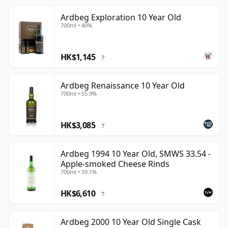
Ardbeg Exploration 10 Year Old
700ml • 40%
HK$1,145
?
Ardbeg Renaissance 10 Year Old
700ml • 55.9%
HK$3,085
?
Ardbeg 1994 10 Year Old, SMWS 33.54 -
Apple-smoked Cheese Rinds
700ml • 59.1%
HK$6,610
?
Ardbeg 2000 10 Year Old Single Cask