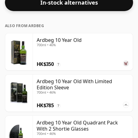
In-stock alternatives
ALSO FROM ARDBEG
Ardbeg 10 Year Old
700ml • 46%
HK$350
?
Ardbeg 10 Year Old With Limited
Edition Sleeve
700ml • 46%
HK$785
?
Ardbeg 10 Year Old Quadrant Pack
With 2 Shortie Glasses
700ml • 46%