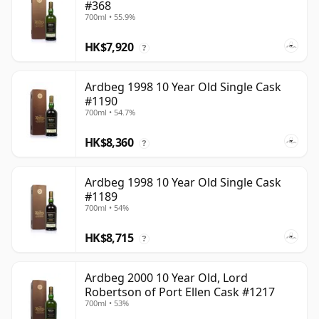
#368
700ml • 55.9%
HK$7,920
?
Ardbeg 1998 10 Year Old Single Cask
#1190
700ml • 54.7%
HK$8,360
?
Ardbeg 1998 10 Year Old Single Cask
#1189
700ml • 54%
HK$8,715
?
Ardbeg 2000 10 Year Old, Lord
Robertson of Port Ellen Cask #1217
700ml • 53%