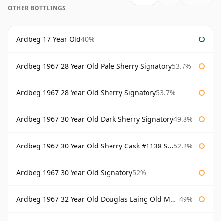
OTHER BOTTLINGS
Ardbeg 17 Year Old
40%
Ardbeg 1967 28 Year Old Pale Sherry Signatory
53.7%
Ardbeg 1967 28 Year Old Sherry Signatory
53.7%
Ardbeg 1967 30 Year Old Dark Sherry Signatory
49.8%
Ardbeg 1967 30 Year Old Sherry Cask #1138 Signatory
52.2%
Ardbeg 1967 30 Year Old Signatory
52%
Ardbeg 1967 32 Year Old Douglas Laing Old Malt Cask
49%