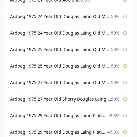
Ardbeg 1975 24 Year Old Douglas Laing Old Malt Cask
50%
Ardbeg 1975 24 Year Old Douglas Laing Old Malt Cask Bottled 2000
50%
Ardbeg 1975 25 Year Old Douglas Laing Old Malt Cask
50%
Ardbeg 1975 25 Year Old Douglas Laing Old Malt Cask Bottled 2001
50%
Ardbeg 1975 27 Year Old Douglas Laing Old Malt Cask
50%
Ardbeg 1975 27 Year Old Sherry Douglas Laing Old Malt Cask
50%
Ardbeg 1975 29 Year Old Douglas Laing Platinum Selection
58.3%
Ardbeg 1975 29 Year Old Douglas Laing Platinum Selection Bottled 2004
47.3%