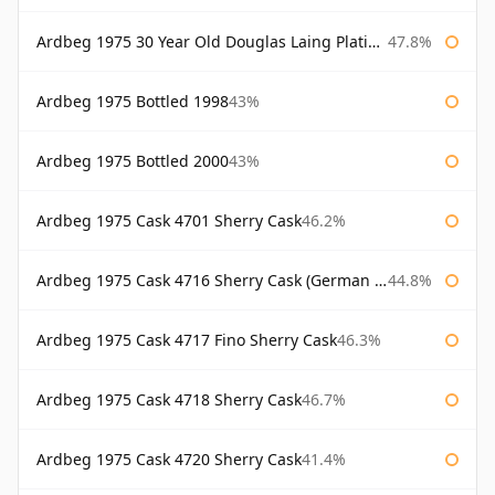
Ardbeg 1975 30 Year Old Douglas Laing Platinum Selection
47.8%
Ardbeg 1975 Bottled 1998
43%
Ardbeg 1975 Bottled 2000
43%
Ardbeg 1975 Cask 4701 Sherry Cask
46.2%
Ardbeg 1975 Cask 4716 Sherry Cask (German Market)
44.8%
Ardbeg 1975 Cask 4717 Fino Sherry Cask
46.3%
Ardbeg 1975 Cask 4718 Sherry Cask
46.7%
Ardbeg 1975 Cask 4720 Sherry Cask
41.4%