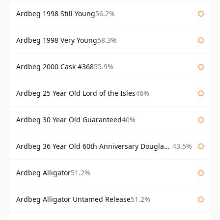
Ardbeg 1998 Still Young
56.2%
Ardbeg 1998 Very Young
58.3%
Ardbeg 2000 Cask #368
55.9%
Ardbeg 25 Year Old Lord of the Isles
46%
Ardbeg 30 Year Old Guaranteed
40%
Ardbeg 36 Year Old 60th Anniversary Douglas Laing
43.5%
Ardbeg Alligator
51.2%
Ardbeg Alligator Untamed Release
51.2%