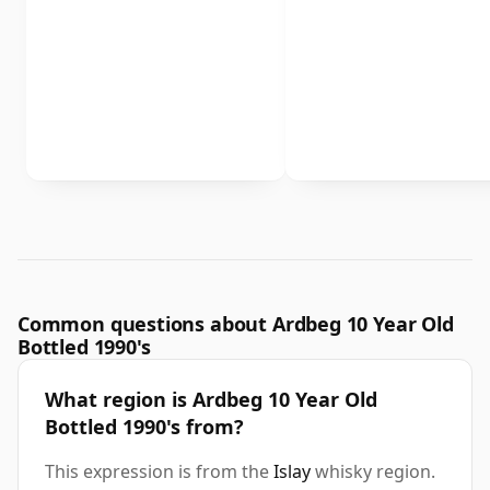
Common questions about Ardbeg 10 Year Old
Bottled 1990's
What region is Ardbeg 10 Year Old
Bottled 1990's from?
This expression is from the
Islay
whisky region.