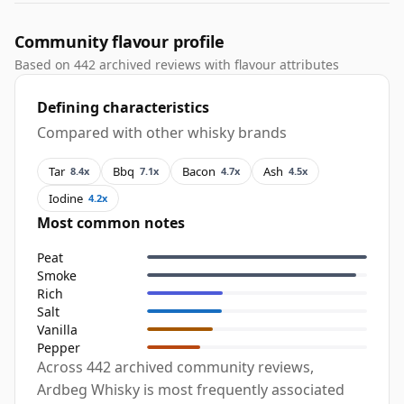
Community flavour profile
Based on 442 archived reviews with flavour attributes
Defining characteristics
Compared with other whisky brands
Tar
Bbq
Bacon
Ash
8.4x
7.1x
4.7x
4.5x
Iodine
4.2x
Most common notes
Peat
Smoke
Rich
Salt
Vanilla
Pepper
Across 442 archived community reviews,
Ardbeg Whisky is most frequently associated