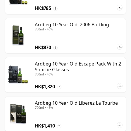
HK$785
?
Ardbeg 10 Year Old, 2006 Bottling
700ml • 46%
HK$870
?
Ardbeg 10 Year Old Escape Pack With 2
Shortie Glasses
700ml • 46%
HK$1,320
?
Ardbeg 10 Year Old Liberez La Tourbe
700ml • 46%
HK$1,410
?