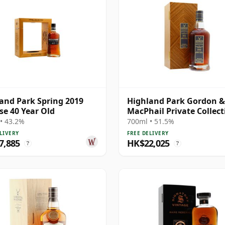
and Park Spring 2019
Highland Park Gordon &
se 40 Year Old
MacPhail Private Collect
Single Cask # 1982 40 Ye
• 43.2%
700ml • 51.5%
LIVERY
FREE DELIVERY
7,885
HK$22,025
?
?