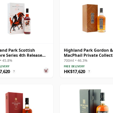
and Park Scottish
Highland Park Gordon &
ore Series 4th Release
MacPhail Private Collect
e Malt S 1988 31 Year Old
Single Cask # 1984 37 Ye
• 45.8%
700ml • 46.3%
LIVERY
FREE DELIVERY
7,620
HK$17,620
?
?