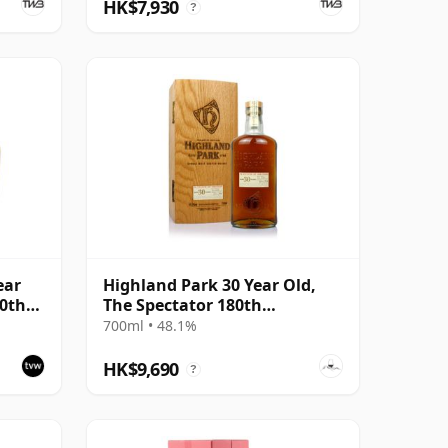
HK$7,930
?
ear
Highland Park 30 Year Old,
30th
The Spectator 180th
Anniversary
700ml • 48.1%
HK$9,690
?