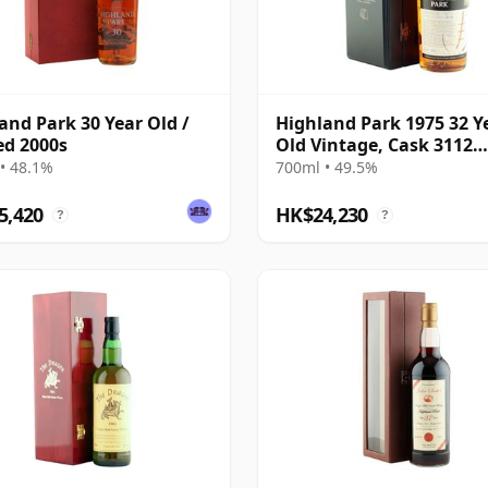
and Park 30 Year Old /
Highland Park 1975 32 Y
ed 2000s
Old Vintage, Cask 3112
Bottling with Box
• 48.1%
700ml • 49.5%
5,420
HK$24,230
?
?