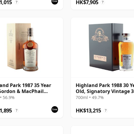
1,015
HK$7,905
?
?
and Park 1987 35 Year
Highland Park 1988 30 Y
Gordon & MacPhail
Old, Signatory Vintage 
isseurs Choice - Cask
Anniversary 2018
• 56.9%
700ml • 49.7%
501
1,895
HK$13,215
?
?