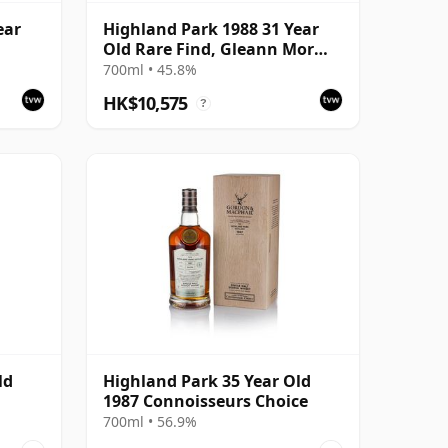
ear
Highland Park 1988 31 Year
Old Rare Find, Gleann Mor
2019 Bottling - Single Cask
700ml • 45.8%
HK$10,575
?
ld
Highland Park 35 Year Old
1987 Connoisseurs Choice
700ml • 56.9%