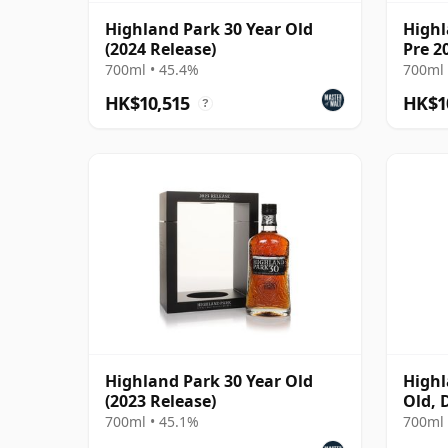
Highland Park 30 Year Old
Highl
(2024 Release)
Pre 2
700ml • 45.4%
700ml 
HK$10,515
HK$1
?
Highland Park 30 Year Old
Highl
(2023 Release)
Old, 
Rare 
700ml • 45.1%
700ml 
Bottl