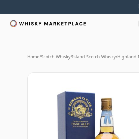
Home
/
Scotch Whisky
/
Island Scotch Whisky
/
Highland 