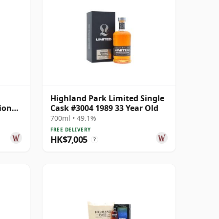
Highland Park Limited Single
ion
Cask #3004 1989 33 Year Old
ar Old
700ml • 49.1%
FREE DELIVERY
HK$7,005
?