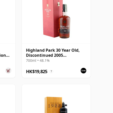
Highland Park 30 Year Old,
ion
Discontinued 2005
ar Old
Presentation with Case
700ml • 48.1%
HK$19,825
?