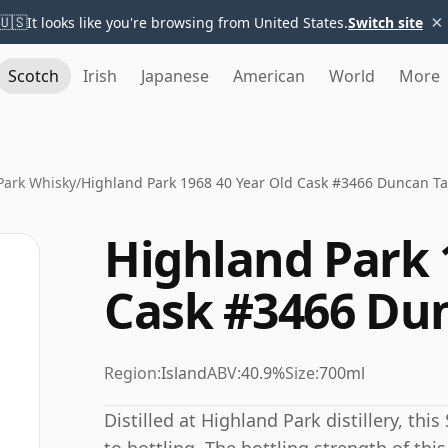
×
🇺🇸
It looks like you're browsing from United States.
Switch site
Scotch
Irish
Japanese
American
World
More
Park Whisky
/
Highland Park 1968 40 Year Old Cask #3466 Duncan Ta
Highland Park 
Cask #3466 Dun
Region:
Island
ABV:
40.9%
Size:
700ml
Distilled at Highland Park distillery, th