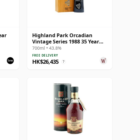
ear
Highland Park Orcadian
Vintage Series 1988 35 Year
Old
700ml • 43.8%
FREE DELIVERY
HK$26,435
?