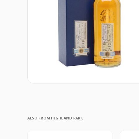
ALSO FROM HIGHLAND PARK