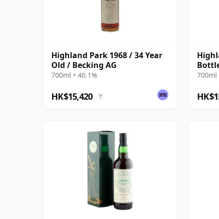
Highland Park 1968 / 34 Year
Highl
Old / Becking AG
Bottl
700ml • 40.1%
700ml 
HK$15,420
HK$1
?