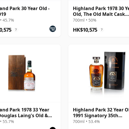
and Park 30 Year Old -
Highland Park 1978 30 Y
019
Old, The Old Malt Cask
Bottling with Box
• 45.7%
700ml • 50%
0,575
HK$10,575
?
?
and Park 1978 33 Year
Highland Park 32 Year O
Douglas Laing's Old &
1991 Signatory 35th
Platinum Selection 2011
Anniversary
• 55.7%
700ml • 53.4%
ing