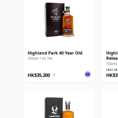
Highland Park 40 Year Old
Highl
Relea
700ml • 47.5%
700ml 
FREE DE
HK$35,200
HK$3
?