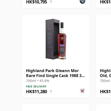
HK$10,795
HK$1
?
Highland Park Gleann Mor
Highl
Rare Find Single Cask 1988 31
Old, 
Year Old
Conno
700ml • 45.8%
700ml 
21604
FREE DELIVERY
HK$11,280
HK$1
?