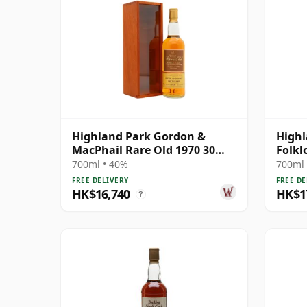
Highland Park Gordon &
Highl
MacPhail Rare Old 1970 30
Folkl
Year Old
Singl
700ml • 40%
700ml 
FREE DELIVERY
FREE DE
HK$16,740
HK$1
?