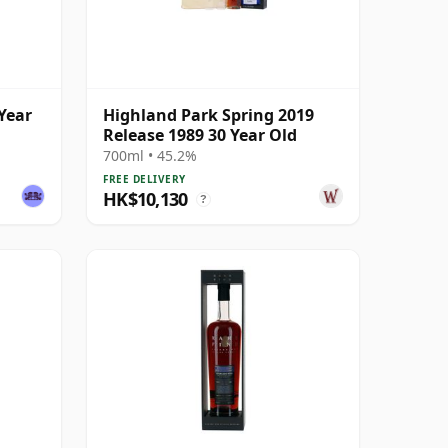
Year
Highland Park Spring 2019
Release 1989 30 Year Old
700ml • 45.2%
FREE DELIVERY
HK$10,130
?