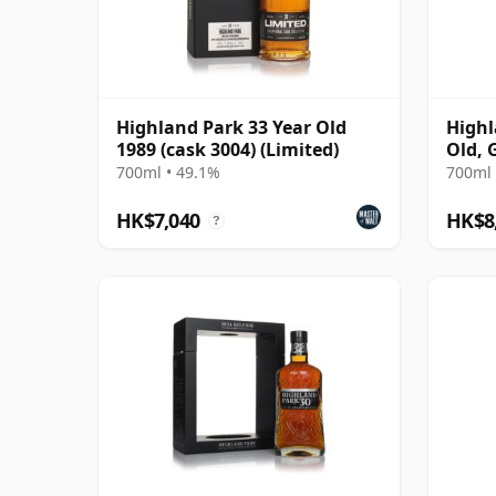
Highland Park 33 Year Old
Highl
1989 (cask 3004) (Limited)
Old, 
Conno
700ml • 49.1%
700ml 
1284
HK$7,040
HK$8
?