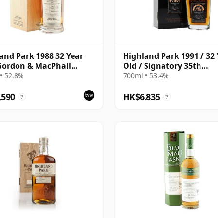
and Park 1988 32 Year
Highland Park 1991 / 32 
Gordon & MacPhail
Old / Signatory 35th
isseurs Choice - Cask
Anniversary
• 52.8%
700ml • 53.4%
,590
HK$6,835
?
?