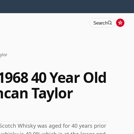
Search
ylor
1968 40 Year Old
can Taylor
is Scotch Whisky was aged for 40 years prior