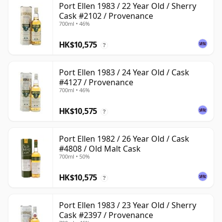
Port Ellen 1983 / 22 Year Old / Sherry
Cask #2102 / Provenance
700ml • 46%
HK$10,575
?
Port Ellen 1983 / 24 Year Old / Cask
#4127 / Provenance
700ml • 46%
HK$10,575
?
Port Ellen 1982 / 26 Year Old / Cask
#4808 / Old Malt Cask
700ml • 50%
HK$10,575
?
Port Ellen 1983 / 23 Year Old / Sherry
Cask #2397 / Provenance