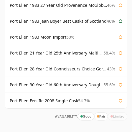
Port Ellen 1983 27 Year Old Provenance McGibbon's
46%
Port Ellen 1983 Jean Boyer Best Casks of Scotland
46%
Port Ellen 1983 Moon Import
50%
Port Ellen 21 Year Old 25th Anniversary Maltings
58.4%
Port Ellen 28 Year Old Connoisseurs Choice Gordon & MacPhail
43%
Port Ellen 30 Year Old 60th Anniversary Douglas Laing
55.6%
Port Ellen Feis Ile 2008 Single Cask
54.7%
AVAILABILITY:
Good
Fair
Limited