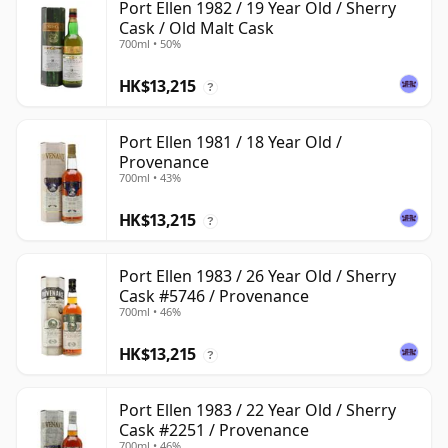
Port Ellen 1982 / 19 Year Old / Sherry
Cask / Old Malt Cask
700ml • 50%
HK$13,215
?
Port Ellen 1981 / 18 Year Old /
Provenance
700ml • 43%
HK$13,215
?
Port Ellen 1983 / 26 Year Old / Sherry
Cask #5746 / Provenance
700ml • 46%
HK$13,215
?
Port Ellen 1983 / 22 Year Old / Sherry
Cask #2251 / Provenance
700ml • 46%