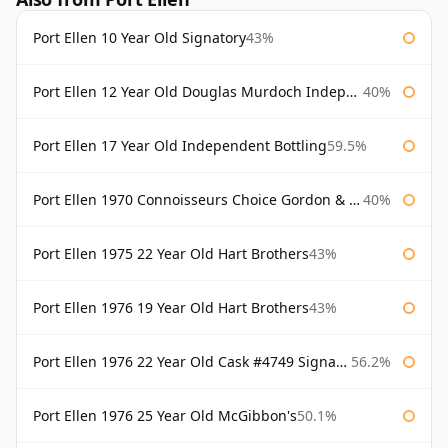
Port Ellen 10 Year Old Signatory
43%
Port Ellen 12 Year Old Douglas Murdoch Independent Bottling
40%
Port Ellen 17 Year Old Independent Bottling
59.5%
Port Ellen 1970 Connoisseurs Choice Gordon & Macphail
40%
Port Ellen 1975 22 Year Old Hart Brothers
43%
Port Ellen 1976 19 Year Old Hart Brothers
43%
Port Ellen 1976 22 Year Old Cask #4749 Signatory
56.2%
Port Ellen 1976 25 Year Old McGibbon's
50.1%