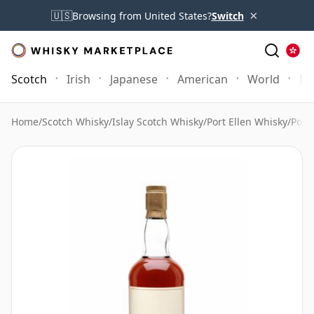
×
🇺🇸
Browsing from United States?
Switch
Scotch
Irish
Japanese
American
World
Mo
Home
/
Scotch Whisky
/
Islay Scotch Whisky
/
Port Ellen Whisky
/
Port