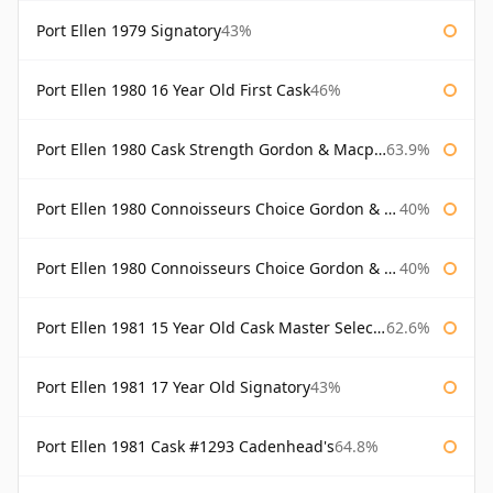
Port Ellen 1979 Signatory
43%
Port Ellen 1980 16 Year Old First Cask
46%
Port Ellen 1980 Cask Strength Gordon & Macphail
63.9%
Port Ellen 1980 Connoisseurs Choice Gordon & Macphail
40%
Port Ellen 1980 Connoisseurs Choice Gordon & Macphail 19 Year Old
40%
Port Ellen 1981 15 Year Old Cask Master Selection
62.6%
Port Ellen 1981 17 Year Old Signatory
43%
Port Ellen 1981 Cask #1293 Cadenhead's
64.8%