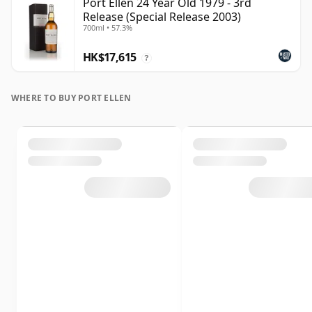
Port Ellen 24 Year Old 1979 - 3rd
Release (Special Release 2003)
700ml • 57.3%
HK$17,615
?
WHERE TO BUY PORT ELLEN