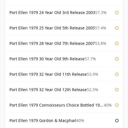
Port Ellen 1979 24 Year Old 3rd Release 2003
57.3%
Port Ellen 1979 25 Year Old 5th Release 2005
57.4%
Port Ellen 1979 28 Year Old 7th Release 2007
53.8%
Port Ellen 1979 30 Year Old 9th Release
57.7%
Port Ellen 1979 32 Year Old 11th Release
53.9%
Port Ellen 1979 32 Year Old 12th Release
52.5%
Port Ellen 1979 Connoisseurs Choice Bottled 1995 Gordon & Macphail
40%
Port Ellen 1979 Gordon & Macphail
40%