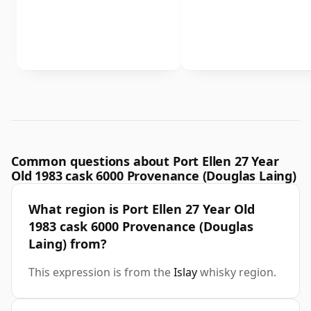
Common questions about Port Ellen 27 Year
Old 1983 cask 6000 Provenance (Douglas Laing)
What region is Port Ellen 27 Year Old
1983 cask 6000 Provenance (Douglas
Laing) from?
This expression is from the
Islay
whisky region.