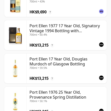
700ml • 43%
HK$9,690
?
Port Ellen 1977 17 Year Old, Signatory
Vintage 1994 Bottling with
700ml • 60.4%
Presentation Box - Cask 5560
HK$13,215
?
Port Ellen 17 Year Old, Douglas
Murdoch of Glasgow Bottling
700ml • 59.5%
HK$13,215
?
Port Ellen 1976 25 Year Old,
Provenance Spring Distillation
700ml • 50.1%