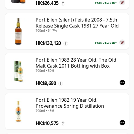
HK$26,435
FREE DELIVERY
?
Port Ellen (silent) Feis ile 2008 - 7.5th
Release Single Cask 1981 27 Year Old
700ml • 54.7%
HK$132,120
FREE DELIVERY
?
Port Ellen 1983 28 Year Old, The Old
Malt Cask 2011 Bottling with Box
700ml • 50%
HK$9,690
?
Port Ellen 1982 19 Year Old,
Provenance Spring Distillation
700ml • 43%
HK$10,575
?