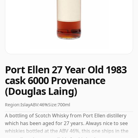
Port Ellen 27 Year Old 1983
cask 6000 Provenance
(Douglas Laing)
Region:
Islay
ABV:
46%
Size:
700ml
A bottling of Scotch Whisky from Port Ellen distillery
which has been aged for 27 years. Always nice to see
whiskies bottled at the ABV 46%, this one ships in the