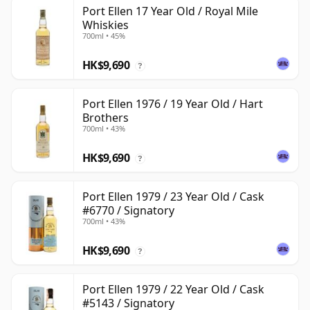
Port Ellen 17 Year Old / Royal Mile
Whiskies
700ml • 45%
HK$9,690
?
Port Ellen 1976 / 19 Year Old / Hart
Brothers
700ml • 43%
HK$9,690
?
Port Ellen 1979 / 23 Year Old / Cask
#6770 / Signatory
700ml • 43%
HK$9,690
?
Port Ellen 1979 / 22 Year Old / Cask
#5143 / Signatory