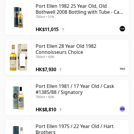
Port Ellen 1982 25 Year Old, Old
Bothwell 2008 Bottling with Tube - Cask
700ml • 51%
#2555
HK$11,015
?
Port Ellen 28 Year Old 1982
Connoisseurs Choice
700ml • 43%
HK$7,930
?
Port Ellen 1981 / 17 Year Old / Cask
#1385/88 / Signatory
700ml • 43%
HK$8,810
?
Port Ellen 1975 / 22 Year Old / Hart
Brothers