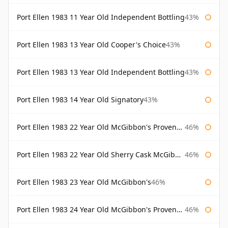
Port Ellen 1983 11 Year Old Independent Bottling
43%
Port Ellen 1983 13 Year Old Cooper's Choice
43%
Port Ellen 1983 13 Year Old Independent Bottling
43%
Port Ellen 1983 14 Year Old Signatory
43%
Port Ellen 1983 22 Year Old McGibbon's Provenance
46%
Port Ellen 1983 22 Year Old Sherry Cask McGibbon's Provenance
46%
Port Ellen 1983 23 Year Old McGibbon's
46%
Port Ellen 1983 24 Year Old McGibbon's Provenance
46%