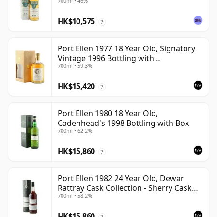
700ml • 46%
HK$10,575
?
Port Ellen 1977 18 Year Old, Signatory
Vintage 1996 Bottling with
700ml • 59.3%
Presentation Box - Cask 5566
HK$15,420
?
Port Ellen 1980 18 Year Old,
Cadenhead's 1998 Bottling with Box
700ml • 62.2%
HK$15,860
?
Port Ellen 1982 24 Year Old, Dewar
Rattray Cask Collection - Sherry Cask
700ml • 58.2%
#2463
HK$15,860
?