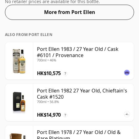
normal size of 70cl.
No retailer prices are available for this bottle.
More from Port Ellen
ALSO FROM PORT ELLEN
Port Ellen 1983 / 27 Year Old / Cask
#6101 / Provenance
700ml • 46%
HK$10,575
?
Port Ellen 1982 27 Year Old, Chieftain's
Cask #1520
700ml • 56.8%
HK$14,970
?
Port Ellen 1978 / 27 Year Old / Old &
Rare Platinum