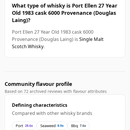
What type of whisky is Port Ellen 27 Year
Old 1983 cask 6000 Provenance (Douglas
Laing)?
Port Ellen 27 Year Old 1983 cask 6000
Provenance (Douglas Laing) is
Single Malt
Scotch Whisky
.
Community flavour profile
Based on 72 archived reviews with flavour attributes
Defining characteristics
Compared with other whisky brands
Port
Seaweed
Bbq
28.6x
8.9x
7.6x