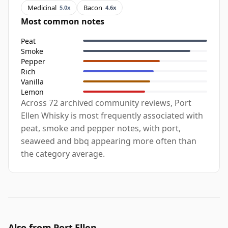
Medicinal
Bacon
5.0x
4.6x
Most common notes
Peat
Smoke
Pepper
Rich
Vanilla
Lemon
Across 72 archived community reviews, Port
Ellen Whisky is most frequently associated with
peat, smoke and pepper notes, with port,
seaweed and bbq appearing more often than
the category average.
Also from Port Ellen