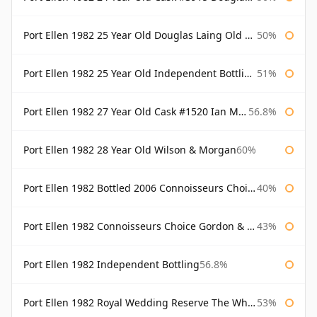
Port Ellen 1982 25 Year Old Douglas Laing Old Malt Cask
50%
Port Ellen 1982 25 Year Old Independent Bottling Bottled 2007
51%
Port Ellen 1982 27 Year Old Cask #1520 Ian Macleod Chieftain
56.8%
Port Ellen 1982 28 Year Old Wilson & Morgan
60%
Port Ellen 1982 Bottled 2006 Connoisseurs Choice Gordon & Macphail
40%
Port Ellen 1982 Connoisseurs Choice Gordon & Macphail
43%
Port Ellen 1982 Independent Bottling
56.8%
Port Ellen 1982 Royal Wedding Reserve The Whisky Exchange
53%