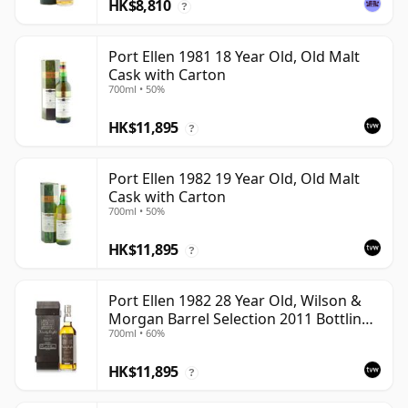
HK$8,810
?
Port Ellen 1981 18 Year Old, Old Malt
Cask with Carton
700ml • 50%
HK$11,895
?
Port Ellen 1982 19 Year Old, Old Malt
Cask with Carton
700ml • 50%
HK$11,895
?
Port Ellen 1982 28 Year Old, Wilson &
Morgan Barrel Selection 2011 Bottling
700ml • 60%
with Box
HK$11,895
?