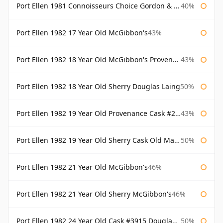
Port Ellen 1981 Connoisseurs Choice Gordon & Macphail
40%
Port Ellen 1982 17 Year Old McGibbon's
43%
Port Ellen 1982 18 Year Old McGibbon's Provenance
43%
Port Ellen 1982 18 Year Old Sherry Douglas Laing
50%
Port Ellen 1982 19 Year Old Provenance Cask #2733 McGibbon's
43%
Port Ellen 1982 19 Year Old Sherry Cask Old Malt Cask Douglas Laing
50%
Port Ellen 1982 21 Year Old McGibbon's
46%
Port Ellen 1982 21 Year Old Sherry McGibbon's
46%
Port Ellen 1982 24 Year Old Cask #3915 Douglas Laing Old Malt Cask
50%