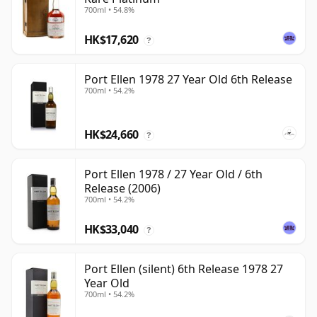
700ml • 54.8%
HK$17,620
?
Port Ellen 1978 27 Year Old 6th Release
700ml • 54.2%
HK$24,660
?
Port Ellen 1978 / 27 Year Old / 6th
Release (2006)
700ml • 54.2%
HK$33,040
?
Port Ellen (silent) 6th Release 1978 27
Year Old
700ml • 54.2%