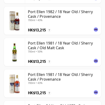
Port Ellen 1982 / 18 Year Old / Sherry
Cask / Provenance
700ml • 43%
HK$13,215
?
Port Ellen 1981 / 18 Year Old / Sherry
Cask / Old Malt Cask
700ml • 50%
HK$13,215
?
Port Ellen 1981 / 18 Year Old / Sherry
Cask / Provenance
700ml • 43%
HK$13,215
?