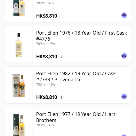
700ml • 43%
HK$8,810
?
Port Ellen 1976 / 18 Year Old / First Cask
#4776
700ml • 46%
HK$8,810
?
Port Ellen 1982 / 19 Year Old / Cask
#2733 / Provenance
700ml • 43%
HK$8,810
?
Port Ellen 1977 / 19 Year Old / Hart
Brothers
700ml • 43%