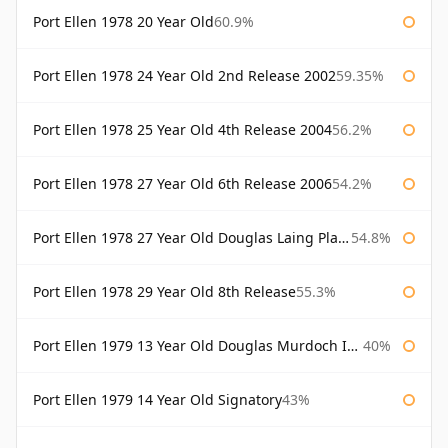
Port Ellen 1978 20 Year Old
60.9%
Port Ellen 1978 24 Year Old 2nd Release 2002
59.35%
Port Ellen 1978 25 Year Old 4th Release 2004
56.2%
Port Ellen 1978 27 Year Old 6th Release 2006
54.2%
Port Ellen 1978 27 Year Old Douglas Laing Platinum Selection
54.8%
Port Ellen 1978 29 Year Old 8th Release
55.3%
Port Ellen 1979 13 Year Old Douglas Murdoch Independent Bottling
40%
Port Ellen 1979 14 Year Old Signatory
43%