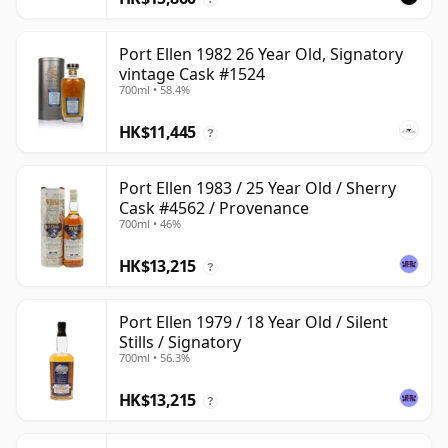
Port Ellen 1982 26 Year Old, Signatory
vintage Cask #1524
700ml • 58.4%
HK$11,445
?
Port Ellen 1983 / 25 Year Old / Sherry
Cask #4562 / Provenance
700ml • 46%
HK$13,215
?
Port Ellen 1979 / 18 Year Old / Silent
Stills / Signatory
700ml • 56.3%
HK$13,215
?