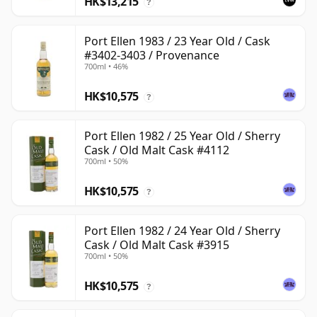
HK$13,215
?
Port Ellen 1983 / 23 Year Old / Cask
#3402-3403 / Provenance
700ml • 46%
HK$10,575
?
Port Ellen 1982 / 25 Year Old / Sherry
Cask / Old Malt Cask #4112
700ml • 50%
HK$10,575
?
Port Ellen 1982 / 24 Year Old / Sherry
Cask / Old Malt Cask #3915
700ml • 50%
HK$10,575
?