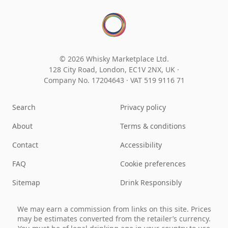
© 2026 Whisky Marketplace Ltd.
128 City Road, London, EC1V 2NX, UK ·
Company No. 17204643
·
VAT 519 9116 71
Search
Privacy policy
About
Terms & conditions
Contact
Accessibility
FAQ
Cookie preferences
Sitemap
Drink Responsibly
We may earn a commission from links on this site. Prices
may be estimates converted from the retailer’s currency.