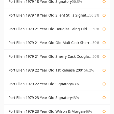
Port Ellen 1979 18 Year Old Signatory
56.3%
Port Ellen 1979 18 Year Old Silent Stills Signatory
56.3%
Port Ellen 1979 21 Year Old Douglas Laing Old Malt Cask
50%
Port Ellen 1979 21 Year Old Old Malt Cask Sherry Cask Douglas Laing
50%
Port Ellen 1979 21 Year Old Sherry Cask Douglas Laing Old Malt Cask
50%
Port Ellen 1979 22 Year Old 1st Release 2001
56.2%
Port Ellen 1979 22 Year Old Signatory
43%
Port Ellen 1979 23 Year Old Signatory
43%
Port Ellen 1979 23 Year Old Wilson & Morgan
46%