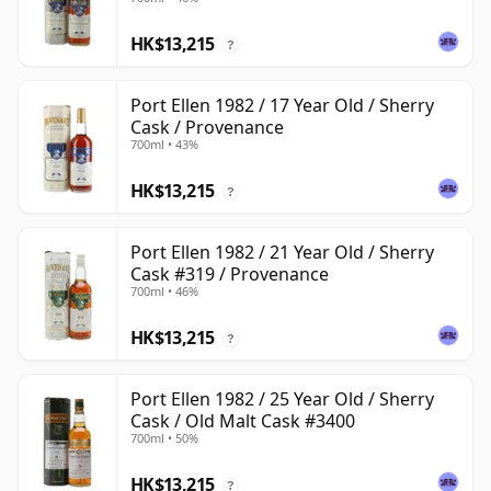
HK$13,215
?
Port Ellen 1982 / 17 Year Old / Sherry
Cask / Provenance
700ml • 43%
HK$13,215
?
Port Ellen 1982 / 21 Year Old / Sherry
Cask #319 / Provenance
700ml • 46%
HK$13,215
?
Port Ellen 1982 / 25 Year Old / Sherry
Cask / Old Malt Cask #3400
700ml • 50%
HK$13,215
?