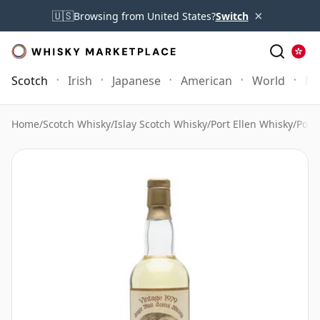
×
🇺🇸
Browsing from United States?
Switch
Scotch
Irish
Japanese
American
World
Mo
Home
/
Scotch Whisky
/
Islay Scotch Whisky
/
Port Ellen Whisky
/
Port