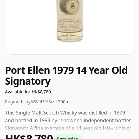
Port Ellen 1979 14 Year Old
Signatory
Available for HK$8,780
Region:
Islay
ABV:
43%
Size:
700ml
This Single Malt Scotch Whisky was distilled in 1979
and bottled in 1993 by renowned independent bottler
Signatory. A fine example of a 14 year old Islay whisky
HK$8,780
from Port Ellen. 43% is thought by many to be a good
Best price