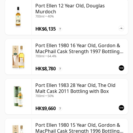
Port Ellen 12 Year Old, Douglas
Murdoch
700ml • 40%
HK$6,135
?
Port Ellen 1980 16 Year Old, Gordon &
MacPhail Cask Strength 1997 Bottling
700ml • 64.4%
with Box
HK$8,780
?
Port Ellen 1983 28 Year Old, The Old
Malt Cask 2011 Bottling with Box
700ml • 50%
HK$9,660
?
Port Ellen 1980 15 Year Old, Gordon &
MacPhail Cask Strength 1996 Bottling