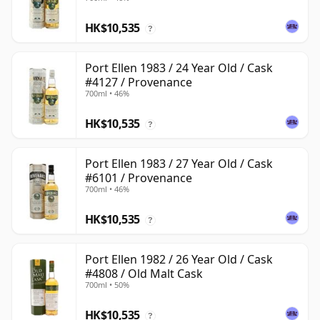
HK$10,535
?
Port Ellen 1983 / 24 Year Old / Cask
#4127 / Provenance
700ml • 46%
HK$10,535
?
Port Ellen 1983 / 27 Year Old / Cask
#6101 / Provenance
700ml • 46%
HK$10,535
?
Port Ellen 1982 / 26 Year Old / Cask
#4808 / Old Malt Cask
700ml • 50%
HK$10,535
?