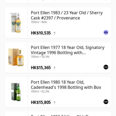
Port Ellen 1983 / 23 Year Old / Sherry
Cask #2397 / Provenance
700ml • 46%
HK$10,535
?
Port Ellen 1977 18 Year Old, Signatory
Vintage 1996 Bottling with
700ml • 59.3%
Presentation Box - Cask 5566
HK$15,365
?
Port Ellen 1980 18 Year Old,
Cadenhead's 1998 Bottling with Box
700ml • 62.2%
HK$15,805
?