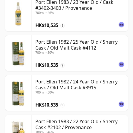
Port Ellen 1983 / 23 Year Old / Cask
#3402-3403 / Provenance
700ml • 46%
HK$10,535
?
Port Ellen 1982 / 25 Year Old / Sherry
Cask / Old Malt Cask #4112
700ml • 50%
HK$10,535
?
Port Ellen 1982 / 24 Year Old / Sherry
Cask / Old Malt Cask #3915
700ml • 50%
HK$10,535
?
Port Ellen 1983 / 22 Year Old / Sherry
Cask #2102 / Provenance
700ml • 46%