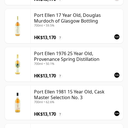
Port Ellen 17 Year Old, Douglas
Murdoch of Glasgow Bottling
700ml • 59.5%
HK$13,170
?
Port Ellen 1976 25 Year Old,
Provenance Spring Distillation
700ml • 50.1%
HK$13,170
?
Port Ellen 1981 15 Year Old, Cask
Master Selection No. 3
700ml • 62.6%
HK$13,170
?