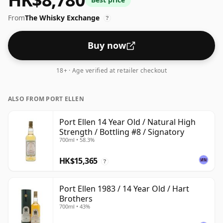
ABV for experiencing the 'mouth feel' and full flavour
From
The Whisky Exchange
of whisky.
?
Buy now
18+ · Age verified at retailer checkout
ALSO FROM PORT ELLEN
Port Ellen 14 Year Old / Natural High
Strength / Bottling #8 / Signatory
700ml • 58.3%
HK$15,365
?
Port Ellen 1983 / 14 Year Old / Hart
Brothers
700ml • 43%