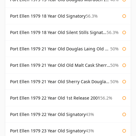
Port Ellen 1979 18 Year Old Signatory
56.3%
Port Ellen 1979 18 Year Old Silent Stills Signatory
56.3%
Port Ellen 1979 21 Year Old Douglas Laing Old Malt Cask
50%
Port Ellen 1979 21 Year Old Old Malt Cask Sherry Cask Douglas Laing
50%
Port Ellen 1979 21 Year Old Sherry Cask Douglas Laing Old Malt Cask
50%
Port Ellen 1979 22 Year Old 1st Release 2001
56.2%
Port Ellen 1979 22 Year Old Signatory
43%
Port Ellen 1979 23 Year Old Signatory
43%