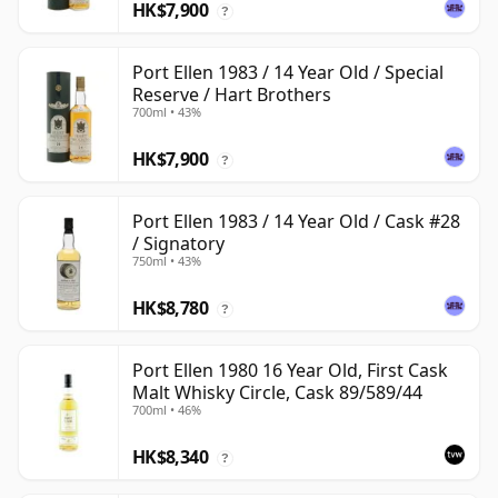
HK$7,900
?
Port Ellen 1983 / 14 Year Old / Special
Reserve / Hart Brothers
700ml • 43%
HK$7,900
?
Port Ellen 1983 / 14 Year Old / Cask #28
/ Signatory
750ml • 43%
HK$8,780
?
Port Ellen 1980 16 Year Old, First Cask
Malt Whisky Circle, Cask 89/589/44
700ml • 46%
HK$8,340
?