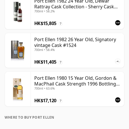
Port Ellen 1982 24 Year Old, Dewar
Rattray Cask Collection - Sherry Cask
700ml • 58.2%
#2463
HK$15,805
?
Port Ellen 1982 26 Year Old, Signatory
vintage Cask #1524
700ml • 58.4%
HK$11,405
?
Port Ellen 1980 15 Year Old, Gordon &
MacPhail Cask Strength 1996 Bottling
700ml • 63.6%
with Carton
HK$17,120
?
WHERE TO BUY PORT ELLEN