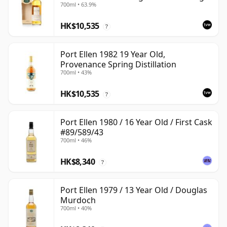
700ml • 63.9%
with Box
HK$10,535
?
Port Ellen 1982 19 Year Old,
Provenance Spring Distillation
700ml • 43%
HK$10,535
?
Port Ellen 1980 / 16 Year Old / First Cask
#89/589/43
700ml • 46%
HK$8,340
?
Port Ellen 1979 / 13 Year Old / Douglas
Murdoch
700ml • 40%