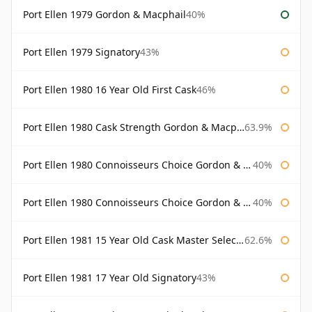
Port Ellen 1979 Gordon & Macphail
40%
Port Ellen 1979 Signatory
43%
Port Ellen 1980 16 Year Old First Cask
46%
Port Ellen 1980 Cask Strength Gordon & Macphail
63.9%
Port Ellen 1980 Connoisseurs Choice Gordon & Macphail
40%
Port Ellen 1980 Connoisseurs Choice Gordon & Macphail 19 Year Old
40%
Port Ellen 1981 15 Year Old Cask Master Selection
62.6%
Port Ellen 1981 17 Year Old Signatory
43%