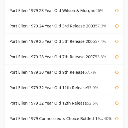
Port Ellen 1979 23 Year Old Wilson & Morgan
46%
Port Ellen 1979 24 Year Old 3rd Release 2003
57.3%
Port Ellen 1979 25 Year Old 5th Release 2005
57.4%
Port Ellen 1979 28 Year Old 7th Release 2007
53.8%
Port Ellen 1979 30 Year Old 9th Release
57.7%
Port Ellen 1979 32 Year Old 11th Release
53.9%
Port Ellen 1979 32 Year Old 12th Release
52.5%
Port Ellen 1979 Connoisseurs Choice Bottled 1995 Gordon & Macphail
40%