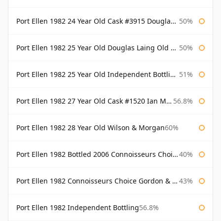
Port Ellen 1982 24 Year Old Cask #3915 Douglas Laing Old Malt Cask
50%
Port Ellen 1982 25 Year Old Douglas Laing Old Malt Cask
50%
Port Ellen 1982 25 Year Old Independent Bottling Bottled 2007
51%
Port Ellen 1982 27 Year Old Cask #1520 Ian Macleod Chieftain
56.8%
Port Ellen 1982 28 Year Old Wilson & Morgan
60%
Port Ellen 1982 Bottled 2006 Connoisseurs Choice Gordon & Macphail
40%
Port Ellen 1982 Connoisseurs Choice Gordon & Macphail
43%
Port Ellen 1982 Independent Bottling
56.8%