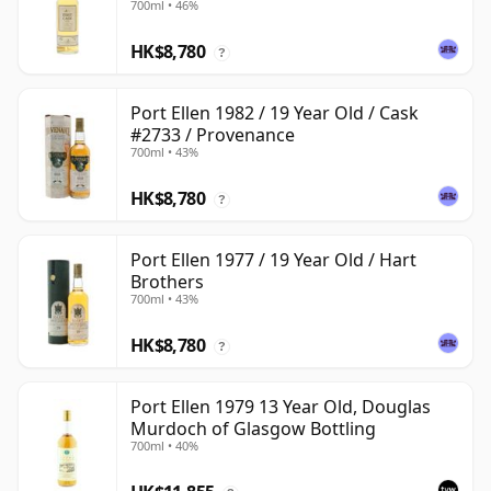
700ml • 46%
HK$8,780
?
Port Ellen 1982 / 19 Year Old / Cask
#2733 / Provenance
700ml • 43%
HK$8,780
?
Port Ellen 1977 / 19 Year Old / Hart
Brothers
700ml • 43%
HK$8,780
?
Port Ellen 1979 13 Year Old, Douglas
Murdoch of Glasgow Bottling
700ml • 40%