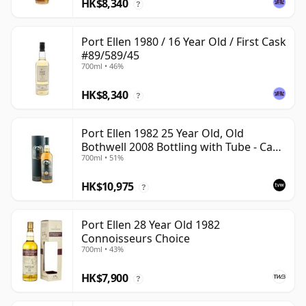
HK$8,340
?
Port Ellen 1980 / 16 Year Old / First Cask
#89/589/45
700ml • 46%
HK$8,340
?
Port Ellen 1982 25 Year Old, Old
Bothwell 2008 Bottling with Tube - Cask
700ml • 51%
#2555
HK$10,975
?
Port Ellen 28 Year Old 1982
Connoisseurs Choice
700ml • 43%
HK$7,900
?