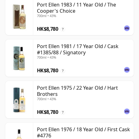
Port Ellen 1983 / 11 Year Old / The
Cooper's Choice
700ml • 43%
HK$8,780
?
Port Ellen 1981 / 17 Year Old / Cask
#1385/88 / Signatory
700ml • 43%
HK$8,780
?
Port Ellen 1975 / 22 Year Old / Hart
Brothers
700ml • 43%
HK$8,780
?
Port Ellen 1976 / 18 Year Old / First Cask
#4776