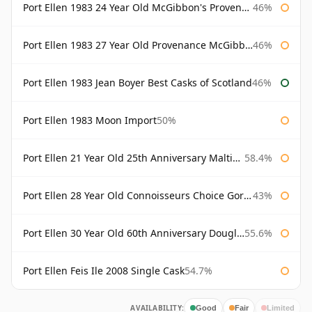
Port Ellen 1983 24 Year Old McGibbon's Provenance
46%
Port Ellen 1983 27 Year Old Provenance McGibbon's
46%
Port Ellen 1983 Jean Boyer Best Casks of Scotland
46%
Port Ellen 1983 Moon Import
50%
Port Ellen 21 Year Old 25th Anniversary Maltings
58.4%
Port Ellen 28 Year Old Connoisseurs Choice Gordon & MacPhail
43%
Port Ellen 30 Year Old 60th Anniversary Douglas Laing
55.6%
Port Ellen Feis Ile 2008 Single Cask
54.7%
AVAILABILITY:
Good
Fair
Limited