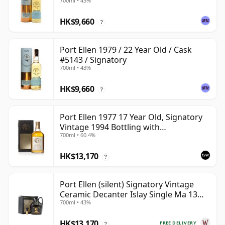
700ml • 43%
HK$9,660
?
Port Ellen 1979 / 22 Year Old / Cask
#5143 / Signatory
700ml • 43%
HK$9,660
?
Port Ellen 1977 17 Year Old, Signatory
Vintage 1994 Bottling with
700ml • 60.4%
Presentation Box - Cask 5560
HK$13,170
?
Port Ellen (silent) Signatory Vintage
Ceramic Decanter Islay Single Ma 13
700ml • 43%
Year Old
HK$13,170
FREE DELIVERY
?