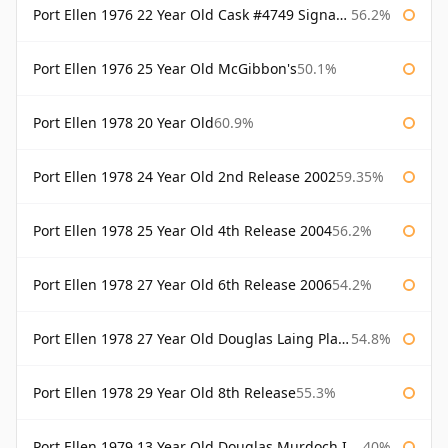
Port Ellen 1976 22 Year Old Cask #4749 Signatory
56.2%
Port Ellen 1976 25 Year Old McGibbon's
50.1%
Port Ellen 1978 20 Year Old
60.9%
Port Ellen 1978 24 Year Old 2nd Release 2002
59.35%
Port Ellen 1978 25 Year Old 4th Release 2004
56.2%
Port Ellen 1978 27 Year Old 6th Release 2006
54.2%
Port Ellen 1978 27 Year Old Douglas Laing Platinum Selection
54.8%
Port Ellen 1978 29 Year Old 8th Release
55.3%
Port Ellen 1979 13 Year Old Douglas Murdoch Independent Bottling
40%