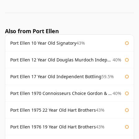
Also from Port Ellen
Port Ellen 10 Year Old Signatory
43%
Port Ellen 12 Year Old Douglas Murdoch Independent Bottling
40%
Port Ellen 17 Year Old Independent Bottling
59.5%
Port Ellen 1970 Connoisseurs Choice Gordon & Macphail
40%
Port Ellen 1975 22 Year Old Hart Brothers
43%
Port Ellen 1976 19 Year Old Hart Brothers
43%