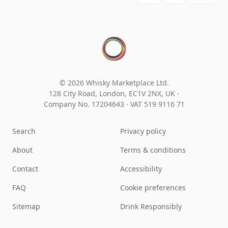
© 2026 Whisky Marketplace Ltd.
128 City Road, London, EC1V 2NX, UK ·
Company No. 17204643
·
VAT 519 9116 71
Search
Privacy policy
About
Terms & conditions
Contact
Accessibility
FAQ
Cookie preferences
Sitemap
Drink Responsibly