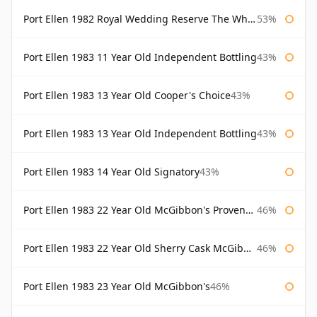
Port Ellen 1982 Royal Wedding Reserve The Whisky Exchange
53%
Port Ellen 1983 11 Year Old Independent Bottling
43%
Port Ellen 1983 13 Year Old Cooper's Choice
43%
Port Ellen 1983 13 Year Old Independent Bottling
43%
Port Ellen 1983 14 Year Old Signatory
43%
Port Ellen 1983 22 Year Old McGibbon's Provenance
46%
Port Ellen 1983 22 Year Old Sherry Cask McGibbon's Provenance
46%
Port Ellen 1983 23 Year Old McGibbon's
46%