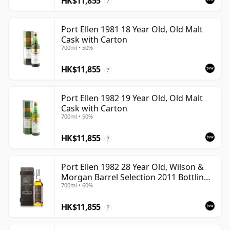
HK$11,855
?
Port Ellen 1981 18 Year Old, Old Malt
Cask with Carton
700ml • 50%
HK$11,855
?
Port Ellen 1982 19 Year Old, Old Malt
Cask with Carton
700ml • 50%
HK$11,855
?
Port Ellen 1982 28 Year Old, Wilson &
Morgan Barrel Selection 2011 Bottling
700ml • 60%
with Box
HK$11,855
?