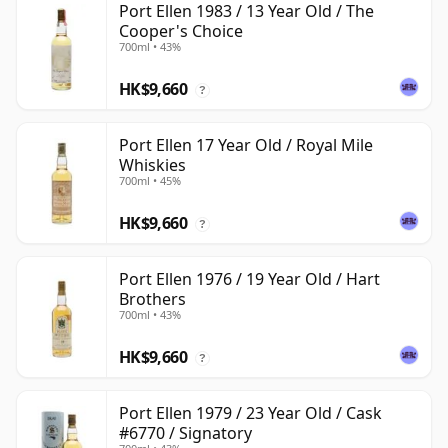
Port Ellen 1983 / 13 Year Old / The
Cooper's Choice
700ml • 43%
HK$9,660
?
Port Ellen 17 Year Old / Royal Mile
Whiskies
700ml • 45%
HK$9,660
?
Port Ellen 1976 / 19 Year Old / Hart
Brothers
700ml • 43%
HK$9,660
?
Port Ellen 1979 / 23 Year Old / Cask
#6770 / Signatory