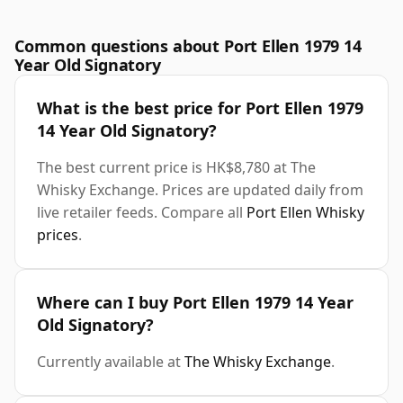
Common questions about Port Ellen 1979 14
Year Old Signatory
What is the best price for Port Ellen 1979
14 Year Old Signatory?
The best current price is HK$8,780 at The
Whisky Exchange. Prices are updated daily from
live retailer feeds. Compare all
Port Ellen Whisky
prices
.
Where can I buy Port Ellen 1979 14 Year
Old Signatory?
Currently available at
The Whisky Exchange
.