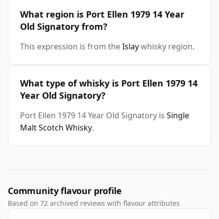
What region is Port Ellen 1979 14 Year
Old Signatory from?
This expression is from the
Islay
whisky region.
What type of whisky is Port Ellen 1979 14
Year Old Signatory?
Port Ellen 1979 14 Year Old Signatory is
Single
Malt Scotch Whisky
.
Community flavour profile
Based on 72 archived reviews with flavour attributes