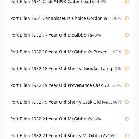
Port Ellen 1981 Cask #1293 Cadenhead's
64.8%
Port Ellen 1981 Connoisseurs Choice Gordon & Macphail
40%
Port Ellen 1982 17 Year Old McGibbon's
43%
Port Ellen 1982 18 Year Old McGibbon's Provenance
43%
Port Ellen 1982 18 Year Old Sherry Douglas Laing
50%
Port Ellen 1982 19 Year Old Provenance Cask #2733 McGibbon's
43%
Port Ellen 1982 19 Year Old Sherry Cask Old Malt Cask Douglas Laing
50%
Port Ellen 1982 21 Year Old McGibbon's
46%
Port Ellen 1982 21 Year Old Sherry McGibbon's
46%