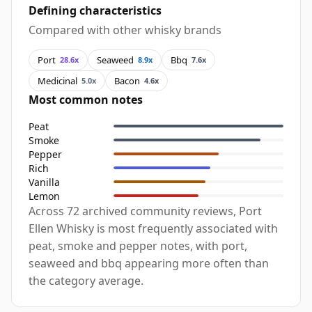
Defining characteristics
Compared with other whisky brands
Port
Seaweed
Bbq
28.6x
8.9x
7.6x
Medicinal
Bacon
5.0x
4.6x
Most common notes
Peat
Smoke
Pepper
Rich
Vanilla
Lemon
Across 72 archived community reviews, Port
Ellen Whisky is most frequently associated with
peat, smoke and pepper notes, with port,
seaweed and bbq appearing more often than
the category average.