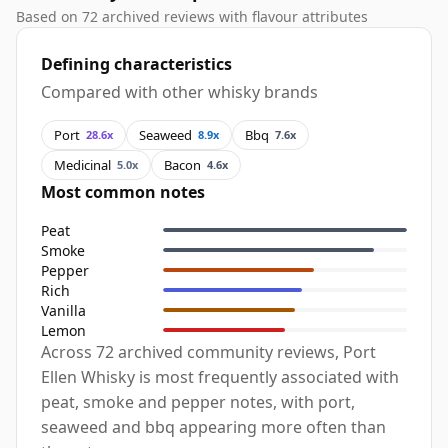
Based on 72 archived reviews with flavour attributes
Defining characteristics
Compared with other whisky brands
Port
Seaweed
Bbq
28.6x
8.9x
7.6x
Medicinal
Bacon
5.0x
4.6x
Most common notes
Peat
Smoke
Pepper
Rich
Vanilla
Lemon
Across 72 archived community reviews, Port
Ellen Whisky is most frequently associated with
peat, smoke and pepper notes, with port,
seaweed and bbq appearing more often than