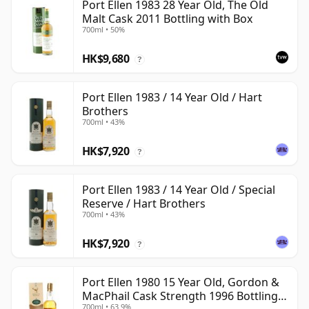
Port Ellen 1983 28 Year Old, The Old
Malt Cask 2011 Bottling with Box
700ml • 50%
HK$9,680
?
Port Ellen 1983 / 14 Year Old / Hart
Brothers
700ml • 43%
HK$7,920
?
Port Ellen 1983 / 14 Year Old / Special
Reserve / Hart Brothers
700ml • 43%
HK$7,920
?
Port Ellen 1980 15 Year Old, Gordon &
MacPhail Cask Strength 1996 Bottling
700ml • 63.9%