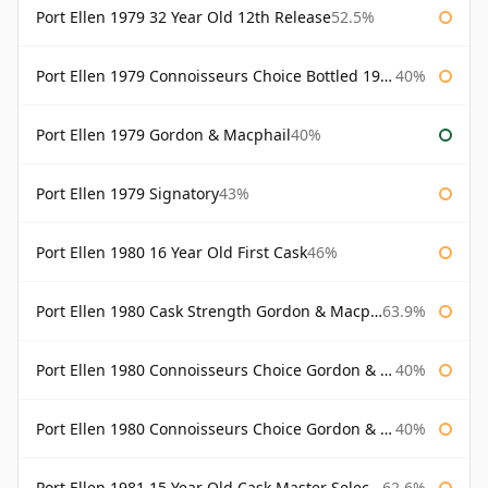
Port Ellen 1979 32 Year Old 12th Release
52.5%
Port Ellen 1979 Connoisseurs Choice Bottled 1995 Gordon & Macphail
40%
Port Ellen 1979 Gordon & Macphail
40%
Port Ellen 1979 Signatory
43%
Port Ellen 1980 16 Year Old First Cask
46%
Port Ellen 1980 Cask Strength Gordon & Macphail
63.9%
Port Ellen 1980 Connoisseurs Choice Gordon & Macphail
40%
Port Ellen 1980 Connoisseurs Choice Gordon & Macphail 19 Year Old
40%
Port Ellen 1981 15 Year Old Cask Master Selection
62.6%