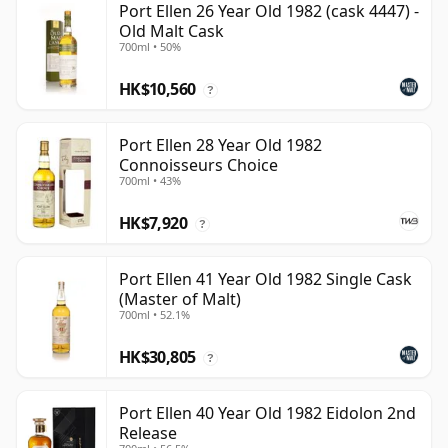
Port Ellen 26 Year Old 1982 (cask 4447) -
Old Malt Cask
700ml • 50%
HK$10,560
?
Port Ellen 28 Year Old 1982
Connoisseurs Choice
700ml • 43%
HK$7,920
?
Port Ellen 41 Year Old 1982 Single Cask
(Master of Malt)
700ml • 52.1%
HK$30,805
?
Port Ellen 40 Year Old 1982 Eidolon 2nd
Release