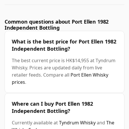
Common questions about Port Ellen 1982
Independent Bottling
What is the best price for Port Ellen 1982
Independent Bottling?
The best current price is HK$14,955 at Tyndrum
Whisky. Prices are updated daily from live
retailer feeds. Compare all
Port Ellen Whisky
prices
.
Where can I buy Port Ellen 1982
Independent Bottling?
Currently available at
Tyndrum Whisky
and
The