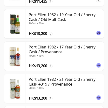
HK$11,435
?
Port Ellen 1982 / 19 Year Old / Sherry
Cask / Old Malt Cask
700ml • 50%
HK$13,200
?
Port Ellen 1982 / 17 Year Old / Sherry
Cask / Provenance
700ml • 43%
HK$13,200
?
Port Ellen 1982 / 21 Year Old / Sherry
Cask #319 / Provenance
700ml • 46%
HK$13,200
?