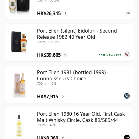
700ml • 56.5%
HK$26,315
?
Port Ellen (silent) Eidolon - Second
Release 1982 40 Year Old
700ml • 56.5%
HK$39,605
FREE DELIVERY
?
Port Ellen 1981 (bottled 1999) -
Connoisseurs Choice
700ml • 40%
HK$7,915
?
Port Ellen 1980 16 Year Old, First Cask
Malt Whisky Circle, Cask 89/589/44
700ml • 46%
HK$8,360
?