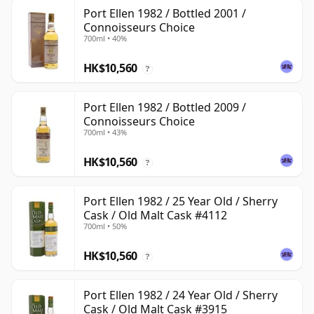
Port Ellen 1982 / Bottled 2001 /
Connoisseurs Choice
700ml • 40%
HK$10,560
?
Port Ellen 1982 / Bottled 2009 /
Connoisseurs Choice
700ml • 43%
HK$10,560
?
Port Ellen 1982 / 25 Year Old / Sherry
Cask / Old Malt Cask #4112
700ml • 50%
HK$10,560
?
Port Ellen 1982 / 24 Year Old / Sherry
Cask / Old Malt Cask #3915