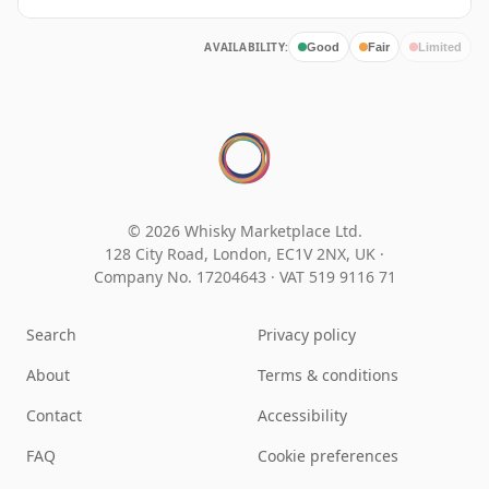
AVAILABILITY:
Good
Fair
Limited
© 2026 Whisky Marketplace Ltd.
128 City Road, London, EC1V 2NX, UK ·
Company No. 17204643
·
VAT 519 9116 71
Search
Privacy policy
About
Terms & conditions
Contact
Accessibility
FAQ
Cookie preferences