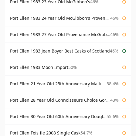
Port Ellen 1983 23 Year Old McGibbon's
46%
Port Ellen 1983 24 Year Old McGibbon's Provenance
46%
Port Ellen 1983 27 Year Old Provenance McGibbon's
46%
Port Ellen 1983 Jean Boyer Best Casks of Scotland
46%
Port Ellen 1983 Moon Import
50%
Port Ellen 21 Year Old 25th Anniversary Maltings
58.4%
Port Ellen 28 Year Old Connoisseurs Choice Gordon & MacPhail
43%
Port Ellen 30 Year Old 60th Anniversary Douglas Laing
55.6%
Port Ellen Feis Ile 2008 Single Cask
54.7%