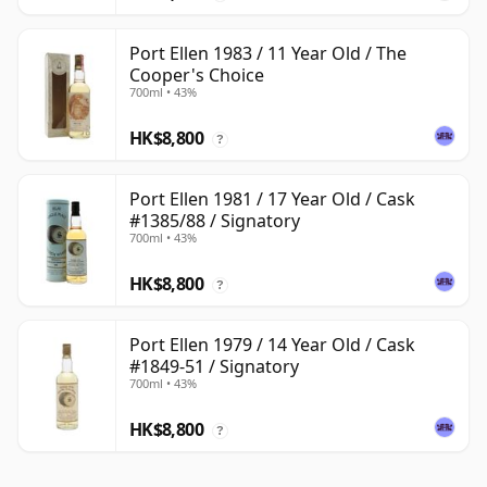
Port Ellen 1983 / 11 Year Old / The
Cooper's Choice
700ml • 43%
HK$8,800
?
Port Ellen 1981 / 17 Year Old / Cask
#1385/88 / Signatory
700ml • 43%
HK$8,800
?
Port Ellen 1979 / 14 Year Old / Cask
#1849-51 / Signatory
700ml • 43%
HK$8,800
?