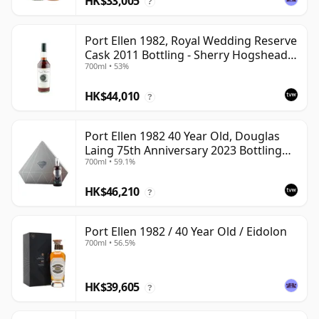
HK$33,005
?
Port Ellen 1982, Royal Wedding Reserve
Cask 2011 Bottling - Sherry Hogshead
700ml • 53%
#2290
HK$44,010
?
Port Ellen 1982 40 Year Old, Douglas
Laing 75th Anniversary 2023 Bottling
700ml • 59.1%
with Presentation
HK$46,210
?
Port Ellen 1982 / 40 Year Old / Eidolon
700ml • 56.5%
HK$39,605
?