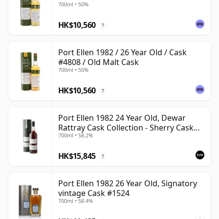
700ml • 50%
HK$10,560
?
Port Ellen 1982 / 26 Year Old / Cask
#4808 / Old Malt Cask
700ml • 50%
HK$10,560
?
Port Ellen 1982 24 Year Old, Dewar
Rattray Cask Collection - Sherry Cask
700ml • 58.2%
#2463
HK$15,845
?
Port Ellen 1982 26 Year Old, Signatory
vintage Cask #1524
700ml • 58.4%