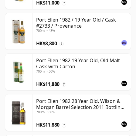
HK$11,000
?
Port Ellen 1982 / 19 Year Old / Cask
#2733 / Provenance
700ml • 43%
HK$8,800
?
Port Ellen 1982 19 Year Old, Old Malt
Cask with Carton
700ml • 50%
HK$11,880
?
Port Ellen 1982 28 Year Old, Wilson &
Morgan Barrel Selection 2011 Bottling
700ml • 60%
with Box
HK$11,880
?