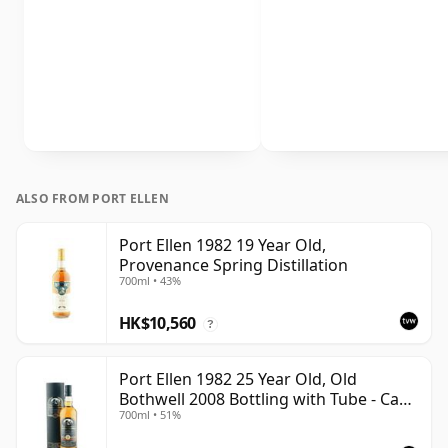
ALSO FROM PORT ELLEN
Port Ellen 1982 19 Year Old,
Provenance Spring Distillation
700ml • 43%
HK$10,560
?
Port Ellen 1982 25 Year Old, Old
Bothwell 2008 Bottling with Tube - Cask
700ml • 51%
#2555