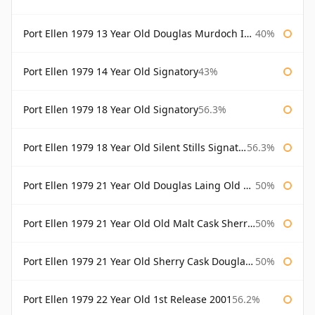
Port Ellen 1979 13 Year Old Douglas Murdoch Independent Bottling
40%
Port Ellen 1979 14 Year Old Signatory
43%
Port Ellen 1979 18 Year Old Signatory
56.3%
Port Ellen 1979 18 Year Old Silent Stills Signatory
56.3%
Port Ellen 1979 21 Year Old Douglas Laing Old Malt Cask
50%
Port Ellen 1979 21 Year Old Old Malt Cask Sherry Cask Douglas Laing
50%
Port Ellen 1979 21 Year Old Sherry Cask Douglas Laing Old Malt Cask
50%
Port Ellen 1979 22 Year Old 1st Release 2001
56.2%