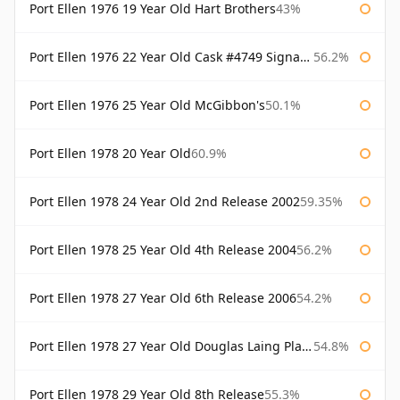
Port Ellen 1976 19 Year Old Hart Brothers
43%
Port Ellen 1976 22 Year Old Cask #4749 Signatory
56.2%
Port Ellen 1976 25 Year Old McGibbon's
50.1%
Port Ellen 1978 20 Year Old
60.9%
Port Ellen 1978 24 Year Old 2nd Release 2002
59.35%
Port Ellen 1978 25 Year Old 4th Release 2004
56.2%
Port Ellen 1978 27 Year Old 6th Release 2006
54.2%
Port Ellen 1978 27 Year Old Douglas Laing Platinum Selection
54.8%
Port Ellen 1978 29 Year Old 8th Release
55.3%