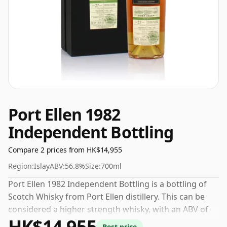
Port Ellen 1982
Independent Bottling
Compare 2 prices from HK$14,955
Region:
Islay
ABV:
56.8%
Size:
700ml
Port Ellen 1982 Independent Bottling is a bottling of
Scotch Whisky from Port Ellen distillery. This can be
considered a higher strength whisky, with an ABV of
HK$14,955
56.8%. Comes at the regular bottling size of 70cl.
Best price