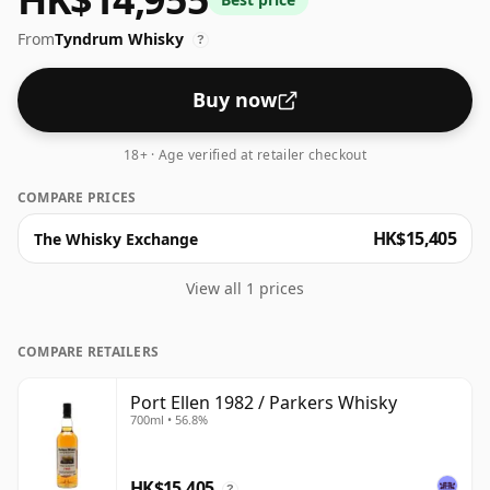
From
Tyndrum Whisky
?
Buy now
18+ · Age verified at retailer checkout
COMPARE PRICES
HK$15,405
The Whisky Exchange
View all 1 prices
COMPARE RETAILERS
Port Ellen 1982 / Parkers Whisky
700ml • 56.8%
HK$15,405
?