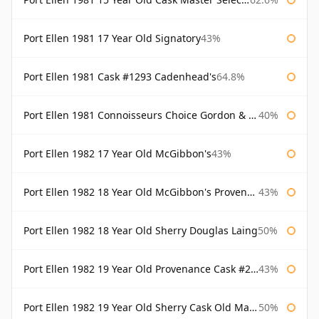
Port Ellen 1981 17 Year Old Signatory
43%
Port Ellen 1981 Cask #1293 Cadenhead's
64.8%
Port Ellen 1981 Connoisseurs Choice Gordon & Macphail
40%
Port Ellen 1982 17 Year Old McGibbon's
43%
Port Ellen 1982 18 Year Old McGibbon's Provenance
43%
Port Ellen 1982 18 Year Old Sherry Douglas Laing
50%
Port Ellen 1982 19 Year Old Provenance Cask #2733 McGibbon's
43%
Port Ellen 1982 19 Year Old Sherry Cask Old Malt Cask Douglas Laing
50%