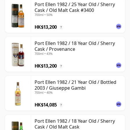
Port Ellen 1982 / 25 Year Old / Sherry
Cask / Old Malt Cask #3400
700ml • 50%
HK$13,200
?
Port Ellen 1982 / 18 Year Old / Sherry
Cask / Provenance
700ml • 43%
HK$13,200
?
Port Ellen 1982 / 21 Year Old / Bottled
2003 / Giuseppe Gambi
700ml • 40%
HK$14,085
?
Port Ellen 1982 / 18 Year Old / Sherry
Cask / Old Malt Cask