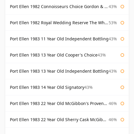
Port Ellen 1982 Connoisseurs Choice Gordon & Macphail
43%
Port Ellen 1982 Royal Wedding Reserve The Whisky Exchange
53%
Port Ellen 1983 11 Year Old Independent Bottling
43%
Port Ellen 1983 13 Year Old Cooper's Choice
43%
Port Ellen 1983 13 Year Old Independent Bottling
43%
Port Ellen 1983 14 Year Old Signatory
43%
Port Ellen 1983 22 Year Old McGibbon's Provenance
46%
Port Ellen 1983 22 Year Old Sherry Cask McGibbon's Provenance
46%