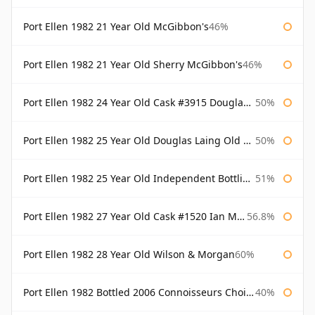
Port Ellen 1982 21 Year Old McGibbon's
46%
Port Ellen 1982 21 Year Old Sherry McGibbon's
46%
Port Ellen 1982 24 Year Old Cask #3915 Douglas Laing Old Malt Cask
50%
Port Ellen 1982 25 Year Old Douglas Laing Old Malt Cask
50%
Port Ellen 1982 25 Year Old Independent Bottling Bottled 2007
51%
Port Ellen 1982 27 Year Old Cask #1520 Ian Macleod Chieftain
56.8%
Port Ellen 1982 28 Year Old Wilson & Morgan
60%
Port Ellen 1982 Bottled 2006 Connoisseurs Choice Gordon & Macphail
40%