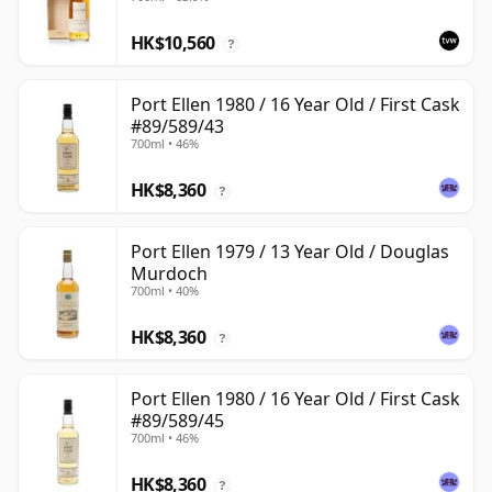
with Box
HK$10,560
?
Port Ellen 1980 / 16 Year Old / First Cask
#89/589/43
700ml • 46%
HK$8,360
?
Port Ellen 1979 / 13 Year Old / Douglas
Murdoch
700ml • 40%
HK$8,360
?
Port Ellen 1980 / 16 Year Old / First Cask
#89/589/45
700ml • 46%
HK$8,360
?