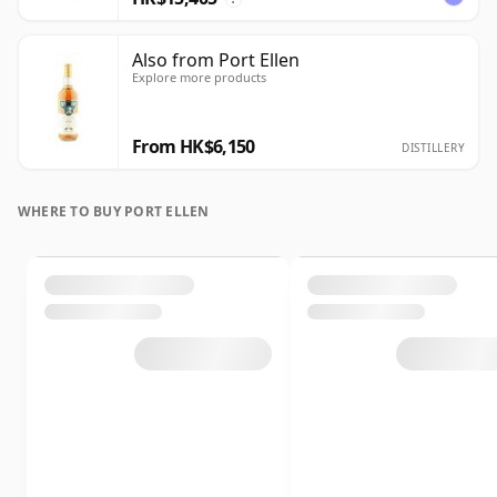
Also from Port Ellen
Explore more products
From HK$6,150
DISTILLERY
WHERE TO BUY PORT ELLEN