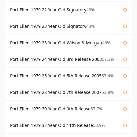
Port Ellen 1979 22 Year Old Signatory
43%
Port Ellen 1979 23 Year Old Signatory
43%
Port Ellen 1979 23 Year Old Wilson & Morgan
46%
Port Ellen 1979 24 Year Old 3rd Release 2003
57.3%
Port Ellen 1979 25 Year Old 5th Release 2005
57.4%
Port Ellen 1979 28 Year Old 7th Release 2007
53.8%
Port Ellen 1979 30 Year Old 9th Release
57.7%
Port Ellen 1979 32 Year Old 11th Release
53.9%