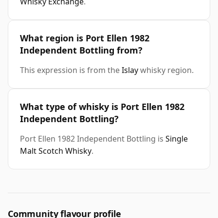
Whisky Exchange
.
What region is Port Ellen 1982
Independent Bottling from?
This expression is from the
Islay
whisky region.
What type of whisky is Port Ellen 1982
Independent Bottling?
Port Ellen 1982 Independent Bottling is
Single
Malt Scotch Whisky
.
Community flavour profile