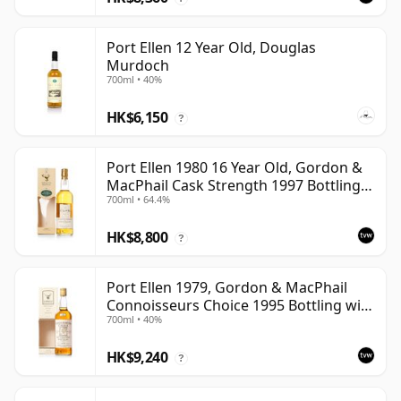
Port Ellen 12 Year Old, Douglas
Murdoch
700ml • 40%
HK$6,150
?
Port Ellen 1980 16 Year Old, Gordon &
MacPhail Cask Strength 1997 Bottling
700ml • 64.4%
with Box
HK$8,800
?
Port Ellen 1979, Gordon & MacPhail
Connoisseurs Choice 1995 Bottling with
700ml • 40%
Box
HK$9,240
?