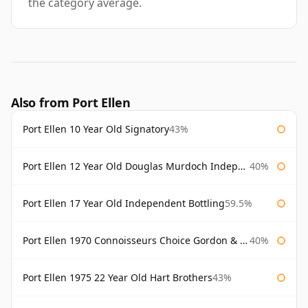
the category average.
Also from Port Ellen
Port Ellen 10 Year Old Signatory
43%
Port Ellen 12 Year Old Douglas Murdoch Independent Bottling
40%
Port Ellen 17 Year Old Independent Bottling
59.5%
Port Ellen 1970 Connoisseurs Choice Gordon & Macphail
40%
Port Ellen 1975 22 Year Old Hart Brothers
43%