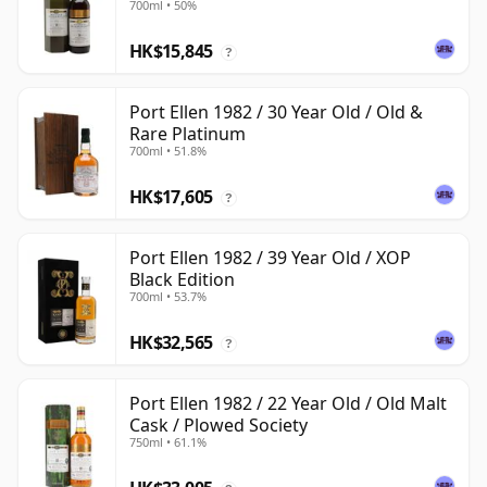
700ml • 50%
HK$15,845
?
Port Ellen 1982 / 30 Year Old / Old &
Rare Platinum
700ml • 51.8%
HK$17,605
?
Port Ellen 1982 / 39 Year Old / XOP
Black Edition
700ml • 53.7%
HK$32,565
?
Port Ellen 1982 / 22 Year Old / Old Malt
Cask / Plowed Society
750ml • 61.1%