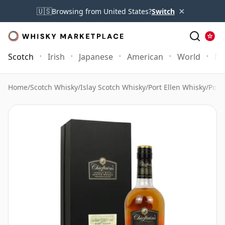
×
🇺🇸
Browsing from United States?
Switch
Scotch
Irish
Japanese
American
World
Mo
Home
/
Scotch Whisky
/
Islay Scotch Whisky
/
Port Ellen Whisky
/
Port