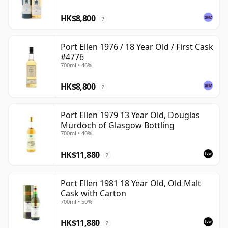
HK$8,800
?
Port Ellen 1976 / 18 Year Old / First Cask
#4776
700ml • 46%
HK$8,800
?
Port Ellen 1979 13 Year Old, Douglas
Murdoch of Glasgow Bottling
700ml • 40%
HK$11,880
?
Port Ellen 1981 18 Year Old, Old Malt
Cask with Carton
700ml • 50%
HK$11,880
?