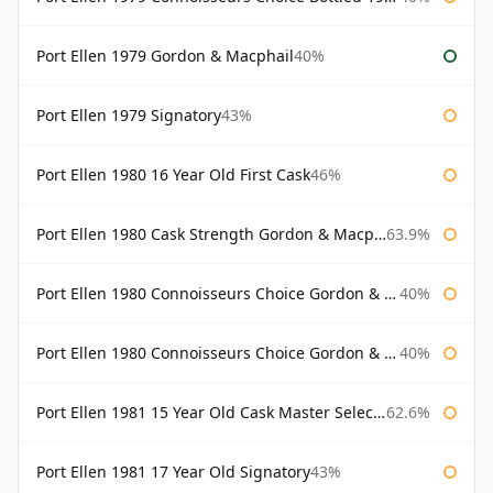
Port Ellen 1979 Gordon & Macphail
40%
Port Ellen 1979 Signatory
43%
Port Ellen 1980 16 Year Old First Cask
46%
Port Ellen 1980 Cask Strength Gordon & Macphail
63.9%
Port Ellen 1980 Connoisseurs Choice Gordon & Macphail
40%
Port Ellen 1980 Connoisseurs Choice Gordon & Macphail 19 Year Old
40%
Port Ellen 1981 15 Year Old Cask Master Selection
62.6%
Port Ellen 1981 17 Year Old Signatory
43%