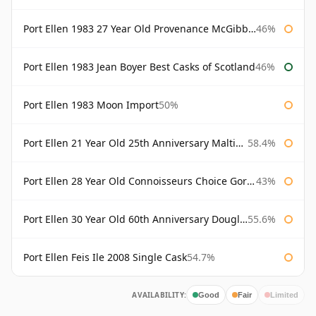
Port Ellen 1983 27 Year Old Provenance McGibbon's
46%
Port Ellen 1983 Jean Boyer Best Casks of Scotland
46%
Port Ellen 1983 Moon Import
50%
Port Ellen 21 Year Old 25th Anniversary Maltings
58.4%
Port Ellen 28 Year Old Connoisseurs Choice Gordon & MacPhail
43%
Port Ellen 30 Year Old 60th Anniversary Douglas Laing
55.6%
Port Ellen Feis Ile 2008 Single Cask
54.7%
AVAILABILITY:
Good
Fair
Limited