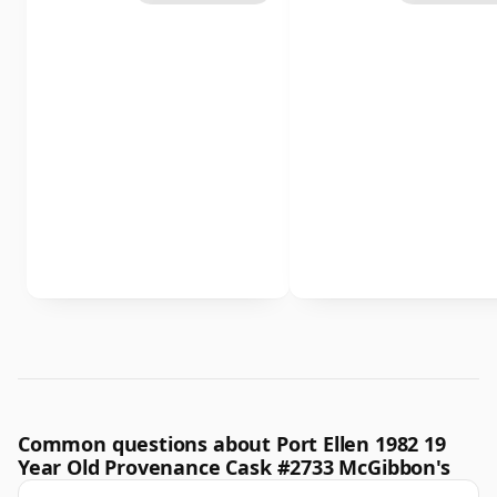
Common questions about Port Ellen 1982 19
Year Old Provenance Cask #2733 McGibbon's