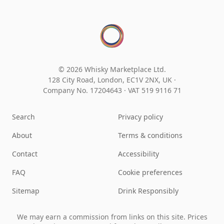
© 2026 Whisky Marketplace Ltd.
128 City Road, London, EC1V 2NX, UK ·
Company No. 17204643
·
VAT 519 9116 71
Search
Privacy policy
About
Terms & conditions
Contact
Accessibility
FAQ
Cookie preferences
Sitemap
Drink Responsibly
We may earn a commission from links on this site. Prices