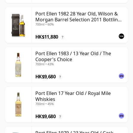
Port Ellen 1982 28 Year Old, Wilson &
Morgan Barrel Selection 2011 Bottling
700ml • 60%
with Box
HK$11,880
?
Port Ellen 1983 / 13 Year Old / The
Cooper's Choice
700ml • 43%
HK$9,680
?
Port Ellen 17 Year Old / Royal Mile
Whiskies
700ml • 45%
HK$9,680
?