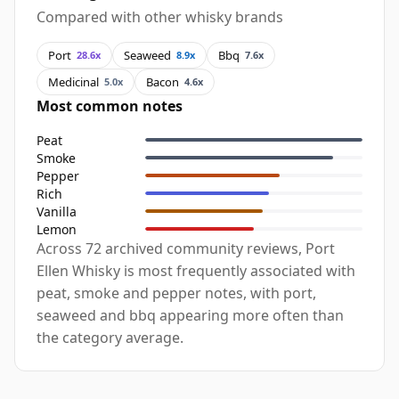
Compared with other whisky brands
Port
Seaweed
Bbq
28.6x
8.9x
7.6x
Medicinal
Bacon
5.0x
4.6x
Most common notes
Peat
Smoke
Pepper
Rich
Vanilla
Lemon
Across 72 archived community reviews, Port
Ellen Whisky is most frequently associated with
peat, smoke and pepper notes, with port,
seaweed and bbq appearing more often than
the category average.