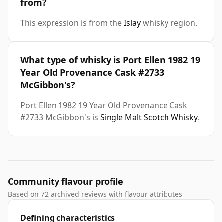
from?
This expression is from the
Islay
whisky region.
What type of whisky is Port Ellen 1982 19
Year Old Provenance Cask #2733
McGibbon's?
Port Ellen 1982 19 Year Old Provenance Cask
#2733 McGibbon's is
Single Malt Scotch Whisky
.
Community flavour profile
Based on 72 archived reviews with flavour attributes
Defining characteristics