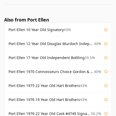
Also from Port Ellen
Port Ellen 10 Year Old Signatory
43%
Port Ellen 12 Year Old Douglas Murdoch Independent Bottling
40%
Port Ellen 17 Year Old Independent Bottling
59.5%
Port Ellen 1970 Connoisseurs Choice Gordon & Macphail
40%
Port Ellen 1975 22 Year Old Hart Brothers
43%
Port Ellen 1976 19 Year Old Hart Brothers
43%
Port Ellen 1976 22 Year Old Cask #4749 Signatory
56.2%