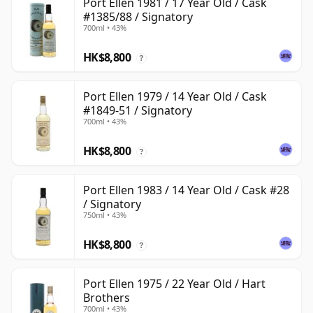
Port Ellen 1981 / 17 Year Old / Cask
#1385/88 / Signatory
700ml • 43%
HK$8,800
?
Port Ellen 1979 / 14 Year Old / Cask
#1849-51 / Signatory
700ml • 43%
HK$8,800
?
Port Ellen 1983 / 14 Year Old / Cask #28
/ Signatory
750ml • 43%
HK$8,800
?
Port Ellen 1975 / 22 Year Old / Hart
Brothers
700ml • 43%