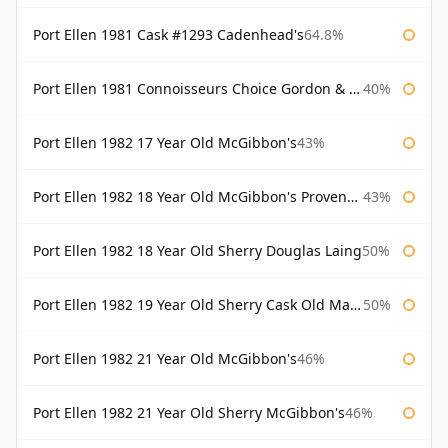
Port Ellen 1981 Cask #1293 Cadenhead's
64.8%
Port Ellen 1981 Connoisseurs Choice Gordon & Macphail
40%
Port Ellen 1982 17 Year Old McGibbon's
43%
Port Ellen 1982 18 Year Old McGibbon's Provenance
43%
Port Ellen 1982 18 Year Old Sherry Douglas Laing
50%
Port Ellen 1982 19 Year Old Sherry Cask Old Malt Cask Douglas Laing
50%
Port Ellen 1982 21 Year Old McGibbon's
46%
Port Ellen 1982 21 Year Old Sherry McGibbon's
46%