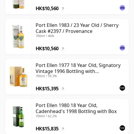
HK$10,560
?
Port Ellen 1983 / 23 Year Old / Sherry
Cask #2397 / Provenance
700ml • 46%
HK$10,560
?
Port Ellen 1977 18 Year Old, Signatory
Vintage 1996 Bottling with
700ml • 59.3%
Presentation Box - Cask 5566
HK$15,395
?
Port Ellen 1980 18 Year Old,
Cadenhead's 1998 Bottling with Box
700ml • 62.2%
HK$15,835
?