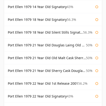
Port Ellen 1979 14 Year Old Signatory
43%
Port Ellen 1979 18 Year Old Signatory
56.3%
Port Ellen 1979 18 Year Old Silent Stills Signatory
56.3%
Port Ellen 1979 21 Year Old Douglas Laing Old Malt Cask
50%
Port Ellen 1979 21 Year Old Old Malt Cask Sherry Cask Douglas Laing
50%
Port Ellen 1979 21 Year Old Sherry Cask Douglas Laing Old Malt Cask
50%
Port Ellen 1979 22 Year Old 1st Release 2001
56.2%
Port Ellen 1979 22 Year Old Signatory
43%