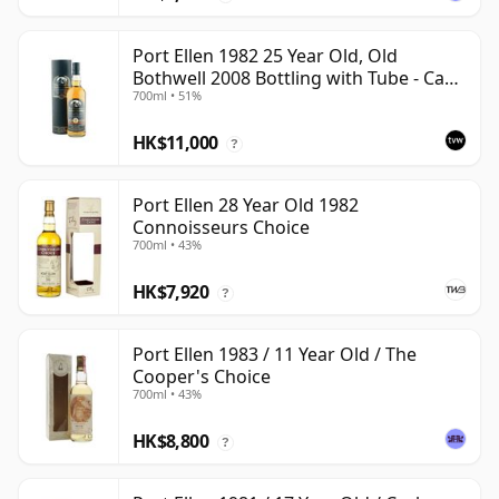
Port Ellen 1982 25 Year Old, Old
Bothwell 2008 Bottling with Tube - Cask
700ml • 51%
#2555
HK$11,000
?
Port Ellen 28 Year Old 1982
Connoisseurs Choice
700ml • 43%
HK$7,920
?
Port Ellen 1983 / 11 Year Old / The
Cooper's Choice
700ml • 43%
HK$8,800
?