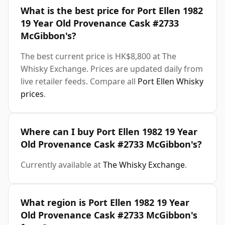
What is the best price for Port Ellen 1982
19 Year Old Provenance Cask #2733
McGibbon's?
The best current price is HK$8,800 at The
Whisky Exchange. Prices are updated daily from
live retailer feeds. Compare all
Port Ellen Whisky
prices
.
Where can I buy Port Ellen 1982 19 Year
Old Provenance Cask #2733 McGibbon's?
Currently available at
The Whisky Exchange
.
What region is Port Ellen 1982 19 Year
Old Provenance Cask #2733 McGibbon's