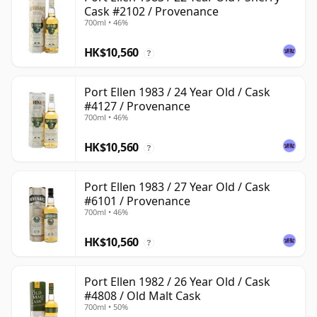
Cask #2102 / Provenance
700ml • 46%
HK$10,560
?
Port Ellen 1983 / 24 Year Old / Cask
#4127 / Provenance
700ml • 46%
HK$10,560
?
Port Ellen 1983 / 27 Year Old / Cask
#6101 / Provenance
700ml • 46%
HK$10,560
?
Port Ellen 1982 / 26 Year Old / Cask
#4808 / Old Malt Cask
700ml • 50%