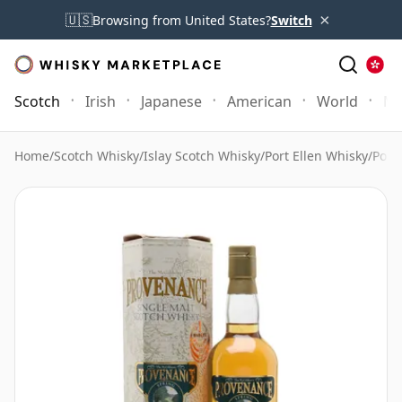
×
🇺🇸
Browsing from United States?
Switch
Scotch
Irish
Japanese
American
World
Mo
Home
/
Scotch Whisky
/
Islay Scotch Whisky
/
Port Ellen Whisky
/
Port