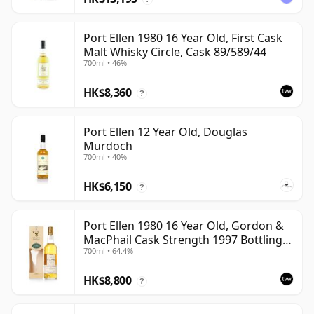
Port Ellen 1980 16 Year Old, First Cask
Malt Whisky Circle, Cask 89/589/44
700ml • 46%
HK$8,360
?
Port Ellen 12 Year Old, Douglas
Murdoch
700ml • 40%
HK$6,150
?
Port Ellen 1980 16 Year Old, Gordon &
MacPhail Cask Strength 1997 Bottling
700ml • 64.4%
with Box
HK$8,800
?