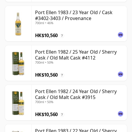
Port Ellen 1983 / 23 Year Old / Cask
#3402-3403 / Provenance
700ml • 46%
HK$10,560
?
Port Ellen 1982 / 25 Year Old / Sherry
Cask / Old Malt Cask #4112
700ml • 50%
HK$10,560
?
Port Ellen 1982 / 24 Year Old / Sherry
Cask / Old Malt Cask #3915
700ml • 50%
HK$10,560
?
Port Ellen 1983 / 22 Year Old / Sherry