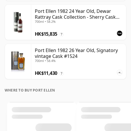
Port Ellen 1982 24 Year Old, Dewar
Rattray Cask Collection - Sherry Cask
700ml • 58.2%
#2463
HK$15,835
?
Port Ellen 1982 26 Year Old, Signatory
vintage Cask #1524
700ml • 58.4%
HK$11,430
?
WHERE TO BUY PORT ELLEN