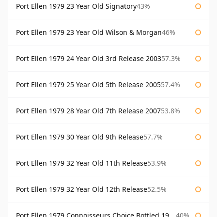
Port Ellen 1979 23 Year Old Signatory
43%
Port Ellen 1979 23 Year Old Wilson & Morgan
46%
Port Ellen 1979 24 Year Old 3rd Release 2003
57.3%
Port Ellen 1979 25 Year Old 5th Release 2005
57.4%
Port Ellen 1979 28 Year Old 7th Release 2007
53.8%
Port Ellen 1979 30 Year Old 9th Release
57.7%
Port Ellen 1979 32 Year Old 11th Release
53.9%
Port Ellen 1979 32 Year Old 12th Release
52.5%
Port Ellen 1979 Connoisseurs Choice Bottled 1995 Gordon & Macphail
40%