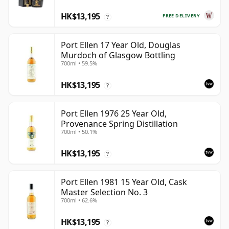
HK$13,195
FREE DELIVERY
?
Port Ellen 17 Year Old, Douglas
Murdoch of Glasgow Bottling
700ml • 59.5%
HK$13,195
?
Port Ellen 1976 25 Year Old,
Provenance Spring Distillation
700ml • 50.1%
HK$13,195
?
Port Ellen 1981 15 Year Old, Cask
Master Selection No. 3
700ml • 62.6%
HK$13,195
?