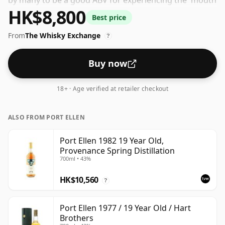
by many to be a good ABV for experiencing the 'mouth
HK$8,800
feel' and full flavour of whisky.
Best price
From
The Whisky Exchange
?
Buy now
18+ · Age verified at retailer checkout
ALSO FROM PORT ELLEN
Port Ellen 1982 19 Year Old,
Provenance Spring Distillation
700ml • 43%
HK$10,560
?
Port Ellen 1977 / 19 Year Old / Hart
Brothers