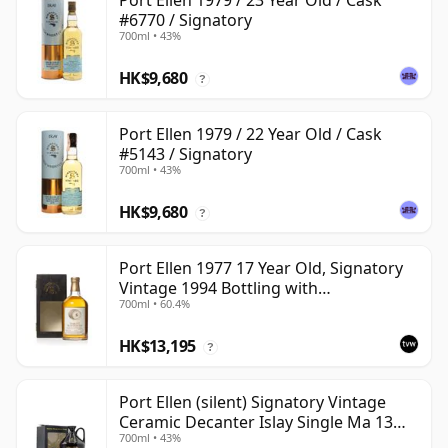
Port Ellen 1979 / 23 Year Old / Cask
#6770 / Signatory
700ml • 43%
HK$9,680
?
Port Ellen 1979 / 22 Year Old / Cask
#5143 / Signatory
700ml • 43%
HK$9,680
?
Port Ellen 1977 17 Year Old, Signatory
Vintage 1994 Bottling with
700ml • 60.4%
Presentation Box - Cask 5560
HK$13,195
?
Port Ellen (silent) Signatory Vintage
Ceramic Decanter Islay Single Ma 13
700ml • 43%
Year Old