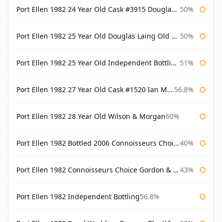
Port Ellen 1982 24 Year Old Cask #3915 Douglas Laing Old Malt Cask
50%
Port Ellen 1982 25 Year Old Douglas Laing Old Malt Cask
50%
Port Ellen 1982 25 Year Old Independent Bottling Bottled 2007
51%
Port Ellen 1982 27 Year Old Cask #1520 Ian Macleod Chieftain
56.8%
Port Ellen 1982 28 Year Old Wilson & Morgan
60%
Port Ellen 1982 Bottled 2006 Connoisseurs Choice Gordon & Macphail
40%
Port Ellen 1982 Connoisseurs Choice Gordon & Macphail
43%
Port Ellen 1982 Independent Bottling
56.8%