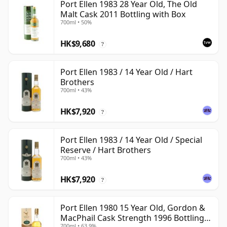
Port Ellen 1983 28 Year Old, The Old
Malt Cask 2011 Bottling with Box
700ml • 50%
HK$9,680
?
Port Ellen 1983 / 14 Year Old / Hart
Brothers
700ml • 43%
HK$7,920
?
Port Ellen 1983 / 14 Year Old / Special
Reserve / Hart Brothers
700ml • 43%
HK$7,920
?
Port Ellen 1980 15 Year Old, Gordon &
MacPhail Cask Strength 1996 Bottling
700ml • 63.9%