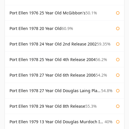
Port Ellen 1976 25 Year Old McGibbon's
50.1%
Port Ellen 1978 20 Year Old
60.9%
Port Ellen 1978 24 Year Old 2nd Release 2002
59.35%
Port Ellen 1978 25 Year Old 4th Release 2004
56.2%
Port Ellen 1978 27 Year Old 6th Release 2006
54.2%
Port Ellen 1978 27 Year Old Douglas Laing Platinum Selection
54.8%
Port Ellen 1978 29 Year Old 8th Release
55.3%
Port Ellen 1979 13 Year Old Douglas Murdoch Independent Bottling
40%