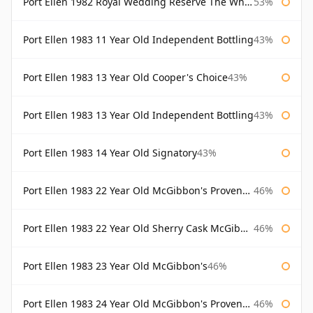
Port Ellen 1982 Royal Wedding Reserve The Whisky Exchange
53%
Port Ellen 1983 11 Year Old Independent Bottling
43%
Port Ellen 1983 13 Year Old Cooper's Choice
43%
Port Ellen 1983 13 Year Old Independent Bottling
43%
Port Ellen 1983 14 Year Old Signatory
43%
Port Ellen 1983 22 Year Old McGibbon's Provenance
46%
Port Ellen 1983 22 Year Old Sherry Cask McGibbon's Provenance
46%
Port Ellen 1983 23 Year Old McGibbon's
46%
Port Ellen 1983 24 Year Old McGibbon's Provenance
46%