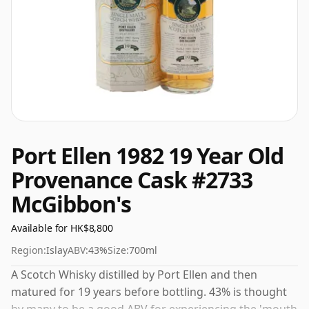
Port Ellen 1982 19 Year Old
Provenance Cask #2733
McGibbon's
Available for HK$8,800
Region:
Islay
ABV:
43%
Size:
700ml
A Scotch Whisky distilled by Port Ellen and then
matured for 19 years before bottling. 43% is thought