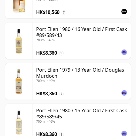
with Box
HK$10,560
?
Port Ellen 1980 / 16 Year Old / First Cask
#89/589/43
700ml • 46%
HK$8,360
?
Port Ellen 1979 / 13 Year Old / Douglas
Murdoch
700ml • 40%
HK$8,360
?
Port Ellen 1980 / 16 Year Old / First Cask
#89/589/45
700ml • 46%
HK$8,360
?