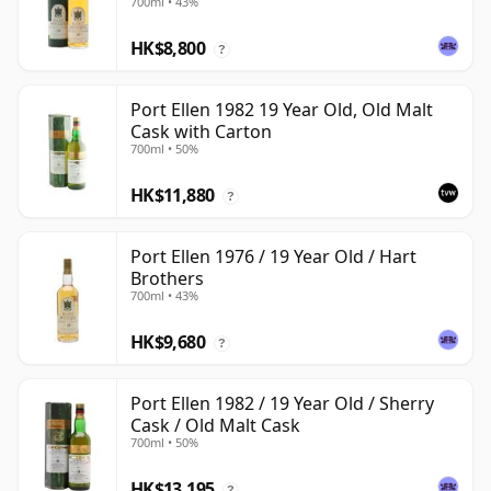
700ml • 43%
HK$8,800
?
Port Ellen 1982 19 Year Old, Old Malt
Cask with Carton
700ml • 50%
HK$11,880
?
Port Ellen 1976 / 19 Year Old / Hart
Brothers
700ml • 43%
HK$9,680
?
Port Ellen 1982 / 19 Year Old / Sherry
Cask / Old Malt Cask
700ml • 50%
HK$13,195
?