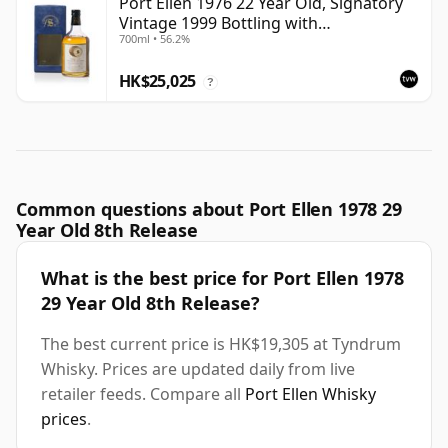
Port Ellen 1976 22 Year Old, Signatory
Vintage 1999 Bottling with
700ml • 56.2%
Presentation Box - Cask 4749
HK$25,025
?
Common questions about Port Ellen 1978 29
Year Old 8th Release
What is the best price for Port Ellen 1978
29 Year Old 8th Release?
The best current price is HK$19,305 at Tyndrum
Whisky. Prices are updated daily from live
retailer feeds. Compare all
Port Ellen Whisky
prices
.