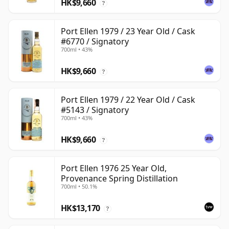
HK$9,660
?
Port Ellen 1979 / 23 Year Old / Cask
#6770 / Signatory
700ml • 43%
HK$9,660
?
Port Ellen 1979 / 22 Year Old / Cask
#5143 / Signatory
700ml • 43%
HK$9,660
?
Port Ellen 1976 25 Year Old,
Provenance Spring Distillation
700ml • 50.1%
HK$13,170
?