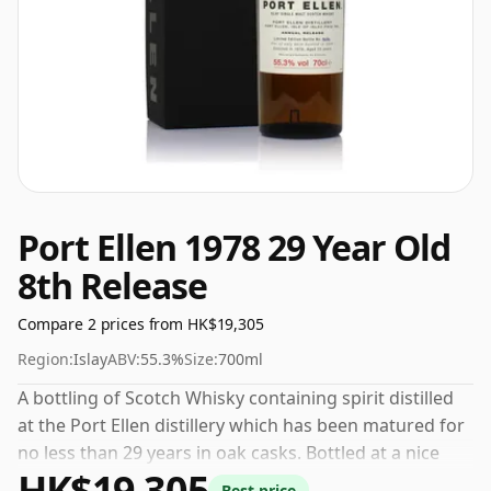
Port Ellen 1978 29 Year Old
8th Release
Compare 2 prices from HK$19,305
Region:
Islay
ABV:
55.3%
Size:
700ml
A bottling of Scotch Whisky containing spirit distilled
at the Port Ellen distillery which has been matured for
no less than 29 years in oak casks. Bottled at a nice
HK$19,305
drinking strength of 55.3% this whisky comes in a 70cl
Best price