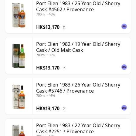
Port Ellen 1983 / 25 Year Old / Sherry
Cask #4562 / Provenance
700ml • 46%
HK$13,170
?
Port Ellen 1982 / 19 Year Old / Sherry
Cask / Old Malt Cask
700ml • 50%
HK$13,170
?
Port Ellen 1983 / 26 Year Old / Sherry
Cask #5746 / Provenance
700ml • 46%
HK$13,170
?
Port Ellen 1983 / 22 Year Old / Sherry
Cask #2251 / Provenance