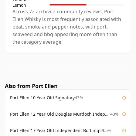
Lemon
Across 72 archived community reviews, Port
Ellen Whisky is most frequently associated with
peat, smoke and pepper notes, with port,
seaweed and bbq appearing more often than
the category average.
Also from Port Ellen
Port Ellen 10 Year Old Signatory
43%
Port Ellen 12 Year Old Douglas Murdoch Independent Bottling
40%
Port Ellen 17 Year Old Independent Bottling
59.5%