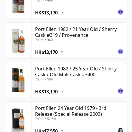
700ml • 46%
HK$13,170
?
Port Ellen 1982 / 21 Year Old / Sherry
Cask #319 / Provenance
700ml • 46%
HK$13,170
?
Port Ellen 1982 / 25 Year Old / Sherry
Cask / Old Malt Cask #3400
700ml • 50%
HK$13,170
?
Port Ellen 24 Year Old 1979 - 3rd
Release (Special Release 2003)
700ml • 57.3%
HK$17,550
?