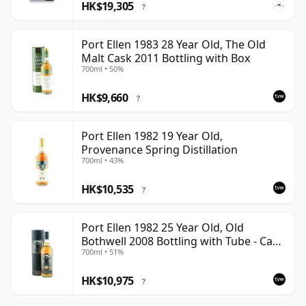
HK$19,305
?
Port Ellen 1983 28 Year Old, The Old
Malt Cask 2011 Bottling with Box
700ml • 50%
HK$9,660
?
Port Ellen 1982 19 Year Old,
Provenance Spring Distillation
700ml • 43%
HK$10,535
?
Port Ellen 1982 25 Year Old, Old
Bothwell 2008 Bottling with Tube - Cask
700ml • 51%
#2555
HK$10,975
?