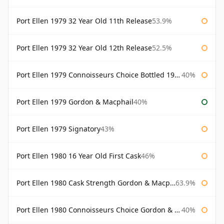
Port Ellen 1979 32 Year Old 11th Release
53.9%
Port Ellen 1979 32 Year Old 12th Release
52.5%
Port Ellen 1979 Connoisseurs Choice Bottled 1995 Gordon & Macphail
40%
Port Ellen 1979 Gordon & Macphail
40%
Port Ellen 1979 Signatory
43%
Port Ellen 1980 16 Year Old First Cask
46%
Port Ellen 1980 Cask Strength Gordon & Macphail
63.9%
Port Ellen 1980 Connoisseurs Choice Gordon & Macphail
40%