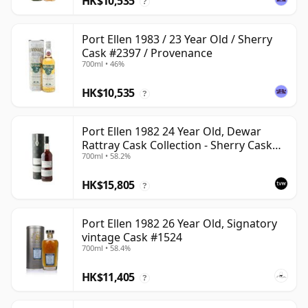
HK$10,535
?
Port Ellen 1983 / 23 Year Old / Sherry
Cask #2397 / Provenance
700ml • 46%
HK$10,535
?
Port Ellen 1982 24 Year Old, Dewar
Rattray Cask Collection - Sherry Cask
700ml • 58.2%
#2463
HK$15,805
?
Port Ellen 1982 26 Year Old, Signatory
vintage Cask #1524
700ml • 58.4%
HK$11,405
?