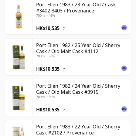
Port Ellen 1983 / 23 Year Old / Cask
#3402-3403 / Provenance
700ml • 46%
HK$10,535
?
Port Ellen 1982 / 25 Year Old / Sherry
Cask / Old Malt Cask #4112
700ml • 50%
HK$10,535
?
Port Ellen 1982 / 24 Year Old / Sherry
Cask / Old Malt Cask #3915
700ml • 50%
HK$10,535
?
Port Ellen 1983 / 22 Year Old / Sherry
Cask #2102 / Provenance