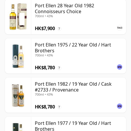
Port Ellen 28 Year Old 1982
Connoisseurs Choice
700ml • 43%
HK$7,900
?
Port Ellen 1975 / 22 Year Old / Hart
Brothers
700ml • 43%
HK$8,780
?
Port Ellen 1982 / 19 Year Old / Cask
#2733 / Provenance
700ml • 43%
HK$8,780
?
Port Ellen 1977 / 19 Year Old / Hart
Brothers