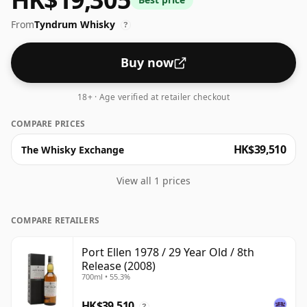
bottle.
From
Tyndrum Whisky
?
Buy now
18+ · Age verified at retailer checkout
COMPARE PRICES
HK$39,510
The Whisky Exchange
View all 1 prices
COMPARE RETAILERS
Port Ellen 1978 / 29 Year Old / 8th
Release (2008)
700ml • 55.3%
HK$39,510
?