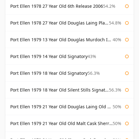
Port Ellen 1978 27 Year Old 6th Release 2006
54.2%
Port Ellen 1978 27 Year Old Douglas Laing Platinum Selection
54.8%
Port Ellen 1979 13 Year Old Douglas Murdoch Independent Bottling
40%
Port Ellen 1979 14 Year Old Signatory
43%
Port Ellen 1979 18 Year Old Signatory
56.3%
Port Ellen 1979 18 Year Old Silent Stills Signatory
56.3%
Port Ellen 1979 21 Year Old Douglas Laing Old Malt Cask
50%
Port Ellen 1979 21 Year Old Old Malt Cask Sherry Cask Douglas Laing
50%