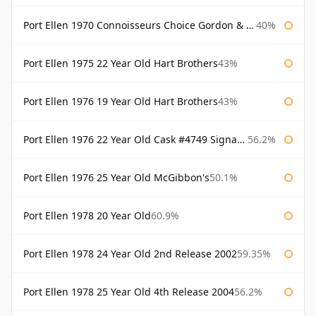
Port Ellen 1970 Connoisseurs Choice Gordon & Macphail
40%
Port Ellen 1975 22 Year Old Hart Brothers
43%
Port Ellen 1976 19 Year Old Hart Brothers
43%
Port Ellen 1976 22 Year Old Cask #4749 Signatory
56.2%
Port Ellen 1976 25 Year Old McGibbon's
50.1%
Port Ellen 1978 20 Year Old
60.9%
Port Ellen 1978 24 Year Old 2nd Release 2002
59.35%
Port Ellen 1978 25 Year Old 4th Release 2004
56.2%