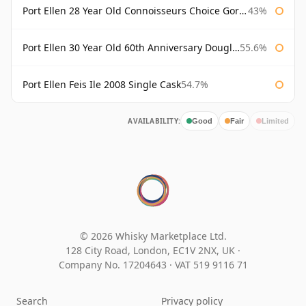
Port Ellen 28 Year Old Connoisseurs Choice Gordon & MacPhail
43%
Port Ellen 30 Year Old 60th Anniversary Douglas Laing
55.6%
Port Ellen Feis Ile 2008 Single Cask
54.7%
AVAILABILITY:
Good
Fair
Limited
© 2026 Whisky Marketplace Ltd.
128 City Road, London, EC1V 2NX, UK ·
Company No. 17204643
·
VAT 519 9116 71
Search
Privacy policy