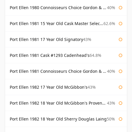
Port Ellen 1980 Connoisseurs Choice Gordon & Macphail 19 Year Old
40%
Port Ellen 1981 15 Year Old Cask Master Selection
62.6%
Port Ellen 1981 17 Year Old Signatory
43%
Port Ellen 1981 Cask #1293 Cadenhead's
64.8%
Port Ellen 1981 Connoisseurs Choice Gordon & Macphail
40%
Port Ellen 1982 17 Year Old McGibbon's
43%
Port Ellen 1982 18 Year Old McGibbon's Provenance
43%
Port Ellen 1982 18 Year Old Sherry Douglas Laing
50%