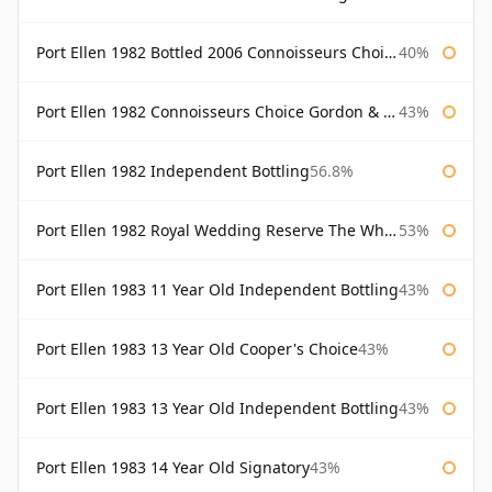
Port Ellen 1982 Bottled 2006 Connoisseurs Choice Gordon & Macphail
40%
Port Ellen 1982 Connoisseurs Choice Gordon & Macphail
43%
Port Ellen 1982 Independent Bottling
56.8%
Port Ellen 1982 Royal Wedding Reserve The Whisky Exchange
53%
Port Ellen 1983 11 Year Old Independent Bottling
43%
Port Ellen 1983 13 Year Old Cooper's Choice
43%
Port Ellen 1983 13 Year Old Independent Bottling
43%
Port Ellen 1983 14 Year Old Signatory
43%