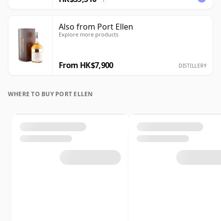
Also from Port Ellen
Explore more products
From HK$7,900
DISTILLERY
WHERE TO BUY PORT ELLEN