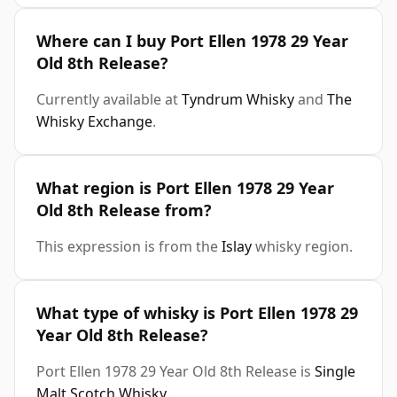
Where can I buy Port Ellen 1978 29 Year
Old 8th Release?
Currently available at
Tyndrum Whisky
and
The
Whisky Exchange
.
What region is Port Ellen 1978 29 Year
Old 8th Release from?
This expression is from the
Islay
whisky region.
What type of whisky is Port Ellen 1978 29
Year Old 8th Release?
Port Ellen 1978 29 Year Old 8th Release is
Single
Malt Scotch Whisky
.