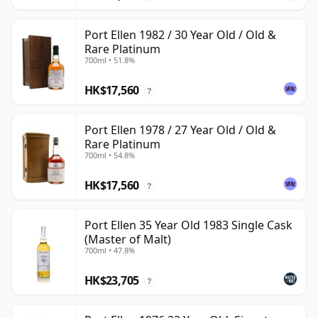
Port Ellen 1982 / 30 Year Old / Old &
Rare Platinum
700ml • 51.8%
HK$17,560
?
Port Ellen 1978 / 27 Year Old / Old &
Rare Platinum
700ml • 54.8%
HK$17,560
?
Port Ellen 35 Year Old 1983 Single Cask
(Master of Malt)
700ml • 47.8%
HK$23,705
?