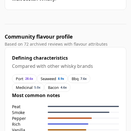
Community flavour profile
Based on 72 archived reviews with flavour attributes
Defining characteristics
Compared with other whisky brands
Port
Seaweed
Bbq
28.6x
8.9x
7.6x
Medicinal
Bacon
5.0x
4.6x
Most common notes
Peat
Smoke
Pepper
Rich
Vanilla