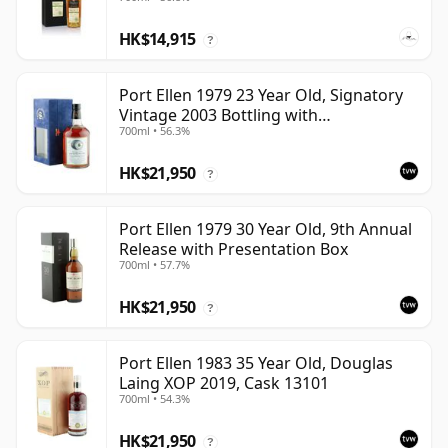
HK$14,915
?
Port Ellen 1979 23 Year Old, Signatory
Vintage 2003 Bottling with
700ml • 56.3%
Presentation Box - Cask 6774 | Single
Islay Malt Whisky | 56.3% | 70cl | The
HK$21,950
Whisky Vault
?
Port Ellen 1979 30 Year Old, 9th Annual
Release with Presentation Box
700ml • 57.7%
HK$21,950
?
Port Ellen 1983 35 Year Old, Douglas
Laing XOP 2019, Cask 13101
700ml • 54.3%
HK$21,950
?