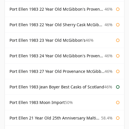
Port Ellen 1983 22 Year Old McGibbon's Provenance
46%
Port Ellen 1983 22 Year Old Sherry Cask McGibbon's Provenance
46%
Port Ellen 1983 23 Year Old McGibbon's
46%
Port Ellen 1983 24 Year Old McGibbon's Provenance
46%
Port Ellen 1983 27 Year Old Provenance McGibbon's
46%
Port Ellen 1983 Jean Boyer Best Casks of Scotland
46%
Port Ellen 1983 Moon Import
50%
Port Ellen 21 Year Old 25th Anniversary Maltings
58.4%