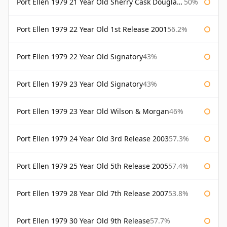
Port Ellen 1979 21 Year Old Sherry Cask Douglas Laing Old Malt Cask
50%
Port Ellen 1979 22 Year Old 1st Release 2001
56.2%
Port Ellen 1979 22 Year Old Signatory
43%
Port Ellen 1979 23 Year Old Signatory
43%
Port Ellen 1979 23 Year Old Wilson & Morgan
46%
Port Ellen 1979 24 Year Old 3rd Release 2003
57.3%
Port Ellen 1979 25 Year Old 5th Release 2005
57.4%
Port Ellen 1979 28 Year Old 7th Release 2007
53.8%
Port Ellen 1979 30 Year Old 9th Release
57.7%