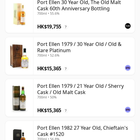
Port Ellen 30 Year Old, The Old Malt
Cask 60th Anniversary Bottling
700ml • 55.6%
HK$19,755
?
Port Ellen 1979 / 30 Year Old / Old &
Rare Platinum
700ml • 52.6%
HK$15,365
?
Port Ellen 1979 / 21 Year Old / Sherry
Cask / Old Malt Cask
700ml • 50%
HK$15,365
?
Port Ellen 1982 27 Year Old, Chieftain's
Cask #1520
700ml • 56.8%