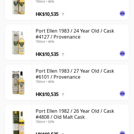
700ml • 46%
HK$10,535
?
Port Ellen 1983 / 24 Year Old / Cask
#4127 / Provenance
700ml • 46%
HK$10,535
?
Port Ellen 1983 / 27 Year Old / Cask
#6101 / Provenance
700ml • 46%
HK$10,535
?
Port Ellen 1982 / 26 Year Old / Cask
#4808 / Old Malt Cask
700ml • 50%