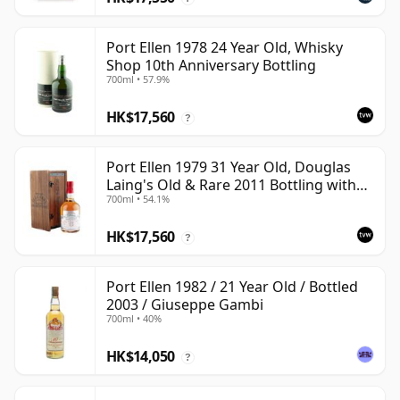
Port Ellen 1978 24 Year Old, Whisky
Shop 10th Anniversary Bottling
700ml • 57.9%
HK$17,560
?
Port Ellen 1979 31 Year Old, Douglas
Laing's Old & Rare 2011 Bottling with
700ml • 54.1%
Presentation Case
HK$17,560
?
Port Ellen 1982 / 21 Year Old / Bottled
2003 / Giuseppe Gambi
700ml • 40%
HK$14,050
?