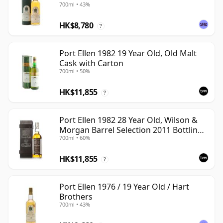
700ml • 43%
HK$8,780
?
Port Ellen 1982 19 Year Old, Old Malt
Cask with Carton
700ml • 50%
HK$11,855
?
Port Ellen 1982 28 Year Old, Wilson &
Morgan Barrel Selection 2011 Bottling
700ml • 60%
with Box
HK$11,855
?
Port Ellen 1976 / 19 Year Old / Hart
Brothers
700ml • 43%