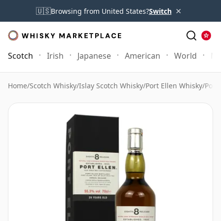
×
🇺🇸
Browsing from United States?
Switch
Scotch
Irish
Japanese
American
World
Mo
Home
/
Scotch Whisky
/
Islay Scotch Whisky
/
Port Ellen Whisky
/
Port