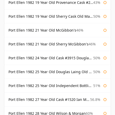
Port Ellen 1982 19 Year Old Provenance Cask #2733 McGibbon's
43%
Port Ellen 1982 19 Year Old Sherry Cask Old Malt Cask Douglas Laing
50%
Port Ellen 1982 21 Year Old McGibbon's
46%
Port Ellen 1982 21 Year Old Sherry McGibbon's
46%
Port Ellen 1982 24 Year Old Cask #3915 Douglas Laing Old Malt Cask
50%
Port Ellen 1982 25 Year Old Douglas Laing Old Malt Cask
50%
Port Ellen 1982 25 Year Old Independent Bottling Bottled 2007
51%
Port Ellen 1982 27 Year Old Cask #1520 Ian Macleod Chieftain
56.8%
Port Ellen 1982 28 Year Old Wilson & Morgan
60%