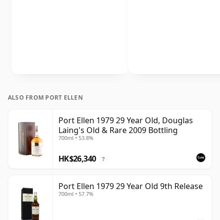
ALSO FROM PORT ELLEN
Port Ellen 1979 29 Year Old, Douglas
Laing's Old & Rare 2009 Bottling
700ml • 53.8%
HK$26,340
?
Port Ellen 1979 29 Year Old 9th Release
700ml • 57.7%