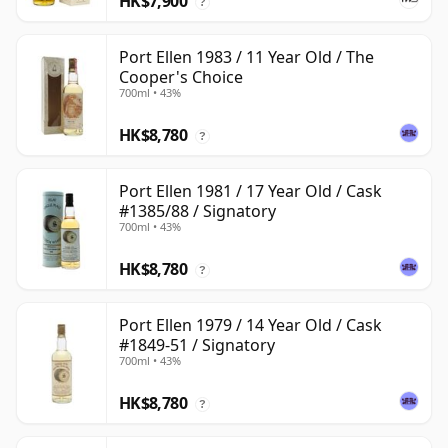
HK$7,900
?
Port Ellen 1983 / 11 Year Old / The
Cooper's Choice
700ml • 43%
HK$8,780
?
Port Ellen 1981 / 17 Year Old / Cask
#1385/88 / Signatory
700ml • 43%
HK$8,780
?
Port Ellen 1979 / 14 Year Old / Cask
#1849-51 / Signatory
700ml • 43%
HK$8,780
?