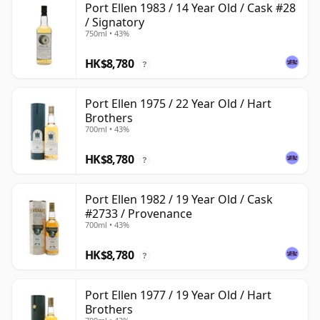
Port Ellen 1983 / 14 Year Old / Cask #28
/ Signatory
750ml • 43%
HK$8,780
?
Port Ellen 1975 / 22 Year Old / Hart
Brothers
700ml • 43%
HK$8,780
?
Port Ellen 1982 / 19 Year Old / Cask
#2733 / Provenance
700ml • 43%
HK$8,780
?
Port Ellen 1977 / 19 Year Old / Hart
Brothers