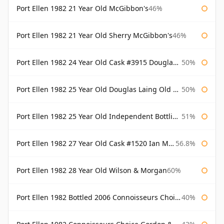
Port Ellen 1982 21 Year Old McGibbon's
46%
Port Ellen 1982 21 Year Old Sherry McGibbon's
46%
Port Ellen 1982 24 Year Old Cask #3915 Douglas Laing Old Malt Cask
50%
Port Ellen 1982 25 Year Old Douglas Laing Old Malt Cask
50%
Port Ellen 1982 25 Year Old Independent Bottling Bottled 2007
51%
Port Ellen 1982 27 Year Old Cask #1520 Ian Macleod Chieftain
56.8%
Port Ellen 1982 28 Year Old Wilson & Morgan
60%
Port Ellen 1982 Bottled 2006 Connoisseurs Choice Gordon & Macphail
40%