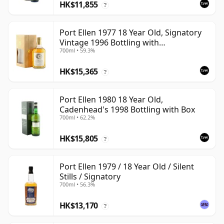
HK$11,855
?
Port Ellen 1977 18 Year Old, Signatory
Vintage 1996 Bottling with
700ml • 59.3%
Presentation Box - Cask 5566
HK$15,365
?
Port Ellen 1980 18 Year Old,
Cadenhead's 1998 Bottling with Box
700ml • 62.2%
HK$15,805
?
Port Ellen 1979 / 18 Year Old / Silent
Stills / Signatory
700ml • 56.3%
HK$13,170
?