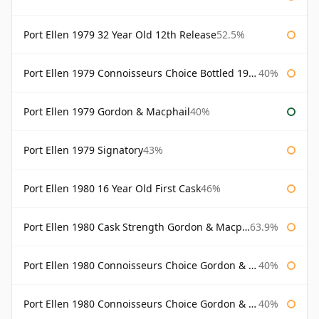
Port Ellen 1979 32 Year Old 12th Release
52.5%
Port Ellen 1979 Connoisseurs Choice Bottled 1995 Gordon & Macphail
40%
Port Ellen 1979 Gordon & Macphail
40%
Port Ellen 1979 Signatory
43%
Port Ellen 1980 16 Year Old First Cask
46%
Port Ellen 1980 Cask Strength Gordon & Macphail
63.9%
Port Ellen 1980 Connoisseurs Choice Gordon & Macphail
40%
Port Ellen 1980 Connoisseurs Choice Gordon & Macphail 19 Year Old
40%