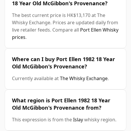
18 Year Old McGibbon's Provenance?
The best current price is HK$13,170 at The
Whisky Exchange. Prices are updated daily from
live retailer feeds. Compare all
Port Ellen Whisky
prices
.
Where can I buy Port Ellen 1982 18 Year
Old McGibbon's Provenance?
Currently available at
The Whisky Exchange
.
What region is Port Ellen 1982 18 Year
Old McGibbon's Provenance from?
This expression is from the
Islay
whisky region.