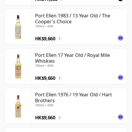
Port Ellen 1983 / 13 Year Old / The
Cooper's Choice
700ml • 43%
HK$9,660
?
Port Ellen 17 Year Old / Royal Mile
Whiskies
700ml • 45%
HK$9,660
?
Port Ellen 1976 / 19 Year Old / Hart
Brothers
700ml • 43%
HK$9,660
?