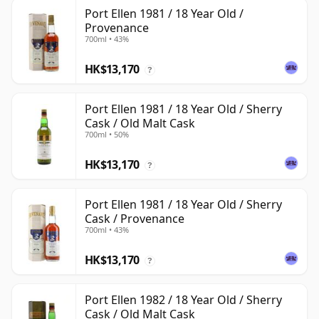
Port Ellen 1981 / 18 Year Old /
Provenance
700ml • 43%
HK$13,170
?
Port Ellen 1981 / 18 Year Old / Sherry
Cask / Old Malt Cask
700ml • 50%
HK$13,170
?
Port Ellen 1981 / 18 Year Old / Sherry
Cask / Provenance
700ml • 43%
HK$13,170
?
Port Ellen 1982 / 18 Year Old / Sherry
Cask / Old Malt Cask