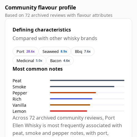
Community flavour profile
Based on 72 archived reviews with flavour attributes
Defining characteristics
Compared with other whisky brands
Port
Seaweed
Bbq
28.6x
8.9x
7.6x
Medicinal
Bacon
5.0x
4.6x
Most common notes
Peat
Smoke
Pepper
Rich
Vanilla
Lemon
Across 72 archived community reviews, Port
Ellen Whisky is most frequently associated with
peat, smoke and pepper notes, with port,