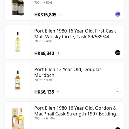
700ml • 50%
HK$15,805
?
Port Ellen 1980 16 Year Old, First Cask
Malt Whisky Circle, Cask 89/589/44
700ml • 46%
HK$8,340
?
Port Ellen 12 Year Old, Douglas
Murdoch
700ml • 40%
HK$6,135
?
Port Ellen 1980 16 Year Old, Gordon &
MacPhail Cask Strength 1997 Bottling
700ml • 64.4%
with Box