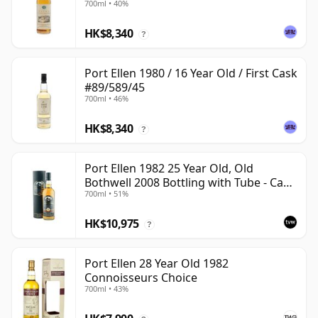
700ml • 40%
HK$8,340
?
Port Ellen 1980 / 16 Year Old / First Cask
#89/589/45
700ml • 46%
HK$8,340
?
Port Ellen 1982 25 Year Old, Old
Bothwell 2008 Bottling with Tube - Cask
700ml • 51%
#2555
HK$10,975
?
Port Ellen 28 Year Old 1982
Connoisseurs Choice
700ml • 43%