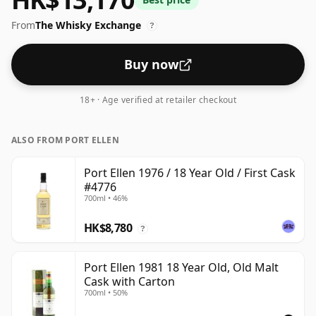
From
The Whisky Exchange
?
Buy now
18+ · Age verified at retailer checkout
ALSO FROM PORT ELLEN
Port Ellen 1976 / 18 Year Old / First Cask
#4776
700ml • 46%
HK$8,780
?
Port Ellen 1981 18 Year Old, Old Malt
Cask with Carton
700ml • 50%