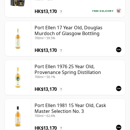
Year Old
HK$13,170
FREE DELIVERY
?
Port Ellen 17 Year Old, Douglas
Murdoch of Glasgow Bottling
700ml • 59.5%
HK$13,170
?
Port Ellen 1976 25 Year Old,
Provenance Spring Distillation
700ml • 50.1%
HK$13,170
?
Port Ellen 1981 15 Year Old, Cask
Master Selection No. 3
700ml • 62.6%
HK$13,170
?