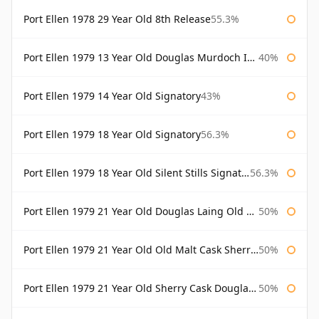
Port Ellen 1978 29 Year Old 8th Release
55.3%
Port Ellen 1979 13 Year Old Douglas Murdoch Independent Bottling
40%
Port Ellen 1979 14 Year Old Signatory
43%
Port Ellen 1979 18 Year Old Signatory
56.3%
Port Ellen 1979 18 Year Old Silent Stills Signatory
56.3%
Port Ellen 1979 21 Year Old Douglas Laing Old Malt Cask
50%
Port Ellen 1979 21 Year Old Old Malt Cask Sherry Cask Douglas Laing
50%
Port Ellen 1979 21 Year Old Sherry Cask Douglas Laing Old Malt Cask
50%