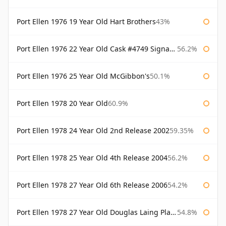
Port Ellen 1976 19 Year Old Hart Brothers
43%
Port Ellen 1976 22 Year Old Cask #4749 Signatory
56.2%
Port Ellen 1976 25 Year Old McGibbon's
50.1%
Port Ellen 1978 20 Year Old
60.9%
Port Ellen 1978 24 Year Old 2nd Release 2002
59.35%
Port Ellen 1978 25 Year Old 4th Release 2004
56.2%
Port Ellen 1978 27 Year Old 6th Release 2006
54.2%
Port Ellen 1978 27 Year Old Douglas Laing Platinum Selection
54.8%