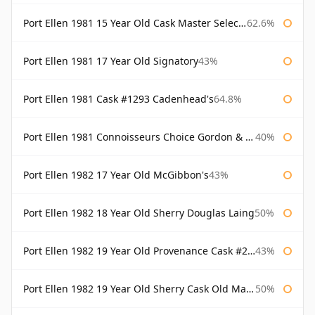
Port Ellen 1981 15 Year Old Cask Master Selection
62.6%
Port Ellen 1981 17 Year Old Signatory
43%
Port Ellen 1981 Cask #1293 Cadenhead's
64.8%
Port Ellen 1981 Connoisseurs Choice Gordon & Macphail
40%
Port Ellen 1982 17 Year Old McGibbon's
43%
Port Ellen 1982 18 Year Old Sherry Douglas Laing
50%
Port Ellen 1982 19 Year Old Provenance Cask #2733 McGibbon's
43%
Port Ellen 1982 19 Year Old Sherry Cask Old Malt Cask Douglas Laing
50%