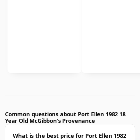
Common questions about Port Ellen 1982 18
Year Old McGibbon's Provenance
What is the best price for Port Ellen 1982