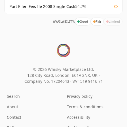
Port Ellen Feis Ile 2008 Single Cask
54.7%
AVAILABILITY:
Good
Fair
Limited
© 2026 Whisky Marketplace Ltd.
128 City Road, London, EC1V 2NX, UK ·
Company No. 17204643
·
VAT 519 9116 71
Search
Privacy policy
About
Terms & conditions
Contact
Accessibility