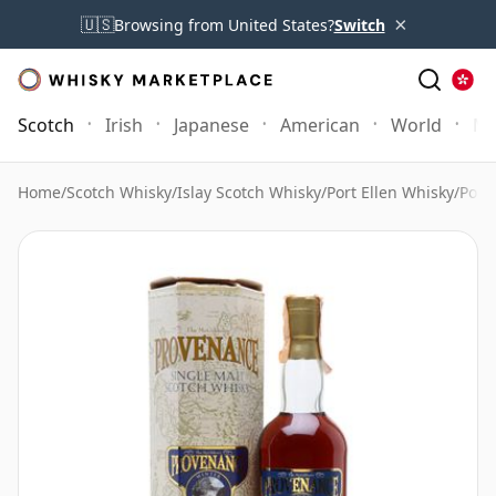
×
🇺🇸
Browsing from United States?
Switch
Scotch
Irish
Japanese
American
World
Mo
Home
/
Scotch Whisky
/
Islay Scotch Whisky
/
Port Ellen Whisky
/
Port