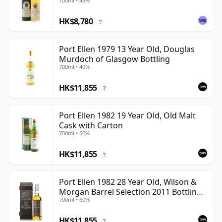
700ml • 43%
HK$8,780
?
Port Ellen 1979 13 Year Old, Douglas
Murdoch of Glasgow Bottling
700ml • 40%
HK$11,855
?
Port Ellen 1982 19 Year Old, Old Malt
Cask with Carton
700ml • 50%
HK$11,855
?
Port Ellen 1982 28 Year Old, Wilson &
Morgan Barrel Selection 2011 Bottling
700ml • 60%
with Box
HK$11,855
?