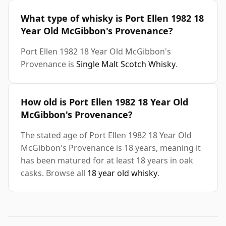
What type of whisky is Port Ellen 1982 18
Year Old McGibbon's Provenance?
Port Ellen 1982 18 Year Old McGibbon's
Provenance is
Single Malt Scotch Whisky
.
How old is Port Ellen 1982 18 Year Old
McGibbon's Provenance?
The stated age of Port Ellen 1982 18 Year Old
McGibbon's Provenance is 18 years, meaning it
has been matured for at least 18 years in oak
casks. Browse all
18 year old whisky
.