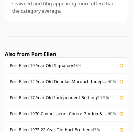
seaweed and bbq appearing more often than
the category average.
Also from Port Ellen
Port Ellen 10 Year Old Signatory
43%
Port Ellen 12 Year Old Douglas Murdoch Independent Bottling
40%
Port Ellen 17 Year Old Independent Bottling
59.5%
Port Ellen 1970 Connoisseurs Choice Gordon & Macphail
40%
Port Ellen 1975 22 Year Old Hart Brothers
43%