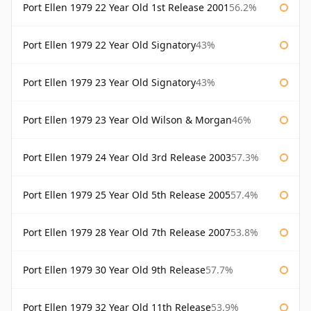
Port Ellen 1979 22 Year Old 1st Release 2001
56.2%
Port Ellen 1979 22 Year Old Signatory
43%
Port Ellen 1979 23 Year Old Signatory
43%
Port Ellen 1979 23 Year Old Wilson & Morgan
46%
Port Ellen 1979 24 Year Old 3rd Release 2003
57.3%
Port Ellen 1979 25 Year Old 5th Release 2005
57.4%
Port Ellen 1979 28 Year Old 7th Release 2007
53.8%
Port Ellen 1979 30 Year Old 9th Release
57.7%
Port Ellen 1979 32 Year Old 11th Release
53.9%