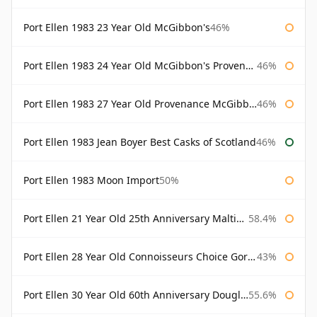
Port Ellen 1983 23 Year Old McGibbon's
46%
Port Ellen 1983 24 Year Old McGibbon's Provenance
46%
Port Ellen 1983 27 Year Old Provenance McGibbon's
46%
Port Ellen 1983 Jean Boyer Best Casks of Scotland
46%
Port Ellen 1983 Moon Import
50%
Port Ellen 21 Year Old 25th Anniversary Maltings
58.4%
Port Ellen 28 Year Old Connoisseurs Choice Gordon & MacPhail
43%
Port Ellen 30 Year Old 60th Anniversary Douglas Laing
55.6%