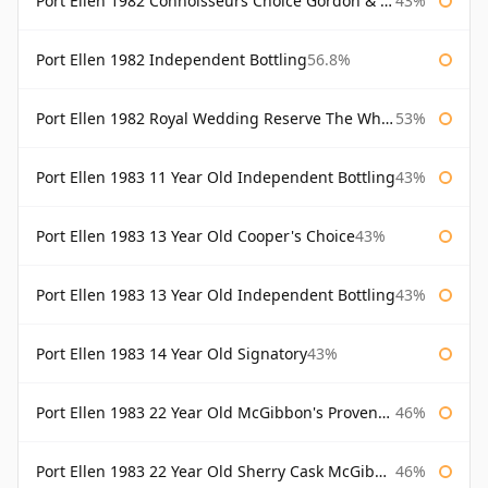
Port Ellen 1982 Connoisseurs Choice Gordon & Macphail
43%
Port Ellen 1982 Independent Bottling
56.8%
Port Ellen 1982 Royal Wedding Reserve The Whisky Exchange
53%
Port Ellen 1983 11 Year Old Independent Bottling
43%
Port Ellen 1983 13 Year Old Cooper's Choice
43%
Port Ellen 1983 13 Year Old Independent Bottling
43%
Port Ellen 1983 14 Year Old Signatory
43%
Port Ellen 1983 22 Year Old McGibbon's Provenance
46%
Port Ellen 1983 22 Year Old Sherry Cask McGibbon's Provenance
46%