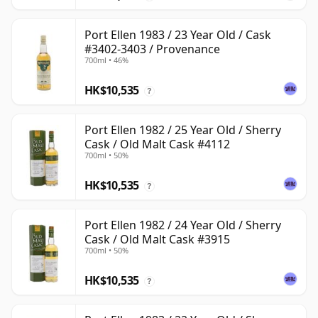
Port Ellen 1983 / 23 Year Old / Cask
#3402-3403 / Provenance
700ml • 46%
HK$10,535
?
Port Ellen 1982 / 25 Year Old / Sherry
Cask / Old Malt Cask #4112
700ml • 50%
HK$10,535
?
Port Ellen 1982 / 24 Year Old / Sherry
Cask / Old Malt Cask #3915
700ml • 50%
HK$10,535
?