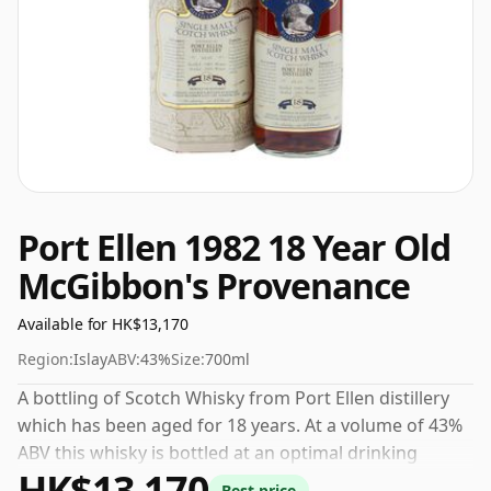
Port Ellen 1982 18 Year Old
McGibbon's Provenance
Available for HK$13,170
Region:
Islay
ABV:
43%
Size:
700ml
A bottling of Scotch Whisky from Port Ellen distillery
which has been aged for 18 years. At a volume of 43%
ABV this whisky is bottled at an optimal drinking
HK$13,170
strength. Enjoyed neat or with a drop of water.
Best price