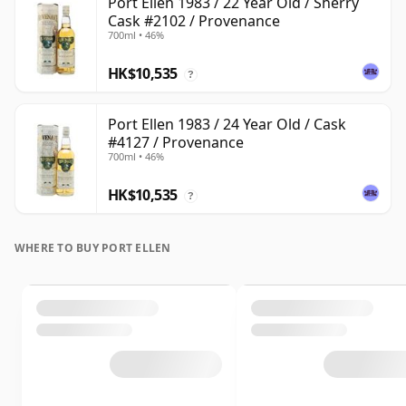
Port Ellen 1983 / 22 Year Old / Sherry
Cask #2102 / Provenance
700ml • 46%
HK$10,535
?
Port Ellen 1983 / 24 Year Old / Cask
#4127 / Provenance
700ml • 46%
HK$10,535
?
WHERE TO BUY PORT ELLEN