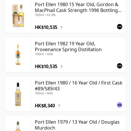
Port Ellen 1980 15 Year Old, Gordon &
MacPhail Cask Strength 1996 Bottling
700ml • 63.9%
with Box
HK$10,535
?
Port Ellen 1982 19 Year Old,
Provenance Spring Distillation
700ml • 43%
HK$10,535
?
Port Ellen 1980 / 16 Year Old / First Cask
#89/589/43
700ml • 46%
HK$8,340
?
Port Ellen 1979 / 13 Year Old / Douglas
Murdoch