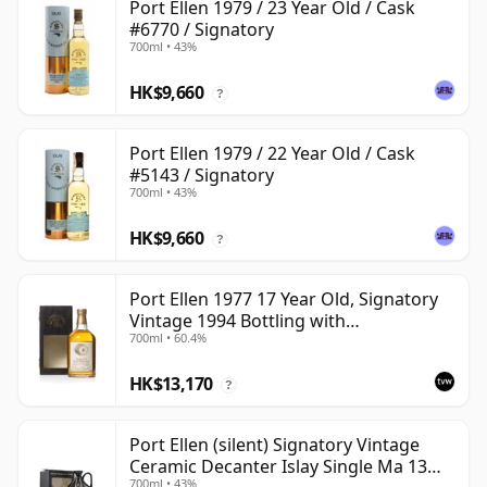
Port Ellen 1979 / 23 Year Old / Cask
#6770 / Signatory
700ml • 43%
HK$9,660
?
Port Ellen 1979 / 22 Year Old / Cask
#5143 / Signatory
700ml • 43%
HK$9,660
?
Port Ellen 1977 17 Year Old, Signatory
Vintage 1994 Bottling with
700ml • 60.4%
Presentation Box - Cask 5560
HK$13,170
?
Port Ellen (silent) Signatory Vintage
Ceramic Decanter Islay Single Ma 13
700ml • 43%