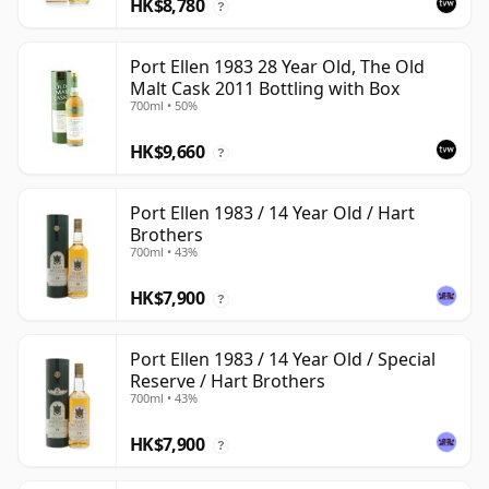
HK$8,780
?
Port Ellen 1983 28 Year Old, The Old
Malt Cask 2011 Bottling with Box
700ml • 50%
HK$9,660
?
Port Ellen 1983 / 14 Year Old / Hart
Brothers
700ml • 43%
HK$7,900
?
Port Ellen 1983 / 14 Year Old / Special
Reserve / Hart Brothers
700ml • 43%
HK$7,900
?