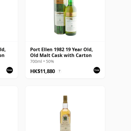
ld,
Port Ellen 1982 19 Year Old,
on
Old Malt Cask with Carton
700ml • 50%
HK$11,880
?