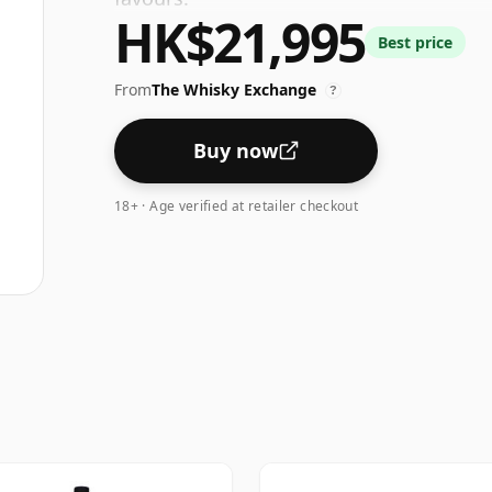
HK$21,995
Best price
From
The Whisky Exchange
?
Buy now
18+ · Age verified at retailer checkout