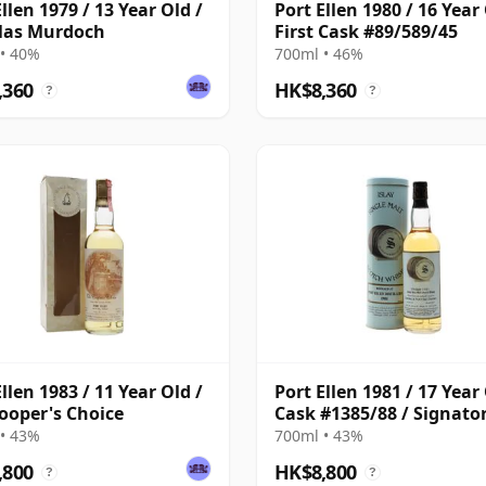
llen 1979 / 13 Year Old /
Port Ellen 1980 / 16 Year 
las Murdoch
First Cask #89/589/45
• 40%
700ml • 46%
,360
HK$8,360
?
?
llen 1983 / 11 Year Old /
Port Ellen 1981 / 17 Year 
ooper's Choice
Cask #1385/88 / Signato
• 43%
700ml • 43%
,800
HK$8,800
?
?