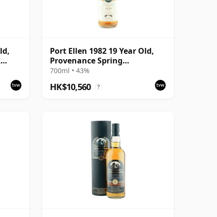
ld,
Port Ellen 1982 19 Year Old,
k
Provenance Spring
with
Distillation
700ml • 43%
HK$10,560
?