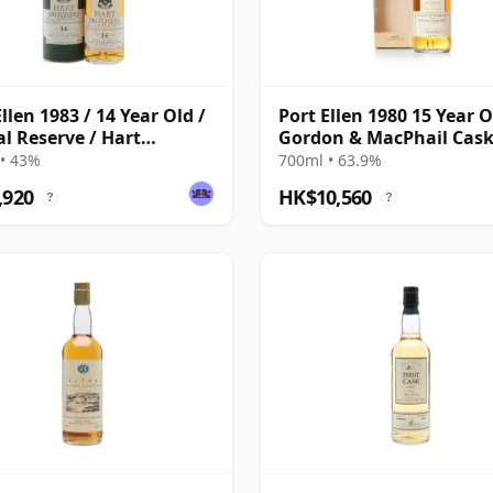
llen 1983 / 14 Year Old /
Port Ellen 1980 15 Year O
al Reserve / Hart
Gordon & MacPhail Cas
ers
Strength 1996 Bottling 
• 43%
700ml • 63.9%
Box
,920
HK$10,560
?
?