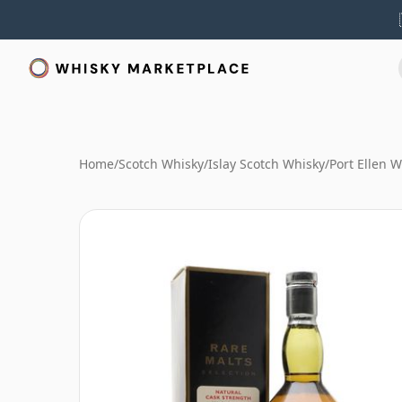
Home
/
Scotch Whisky
/
Islay Scotch Whisky
/
Port Ellen 