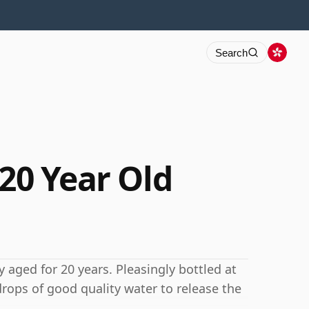
Search
 20 Year Old
y aged for 20 years. Pleasingly bottled at
drops of good quality water to release the