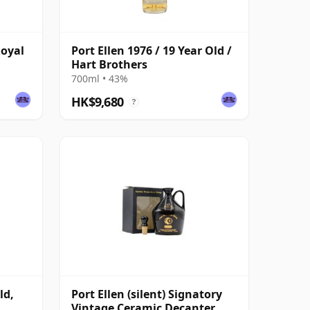
Royal
Port Ellen 1976 / 19 Year Old /
Hart Brothers
700ml • 43%
HK$9,680
?
ld,
Port Ellen (silent) Signatory
Vintage Ceramic Decanter