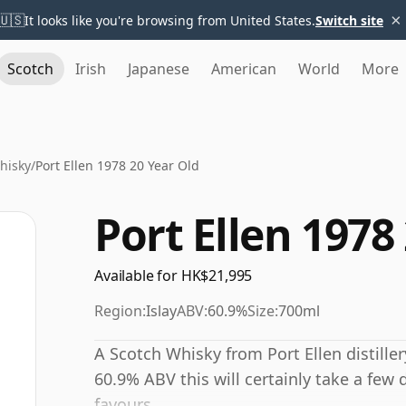
×
🇺🇸
It looks like you're browsing from United States.
Switch site
Scotch
Irish
Japanese
American
World
More
Whisky
/
Port Ellen 1978 20 Year Old
Port Ellen 1978
Available for HK$21,995
Region:
Islay
ABV:
60.9%
Size:
700ml
A Scotch Whisky from Port Ellen distiller
60.9% ABV this will certainly take a few 
favours.