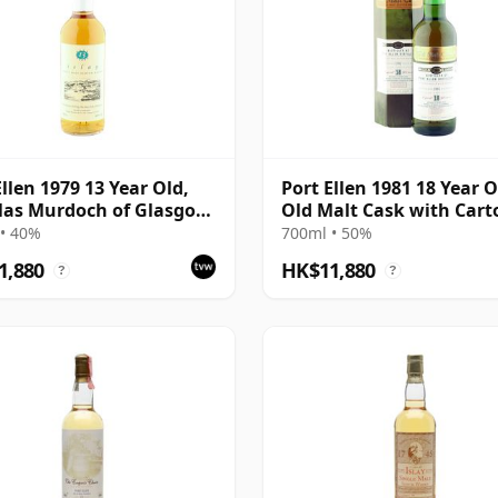
Ellen 1979 13 Year Old,
Port Ellen 1981 18 Year O
las Murdoch of Glasgow
Old Malt Cask with Cart
ing
• 40%
700ml • 50%
1,880
HK$11,880
?
?