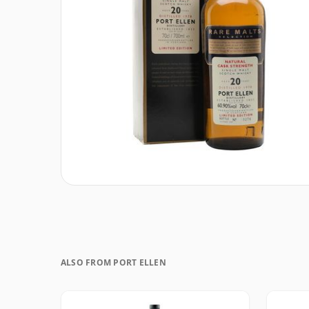
ALSO FROM PORT ELLEN