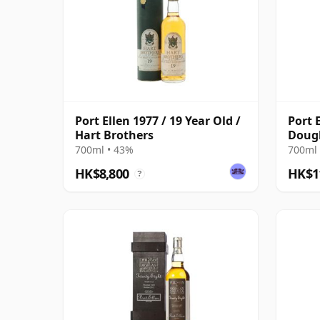
Port Ellen 1977 / 19 Year Old /
Port 
Hart Brothers
Doug
Bottl
700ml • 43%
700ml 
HK$8,800
HK$1
?