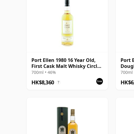
Port Ellen 1980 16 Year Old,
Port 
First Cask Malt Whisky Circle,
Doug
Cask 89/589/44
700ml • 46%
700ml 
HK$8,360
HK$6
?