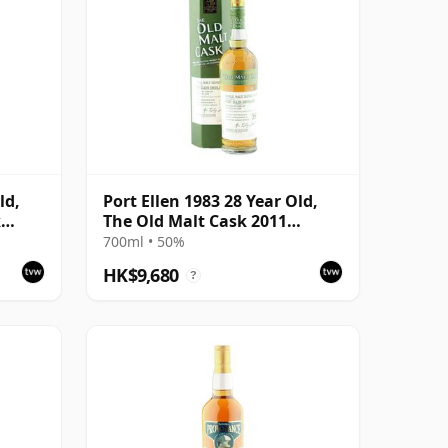
ld,
Port Ellen 1983 28 Year Old,
k
The Old Malt Cask 2011
with
Bottling with Box
700ml • 50%
HK$9,680
?