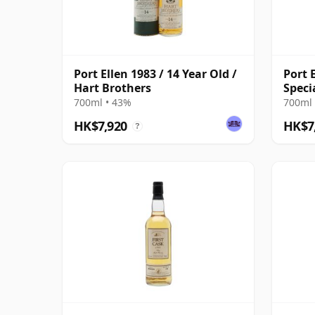
Port Ellen 1983 / 14 Year Old /
Port E
Hart Brothers
Speci
Broth
700ml • 43%
700ml 
HK$7,920
HK$7
?