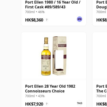
Port Ellen 1980 / 16 Year Old /
Port E
First Cask #89/589/43
Doug
700ml • 46%
700ml 
HK$8,360
HK$8
?
Port Ellen 28 Year Old 1982
Port E
Connoisseurs Choice
The C
700ml • 43%
700ml 
HK$7,920
HK$8
?