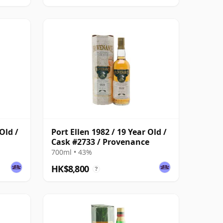
Old /
Port Ellen 1982 / 19 Year Old /
Cask #2733 / Provenance
700ml • 43%
HK$8,800
?