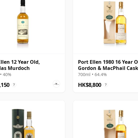
Ellen 12 Year Old,
Port Ellen 1980 16 Year O
las Murdoch
Gordon & MacPhail Cas
Strength 1997 Bottling 
• 40%
700ml • 64.4%
Box
,150
HK$8,800
?
?