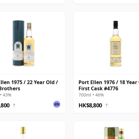
llen 1975 / 22 Year Old /
Port Ellen 1976 / 18 Year 
Brothers
First Cask #4776
• 43%
700ml • 46%
,800
HK$8,800
?
?