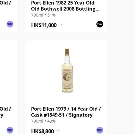
Old /
Port Ellen 1982 25 Year Old,
Old Bothwell 2008 Bottling
with Tube - Cask #2555
700ml • 51%
HK$11,000
?
Old /
Port Ellen 1979 / 14 Year Old /
ry
Cask #1849-51 / Signatory
700ml • 43%
HK$8,800
?