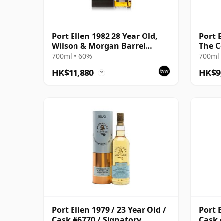
Port Ellen 1982 28 Year Old,
Port E
Wilson & Morgan Barrel
The C
Selection 2011 Bottling with
700ml • 60%
700ml 
Box
HK$11,880
HK$9
?
Port Ellen 1979 / 23 Year Old /
Port E
Cask #6770 / Signatory
Cask 