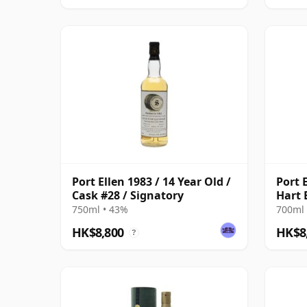
Port Ellen 1983 / 14 Year Old /
Port E
Cask #28 / Signatory
Hart 
750ml • 43%
700ml 
HK$8,800
HK$8
?