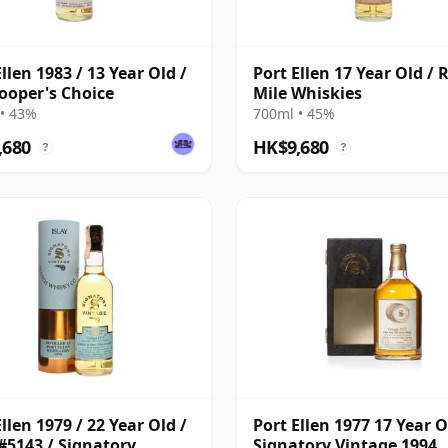
llen 1983 / 13 Year Old /
Port Ellen 17 Year Old / 
ooper's Choice
Mile Whiskies
• 43%
700ml • 45%
,680
HK$9,680
?
?
llen 1979 / 22 Year Old /
Port Ellen 1977 17 Year O
#5143 / Signatory
Signatory Vintage 1994