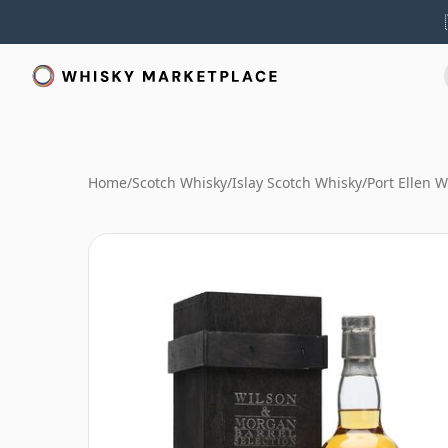
Home
/
Scotch Whisky
/
Islay Scotch Whisky
/
Port Ellen 