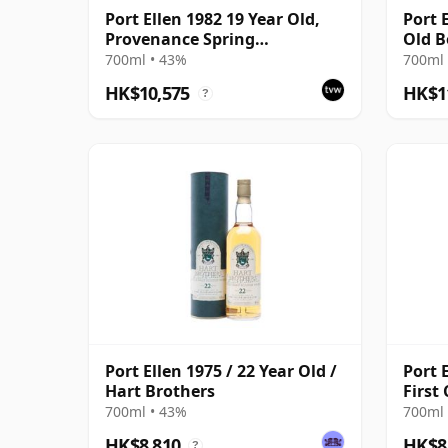
Port Ellen 1982 19 Year Old,
Port 
Provenance Spring
Old B
Distillation
with 
700ml • 43%
700ml 
HK$10,575
HK$1
?
Port Ellen 1975 / 22 Year Old /
Port E
Hart Brothers
First
700ml • 43%
700ml 
HK$8,810
HK$8
?