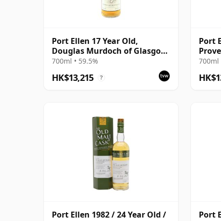
Port Ellen 17 Year Old,
Port 
Douglas Murdoch of Glasgow
Prove
Bottling
Distil
700ml • 59.5%
700ml 
HK$13,215
HK$1
?
Port Ellen 1982 / 24 Year Old /
Port E