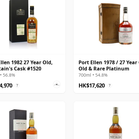
Ellen 1982 27 Year Old,
Port Ellen 1978 / 27 Year 
tain's Cask #1520
Old & Rare Platinum
• 56.8%
700ml • 54.8%
4,970
HK$17,620
?
?