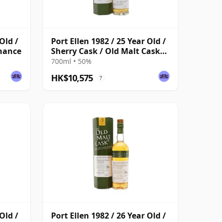
Old /
Port Ellen 1982 / 25 Year Old /
enance
Sherry Cask / Old Malt Cask
#4112
700ml • 50%
HK$10,575
?
Old /
Port Ellen 1982 / 26 Year Old /