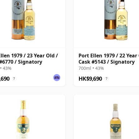
llen 1979 / 23 Year Old /
Port Ellen 1979 / 22 Year 
#6770 / Signatory
Cask #5143 / Signatory
• 43%
700ml • 43%
,690
HK$9,690
?
?