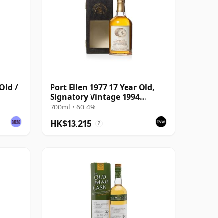
Old /
Port Ellen 1977 17 Year Old,
Signatory Vintage 1994
Bottling with Presentation
700ml • 60.4%
Box - Cask 5560
HK$13,215
?