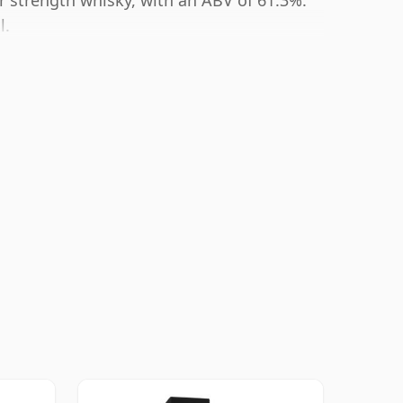
r strength whisky, with an ABV of 61.3%.
l.