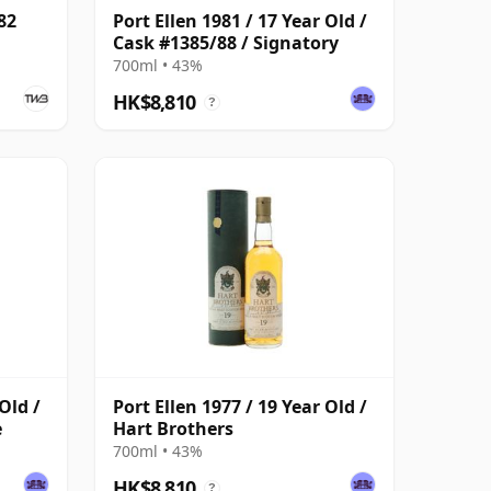
82
Port Ellen 1981 / 17 Year Old /
Cask #1385/88 / Signatory
700ml • 43%
HK$8,810
?
Old /
Port Ellen 1977 / 19 Year Old /
e
Hart Brothers
700ml • 43%
HK$8,810
?