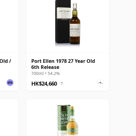
Old /
Port Ellen 1978 27 Year Old
6th Release
700ml • 54.2%
HK$24,660
?