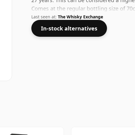
27 years. This can be considered a highe
Comes at the regular bottling size of 70c
Last seen at:
The Whisky Exchange
In-stock alternatives