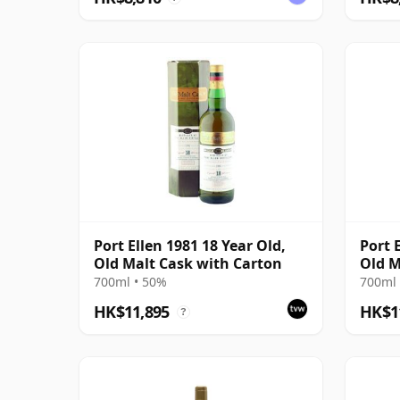
Port Ellen 1981 18 Year Old,
Port 
Old Malt Cask with Carton
Old M
700ml • 50%
700ml 
HK$11,895
HK$1
?