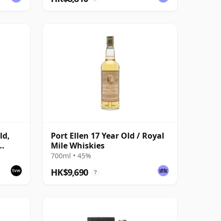
ld,
Port Ellen 17 Year Old / Royal
Mile Whiskies
with
700ml • 45%
HK$9,690
?