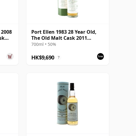
e 2008
Port Ellen 1983 28 Year Old,
sk
The Old Malt Cask 2011
Bottling with Box
700ml • 50%
HK$9,690
?