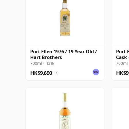
Port Ellen 1976 / 19 Year Old /
Port E
Hart Brothers
Cask 
700ml • 43%
700ml 
HK$9,690
HK$9
?