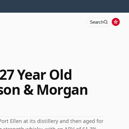
Search
 27 Year Old
lson & Morgan
ort Ellen at its distillery and then aged for