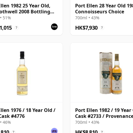
Ellen 1982 25 Year Old,
Port Ellen 28 Year Old 19
othwell 2008 Bottling
Connoisseurs Choice
Tube - Cask #2555
• 51%
700ml • 43%
1,015
HK$7,930
?
?
llen 1976 / 18 Year Old /
Port Ellen 1982 / 19 Year 
 Cask #4776
Cask #2733 / Provenanc
• 46%
700ml • 43%
,810
HK$8,810
?
?