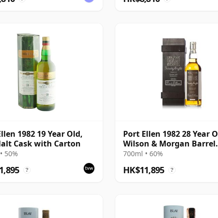
Ellen 1982 19 Year Old,
Port Ellen 1982 28 Year O
alt Cask with Carton
Wilson & Morgan Barrel
Selection 2011 Bottling 
• 50%
700ml • 60%
Box
1,895
HK$11,895
?
?