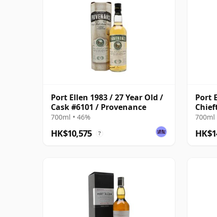
Port Ellen 1983 / 27 Year Old /
Port 
Cask #6101 / Provenance
Chief
700ml • 46%
700ml 
HK$10,575
HK$1
?