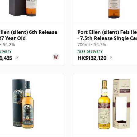
llen (silent) 6th Release
Port Ellen (silent) Feis il
27 Year Old
- 7.5th Release Single Ca
1981 27 Year Old
• 54.2%
700ml • 54.7%
LIVERY
FREE DELIVERY
6,435
HK$132,120
?
?