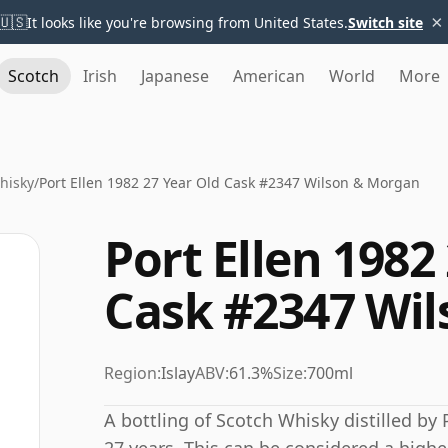
×
🇺🇸
It looks like you're browsing from United States.
Switch site
Scotch
Irish
Japanese
American
World
More
Whisky
/
Port Ellen 1982 27 Year Old Cask #2347 Wilson & Morgan
Port Ellen 1982
Cask #2347 Wi
Region:
Islay
ABV:
61.3%
Size:
700ml
A bottling of Scotch Whisky distilled by P