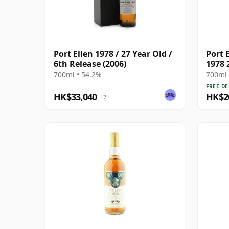
Port Ellen 1978 / 27 Year Old /
Port E
6th Release (2006)
1978 
700ml • 54.2%
700ml 
FREE DE
HK$33,040
HK$2
?