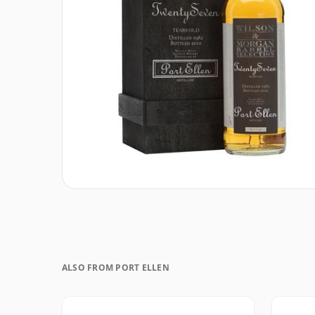
ALSO FROM PORT ELLEN