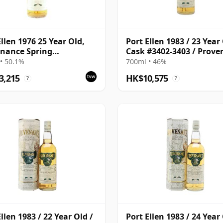
Ellen 1976 25 Year Old,
Port Ellen 1983 / 23 Year 
nance Spring
Cask #3402-3403 / Prov
lation
• 50.1%
700ml • 46%
3,215
HK$10,575
?
?
llen 1983 / 22 Year Old /
Port Ellen 1983 / 24 Year 