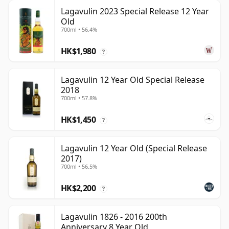
Lagavulin 2023 Special Release 12 Year
Old
700ml • 56.4%
HK$1,980
?
Lagavulin 12 Year Old Special Release
2018
700ml • 57.8%
HK$1,450
?
Lagavulin 12 Year Old (Special Release
2017)
700ml • 56.5%
HK$2,200
?
Lagavulin 1826 - 2016 200th
Anniversary 8 Year Old