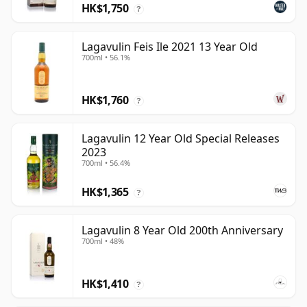
HK$1,750
?
Lagavulin Feis Ile 2021 13 Year Old
700ml • 56.1%
HK$1,760
?
Lagavulin 12 Year Old Special Releases
2023
700ml • 56.4%
HK$1,365
?
Lagavulin 8 Year Old 200th Anniversary
700ml • 48%
HK$1,410
?