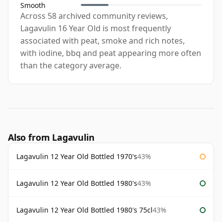
Smooth
Across 58 archived community reviews,
Lagavulin 16 Year Old is most frequently
associated with peat, smoke and rich notes,
with iodine, bbq and peat appearing more often
than the category average.
Also from Lagavulin
Lagavulin 12 Year Old Bottled 1970's
43%
Lagavulin 12 Year Old Bottled 1980's
43%
Lagavulin 12 Year Old Bottled 1980's 75cl
43%