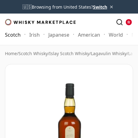
×
🇺🇸
Browsing from United States?
Switch
Scotch
Irish
Japanese
American
World
Mo
Home
/
Scotch Whisky
/
Islay Scotch Whisky
/
Lagavulin Whisky
/
Laga