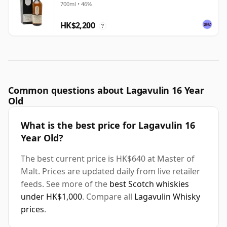
700ml • 46%
HK$2,200
?
Common questions about Lagavulin 16 Year
Old
What is the best price for Lagavulin 16
Year Old?
The best current price is HK$640 at Master of
Malt. Prices are updated daily from live retailer
feeds. See more of the
best Scotch whiskies
under HK$1,000
. Compare all
Lagavulin Whisky
prices
.