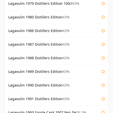
Lagavulin 1979 Distillers Edition 100cl
43%
Lagavulin 1980 Distillers Edition
43%
Lagavulin 1986 Distillers Edition
43%
Lagavulin 1987 Distillers Edition
43%
Lagavulin 1988 Distillers Edition
43%
Lagavulin 1989 Distillers Edition
43%
Lagavulin 1990 Distillers Edition
43%
Lagavulin 1991 Distillers Edition
43%
Lagavulin 1993 Single Cask 2007 Feis Ile
56.5%