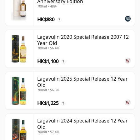
Anniversary Edition
700ml • 48%
HK$880
?
Lagavulin 2020 Special Release 2007 12
Year Old
700ml • 56.4%
HK$1,100
?
Lagavulin 2025 Special Release 12 Year
Old
700ml • 56.5%
HK$1,225
?
Lagavulin 2024 Special Release 12 Year
Old
700ml • 57.4%