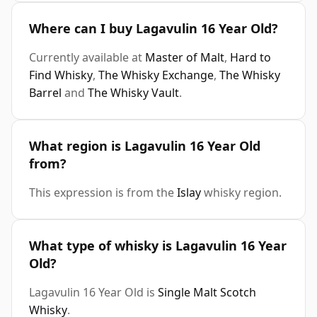
Where can I buy Lagavulin 16 Year Old?
Currently available at
Master of Malt
,
Hard to
Find Whisky
,
The Whisky Exchange
,
The Whisky
Barrel
and
The Whisky Vault
.
What region is Lagavulin 16 Year Old
from?
This expression is from the
Islay
whisky region.
What type of whisky is Lagavulin 16 Year
Old?
Lagavulin 16 Year Old is
Single Malt Scotch
Whisky
.