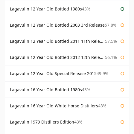
Lagavulin 12 Year Old Bottled 1980s
43%
Lagavulin 12 Year Old Bottled 2003 3rd Release
57.8%
Lagavulin 12 Year Old Bottled 2011 11th Release
57.5%
Lagavulin 12 Year Old Bottled 2012 12th Release
56.1%
Lagavulin 12 Year Old Special Release 2015
49.9%
Lagavulin 16 Year Old Bottled 1980s
43%
Lagavulin 16 Year Old White Horse Distillers
43%
Lagavulin 1979 Distillers Edition
43%