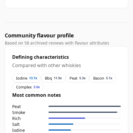
Community flavour profile
Based on 58 archived reviews with flavour attributes
Defining characteristics
Compared with other whiskies
Iodine
Bbq
Peat
Bacon
13.7x
11.9x
5.3x
5.1x
Complex
5.0x
Most common notes
Peat
Smoke
Rich
Salt
Iodine