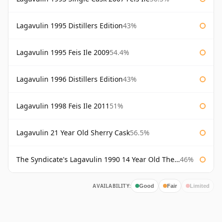
Lagavulin 1995 Distillers Edition
43%
Lagavulin 1995 Feis Ile 2009
54.4%
Lagavulin 1996 Distillers Edition
43%
Lagavulin 1998 Feis Ile 2011
51%
Lagavulin 21 Year Old Sherry Cask
56.5%
The Syndicate's Lagavulin 1990 14 Year Old The Syndicate
46%
AVAILABILITY:
Good
Fair
Limited