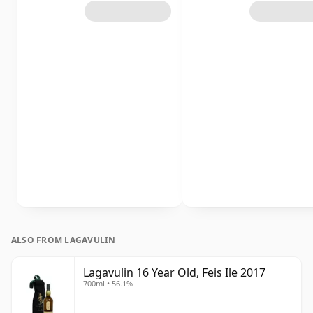
ALSO FROM LAGAVULIN
Lagavulin 16 Year Old, Feis Ile 2017
700ml • 56.1%