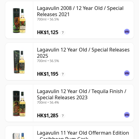
Lagavulin 2008 / 12 Year Old / Special
Releases 2021
700ml • 56.5%
HK$1,125
?
Lagavulin 12 Year Old / Special Releases
2025
700ml • 56.5%
HK$1,195
?
Lagavulin 12 Year Old / Tequila Finish /
Special Releases 2023
700ml • 56.4%
HK$1,285
?
Lagavulin 11 Year Old Offerman Edition