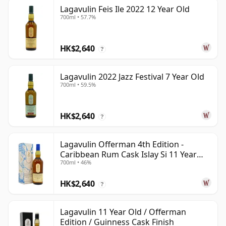
Lagavulin Feis Ile 2022 12 Year Old
700ml • 57.7%
HK$2,640
?
Lagavulin 2022 Jazz Festival 7 Year Old
700ml • 59.5%
HK$2,640
?
Lagavulin Offerman 4th Edition -
Caribbean Rum Cask Islay Si 11 Year
700ml • 46%
Old
HK$2,640
?
Lagavulin 11 Year Old / Offerman
Edition / Guinness Cask Finish