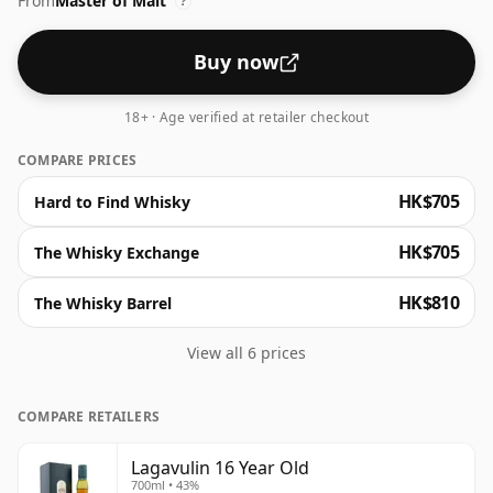
From
Master of Malt
of orange, unfolding a striking undercurrent of deep,
?
dry smoke. This iconic Islay is a true classic.
Buy now
18+ · Age verified at retailer checkout
COMPARE PRICES
HK$705
Hard to Find Whisky
HK$705
The Whisky Exchange
HK$810
The Whisky Barrel
View all 6 prices
COMPARE RETAILERS
Lagavulin 16 Year Old
700ml • 43%