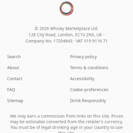
© 2026 Whisky Marketplace Ltd.
128 City Road, London, EC1V 2NX, UK ·
Company No. 17204643
·
VAT 519 9116 71
Search
Privacy policy
About
Terms & conditions
Contact
Accessibility
FAQ
Cookie preferences
Sitemap
Drink Responsibly
We may earn a commission from links on this site. Prices
may be estimates converted from the retailer’s currency.
You must be of legal drinking age in your country to use
this site.