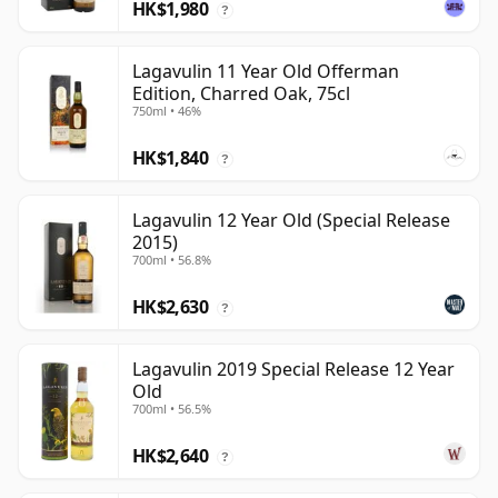
HK$1,980
?
Lagavulin 11 Year Old Offerman
Edition, Charred Oak, 75cl
750ml • 46%
HK$1,840
?
Lagavulin 12 Year Old (Special Release
2015)
700ml • 56.8%
HK$2,630
?
Lagavulin 2019 Special Release 12 Year
Old
700ml • 56.5%
HK$2,640
?