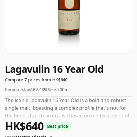
Lagavulin 16 Year Old
Compare 7 prices from HK$640
Region:
Islay
ABV:
43%
Size:
700ml
The iconic Lagavulin 16 Year Old is a bold and robust
single malt, boasting a complex profile that's not for
the timid. Its rich aroma is characterized by a blend of
HK$640
pineapples, kippers, and smoke. On the palate, the
Best price
appealing taste of brine melds with the tangy flavours