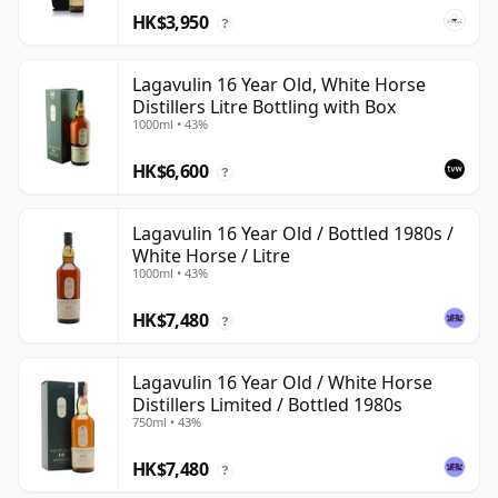
HK$3,950
?
Lagavulin 16 Year Old, White Horse
Distillers Litre Bottling with Box
1000ml • 43%
HK$6,600
?
Lagavulin 16 Year Old / Bottled 1980s /
White Horse / Litre
1000ml • 43%
HK$7,480
?
Lagavulin 16 Year Old / White Horse
Distillers Limited / Bottled 1980s
750ml • 43%
HK$7,480
?