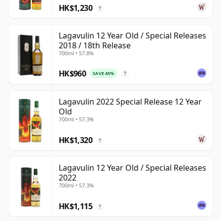
HK$1,230
?
Lagavulin 12 Year Old / Special Releases
2018 / 18th Release
700ml • 57.8%
HK$960
SAVE 45%
?
Lagavulin 2022 Special Release 12 Year
Old
700ml • 57.3%
HK$1,320
?
Lagavulin 12 Year Old / Special Releases
2022
700ml • 57.3%
HK$1,115
?