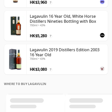
HK$3,960
?
Lagavulin 16 Year Old, White Horse
Distillers Nineties Bottling with Box
700ml • 43%
HK$5,280
?
Lagavulin 2019 Distillers Edition 2003
16 Year Old
700ml • 43%
HK$3,080
?
WHERE TO BUY LAGAVULIN