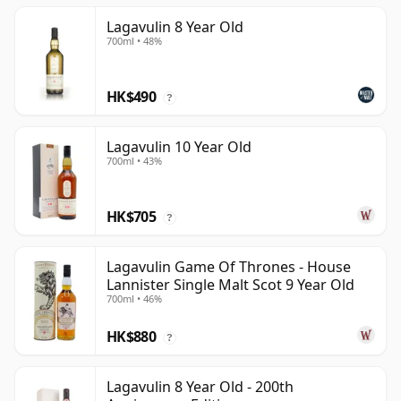
Lagavulin 8 Year Old
700ml • 48%
HK$490
?
Lagavulin 10 Year Old
700ml • 43%
HK$705
?
Lagavulin Game Of Thrones - House
Lannister Single Malt Scot 9 Year Old
700ml • 46%
HK$880
?
Lagavulin 8 Year Old - 200th