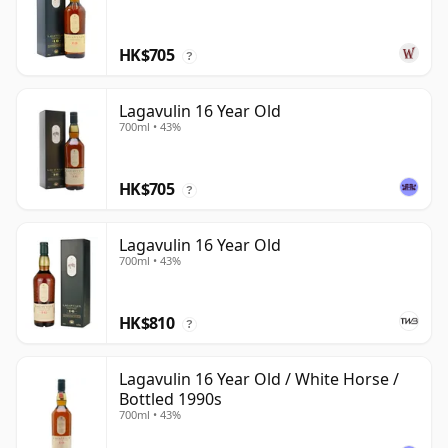
HK$705
?
Lagavulin 16 Year Old
700ml • 43%
HK$705
?
Lagavulin 16 Year Old
700ml • 43%
HK$810
?
Lagavulin 16 Year Old / White Horse /
Bottled 1990s
700ml • 43%