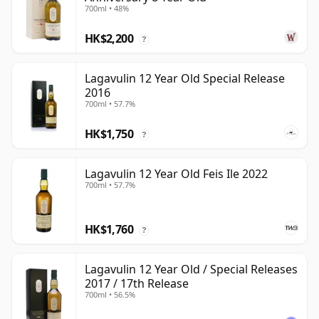
700ml • 48%
HK$2,200
?
Lagavulin 12 Year Old Special Release
2016
700ml • 57.7%
HK$1,750
?
Lagavulin 12 Year Old Feis Ile 2022
700ml • 57.7%
HK$1,760
?
Lagavulin 12 Year Old / Special Releases
2017 / 17th Release
700ml • 56.5%