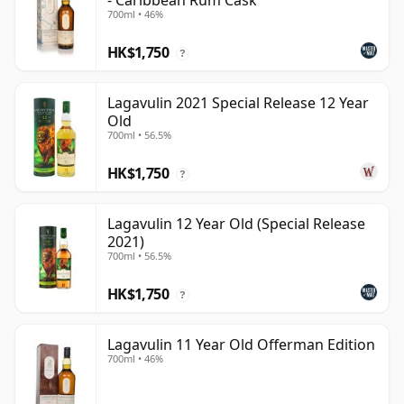
- Caribbean Rum Cask
700ml • 46%
HK$1,750
?
Lagavulin 2021 Special Release 12 Year
Old
700ml • 56.5%
HK$1,750
?
Lagavulin 12 Year Old (Special Release
2021)
700ml • 56.5%
HK$1,750
?
Lagavulin 11 Year Old Offerman Edition
700ml • 46%