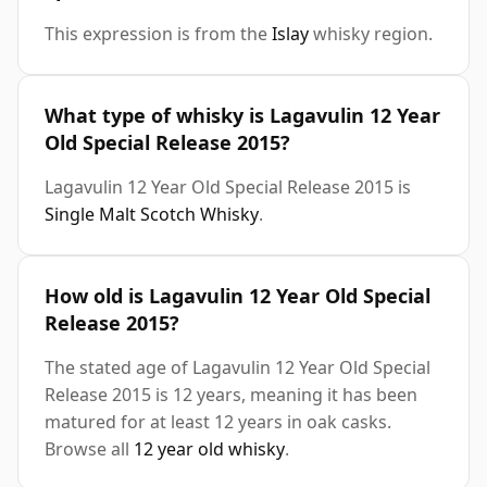
This expression is from the
Islay
whisky region.
What type of whisky is Lagavulin 12 Year
Old Special Release 2015?
Lagavulin 12 Year Old Special Release 2015 is
Single Malt Scotch Whisky
.
How old is Lagavulin 12 Year Old Special
Release 2015?
The stated age of Lagavulin 12 Year Old Special
Release 2015 is 12 years, meaning it has been
matured for at least 12 years in oak casks.
Browse all
12 year old whisky
.