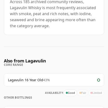
Across 185 archived community reviews,
Lagavulin Whisky is most frequently associated
with smoke, peat and rich notes, with iodine,
seaweed and brine appearing more often than
the category average.
Also from Lagavulin
CORE RANGE
Lagavulin 16 Year Old
43%
AVAILABILITY:
Good
Fair
Limited
OTHER BOTTLINGS