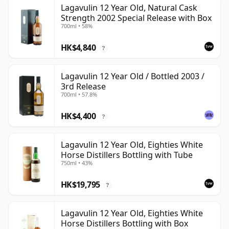
Lagavulin 12 Year Old, Natural Cask
Strength 2002 Special Release with Box
700ml • 58%
HK$4,840
?
Lagavulin 12 Year Old / Bottled 2003 /
3rd Release
700ml • 57.8%
HK$4,400
?
Lagavulin 12 Year Old, Eighties White
Horse Distillers Bottling with Tube
750ml • 43%
HK$19,795
?
Lagavulin 12 Year Old, Eighties White
Horse Distillers Bottling with Box