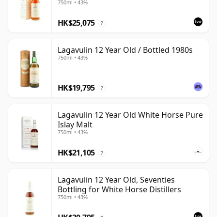
750ml • 43%
HK$25,075
?
Lagavulin 12 Year Old / Bottled 1980s
750ml • 43%
HK$19,795
?
Lagavulin 12 Year Old White Horse Pure
Islay Malt
750ml • 43%
HK$21,105
?
Lagavulin 12 Year Old, Seventies
Bottling for White Horse Distillers
750ml • 43%