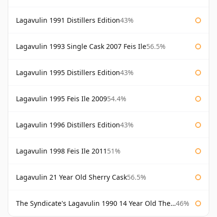
Lagavulin 1991 Distillers Edition
43%
Lagavulin 1993 Single Cask 2007 Feis Ile
56.5%
Lagavulin 1995 Distillers Edition
43%
Lagavulin 1995 Feis Ile 2009
54.4%
Lagavulin 1996 Distillers Edition
43%
Lagavulin 1998 Feis Ile 2011
51%
Lagavulin 21 Year Old Sherry Cask
56.5%
The Syndicate's Lagavulin 1990 14 Year Old The Syndicate
46%