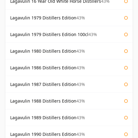
Lagavulin 16 Year Old White Horse Distillers
43%
Lagavulin 1979 Distillers Edition
43%
Lagavulin 1979 Distillers Edition 100cl
43%
Lagavulin 1980 Distillers Edition
43%
Lagavulin 1986 Distillers Edition
43%
Lagavulin 1987 Distillers Edition
43%
Lagavulin 1988 Distillers Edition
43%
Lagavulin 1989 Distillers Edition
43%
Lagavulin 1990 Distillers Edition
43%