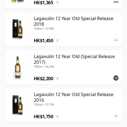
HK$1,365
?
Lagavulin 12 Year Old Special Release
2018
700ml • 57.8%
HK$1,450
?
Lagavulin 12 Year Old (Special Release
2017)
700ml • 56.5%
HK$2,200
?
Lagavulin 12 Year Old Special Release
2016
700ml • 57.7%
HK$1,750
?