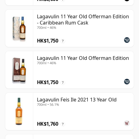
Lagavulin 11 Year Old Offerman Edition
- Caribbean Rum Cask
700ml • 46%
HK$1,750
?
Lagavulin 11 Year Old Offerman Edition
700ml • 46%
HK$1,750
?
Lagavulin Feis Ile 2021 13 Year Old
700ml • 56.1%
HK$1,760
?