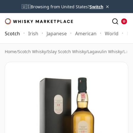
×
🇺🇸
Browsing from United States?
Switch
Scotch
Irish
Japanese
American
World
Mo
Home
/
Scotch Whisky
/
Islay Scotch Whisky
/
Lagavulin Whisky
/
Laga