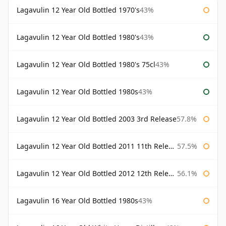
Lagavulin 12 Year Old Bottled 1970's
43%
Lagavulin 12 Year Old Bottled 1980's
43%
Lagavulin 12 Year Old Bottled 1980's 75cl
43%
Lagavulin 12 Year Old Bottled 1980s
43%
Lagavulin 12 Year Old Bottled 2003 3rd Release
57.8%
Lagavulin 12 Year Old Bottled 2011 11th Release
57.5%
Lagavulin 12 Year Old Bottled 2012 12th Release
56.1%
Lagavulin 16 Year Old Bottled 1980s
43%