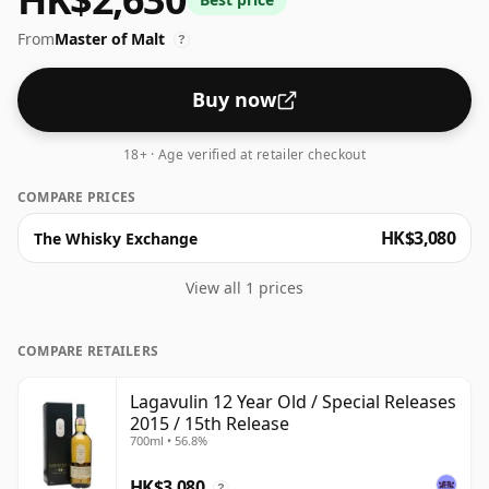
From
Master of Malt
?
Buy now
18+ · Age verified at retailer checkout
COMPARE PRICES
HK$3,080
The Whisky Exchange
View all 1 prices
COMPARE RETAILERS
Lagavulin 12 Year Old / Special Releases
2015 / 15th Release
700ml • 56.8%
HK$3,080
?