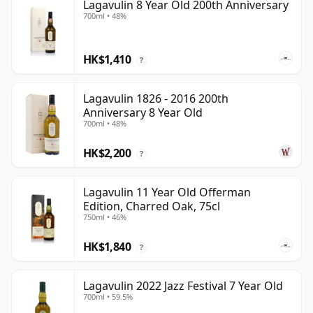
Lagavulin 8 Year Old 200th Anniversary
700ml • 48%
HK$1,410
?
Lagavulin 1826 - 2016 200th
Anniversary 8 Year Old
700ml • 48%
HK$2,200
?
Lagavulin 11 Year Old Offerman
Edition, Charred Oak, 75cl
750ml • 46%
HK$1,840
?
Lagavulin 2022 Jazz Festival 7 Year Old
700ml • 59.5%