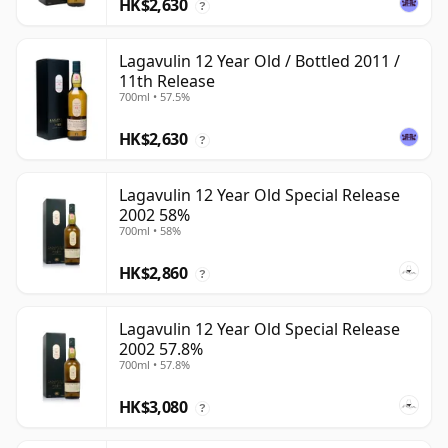
HK$2,630
?
Lagavulin 12 Year Old / Bottled 2011 /
11th Release
700ml • 57.5%
HK$2,630
?
Lagavulin 12 Year Old Special Release
2002 58%
700ml • 58%
HK$2,860
?
Lagavulin 12 Year Old Special Release
2002 57.8%
700ml • 57.8%
HK$3,080
?