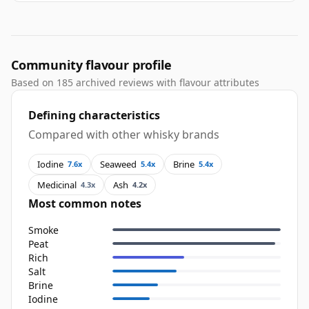
Community flavour profile
Based on 185 archived reviews with flavour attributes
Defining characteristics
Compared with other whisky brands
Iodine
Seaweed
Brine
7.6x
5.4x
5.4x
Medicinal
Ash
4.3x
4.2x
Most common notes
Smoke
Peat
Rich
Salt
Brine
Iodine