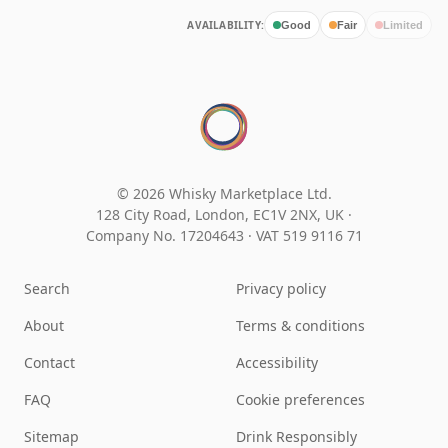
AVAILABILITY:
Good
Fair
Limited
© 2026 Whisky Marketplace Ltd.
128 City Road, London, EC1V 2NX, UK ·
Company No. 17204643
·
VAT 519 9116 71
Search
Privacy policy
About
Terms & conditions
Contact
Accessibility
FAQ
Cookie preferences
Sitemap
Drink Responsibly