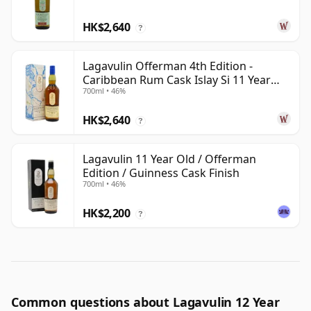
HK$2,640
?
Lagavulin Offerman 4th Edition -
Caribbean Rum Cask Islay Si 11 Year
700ml • 46%
Old
HK$2,640
?
Lagavulin 11 Year Old / Offerman
Edition / Guinness Cask Finish
700ml • 46%
HK$2,200
?
Common questions about Lagavulin 12 Year