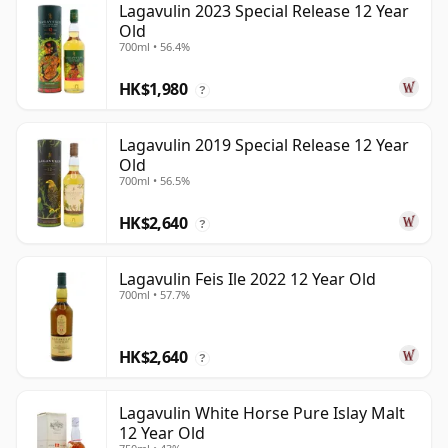
Lagavulin 2023 Special Release 12 Year
Old
700ml • 56.4%
HK$1,980
?
Lagavulin 2019 Special Release 12 Year
Old
700ml • 56.5%
HK$2,640
?
Lagavulin Feis Ile 2022 12 Year Old
700ml • 57.7%
HK$2,640
?
Lagavulin White Horse Pure Islay Malt
12 Year Old