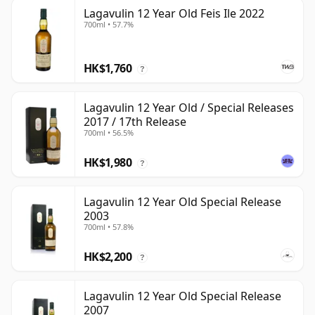
Lagavulin 12 Year Old Feis Ile 2022
700ml • 57.7%
HK$1,760
?
Lagavulin 12 Year Old / Special Releases
2017 / 17th Release
700ml • 56.5%
HK$1,980
?
Lagavulin 12 Year Old Special Release
2003
700ml • 57.8%
HK$2,200
?
Lagavulin 12 Year Old Special Release
2007