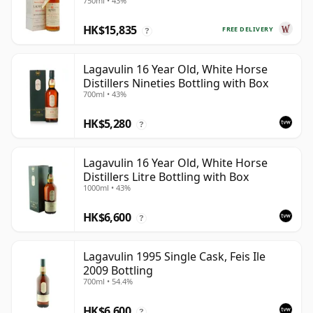
750ml • 43%
HK$15,835
FREE DELIVERY
?
Lagavulin 16 Year Old, White Horse
Distillers Nineties Bottling with Box
700ml • 43%
HK$5,280
?
Lagavulin 16 Year Old, White Horse
Distillers Litre Bottling with Box
1000ml • 43%
HK$6,600
?
Lagavulin 1995 Single Cask, Feis Ile
2009 Bottling
700ml • 54.4%
HK$6,600
?