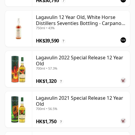
HK$30,795
?
Lagavulin 12 Year Old, White Horse
Distillers Seventies Bottling - Carpano
750ml • 43%
Import
HK$39,590
?
Lagavulin 2022 Special Release 12 Year
Old
700ml • 57.3%
HK$1,320
?
Lagavulin 2021 Special Release 12 Year
Old
700ml • 56.5%
HK$1,750
?