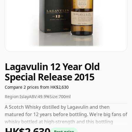
Lagavulin 12 Year Old
Special Release 2015
Compare 2 prices from HK$2,630
Region:
Islay
ABV:
49.9%
Size:
700ml
A Scotch Whisky distilled by Lagavulin and then
matured for 12 years before bottling. We're big fans of
whisky bottled at high-strength and this bottling
HK$2,630
comes at a tidy 49.9%.
Best price