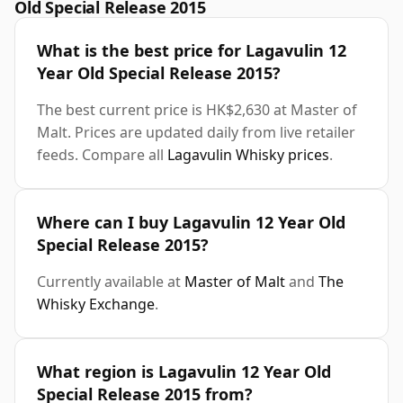
Old Special Release 2015
What is the best price for Lagavulin 12
Year Old Special Release 2015?
The best current price is HK$2,630 at Master of
Malt. Prices are updated daily from live retailer
feeds. Compare all
Lagavulin Whisky prices
.
Where can I buy Lagavulin 12 Year Old
Special Release 2015?
Currently available at
Master of Malt
and
The
Whisky Exchange
.
What region is Lagavulin 12 Year Old
Special Release 2015 from?