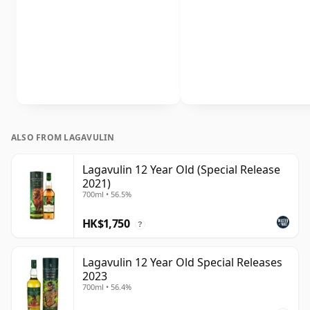
ALSO FROM LAGAVULIN
Lagavulin 12 Year Old (Special Release
2021)
700ml • 56.5%
HK$1,750
?
Lagavulin 12 Year Old Special Releases
2023
700ml • 56.4%