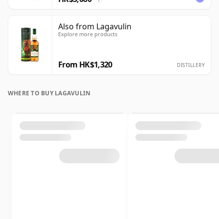
Also from Lagavulin
Explore more products
From HK$1,320
DISTILLERY
WHERE TO BUY LAGAVULIN