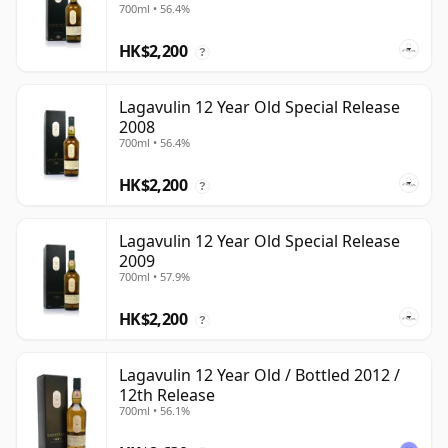
700ml • 56.4%
HK$2,200
?
Lagavulin 12 Year Old Special Release
2008
700ml • 56.4%
HK$2,200
?
Lagavulin 12 Year Old Special Release
2009
700ml • 57.9%
HK$2,200
?
Lagavulin 12 Year Old / Bottled 2012 /
12th Release
700ml • 56.1%