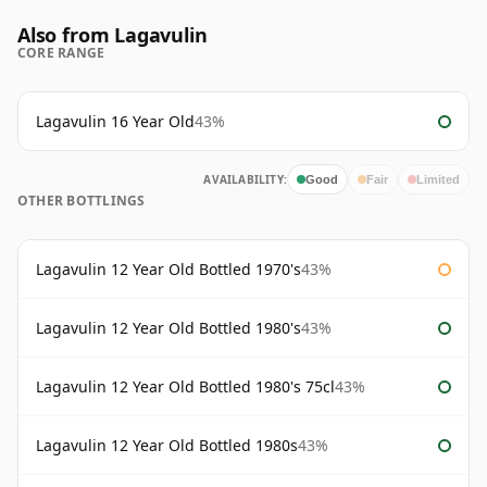
Also from Lagavulin
CORE RANGE
Lagavulin 16 Year Old
43%
AVAILABILITY:
Good
Fair
Limited
OTHER BOTTLINGS
Lagavulin 12 Year Old Bottled 1970's
43%
Lagavulin 12 Year Old Bottled 1980's
43%
Lagavulin 12 Year Old Bottled 1980's 75cl
43%
Lagavulin 12 Year Old Bottled 1980s
43%