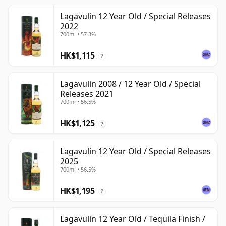
Lagavulin 12 Year Old / Special Releases
2022
700ml • 57.3%
HK$1,115
?
Lagavulin 2008 / 12 Year Old / Special
Releases 2021
700ml • 56.5%
HK$1,125
?
Lagavulin 12 Year Old / Special Releases
2025
700ml • 56.5%
HK$1,195
?
Lagavulin 12 Year Old / Tequila Finish /