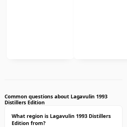
Common questions about Lagavulin 1993
Distillers Edition
What region is Lagavulin 1993 Distillers
Edition from?