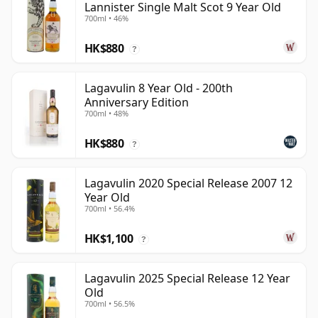
Lannister Single Malt Scot 9 Year Old
700ml • 46%
HK$880
?
Lagavulin 8 Year Old - 200th
Anniversary Edition
700ml • 48%
HK$880
?
Lagavulin 2020 Special Release 2007 12
Year Old
700ml • 56.4%
HK$1,100
?
Lagavulin 2025 Special Release 12 Year
Old
700ml • 56.5%