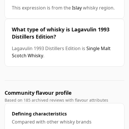
This expression is from the
Islay
whisky region.
What type of whisky is Lagavulin 1993
Distillers Edition?
Lagavulin 1993 Distillers Edition is
Single Malt
Scotch Whisky
.
Community flavour profile
Based on 185 archived reviews with flavour attributes
Defining characteristics
Compared with other whisky brands