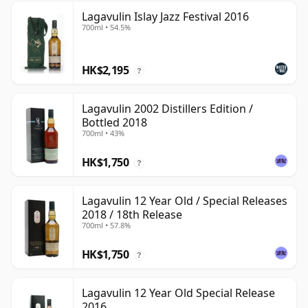
Lagavulin Islay Jazz Festival 2016
700ml • 54.5%
HK$2,195
?
Lagavulin 2002 Distillers Edition /
Bottled 2018
700ml • 43%
HK$1,750
?
Lagavulin 12 Year Old / Special Releases
2018 / 18th Release
700ml • 57.8%
HK$1,750
?
Lagavulin 12 Year Old Special Release
2016