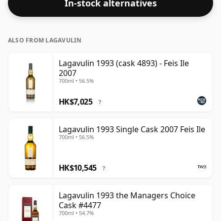
In-stock alternatives
ALSO FROM LAGAVULIN
Lagavulin 1993 (cask 4893) - Feis Ile
2007
700ml • 56.5%
HK$7,025
?
Lagavulin 1993 Single Cask 2007 Feis Ile
700ml • 56.5%
HK$10,545
?
Lagavulin 1993 the Managers Choice
Cask #4477
700ml • 54.7%