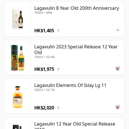
Lagavulin 8 Year Old 200th Anniversary
700ml • 48%
HK$1,405
?
Lagavulin 2023 Special Release 12 Year
Old
700ml • 56.4%
HK$1,975
?
Lagavulin Elements Of Islay Lg 11
500ml • 54.1%
HK$2,020
?
Lagavulin 12 Year Old Special Release