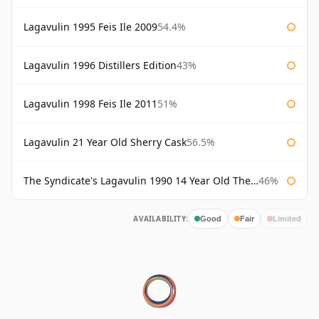
Lagavulin 1995 Feis Ile 2009
54.4%
Lagavulin 1996 Distillers Edition
43%
Lagavulin 1998 Feis Ile 2011
51%
Lagavulin 21 Year Old Sherry Cask
56.5%
The Syndicate's Lagavulin 1990 14 Year Old The Syndicate
46%
AVAILABILITY:
Good
Fair
Limited