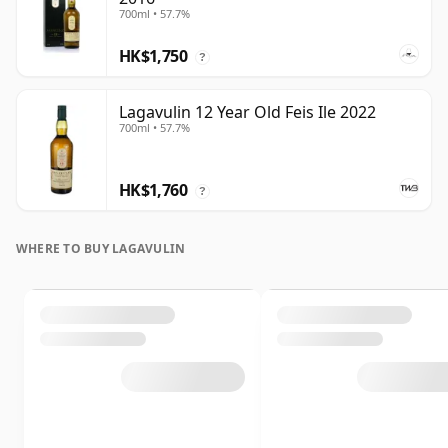
700ml • 57.7%
HK$1,750
?
Lagavulin 12 Year Old Feis Ile 2022
700ml • 57.7%
HK$1,760
?
WHERE TO BUY LAGAVULIN