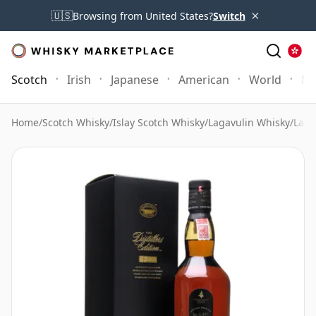
×
🇺🇸
Browsing from United States?
Switch
Scotch
Irish
Japanese
American
World
Mo
Home
/
Scotch Whisky
/
Islay Scotch Whisky
/
Lagavulin Whisky
/
Laga