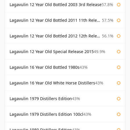
Lagavulin 12 Year Old Bottled 2003 3rd Release
57.8%
Lagavulin 12 Year Old Bottled 2011 11th Release
57.5%
Lagavulin 12 Year Old Bottled 2012 12th Release
56.1%
Lagavulin 12 Year Old Special Release 2015
49.9%
Lagavulin 16 Year Old Bottled 1980s
43%
Lagavulin 16 Year Old White Horse Distillers
43%
Lagavulin 1979 Distillers Edition
43%
Lagavulin 1979 Distillers Edition 100cl
43%
Lagavulin 1980 Distillers Edition
43%