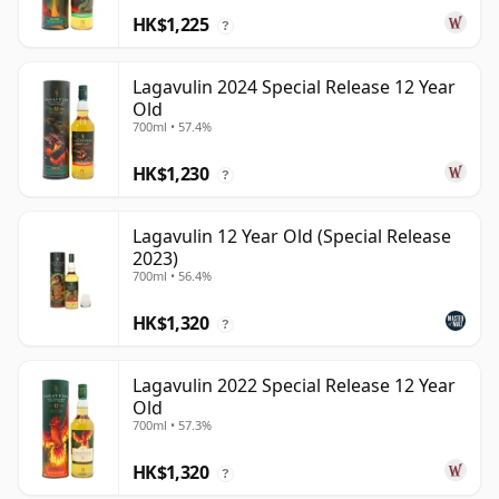
HK$1,225
?
Lagavulin 2024 Special Release 12 Year
Old
700ml • 57.4%
HK$1,230
?
Lagavulin 12 Year Old (Special Release
2023)
700ml • 56.4%
HK$1,320
?
Lagavulin 2022 Special Release 12 Year
Old
700ml • 57.3%
HK$1,320
?