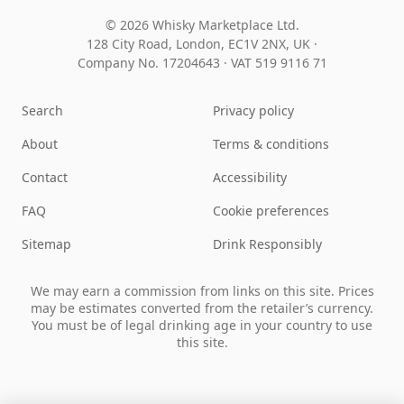
© 2026 Whisky Marketplace Ltd.
128 City Road, London, EC1V 2NX, UK ·
Company No. 17204643
·
VAT 519 9116 71
Search
Privacy policy
About
Terms & conditions
Contact
Accessibility
FAQ
Cookie preferences
Sitemap
Drink Responsibly
We may earn a commission from links on this site. Prices
may be estimates converted from the retailer’s currency.
You must be of legal drinking age in your country to use
this site.