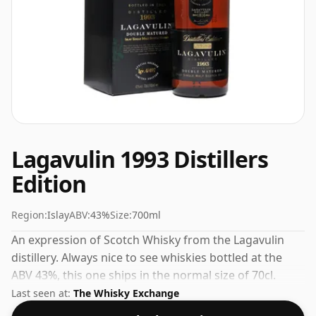
Lagavulin 1993 Distillers
Edition
Region:
Islay
ABV:
43%
Size:
700ml
An expression of Scotch Whisky from the Lagavulin
distillery. Always nice to see whiskies bottled at the
ABV 43%, this one ships in the normal size of 70cl.
Last seen at:
The Whisky Exchange