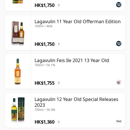
HK$1,750
?
Lagavulin 11 Year Old Offerman Edition
700ml • 46%
HK$1,750
?
Lagavulin Feis Ile 2021 13 Year Old
700ml • 56.1%
HK$1,755
?
Lagavulin 12 Year Old Special Releases
2023
700ml • 56.4%
HK$1,360
?