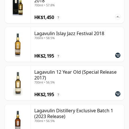
2018
700ml • 57.8%
HK$1,450
?
Lagavulin Islay Jazz Festival 2018
700ml • 58.5%
HK$2,195
?
Lagavulin 12 Year Old (Special Release
2017)
700ml • 56.5%
HK$2,195
?
Lagavulin Distillery Exclusive Batch 1
(2023 Release)
700ml • 56.5%