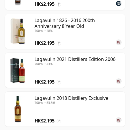
HK$2,195
?
Lagavulin 1826 - 2016 200th
Anniversary 8 Year Old
700ml • 48%
HK$2,195
?
Lagavulin 2021 Distillers Edition 2006
700ml • 43%
HK$2,195
?
Lagavulin 2018 Distillery Exclusive
700ml • 53.5%
HK$2,195
?