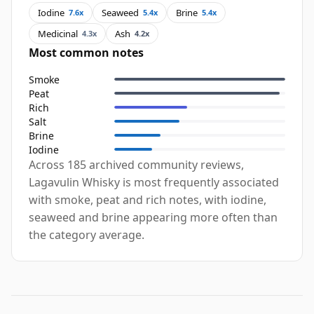
Iodine
Seaweed
Brine
7.6x
5.4x
5.4x
Medicinal
Ash
4.3x
4.2x
Most common notes
Smoke
Peat
Rich
Salt
Brine
Iodine
Across 185 archived community reviews,
Lagavulin Whisky is most frequently associated
with smoke, peat and rich notes, with iodine,
seaweed and brine appearing more often than
the category average.