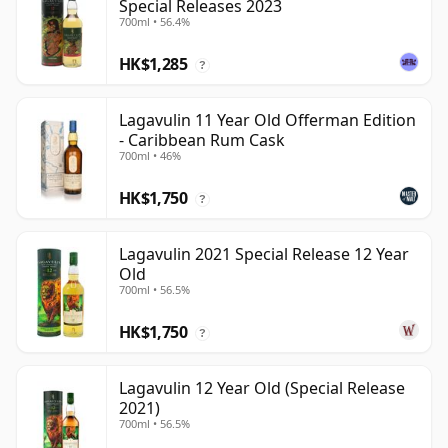
Special Releases 2023
700ml • 56.4%
HK$1,285
?
Lagavulin 11 Year Old Offerman Edition
- Caribbean Rum Cask
700ml • 46%
HK$1,750
?
Lagavulin 2021 Special Release 12 Year
Old
700ml • 56.5%
HK$1,750
?
Lagavulin 12 Year Old (Special Release
2021)
700ml • 56.5%