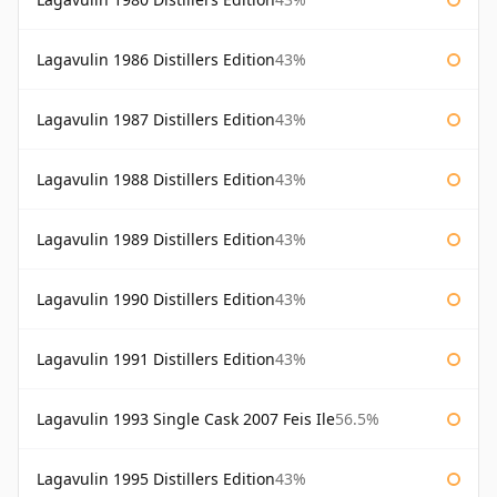
Lagavulin 1986 Distillers Edition
43%
Lagavulin 1987 Distillers Edition
43%
Lagavulin 1988 Distillers Edition
43%
Lagavulin 1989 Distillers Edition
43%
Lagavulin 1990 Distillers Edition
43%
Lagavulin 1991 Distillers Edition
43%
Lagavulin 1993 Single Cask 2007 Feis Ile
56.5%
Lagavulin 1995 Distillers Edition
43%