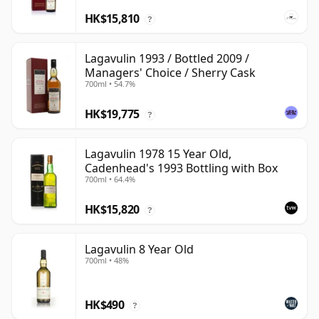
HK$15,810
?
Lagavulin 1993 / Bottled 2009 /
Managers' Choice / Sherry Cask
700ml • 54.7%
HK$19,775
?
Lagavulin 1978 15 Year Old,
Cadenhead's 1993 Bottling with Box
700ml • 64.4%
HK$15,820
?
Lagavulin 8 Year Old
700ml • 48%
HK$490
?