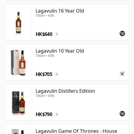
Lagavulin 16 Year Old
700ml • 43%
HK$640
?
Lagavulin 10 Year Old
700ml • 43%
HK$705
?
Lagavulin Distillers Edition
700ml • 43%
HK$790
?
Lagavulin Game Of Thrones - House