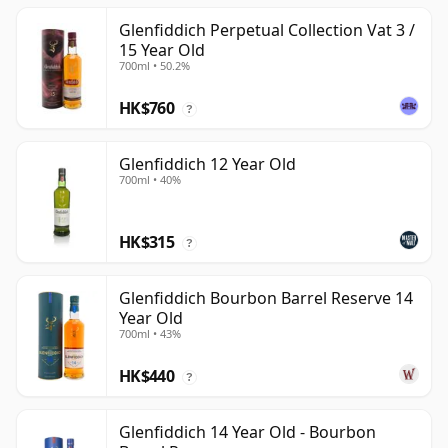
Glenfiddich Perpetual Collection Vat 3 /
15 Year Old
700ml • 50.2%
HK$760
?
Glenfiddich 12 Year Old
700ml • 40%
HK$315
?
Glenfiddich Bourbon Barrel Reserve 14
Year Old
700ml • 43%
HK$440
?
Glenfiddich 14 Year Old - Bourbon