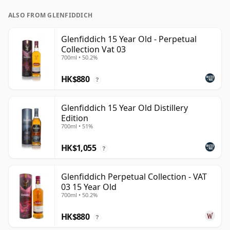
ALSO FROM GLENFIDDICH
Glenfiddich 15 Year Old - Perpetual
Collection Vat 03
700ml • 50.2%
HK$880
?
Glenfiddich 15 Year Old Distillery
Edition
700ml • 51%
HK$1,055
?
Glenfiddich Perpetual Collection - VAT
03 15 Year Old
700ml • 50.2%
HK$880
?