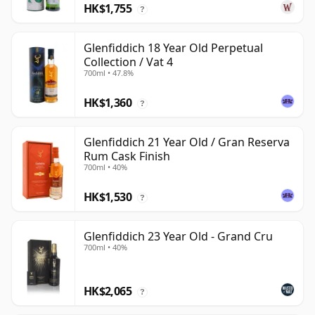
HK$1,755
?
Glenfiddich 18 Year Old Perpetual
Collection / Vat 4
700ml • 47.8%
HK$1,360
?
Glenfiddich 21 Year Old / Gran Reserva
Rum Cask Finish
700ml • 40%
HK$1,530
?
Glenfiddich 23 Year Old - Grand Cru
700ml • 40%
HK$2,065
?