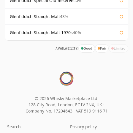
Glenfiddich Special Old Reserve
40%
Glenfiddich Straight Malt
43%
Glenfiddich Straight Malt 1970s
40%
AVAILABILITY:
Good
Fair
Limited
© 2026 Whisky Marketplace Ltd.
128 City Road, London, EC1V 2NX, UK ·
Company No. 17204643
·
VAT 519 9116 71
Search
Privacy policy