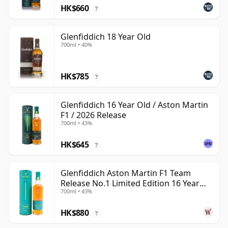
HK$660
?
Glenfiddich 18 Year Old
700ml • 40%
HK$785
?
Glenfiddich 16 Year Old / Aston Martin
F1 / 2026 Release
700ml • 43%
HK$645
?
Glenfiddich Aston Martin F1 Team
Release No.1 Limited Edition 16 Year
700ml • 43%
Old
HK$880
?