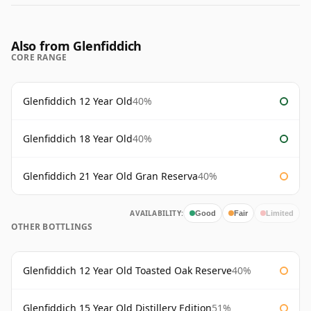
Also from Glenfiddich
CORE RANGE
Glenfiddich 12 Year Old
40%
Glenfiddich 18 Year Old
40%
Glenfiddich 21 Year Old Gran Reserva
40%
AVAILABILITY:
Good
Fair
Limited
OTHER BOTTLINGS
Glenfiddich 12 Year Old Toasted Oak Reserve
40%
Glenfiddich 15 Year Old Distillery Edition
51%