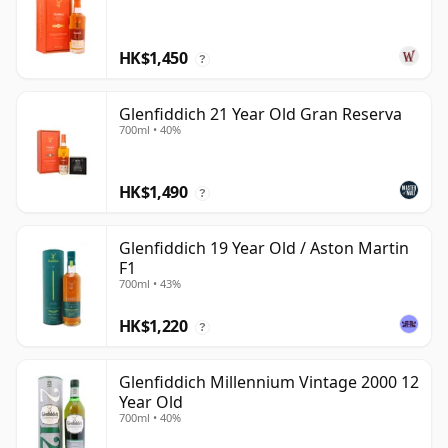
HK$1,450
?
Glenfiddich 21 Year Old Gran Reserva
700ml • 40%
HK$1,490
?
Glenfiddich 19 Year Old / Aston Martin
F1
700ml • 43%
HK$1,220
?
Glenfiddich Millennium Vintage 2000 12
Year Old
700ml • 40%