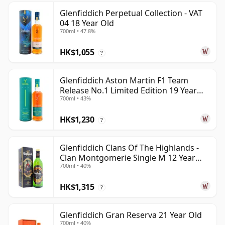
Glenfiddich Perpetual Collection - VAT
04 18 Year Old
700ml • 47.8%
HK$1,055
?
Glenfiddich Aston Martin F1 Team
Release No.1 Limited Edition 19 Year
700ml • 43%
Old
HK$1,230
?
Glenfiddich Clans Of The Highlands -
Clan Montgomerie Single M 12 Year
700ml • 40%
Old
HK$1,315
?
Glenfiddich Gran Reserva 21 Year Old
700ml • 40%