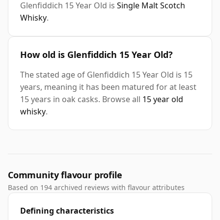
Glenfiddich 15 Year Old is
Single Malt Scotch
Whisky
.
How old is Glenfiddich 15 Year Old?
The stated age of Glenfiddich 15 Year Old is 15
years, meaning it has been matured for at least
15 years in oak casks. Browse all
15 year old
whisky
.
Community flavour profile
Based on 194 archived reviews with flavour attributes
Defining characteristics