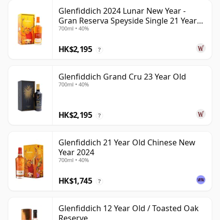
Glenfiddich 2024 Lunar New Year -
Gran Reserva Speyside Single 21 Year
700ml • 40%
Old
HK$2,195
?
Glenfiddich Grand Cru 23 Year Old
700ml • 40%
HK$2,195
?
Glenfiddich 21 Year Old Chinese New
Year 2024
700ml • 40%
HK$1,745
?
Glenfiddich 12 Year Old / Toasted Oak
Reserve