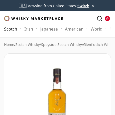
×
🇺🇸
Browsing from United States?
Switch
Scotch
Irish
Japanese
American
World
Mo
Home
/
Scotch Whisky
/
Speyside Scotch Whisky
/
Glenfiddich Whisk