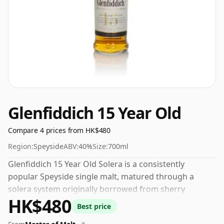
Glenfiddich 15 Year Old
Compare 4 prices from HK$480
Region:
Speyside
ABV:
40%
Size:
700ml
Glenfiddich 15 Year Old Solera is a consistently
popular Speyside single malt, matured through a
solera system originally borrowed from sherry
HK$480
production. Whisky aged in bourbon, sherry and new
Best price
oak casks is combined in a large wooden vat that is