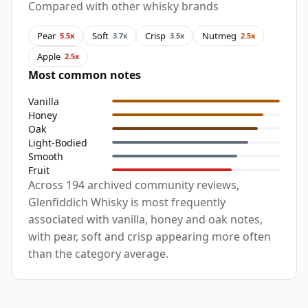
Compared with other whisky brands
Pear
Soft
Crisp
Nutmeg
5.5x
3.7x
3.5x
2.5x
Apple
2.5x
Most common notes
Vanilla
Honey
Oak
Light-Bodied
Smooth
Fruit
Across 194 archived community reviews,
Glenfiddich Whisky is most frequently
associated with vanilla, honey and oak notes,
with pear, soft and crisp appearing more often
than the category average.