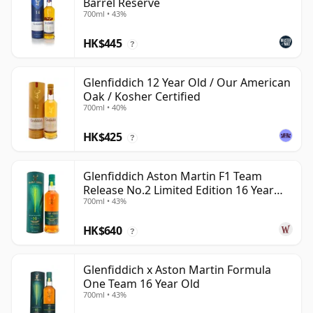
Barrel Reserve
700ml • 43%
HK$445
?
Glenfiddich 12 Year Old / Our American
Oak / Kosher Certified
700ml • 40%
HK$425
?
Glenfiddich Aston Martin F1 Team
Release No.2 Limited Edition 16 Year
700ml • 43%
Old
HK$640
?
Glenfiddich x Aston Martin Formula
One Team 16 Year Old
700ml • 43%