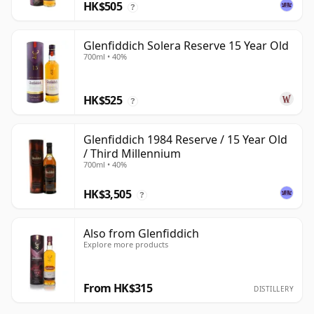
HK$505
?
Glenfiddich Solera Reserve 15 Year Old
700ml • 40%
HK$525
?
Glenfiddich 1984 Reserve / 15 Year Old
/ Third Millennium
700ml • 40%
HK$3,505
?
Also from Glenfiddich
Explore more products
From HK$315
DISTILLERY