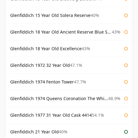
Glenfiddich 15 Year Old Solera Reserve
40%
Glenfiddich 18 Year Old Ancient Reserve Blue Spode
43%
Glenfiddich 18 Year Old Excellence
43%
Glenfiddich 1972 32 Year Old
47.1%
Glenfiddich 1974 Fenton Tower
47.7%
Glenfiddich 1974 Queens Coronation The Whisky Exchange
48.9%
Glenfiddich 1977 31 Year Old Cask 4414
54.1%
Glenfiddich 21 Year Old
40%