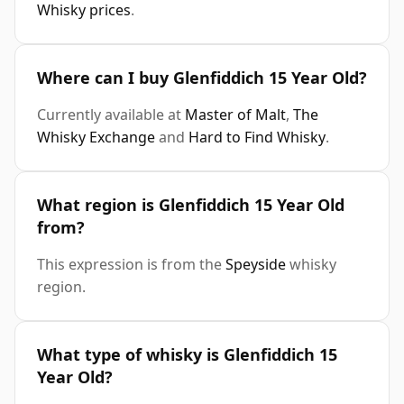
Whisky prices
.
Where can I buy Glenfiddich 15 Year Old?
Currently available at
Master of Malt
,
The
Whisky Exchange
and
Hard to Find Whisky
.
What region is Glenfiddich 15 Year Old
from?
This expression is from the
Speyside
whisky
region.
What type of whisky is Glenfiddich 15
Year Old?