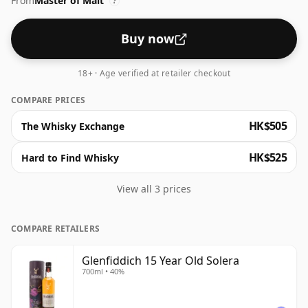
From
Master of Malt
never fully emptied. The outcome is a medium-bodied
?
dram at 40% ABV, offering aromas of dark fruit, honey
and vanilla. On the palate, expect marzipan and
Buy now
cinnamon alongside a gentle ginger warmth, with a
long, dry finish.
18+ · Age verified at retailer checkout
COMPARE PRICES
HK$505
The Whisky Exchange
HK$525
Hard to Find Whisky
View all 3 prices
COMPARE RETAILERS
Glenfiddich 15 Year Old Solera
700ml • 40%