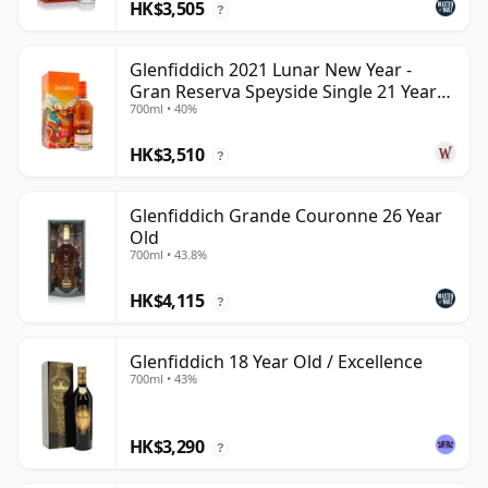
HK$3,505
?
Glenfiddich 2021 Lunar New Year -
Gran Reserva Speyside Single 21 Year
700ml • 40%
Old
HK$3,510
?
Glenfiddich Grande Couronne 26 Year
Old
700ml • 43.8%
HK$4,115
?
Glenfiddich 18 Year Old / Excellence
700ml • 43%
HK$3,290
?