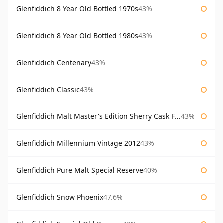
Glenfiddich 8 Year Old Bottled 1970s
43%
Glenfiddich 8 Year Old Bottled 1980s
43%
Glenfiddich Centenary
43%
Glenfiddich Classic
43%
Glenfiddich Malt Master's Edition Sherry Cask Finish
43%
Glenfiddich Millennium Vintage 2012
43%
Glenfiddich Pure Malt Special Reserve
40%
Glenfiddich Snow Phoenix
47.6%