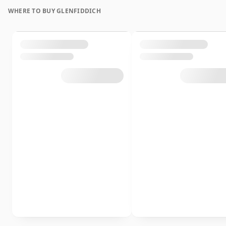
WHERE TO BUY GLENFIDDICH