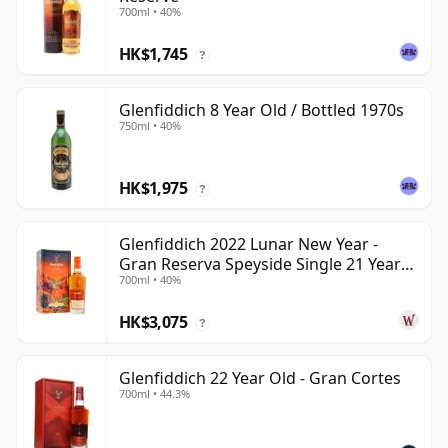
700ml • 40%
HK$1,745
?
Glenfiddich 8 Year Old / Bottled 1970s
750ml • 40%
HK$1,975
?
Glenfiddich 2022 Lunar New Year -
Gran Reserva Speyside Single 21 Year
700ml • 40%
Old
HK$3,075
?
Glenfiddich 22 Year Old - Gran Cortes
700ml • 44.3%