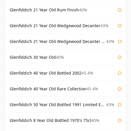
Glenfiddich 21 Year Old Rum Finish
40%
Glenfiddich 21 Year Old Wedgewood Decanter
43%
Glenfiddich 21 Year Old Wedgewood Decanter 75cl
43%
Glenfiddich 30 Year Old
40%
Glenfiddich 40 Year Old Bottled 2002
45.4%
Glenfiddich 40 Year Old Rare Collection
45.4%
Glenfiddich 50 Year Old Bottled 1991 Limited Edition
43%
Glenfiddich 8 Year Old Bottled 1970's 75cl
40%