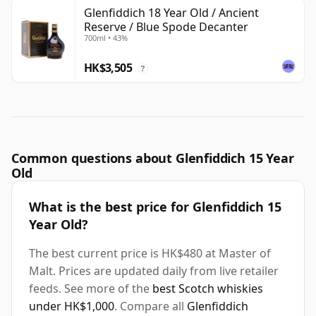
Glenfiddich 18 Year Old / Ancient
Reserve / Blue Spode Decanter
700ml • 43%
HK$3,505
?
Common questions about Glenfiddich 15 Year
Old
What is the best price for Glenfiddich 15
Year Old?
The best current price is HK$480 at Master of
Malt. Prices are updated daily from live retailer
feeds. See more of the
best Scotch whiskies
under HK$1,000
. Compare all
Glenfiddich