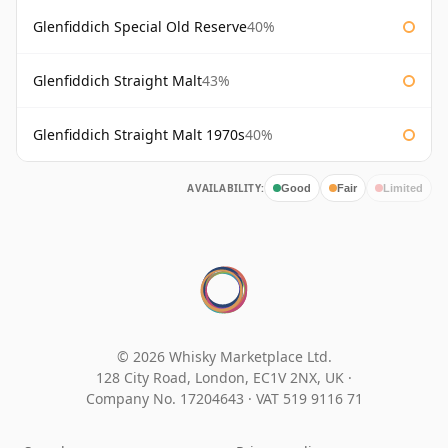
Glenfiddich Special Old Reserve
40%
Glenfiddich Straight Malt
43%
Glenfiddich Straight Malt 1970s
40%
AVAILABILITY:
Good
Fair
Limited
© 2026 Whisky Marketplace Ltd.
128 City Road, London, EC1V 2NX, UK ·
Company No. 17204643
·
VAT 519 9116 71