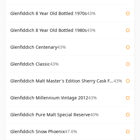
Glenfiddich 8 Year Old Bottled 1970s
43%
Glenfiddich 8 Year Old Bottled 1980s
43%
Glenfiddich Centenary
43%
Glenfiddich Classic
43%
Glenfiddich Malt Master's Edition Sherry Cask Finish
43%
Glenfiddich Millennium Vintage 2012
43%
Glenfiddich Pure Malt Special Reserve
40%
Glenfiddich Snow Phoenix
47.6%