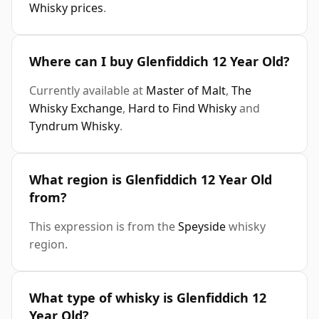
Whisky prices
.
Where can I buy Glenfiddich 12 Year Old?
Currently available at
Master of Malt
,
The
Whisky Exchange
,
Hard to Find Whisky
and
Tyndrum Whisky
.
What region is Glenfiddich 12 Year Old
from?
This expression is from the
Speyside
whisky
region.
What type of whisky is Glenfiddich 12
Year Old?