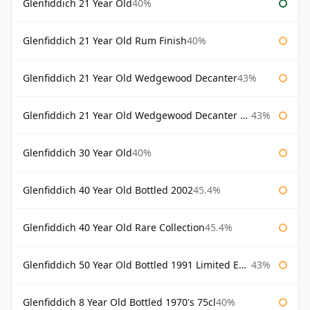
Glenfiddich 21 Year Old
40%
Glenfiddich 21 Year Old Rum Finish
40%
Glenfiddich 21 Year Old Wedgewood Decanter
43%
Glenfiddich 21 Year Old Wedgewood Decanter 75cl
43%
Glenfiddich 30 Year Old
40%
Glenfiddich 40 Year Old Bottled 2002
45.4%
Glenfiddich 40 Year Old Rare Collection
45.4%
Glenfiddich 50 Year Old Bottled 1991 Limited Edition
43%
Glenfiddich 8 Year Old Bottled 1970's 75cl
40%