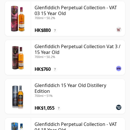
Glenfiddich Perpetual Collection - VAT
03 15 Year Old
700ml • 50.2%
HK$880
?
Glenfiddich Perpetual Collection Vat 3 /
15 Year Old
700ml • 50.2%
HK$760
?
Glenfiddich 15 Year Old Distillery
Edition
700ml • 51%
HK$1,055
?
Glenfiddich Perpetual Collection - VAT