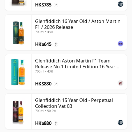
HK$785
?
Glenfiddich 16 Year Old / Aston Martin
F1 / 2026 Release
700ml • 43%
HK$645
?
Glenfiddich Aston Martin F1 Team
Release No.1 Limited Edition 16 Year
700ml • 43%
Old
HK$880
?
Glenfiddich 15 Year Old - Perpetual
Collection Vat 03
700ml • 50.2%
HK$880
?