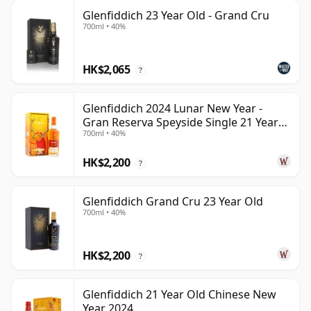
Glenfiddich 23 Year Old - Grand Cru
700ml • 40%
HK$2,065
?
Glenfiddich 2024 Lunar New Year -
Gran Reserva Speyside Single 21 Year
700ml • 40%
Old
HK$2,200
?
Glenfiddich Grand Cru 23 Year Old
700ml • 40%
HK$2,200
?
Glenfiddich 21 Year Old Chinese New
Year 2024