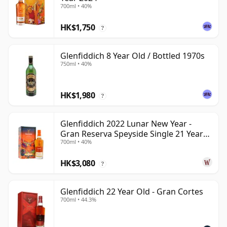
700ml • 40%
HK$1,750
?
Glenfiddich 8 Year Old / Bottled 1970s
750ml • 40%
HK$1,980
?
Glenfiddich 2022 Lunar New Year -
Gran Reserva Speyside Single 21 Year
700ml • 40%
Old
HK$3,080
?
Glenfiddich 22 Year Old - Gran Cortes
700ml • 44.3%