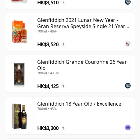
HK$3,510
?
Glenfiddich 2021 Lunar New Year -
Gran Reserva Speyside Single 21 Year
700ml • 40%
Old
HK$3,520
?
Glenfiddich Grande Couronne 26 Year
Old
700ml • 43.8%
HK$4,125
?
Glenfiddich 18 Year Old / Excellence
700ml • 43%
HK$3,300
?