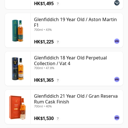
HK$1,495
?
Glenfiddich 19 Year Old / Aston Martin
F1
700ml • 43%
HK$1,225
?
Glenfiddich 18 Year Old Perpetual
Collection / Vat 4
700ml • 47.8%
HK$1,365
?
Glenfiddich 21 Year Old / Gran Reserva
Rum Cask Finish
700ml • 40%
HK$1,530
?