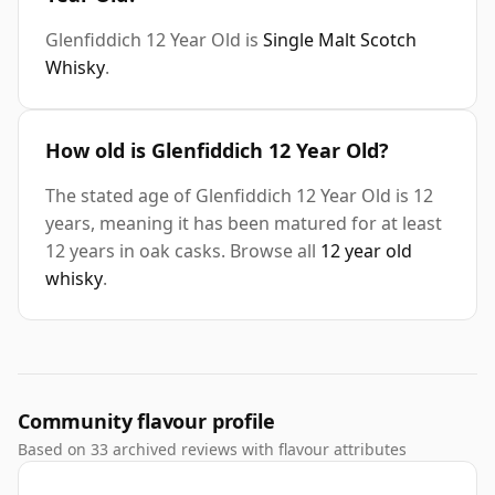
Glenfiddich 12 Year Old is
Single Malt Scotch
Whisky
.
How old is Glenfiddich 12 Year Old?
The stated age of Glenfiddich 12 Year Old is 12
years, meaning it has been matured for at least
12 years in oak casks. Browse all
12 year old
whisky
.
Community flavour profile
Based on 33 archived reviews with flavour attributes