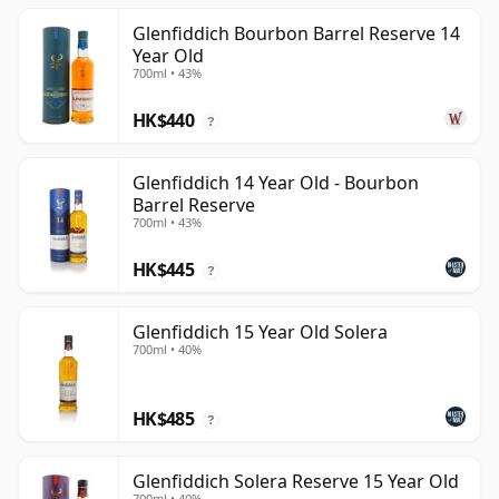
Glenfiddich Bourbon Barrel Reserve 14
Year Old
700ml • 43%
HK$440
?
Glenfiddich 14 Year Old - Bourbon
Barrel Reserve
700ml • 43%
HK$445
?
Glenfiddich 15 Year Old Solera
700ml • 40%
HK$485
?
Glenfiddich Solera Reserve 15 Year Old
700ml • 40%