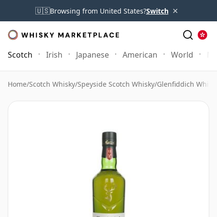
×
🇺🇸
Browsing from United States?
Switch
Scotch
Irish
Japanese
American
World
Mo
Home
/
Scotch Whisky
/
Speyside Scotch Whisky
/
Glenfiddich Whisk