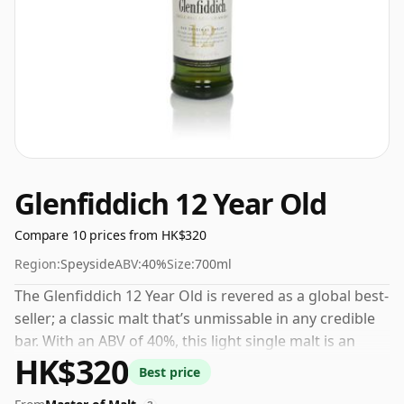
Glenfiddich 12 Year Old
Compare 10 prices from HK$320
Region:
Speyside
ABV:
40%
Size:
700ml
The Glenfiddich 12 Year Old is revered as a global best-
seller; a classic malt that’s unmissable in any credible
bar. With an ABV of 40%, this light single malt is an
HK$320
uncomplicated yet delightful drink, delivering
Best price
uncomplicated notes of pear, apple, and a hint of