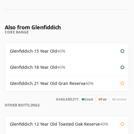
Also from Glenfiddich
CORE RANGE
Glenfiddich 15 Year Old
40%
Glenfiddich 18 Year Old
40%
Glenfiddich 21 Year Old Gran Reserva
40%
AVAILABILITY:
Good
Fair
Limited
OTHER BOTTLINGS
Glenfiddich 12 Year Old Toasted Oak Reserve
40%