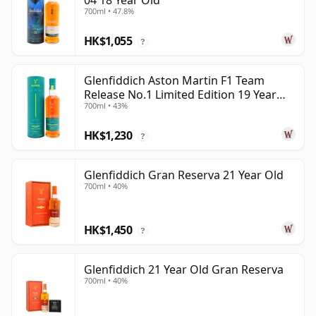
04 18 Year Old
700ml • 47.8%
HK$1,055
?
Glenfiddich Aston Martin F1 Team
Release No.1 Limited Edition 19 Year
700ml • 43%
Old
HK$1,230
?
Glenfiddich Gran Reserva 21 Year Old
700ml • 40%
HK$1,450
?
Glenfiddich 21 Year Old Gran Reserva
700ml • 40%