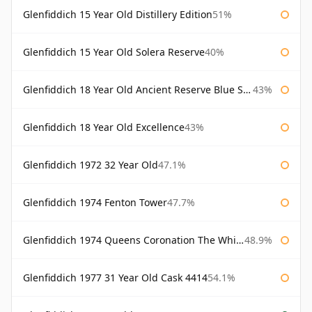
Glenfiddich 15 Year Old Distillery Edition
51%
Glenfiddich 15 Year Old Solera Reserve
40%
Glenfiddich 18 Year Old Ancient Reserve Blue Spode
43%
Glenfiddich 18 Year Old Excellence
43%
Glenfiddich 1972 32 Year Old
47.1%
Glenfiddich 1974 Fenton Tower
47.7%
Glenfiddich 1974 Queens Coronation The Whisky Exchange
48.9%
Glenfiddich 1977 31 Year Old Cask 4414
54.1%