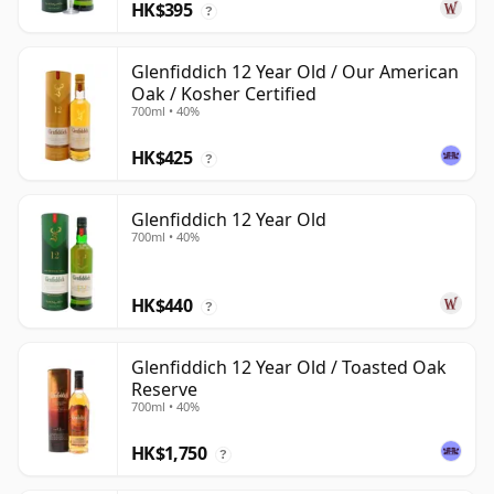
HK$395
?
Glenfiddich 12 Year Old / Our American
Oak / Kosher Certified
700ml • 40%
HK$425
?
Glenfiddich 12 Year Old
700ml • 40%
HK$440
?
Glenfiddich 12 Year Old / Toasted Oak
Reserve
700ml • 40%
HK$1,750
?