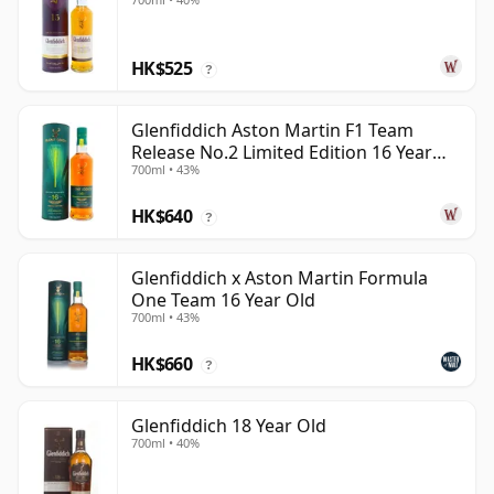
HK$525
?
Glenfiddich Aston Martin F1 Team
Release No.2 Limited Edition 16 Year
700ml • 43%
Old
HK$640
?
Glenfiddich x Aston Martin Formula
One Team 16 Year Old
700ml • 43%
HK$660
?
Glenfiddich 18 Year Old
700ml • 40%