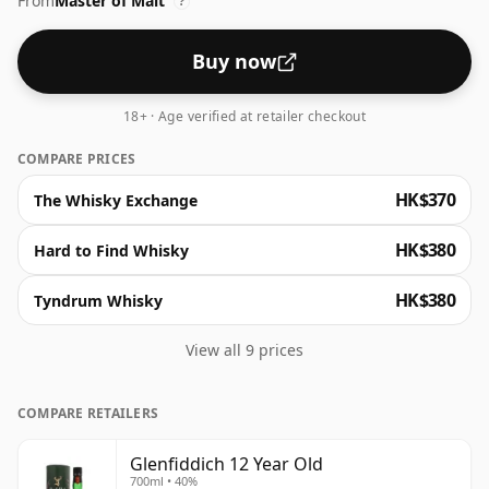
From
Master of Malt
vanilla on the nose. The palate unfurls flavours of
?
cream and butterscotch, concluding in a creamy,
lingering finish.
Buy now
18+ · Age verified at retailer checkout
COMPARE PRICES
HK$370
The Whisky Exchange
HK$380
Hard to Find Whisky
HK$380
Tyndrum Whisky
View all 9 prices
COMPARE RETAILERS
Glenfiddich 12 Year Old
700ml • 40%