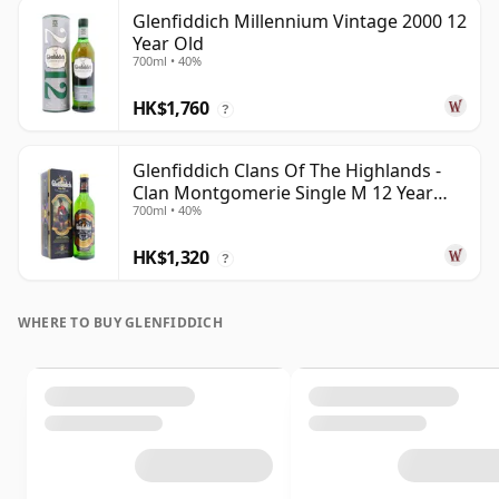
Glenfiddich Millennium Vintage 2000 12
Year Old
700ml • 40%
HK$1,760
?
Glenfiddich Clans Of The Highlands -
Clan Montgomerie Single M 12 Year
700ml • 40%
Old
HK$1,320
?
WHERE TO BUY GLENFIDDICH