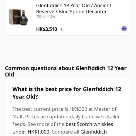
Glenfiddich 18 Year Old / Ancient
Reserve / Blue Spode Decanter
700ml • 43%
HK$3,510
?
Common questions about Glenfiddich 12 Year
Old
What is the best price for Glenfiddich 12
Year Old?
The best current price is HK$320 at Master of
Malt. Prices are updated daily from live retailer
feeds. See more of the
best Scotch whiskies
under HK$1,000
. Compare all
Glenfiddich