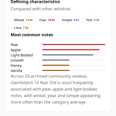
Defining characteristics
Compared with other whiskies
Wheat
Pear
Simple
Thin
13.8x
10.8x
9.6x
9.6x
Lime
7.2x
Most common notes
Pear
Apple
Light-Bodied
Smooth
Honey
Vanilla
Across 33 archived community reviews,
Glenfiddich 12 Year Old is most frequently
associated with pear, apple and light-bodied
notes, with wheat, pear and simple appearing
more often than the category average.