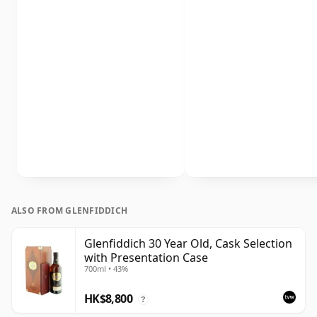
ALSO FROM GLENFIDDICH
Glenfiddich 30 Year Old, Cask Selection
with Presentation Case
700ml • 43%
HK$8,800
?