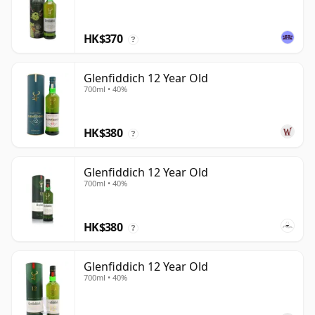
HK$370
?
Glenfiddich 12 Year Old
700ml • 40%
HK$380
?
Glenfiddich 12 Year Old
700ml • 40%
HK$380
?
Glenfiddich 12 Year Old
700ml • 40%