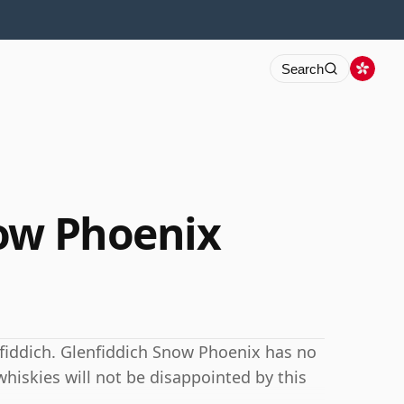
Search
ow Phoenix
nfiddich. Glenfiddich Snow Phoenix has no
hiskies will not be disappointed by this