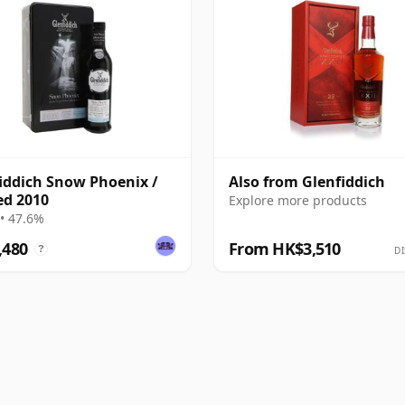
iddich Snow Phoenix /
Also from Glenfiddich
ed 2010
Explore more products
• 47.6%
,480
From HK$3,510
?
DI