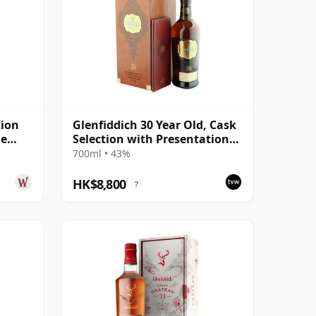
tion
Glenfiddich 30 Year Old, Cask
me
Selection with Presentation
Case
700ml • 43%
HK$8,800
?