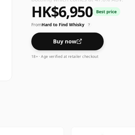
HK$6,950
Best price
From
Hard to Find Whisky
?
Buy now
18+ · Age verified at retailer checkout