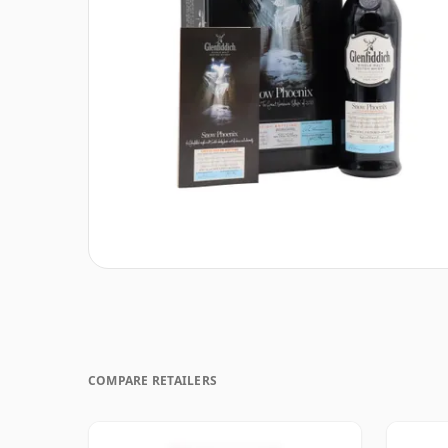
COMPARE RETAILERS