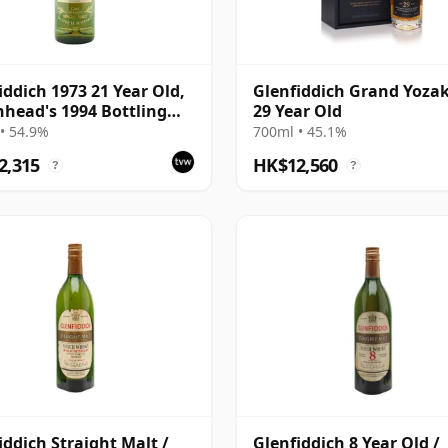
iddich 1973 21 Year Old,
Glenfiddich Grand Yoza
head's 1994 Bottling
29 Year Old
Box
• 54.9%
700ml • 45.1%
2,315
HK$12,560
?
?
iddich Straight Malt /
Glenfiddich 8 Year Old /