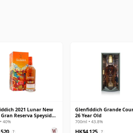
iddich 2021 Lunar New
Glenfiddich Grande Cou
- Gran Reserva Speyside
26 Year Old
e 21 Year Old
• 40%
700ml • 43.8%
,520
HK$4,125
?
?