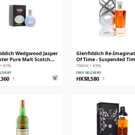
iddich Wedgwood Jasper
Glenfiddich Re-Imagina
ter Pure Malt Scotch
Of Time - Suspended Ti
21 Year Old
Single Mal 30 Year Old
• 43%
700ml • 43%
LIVERY
FREE DELIVERY
,360
HK$8,580
?
?