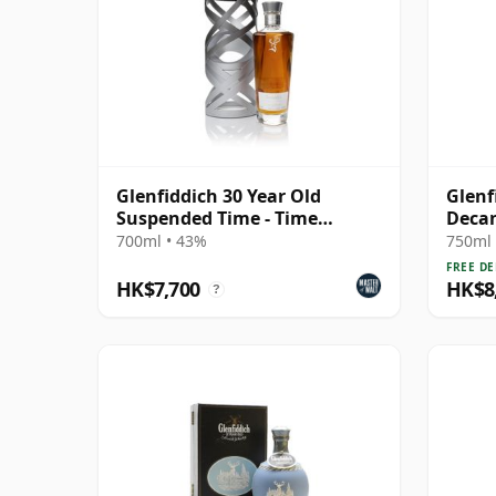
Glenfiddich 30 Year Old
Glenf
Suspended Time - Time
Decan
Reimagined
1966 
700ml • 43%
750ml 
FREE DE
HK$7,700
HK$8
?