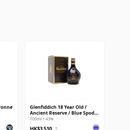
ronne
Glenfiddich 18 Year Old /
Ancient Reserve / Blue Spode
Decanter
700ml • 43%
HK$3,510
?