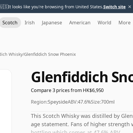
×
🇺🇸
It looks like you're browsing from United States.
Switch site
Scotch
Irish
Japanese
American
World
More
dich Whisky
/
Glenfiddich Snow Phoenix
Glenfiddich Sn
Compare 3 prices from HK$6,950
Region:
Speyside
ABV:
47.6%
Size:
700ml
This Scotch Whisky was distilled by Gle
age statement. Fans of higher strength w
bottling which comes at 47.6% ABV.