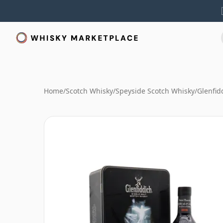
Home
/
Scotch Whisky
/
Speyside Scotch Whisky
/
Glenfid