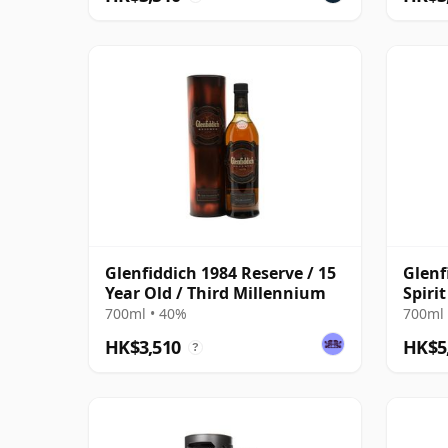
Glenfiddich 1984 Reserve / 15
Glenf
Year Old / Third Millennium
Spiri
Bottl
700ml • 40%
700ml 
HK$3,510
HK$5
?