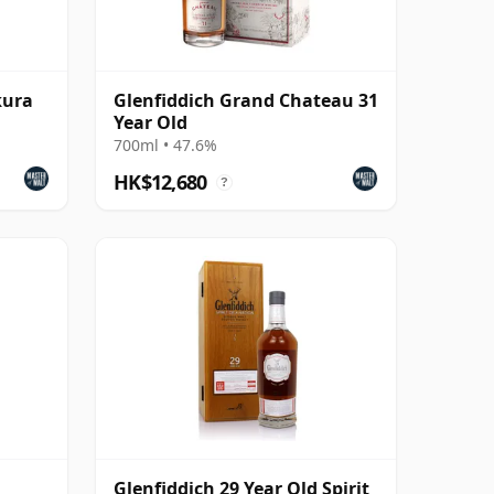
kura
Glenfiddich Grand Chateau 31
Year Old
700ml • 47.6%
HK$12,680
?
Glenfiddich 29 Year Old Spirit