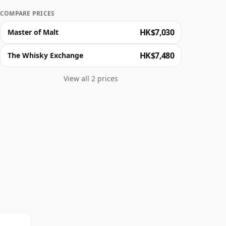
COMPARE PRICES
HK$7,030
Master of Malt
HK$7,480
The Whisky Exchange
View all 2 prices