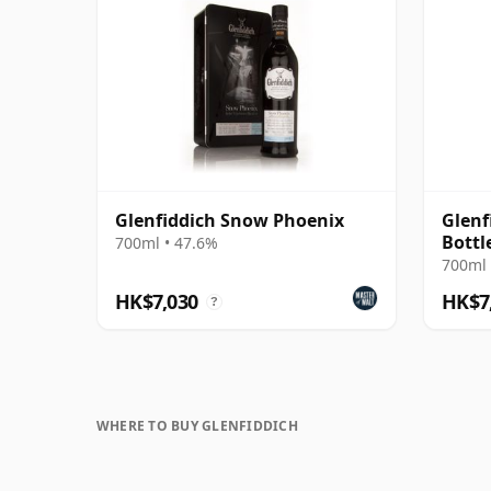
Glenfiddich Snow Phoenix
Glenf
Bottl
700ml • 47.6%
700ml 
HK$7,030
HK$7
?
WHERE TO BUY GLENFIDDICH