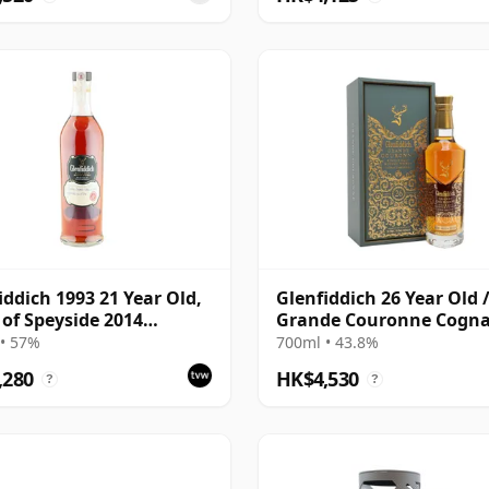
iddich 1993 21 Year Old,
Glenfiddich 26 Year Old 
t of Speyside 2014
Grande Couronne Cogn
ing
Finish
• 57%
700ml • 43.8%
,280
HK$4,530
?
?