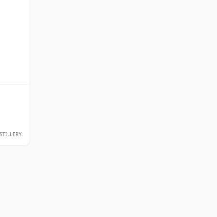
STILLERY