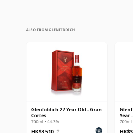
ALSO FROM GLENFIDDICH
Glenfiddich 22 Year Old - Gran
Glenf
Cortes
Year 
Singl
700ml • 44.3%
700ml 
HK$3,510
HK$3
?