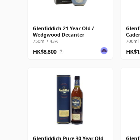
Glenfiddich 21 Year Old /
Glenf
Wedgwood Decanter
Caden
with 
750ml • 43%
700ml 
HK$8,800
HK$1
?
Glenfiddich Pure 30 Year Old
Glenf