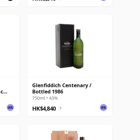
/
Glenfiddich Centenary /
ac
Bottled 1986
750ml • 43%
HK$4,840
?