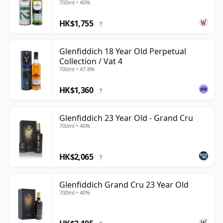
700ml • 40%
HK$1,755
?
Glenfiddich 18 Year Old Perpetual
Collection / Vat 4
700ml • 47.8%
HK$1,360
?
Glenfiddich 23 Year Old - Grand Cru
700ml • 40%
HK$2,065
?
Glenfiddich Grand Cru 23 Year Old
700ml • 40%