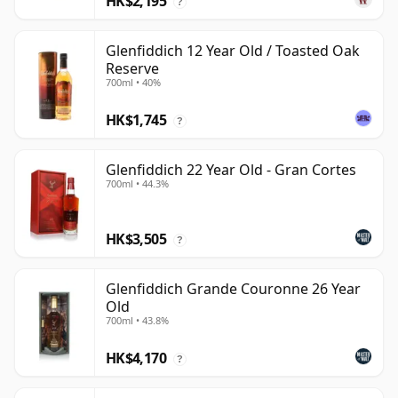
HK$2,195
?
Glenfiddich 12 Year Old / Toasted Oak
Reserve
700ml • 40%
HK$1,745
?
Glenfiddich 22 Year Old - Gran Cortes
700ml • 44.3%
HK$3,505
?
Glenfiddich Grande Couronne 26 Year
Old
700ml • 43.8%
HK$4,170
?