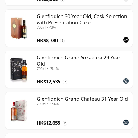
Glenfiddich 30 Year Old, Cask Selection
with Presentation Case
700ml • 43%
HK$8,780
?
Glenfiddich Grand Yozakura 29 Year
Old
700ml • 45.1%
HK$12,535
?
Glenfiddich Grand Chateau 31 Year Old
700ml • 47.6%
HK$12,655
?