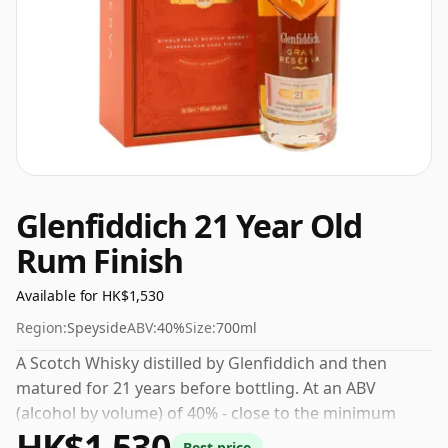
Glenfiddich 21 Year Old
Rum Finish
Available for HK$1,530
Region:
Speyside
ABV:
40%
Size:
700ml
A Scotch Whisky distilled by Glenfiddich and then
matured for 21 years before bottling. At an ABV
(alcohol by volume) of 40% - close to the minimum
HK$1,530
strength that whisky can be bottled - and therefore to
Best price