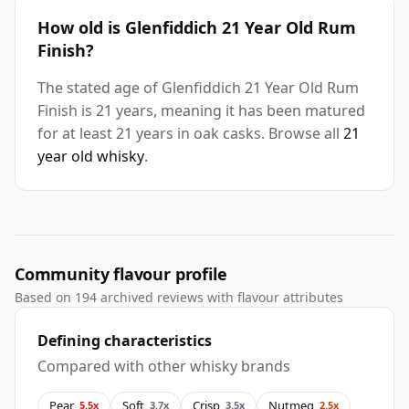
How old is Glenfiddich 21 Year Old Rum
Finish?
The stated age of Glenfiddich 21 Year Old Rum
Finish is 21 years, meaning it has been matured
for at least 21 years in oak casks. Browse all
21
year old whisky
.
Community flavour profile
Based on 194 archived reviews with flavour attributes
Defining characteristics
Compared with other whisky brands
Pear
Soft
Crisp
Nutmeg
5.5x
3.7x
3.5x
2.5x