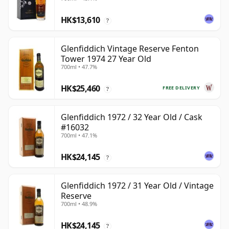
HK$13,610
?
Glenfiddich Vintage Reserve Fenton
Tower 1974 27 Year Old
700ml • 47.7%
HK$25,460
FREE DELIVERY
?
Glenfiddich 1972 / 32 Year Old / Cask
#16032
700ml • 47.1%
HK$24,145
?
Glenfiddich 1972 / 31 Year Old / Vintage
Reserve
700ml • 48.9%
HK$24,145
?