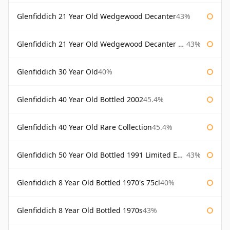
Glenfiddich 21 Year Old Wedgewood Decanter
43%
Glenfiddich 21 Year Old Wedgewood Decanter 75cl
43%
Glenfiddich 30 Year Old
40%
Glenfiddich 40 Year Old Bottled 2002
45.4%
Glenfiddich 40 Year Old Rare Collection
45.4%
Glenfiddich 50 Year Old Bottled 1991 Limited Edition
43%
Glenfiddich 8 Year Old Bottled 1970's 75cl
40%
Glenfiddich 8 Year Old Bottled 1970s
43%