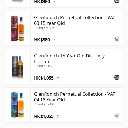
HK$880
?
Glenfiddich Perpetual Collection - VAT
03 15 Year Old
700ml • 50.2%
HK$880
?
Glenfiddich 15 Year Old Distillery
Edition
700ml • 51%
HK$1,055
?
Glenfiddich Perpetual Collection - VAT
04 18 Year Old
700ml • 47.8%
HK$1,055
?