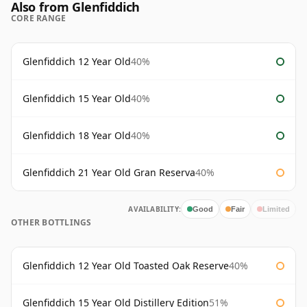
Also from Glenfiddich
CORE RANGE
Glenfiddich 12 Year Old
40%
Glenfiddich 15 Year Old
40%
Glenfiddich 18 Year Old
40%
Glenfiddich 21 Year Old Gran Reserva
40%
AVAILABILITY:
Good
Fair
Limited
OTHER BOTTLINGS
Glenfiddich 12 Year Old Toasted Oak Reserve
40%
Glenfiddich 15 Year Old Distillery Edition
51%