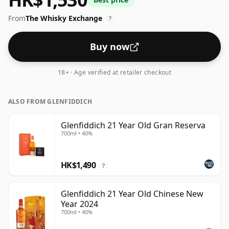
be considered a "standard" strength whisky.
From
The Whisky Exchange
?
Buy now
18+ · Age verified at retailer checkout
ALSO FROM GLENFIDDICH
Glenfiddich 21 Year Old Gran Reserva
700ml • 40%
HK$1,490
?
Glenfiddich 21 Year Old Chinese New
Year 2024
700ml • 40%