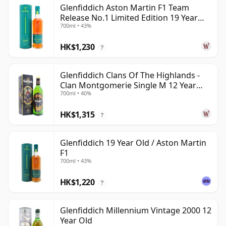
Glenfiddich Aston Martin F1 Team
Release No.1 Limited Edition 19 Year
700ml • 43%
Old
HK$1,230
?
Glenfiddich Clans Of The Highlands -
Clan Montgomerie Single M 12 Year
700ml • 40%
Old
HK$1,315
?
Glenfiddich 19 Year Old / Aston Martin
F1
700ml • 43%
HK$1,220
?
Glenfiddich Millennium Vintage 2000 12
Year Old