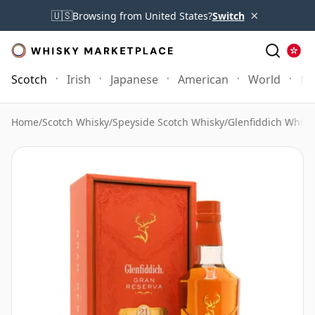
×
🇺🇸
Browsing from United States?
Switch
Scotch
Irish
Japanese
American
World
Mo
Home
/
Scotch Whisky
/
Speyside Scotch Whisky
/
Glenfiddich Whisk