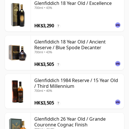
Glenfiddich 18 Year Old / Excellence
700ml • 43%
HK$3,290
?
Glenfiddich 18 Year Old / Ancient
Reserve / Blue Spode Decanter
700ml • 43%
HK$3,505
?
Glenfiddich 1984 Reserve / 15 Year Old
/ Third Millennium
700ml • 40%
HK$3,505
?
Glenfiddich 26 Year Old / Grande
Couronne Cognac Finish