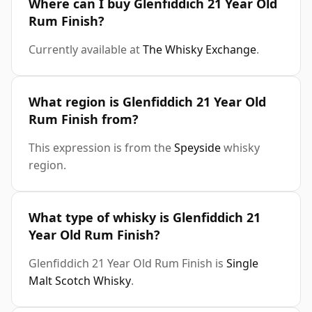
Where can I buy Glenfiddich 21 Year Old
Rum Finish?
Currently available at
The Whisky Exchange
.
What region is Glenfiddich 21 Year Old
Rum Finish from?
This expression is from the
Speyside
whisky
region.
What type of whisky is Glenfiddich 21
Year Old Rum Finish?
Glenfiddich 21 Year Old Rum Finish is
Single
Malt Scotch Whisky
.