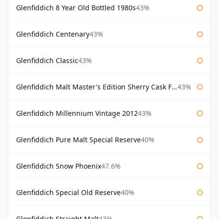
Glenfiddich 8 Year Old Bottled 1980s
43%
Glenfiddich Centenary
43%
Glenfiddich Classic
43%
Glenfiddich Malt Master's Edition Sherry Cask Finish
43%
Glenfiddich Millennium Vintage 2012
43%
Glenfiddich Pure Malt Special Reserve
40%
Glenfiddich Snow Phoenix
47.6%
Glenfiddich Special Old Reserve
40%
Glenfiddich Straight Malt
43%