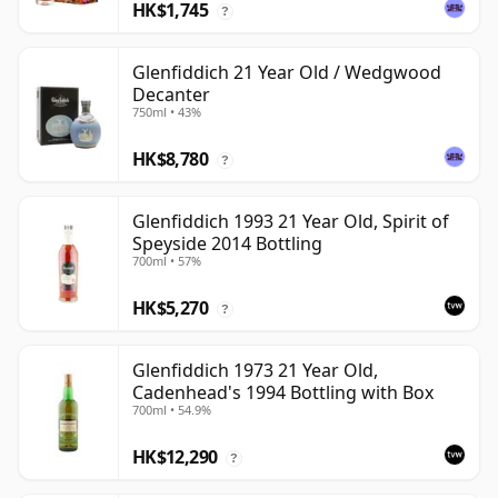
HK$1,745
?
Glenfiddich 21 Year Old / Wedgwood
Decanter
750ml • 43%
HK$8,780
?
Glenfiddich 1993 21 Year Old, Spirit of
Speyside 2014 Bottling
700ml • 57%
HK$5,270
?
Glenfiddich 1973 21 Year Old,
Cadenhead's 1994 Bottling with Box
700ml • 54.9%
HK$12,290
?