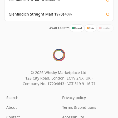
Glenfiddich Straight Malt 1970s
40%
AVAILABILITY:
Good
Fair
Limited
© 2026 Whisky Marketplace Ltd.
128 City Road, London, EC1V 2NX, UK ·
Company No. 17204643
·
VAT 519 9116 71
Search
Privacy policy
About
Terms & conditions
Contact
Accessibility