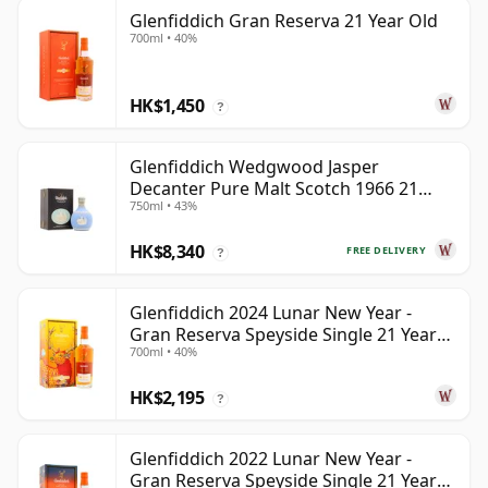
Glenfiddich Gran Reserva 21 Year Old
700ml • 40%
HK$1,450
?
Glenfiddich Wedgwood Jasper
Decanter Pure Malt Scotch 1966 21
750ml • 43%
Year Old
HK$8,340
FREE DELIVERY
?
Glenfiddich 2024 Lunar New Year -
Gran Reserva Speyside Single 21 Year
700ml • 40%
Old
HK$2,195
?
Glenfiddich 2022 Lunar New Year -
Gran Reserva Speyside Single 21 Year