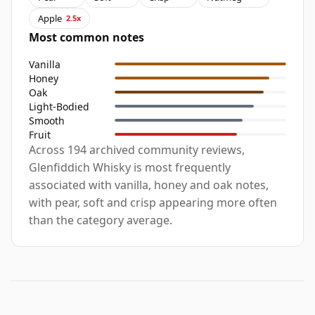
Apple
2.5x
Most common notes
Vanilla
Honey
Oak
Light-Bodied
Smooth
Fruit
Across 194 archived community reviews,
Glenfiddich Whisky is most frequently
associated with vanilla, honey and oak notes,
with pear, soft and crisp appearing more often
than the category average.