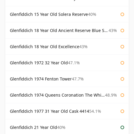
Glenfiddich 15 Year Old Solera Reserve
40%
Glenfiddich 18 Year Old Ancient Reserve Blue Spode
43%
Glenfiddich 18 Year Old Excellence
43%
Glenfiddich 1972 32 Year Old
47.1%
Glenfiddich 1974 Fenton Tower
47.7%
Glenfiddich 1974 Queens Coronation The Whisky Exchange
48.9%
Glenfiddich 1977 31 Year Old Cask 4414
54.1%
Glenfiddich 21 Year Old
40%