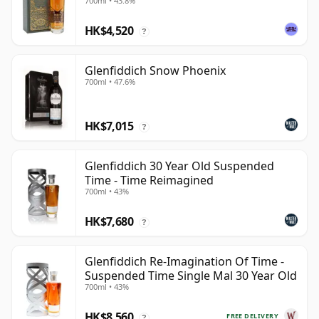
700ml • 43.8%
HK$4,520
?
Glenfiddich Snow Phoenix
700ml • 47.6%
HK$7,015
?
Glenfiddich 30 Year Old Suspended
Time - Time Reimagined
700ml • 43%
HK$7,680
?
Glenfiddich Re-Imagination Of Time -
Suspended Time Single Mal 30 Year Old
700ml • 43%
HK$8,560
FREE DELIVERY
?