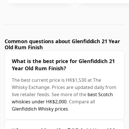
Common questions about Glenfiddich 21 Year
Old Rum Finish
What is the best price for Glenfiddich 21
Year Old Rum Finish?
The best current price is HK$1,530 at The
Whisky Exchange. Prices are updated daily from
live retailer feeds. See more of the
best Scotch
whiskies under HK$2,000
. Compare all
Glenfiddich Whisky prices
.