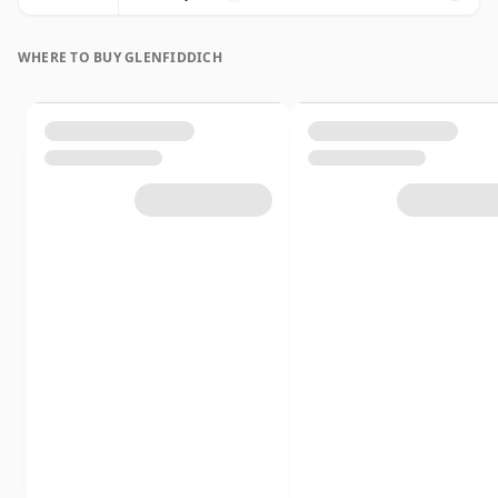
WHERE TO BUY GLENFIDDICH