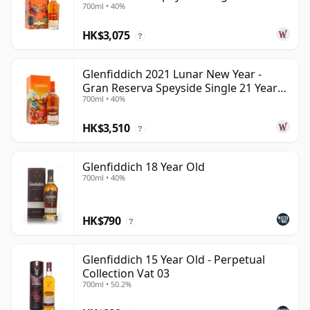
700ml • 40%
Old
HK$3,075
?
Glenfiddich 2021 Lunar New Year -
Gran Reserva Speyside Single 21 Year
700ml • 40%
Old
HK$3,510
?
Glenfiddich 18 Year Old
700ml • 40%
HK$790
?
Glenfiddich 15 Year Old - Perpetual
Collection Vat 03
700ml • 50.2%