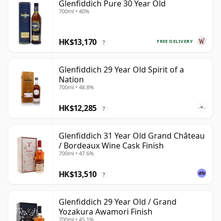
Glenfiddich Pure 30 Year Old
700ml • 40%
HK$13,170
FREE DELIVERY
?
Glenfiddich 29 Year Old Spirit of a
Nation
700ml • 48.8%
HK$12,285
?
Glenfiddich 31 Year Old Grand Château
/ Bordeaux Wine Cask Finish
700ml • 47.6%
HK$13,510
?
Glenfiddich 29 Year Old / Grand
Yozakura Awamori Finish
700ml • 45.1%