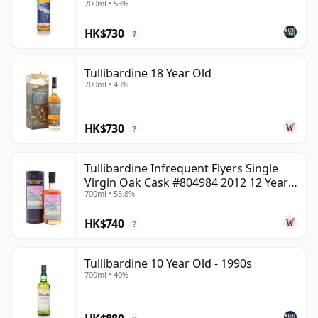
700ml • 53%
HK$730
?
Tullibardine 18 Year Old
700ml • 43%
HK$730
?
Tullibardine Infrequent Flyers Single
Virgin Oak Cask #804984 2012 12 Year
700ml • 55.8%
Old
HK$740
?
Tullibardine 10 Year Old - 1990s
700ml • 40%