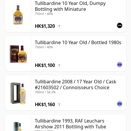
Tullibardine 10 Year Old, Dumpy
Bottling with Miniature
750ml • 40%
HK$1,320
?
Tullibardine 10 Year Old / Bottled 1980s
750ml • 40%
HK$1,100
?
Tullibardine 2008 / 17 Year Old / Cask
#21603502 / Connoisseurs Choice
700ml • 58.2%
HK$1,160
?
Tullibardine 1993, RAF Leuchars
Airshow 2011 Bottling with Tube