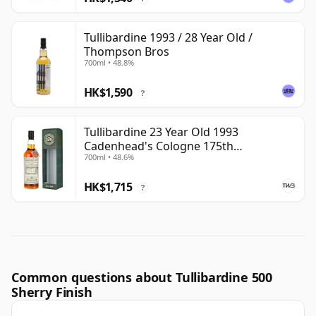
Tullibardine 1993 / 28 Year Old /
Thompson Bros
700ml • 48.8%
HK$1,590
?
Tullibardine 23 Year Old 1993
Cadenhead's Cologne 175th
700ml • 48.6%
Anniversary
HK$1,715
?
Common questions about Tullibardine 500
Sherry Finish