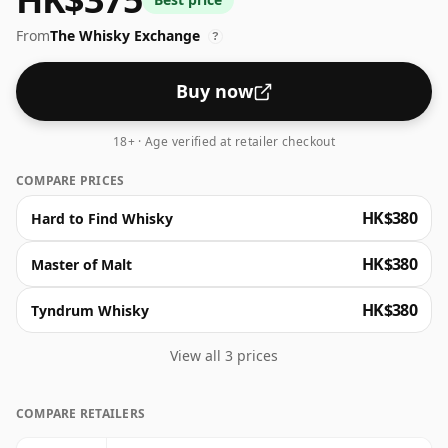
From
The Whisky Exchange
?
Buy now
18+ · Age verified at retailer checkout
COMPARE PRICES
HK$380
Hard to Find Whisky
HK$380
Master of Malt
HK$380
Tyndrum Whisky
View all 3 prices
COMPARE RETAILERS