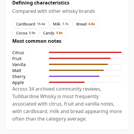
Defining characteristics
Compared with other whisky brands
Cardboard
Milk
Bread
15.4x
7.7x
6.8x
Cocoa
Candy
5.9x
5.8x
Most common notes
Citrus
Fruit
Vanilla
Malt
Sherry
Apple
Across 34 archived community reviews,
Tullibardine Whisky is most frequently
associated with citrus, fruit and vanilla notes,
with cardboard, milk and bread appearing more
often than the category average.