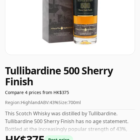
Tullibardine 500 Sherry
Finish
Compare 4 prices from HK$375
Region:
Highland
ABV:
43%
Size:
700ml
This Scotch Whisky was distilled by Tullibardine.
Tullibardine 500 Sherry Finish has no age statement.
Bottled at the increasingly popular strength of 43%,
HK$375
which is a respectable drinking ABV.
Best price