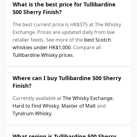
What is the best price for Tullibardine
500 Sherry Finish?
The best current price is HK$375 at The Whisky
Exchange. Prices are updated daily from live
retailer feeds. See more of the
best Scotch
whiskies under HK$1,000
. Compare all
Tullibardine Whisky prices
.
Where can I buy Tullibardine 500 Sherry
Finish?
Currently available at
The Whisky Exchange
,
Hard to Find Whisky
,
Master of Malt
and
Tyndrum Whisky
.
What region is Tullibardine 500 Sherry