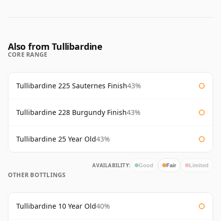
Also from Tullibardine
CORE RANGE
Tullibardine 225 Sauternes Finish
43%
Tullibardine 228 Burgundy Finish
43%
Tullibardine 25 Year Old
43%
AVAILABILITY:
Good
Fair
Limited
OTHER BOTTLINGS
Tullibardine 10 Year Old
40%