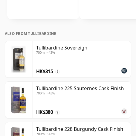
ALSO FROM TULLIBARDINE
Tullibardine Sovereign
700ml • 43%
HK$315
?
Tullibardine 225 Sauternes Cask Finish
700ml • 43%
HK$380
?
Tullibardine 228 Burgundy Cask Finish
700ml • 43%