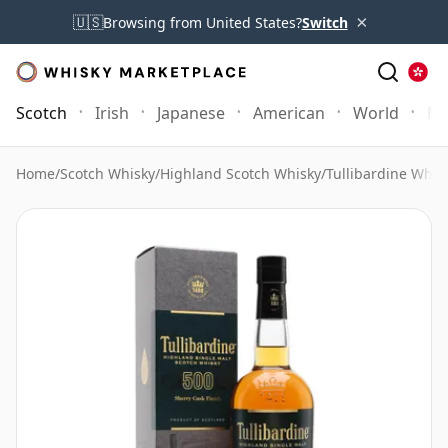
×
🇺🇸
Browsing from United States?
Switch
Scotch
Irish
Japanese
American
World
Mo
Home
/
Scotch Whisky
/
Highland Scotch Whisky
/
Tullibardine Whis