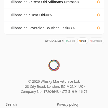
Tullibardine 25 Year Old Stillmans Dram
45%
Tullibardine 5 Year Old
40%
Tullibardine Sovereign Bourbon Cask
43%
AVAILABILITY:
Good
Fair
Limited
© 2026 Whisky Marketplace Ltd.
128 City Road, London, EC1V 2NX, UK ·
Company No. 17204643
·
VAT 519 9116 71
Search
Privacy policy