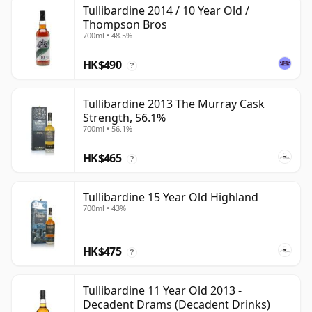
Tullibardine 2014 / 10 Year Old /
Thompson Bros
700ml • 48.5%
HK$490
?
Tullibardine 2013 The Murray Cask
Strength, 56.1%
700ml • 56.1%
HK$465
?
Tullibardine 15 Year Old Highland
700ml • 43%
HK$475
?
Tullibardine 11 Year Old 2013 -
Decadent Drams (Decadent Drinks)