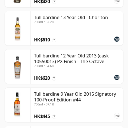
HK$420
?
Tullibardine 13 Year Old - Chorlton
700ml • 52.2%
HK$610
?
Tullibardine 12 Year Old 2013 (cask
10550013) PX Finish - The Octave
700ml • 54.6%
HK$620
?
Tullibardine 9 Year Old 2015 Signatory
100-Proof Edition #44
700ml • 57.1%
HK$445
?