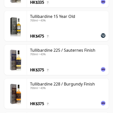
HK$335
?
Tullibardine 15 Year Old
700ml • 43%
HK$475
?
Tullibardine 225 / Sauternes Finish
700ml • 43%
HK$375
?
Tullibardine 228 / Burgundy Finish
700ml • 43%
HK$375
?