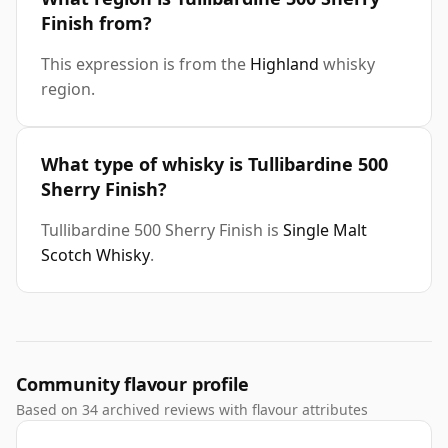
Finish from?
This expression is from the
Highland
whisky
region.
What type of whisky is Tullibardine 500
Sherry Finish?
Tullibardine 500 Sherry Finish is
Single Malt
Scotch Whisky
.
Community flavour profile
Based on 34 archived reviews with flavour attributes