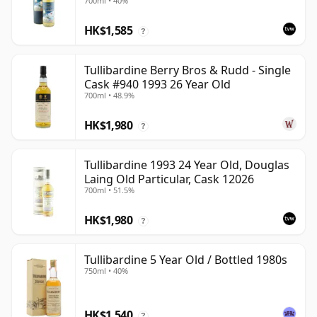
700ml • 40%
HK$1,585
?
Tullibardine Berry Bros & Rudd - Single
Cask #940 1993 26 Year Old
700ml • 48.9%
HK$1,980
?
Tullibardine 1993 24 Year Old, Douglas
Laing Old Particular, Cask 12026
700ml • 51.5%
HK$1,980
?
Tullibardine 5 Year Old / Bottled 1980s
750ml • 40%
HK$1,540
?