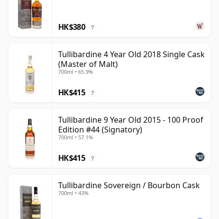
HK$380
?
Tullibardine 4 Year Old 2018 Single Cask
(Master of Malt)
700ml • 65.9%
HK$415
?
Tullibardine 9 Year Old 2015 - 100 Proof
Edition #44 (Signatory)
700ml • 57.1%
HK$415
?
Tullibardine Sovereign / Bourbon Cask
700ml • 43%