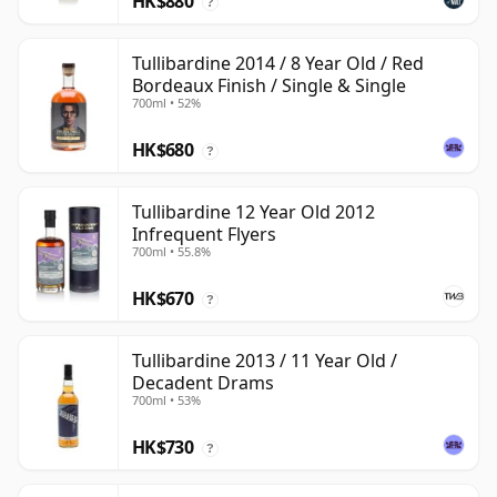
HK$880
?
Tullibardine 2014 / 8 Year Old / Red
Bordeaux Finish / Single & Single
700ml • 52%
HK$680
?
Tullibardine 12 Year Old 2012
Infrequent Flyers
700ml • 55.8%
HK$670
?
Tullibardine 2013 / 11 Year Old /
Decadent Drams
700ml • 53%
HK$730
?