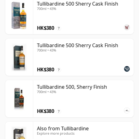
Tullibardine 500 Sherry Cask Finish
700ml • 43%
HK$380
?
Tullibardine 500 Sherry Cask Finish
700ml • 43%
HK$380
?
Tullibardine 500, Sherry Finish
700ml • 43%
HK$380
?
Also from Tullibardine
Explore more products