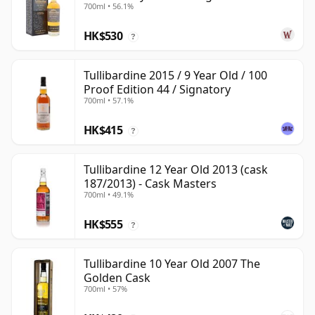
700ml • 56.1%
HK$530
?
Tullibardine 2015 / 9 Year Old / 100
Proof Edition 44 / Signatory
700ml • 57.1%
HK$415
?
Tullibardine 12 Year Old 2013 (cask
187/2013) - Cask Masters
700ml • 49.1%
HK$555
?
Tullibardine 10 Year Old 2007 The
Golden Cask
700ml • 57%