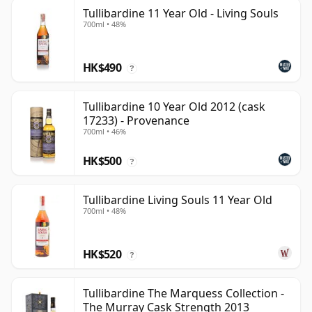
Tullibardine 11 Year Old - Living Souls
700ml • 48%
HK$490
?
Tullibardine 10 Year Old 2012 (cask
17233) - Provenance
700ml • 46%
HK$500
?
Tullibardine Living Souls 11 Year Old
700ml • 48%
HK$520
?
Tullibardine The Marquess Collection -
The Murray Cask Strength 2013