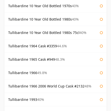
Tullibardine 10 Year Old Bottled 1970s
40%
Tullibardine 10 Year Old Bottled 1980s
40%
Tullibardine 10 Year Old Bottled 1980s 75cl
40%
Tullibardine 1964 Cask #3359
44.6%
Tullibardine 1965 Cask #949
48.3%
Tullibardine 1966
49.8%
Tullibardine 1966 2006 World Cup Cask #2132
48%
Tullibardine 1993
40%