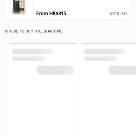
From HK$315
DISTILLERY
WHERE TO BUY TULLIBARDINE