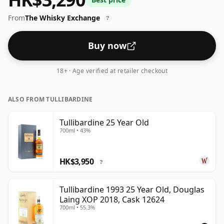
From
The Whisky Exchange
?
Buy now
18+ · Age verified at retailer checkout
ALSO FROM TULLIBARDINE
Tullibardine 25 Year Old
700ml • 43%
HK$3,950
?
Tullibardine 1993 25 Year Old, Douglas
Laing XOP 2018, Cask 12624
700ml • 55.3%