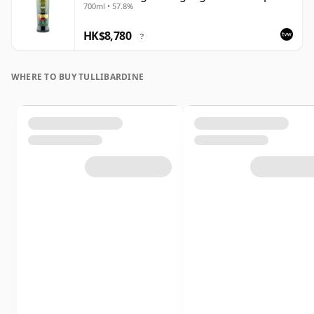
700ml • 57.8%
Out | Single Highland Malt Whisky |
57.8% | 70cl | The Whisky Vault
HK$8,780
?
WHERE TO BUY TULLIBARDINE