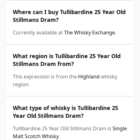
Where can I buy Tullibardine 25 Year Old
Stillmans Dram?
Currently available at
The Whisky Exchange
.
What region is Tullibardine 25 Year Old
Stillmans Dram from?
This expression is from the
Highland
whisky
region.
What type of whisky is Tullibardine 25
Year Old Stillmans Dram?
Tullibardine 25 Year Old Stillmans Dram is
Single
Malt Scotch Whisky
.