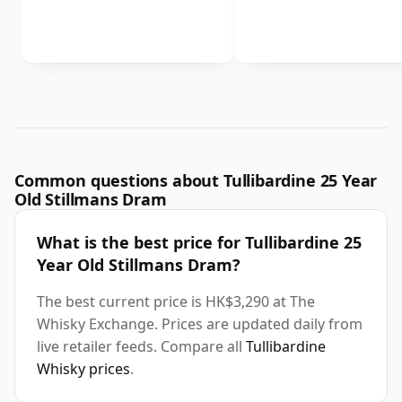
Common questions about Tullibardine 25 Year
Old Stillmans Dram
What is the best price for Tullibardine 25
Year Old Stillmans Dram?
The best current price is HK$3,290 at The
Whisky Exchange. Prices are updated daily from
live retailer feeds. Compare all
Tullibardine
Whisky prices
.