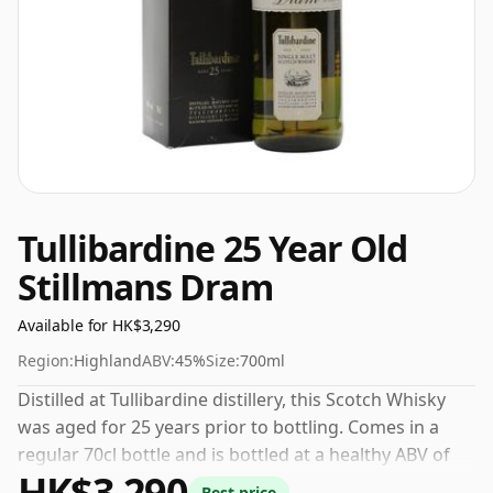
Tullibardine 25 Year Old
Stillmans Dram
Available for HK$3,290
Region:
Highland
ABV:
45%
Size:
700ml
Distilled at Tullibardine distillery, this Scotch Whisky
was aged for 25 years prior to bottling. Comes in a
regular 70cl bottle and is bottled at a healthy ABV of
HK$3,290
45%.
Best price