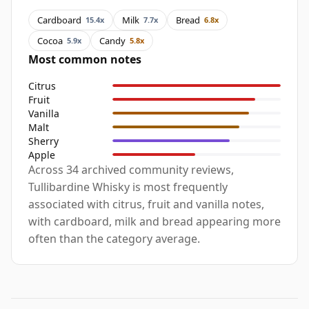
Cardboard
Milk
Bread
15.4x
7.7x
6.8x
Cocoa
Candy
5.9x
5.8x
Most common notes
Citrus
Fruit
Vanilla
Malt
Sherry
Apple
Across 34 archived community reviews,
Tullibardine Whisky is most frequently
associated with citrus, fruit and vanilla notes,
with cardboard, milk and bread appearing more
often than the category average.