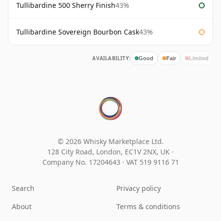
Tullibardine 500 Sherry Finish
43%
Tullibardine Sovereign Bourbon Cask
43%
AVAILABILITY:
Good
Fair
Limited
© 2026 Whisky Marketplace Ltd.
128 City Road, London, EC1V 2NX, UK ·
Company No. 17204643
·
VAT 519 9116 71
Search
Privacy policy
About
Terms & conditions