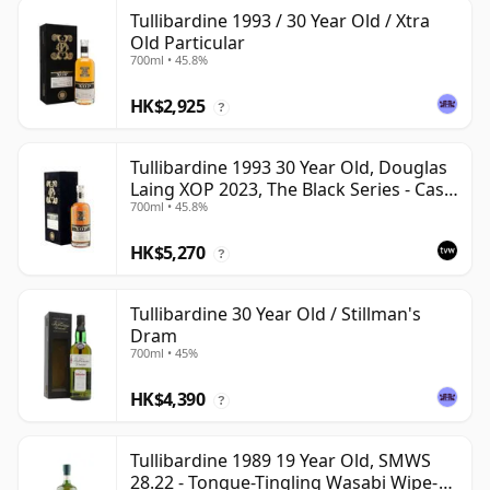
Tullibardine 1993 / 30 Year Old / Xtra
Old Particular
700ml • 45.8%
HK$2,925
?
Tullibardine 1993 30 Year Old, Douglas
Laing XOP 2023, The Black Series - Cask
700ml • 45.8%
18166
HK$5,270
?
Tullibardine 30 Year Old / Stillman's
Dram
700ml • 45%
HK$4,390
?
Tullibardine 1989 19 Year Old, SMWS
28.22 - Tongue-Tingling Wasabi Wipe-