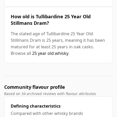
How old is Tullibardine 25 Year Old
Stillmans Dram?
The stated age of Tullibardine 25 Year Old
Stillmans Dram is 25 years, meaning it has been
matured for at least 25 years in oak casks.
Browse all
25 year old whisky
.
Community flavour profile
Based on 34 archived reviews with flavour attributes
Defining characteristics
Compared with other whisky brands