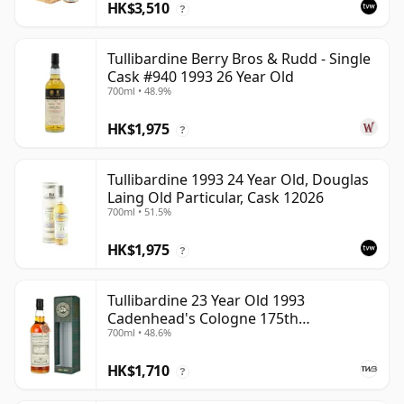
HK$3,510
?
Tullibardine Berry Bros & Rudd - Single
Cask #940 1993 26 Year Old
700ml • 48.9%
HK$1,975
?
Tullibardine 1993 24 Year Old, Douglas
Laing Old Particular, Cask 12026
700ml • 51.5%
HK$1,975
?
Tullibardine 23 Year Old 1993
Cadenhead's Cologne 175th
700ml • 48.6%
Anniversary
HK$1,710
?