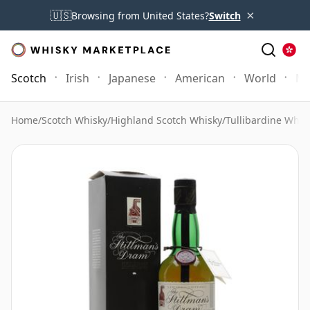
×
🇺🇸
Browsing from United States?
Switch
Scotch
Irish
Japanese
American
World
Mo
Home
/
Scotch Whisky
/
Highland Scotch Whisky
/
Tullibardine Whis