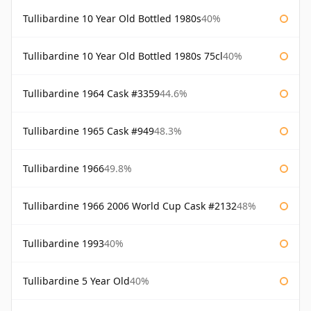
Tullibardine 10 Year Old Bottled 1980s
40%
Tullibardine 10 Year Old Bottled 1980s 75cl
40%
Tullibardine 1964 Cask #3359
44.6%
Tullibardine 1965 Cask #949
48.3%
Tullibardine 1966
49.8%
Tullibardine 1966 2006 World Cup Cask #2132
48%
Tullibardine 1993
40%
Tullibardine 5 Year Old
40%