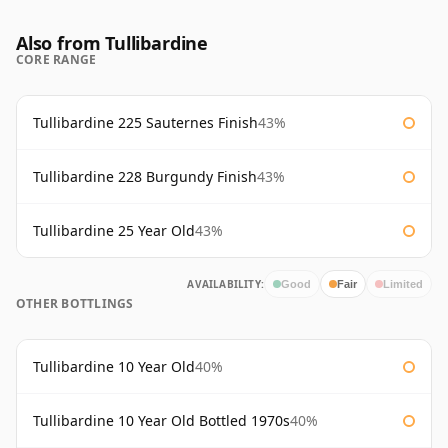
Also from Tullibardine
CORE RANGE
Tullibardine 225 Sauternes Finish
43%
Tullibardine 228 Burgundy Finish
43%
Tullibardine 25 Year Old
43%
AVAILABILITY:
Good
Fair
Limited
OTHER BOTTLINGS
Tullibardine 10 Year Old
40%
Tullibardine 10 Year Old Bottled 1970s
40%