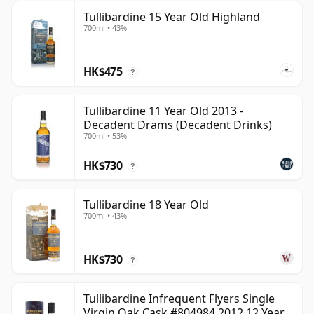
Tullibardine 15 Year Old Highland
700ml • 43%
HK$475
?
Tullibardine 11 Year Old 2013 -
Decadent Drams (Decadent Drinks)
700ml • 53%
HK$730
?
Tullibardine 18 Year Old
700ml • 43%
HK$730
?
Tullibardine Infrequent Flyers Single
Virgin Oak Cask #804984 2012 12 Year