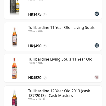
HK$475
?
Tullibardine 11 Year Old - Living Souls
700ml • 48%
HK$490
?
Tullibardine Living Souls 11 Year Old
700ml • 48%
HK$520
?
Tullibardine 12 Year Old 2013 (cask
187/2013) - Cask Masters
700ml • 49.1%