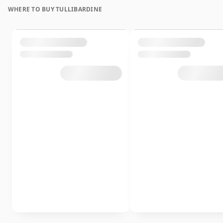
WHERE TO BUY TULLIBARDINE