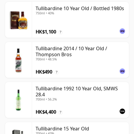
Tullibardine 10 Year Old / Bottled 1980s
750ml • 40%
HK$1,100
?
Tullibardine 2014 / 10 Year Old /
Thompson Bros
700ml • 48.5%
HK$490
?
Tullibardine 1992 10 Year Old, SMWS
28.4
700ml • 56.2%
HK$4,400
?
Tullibardine 15 Year Old
700ml • 43%