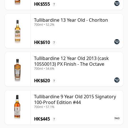
HK$555
?
Tullibardine 13 Year Old - Chorlton
700ml • 52.2%
HK$610
?
Tullibardine 12 Year Old 2013 (cask
10550013) PX Finish - The Octave
700ml • 54.6%
HK$620
?
Tullibardine 9 Year Old 2015 Signatory
100-Proof Edition #44
700ml • 57.1%
HK$445
?