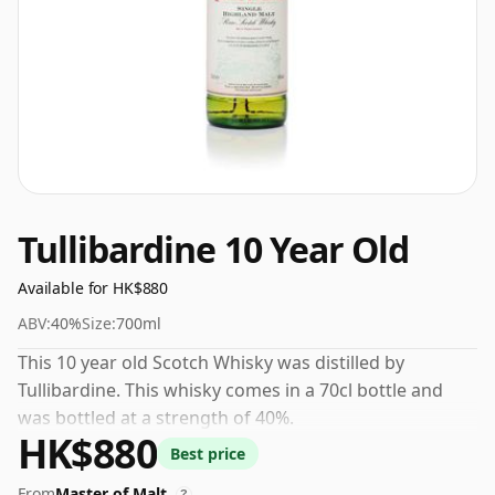
Tullibardine 10 Year Old
Available for HK$880
ABV:
40%
Size:
700ml
This 10 year old Scotch Whisky was distilled by
Tullibardine. This whisky comes in a 70cl bottle and
was bottled at a strength of 40%.
HK$880
Best price
From
Master of Malt
?