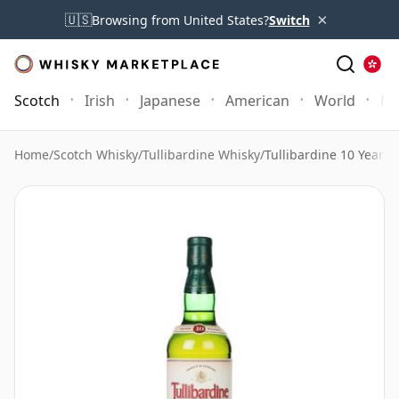
×
🇺🇸
Browsing from United States?
Switch
Scotch
Irish
Japanese
American
World
Mo
Home
/
Scotch Whisky
/
Tullibardine Whisky
/
Tullibardine 10 Year O