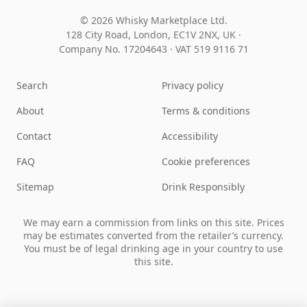
© 2026 Whisky Marketplace Ltd.
128 City Road, London, EC1V 2NX, UK ·
Company No. 17204643
·
VAT 519 9116 71
Search
Privacy policy
About
Terms & conditions
Contact
Accessibility
FAQ
Cookie preferences
Sitemap
Drink Responsibly
We may earn a commission from links on this site. Prices
may be estimates converted from the retailer’s currency.
You must be of legal drinking age in your country to use
this site.