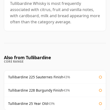
Tullibardine Whisky is most frequently
associated with citrus, fruit and vanilla notes,
with cardboard, milk and bread appearing more
often than the category average.
Also from Tullibardine
CORE RANGE
Tullibardine 225 Sauternes Finish
43%
Tullibardine 228 Burgundy Finish
43%
Tullibardine 25 Year Old
43%