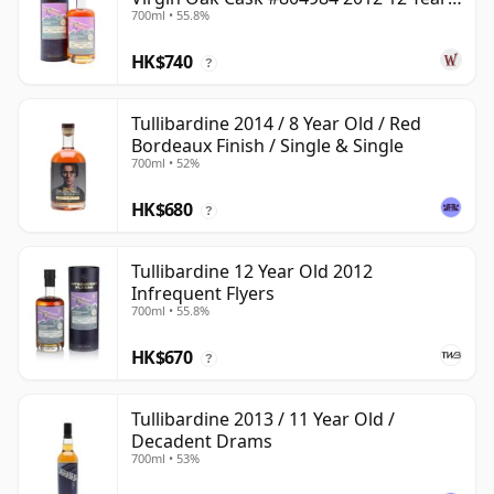
700ml • 55.8%
Old
HK$740
?
Tullibardine 2014 / 8 Year Old / Red
Bordeaux Finish / Single & Single
700ml • 52%
HK$680
?
Tullibardine 12 Year Old 2012
Infrequent Flyers
700ml • 55.8%
HK$670
?
Tullibardine 2013 / 11 Year Old /
Decadent Drams
700ml • 53%