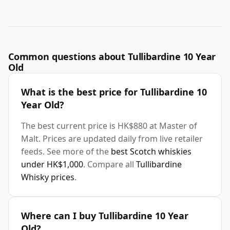
Common questions about Tullibardine 10 Year
Old
What is the best price for Tullibardine 10
Year Old?
The best current price is HK$880 at Master of
Malt. Prices are updated daily from live retailer
feeds. See more of the
best Scotch whiskies
under HK$1,000
. Compare all
Tullibardine
Whisky prices
.
Where can I buy Tullibardine 10 Year
Old?