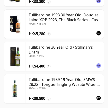
HK$3,300
?
Tullibardine 1993 30 Year Old, Douglas
Laing XOP 2023, The Black Series - Cask
700ml • 45.8%
18166
HK$5,280
?
Tullibardine 30 Year Old / Stillman's
Dram
700ml • 45%
HK$4,400
?
Tullibardine 1989 19 Year Old, SMWS
28.22 - Tongue-Tingling Wasabi Wipe-
700ml • 57.8%
Out | Single Highland Malt Whisky |
57.8% | 70cl | The Whisky Vault
HK$8,800
?