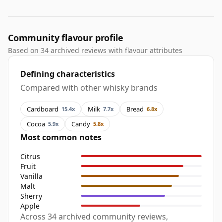
Community flavour profile
Based on 34 archived reviews with flavour attributes
Defining characteristics
Compared with other whisky brands
Cardboard
Milk
Bread
15.4x
7.7x
6.8x
Cocoa
Candy
5.9x
5.8x
Most common notes
Citrus
Fruit
Vanilla
Malt
Sherry
Apple
Across 34 archived community reviews,