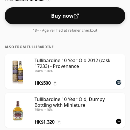
Buy now
18+ · Age verified at retailer checkout
ALSO FROM TULLIBARDINE
Tullibardine 10 Year Old 2012 (cask
17233) - Provenance
700ml • 46%
HK$500
?
Tullibardine 10 Year Old, Dumpy
Bottling with Miniature
750ml • 40%
HK$1,320
?