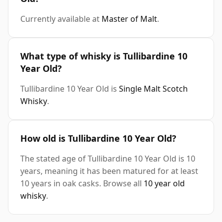
Currently available at
Master of Malt
.
What type of whisky is Tullibardine 10
Year Old?
Tullibardine 10 Year Old is
Single Malt Scotch
Whisky
.
How old is Tullibardine 10 Year Old?
The stated age of Tullibardine 10 Year Old is 10
years, meaning it has been matured for at least
10 years in oak casks. Browse all
10 year old
whisky
.