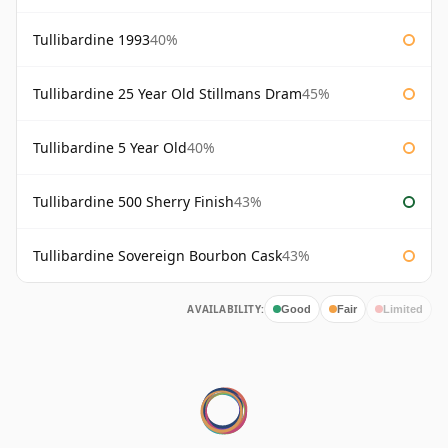
Tullibardine 1993
40%
Tullibardine 25 Year Old Stillmans Dram
45%
Tullibardine 5 Year Old
40%
Tullibardine 500 Sherry Finish
43%
Tullibardine Sovereign Bourbon Cask
43%
AVAILABILITY:
Good
Fair
Limited