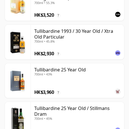
700ml • 55.3%
HK$3,520
?
Tullibardine 1993 / 30 Year Old / Xtra
Old Particular
700ml • 45.8%
HK$2,930
?
Tullibardine 25 Year Old
700ml • 43%
HK$3,960
?
Tullibardine 25 Year Old / Stillmans
Dram
700ml • 45%