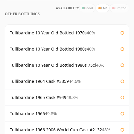
AVAILABILITY:
Good
Fair
Limited
OTHER BOTTLINGS
Tullibardine 10 Year Old Bottled 1970s
40%
Tullibardine 10 Year Old Bottled 1980s
40%
Tullibardine 10 Year Old Bottled 1980s 75cl
40%
Tullibardine 1964 Cask #3359
44.6%
Tullibardine 1965 Cask #949
48.3%
Tullibardine 1966
49.8%
Tullibardine 1966 2006 World Cup Cask #2132
48%