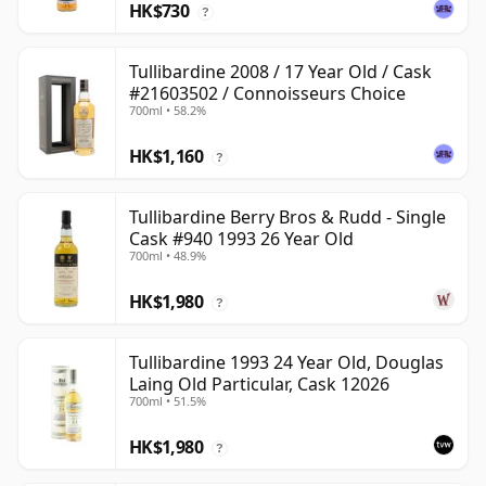
HK$730
?
Tullibardine 2008 / 17 Year Old / Cask
#21603502 / Connoisseurs Choice
700ml • 58.2%
HK$1,160
?
Tullibardine Berry Bros & Rudd - Single
Cask #940 1993 26 Year Old
700ml • 48.9%
HK$1,980
?
Tullibardine 1993 24 Year Old, Douglas
Laing Old Particular, Cask 12026
700ml • 51.5%
HK$1,980
?