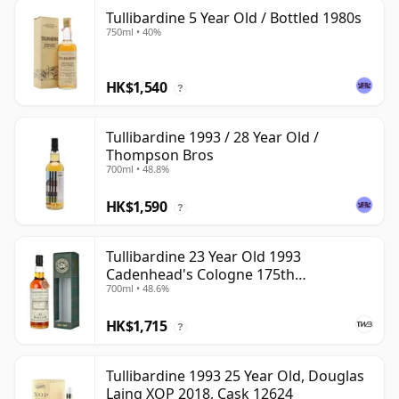
Tullibardine 5 Year Old / Bottled 1980s
750ml • 40%
HK$1,540
?
Tullibardine 1993 / 28 Year Old /
Thompson Bros
700ml • 48.8%
HK$1,590
?
Tullibardine 23 Year Old 1993
Cadenhead's Cologne 175th
700ml • 48.6%
Anniversary
HK$1,715
?
Tullibardine 1993 25 Year Old, Douglas
Laing XOP 2018, Cask 12624