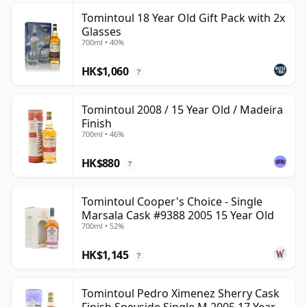
Tomintoul 18 Year Old Gift Pack with 2x
Glasses
700ml • 40%
HK$1,060
?
Tomintoul 2008 / 15 Year Old / Madeira
Finish
700ml • 46%
HK$880
?
Tomintoul Cooper's Choice - Single
Marsala Cask #9388 2005 15 Year Old
700ml • 52%
HK$1,145
?
Tomintoul Pedro Ximenez Sherry Cask