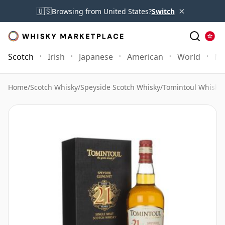
×
🇺🇸
Browsing from United States?
Switch
Scotch
Irish
Japanese
American
World
Mo
Home
/
Scotch Whisky
/
Speyside Scotch Whisky
/
Tomintoul Whisky
/