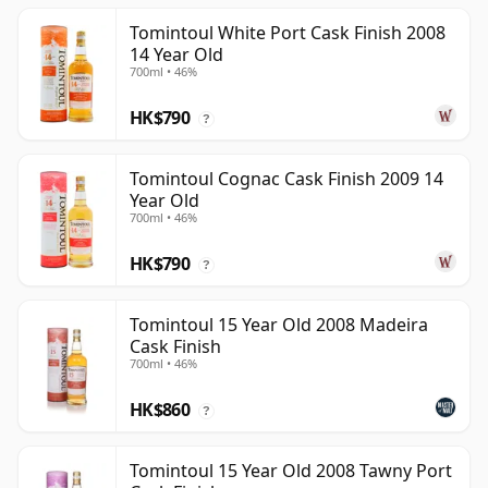
Tomintoul White Port Cask Finish 2008
14 Year Old
700ml • 46%
HK$790
?
Tomintoul Cognac Cask Finish 2009 14
Year Old
700ml • 46%
HK$790
?
Tomintoul 15 Year Old 2008 Madeira
Cask Finish
700ml • 46%
HK$860
?
Tomintoul 15 Year Old 2008 Tawny Port