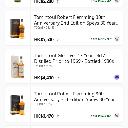
HK$5,280
FREE DELIVERY
?
Tomintoul Robert Flemming 30th
Anniversary 2nd Edition Speys 30 Year
700ml • 51.1%
Old
HK$5,500
FREE DELIVERY
?
Tomintoul-Glenlivet 17 Year Old /
Distilled Prior to 1969 / Bottled 1980s
750ml • 40%
HK$4,400
?
Tomintoul Robert Flemming 30th
Anniversary 3rd Edition Speys 30 Year
700ml • 53%
Old
HK$6,470
FREE DELIVERY
?