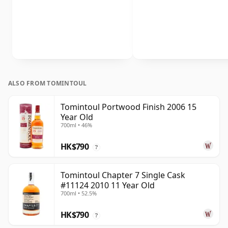
ALSO FROM TOMINTOUL
Tomintoul Portwood Finish 2006 15
Year Old
700ml • 46%
HK$790
?
Tomintoul Chapter 7 Single Cask
#11124 2010 11 Year Old
700ml • 52.5%
HK$790
?