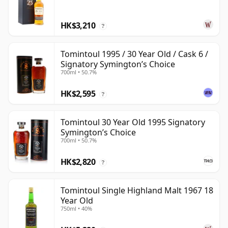
HK$3,210
?
Tomintoul 1995 / 30 Year Old / Cask 6 /
Signatory Symington’s Choice
700ml • 50.7%
HK$2,595
?
Tomintoul 30 Year Old 1995 Signatory
Symington’s Choice
700ml • 50.7%
HK$2,820
?
Tomintoul Single Highland Malt 1967 18
Year Old
750ml • 40%