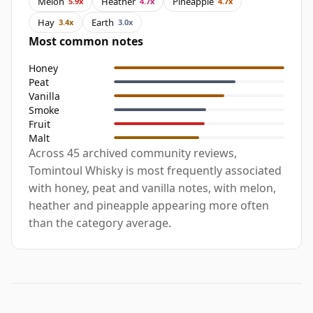
Melon
Heather
Pineapple
5.9x
4.7x
4.7x
Hay
Earth
3.4x
3.0x
Most common notes
Honey
Peat
Vanilla
Smoke
Fruit
Malt
Across 45 archived community reviews,
Tomintoul Whisky is most frequently associated
with honey, peat and vanilla notes, with melon,
heather and pineapple appearing more often
than the category average.