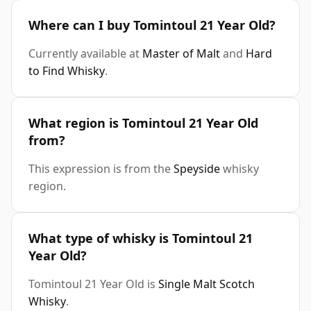
Where can I buy Tomintoul 21 Year Old?
Currently available at
Master of Malt
and
Hard
to Find Whisky
.
What region is Tomintoul 21 Year Old
from?
This expression is from the
Speyside
whisky
region.
What type of whisky is Tomintoul 21
Year Old?
Tomintoul 21 Year Old is
Single Malt Scotch
Whisky
.