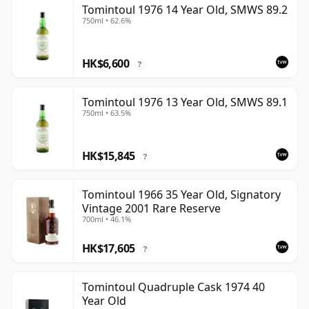
Tomintoul 1976 14 Year Old, SMWS 89.2
750ml • 62.6%
HK$6,600
?
Tomintoul 1976 13 Year Old, SMWS 89.1
750ml • 63.5%
HK$15,845
?
Tomintoul 1966 35 Year Old, Signatory
Vintage 2001 Rare Reserve
700ml • 46.1%
HK$17,605
?
Tomintoul Quadruple Cask 1974 40
Year Old