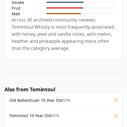
Smoke
Fruit
Malt
Across 45 archived community reviews,
Tomintoul Whisky is most frequently associated
with honey, peat and vanilla notes, with melon,
heather and pineapple appearing more often
than the category average.
Also from Tomintoul
Old Ballantruan 10 Year Old
50%
Tomintoul 10 Year Old
40%