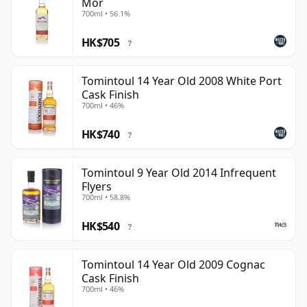
Mor
700ml • 56.1%
HK$705
?
Tomintoul 14 Year Old 2008 White Port
Cask Finish
700ml • 46%
HK$740
?
Tomintoul 9 Year Old 2014 Infrequent
Flyers
700ml • 58.8%
HK$540
?
Tomintoul 14 Year Old 2009 Cognac
Cask Finish
700ml • 46%