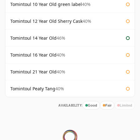
Tomintoul 10 Year Old green label
40%
Tomintoul 12 Year Old Sherry Cask
40%
Tomintoul 14 Year Old
46%
Tomintoul 16 Year Old
40%
Tomintoul 21 Year Old
40%
Tomintoul Peaty Tang
40%
AVAILABILITY:
Good
Fair
Limited