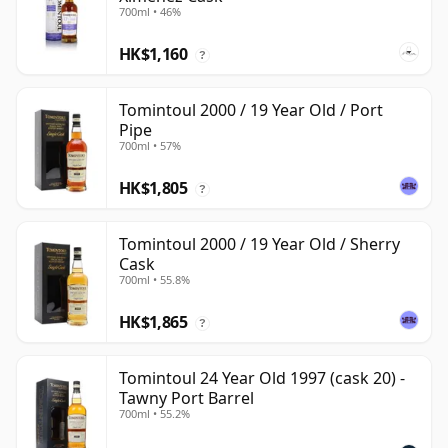
700ml • 46%
HK$1,160
?
Tomintoul 2000 / 19 Year Old / Port
Pipe
700ml • 57%
HK$1,805
?
Tomintoul 2000 / 19 Year Old / Sherry
Cask
700ml • 55.8%
HK$1,865
?
Tomintoul 24 Year Old 1997 (cask 20) -
Tawny Port Barrel
700ml • 55.2%