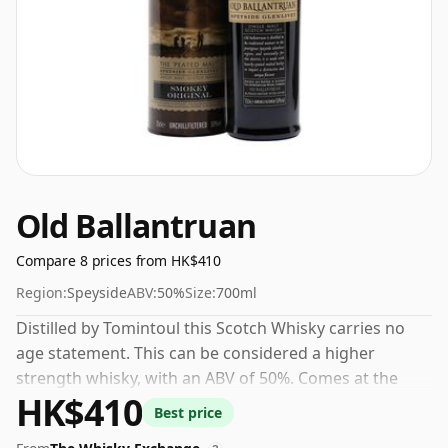
Old Ballantruan
Compare 8 prices from HK$410
Region:
Speyside
ABV:
50%
Size:
700ml
Distilled by Tomintoul this Scotch Whisky carries no
age statement. This can be considered a higher
strength whisky, with an ABV of 50%. Comes at the
HK$410
regular bottling size of 70cl.
Best price