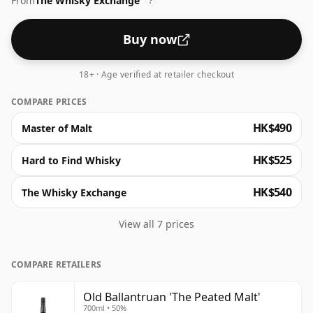
From
The Whisky Exchange
?
Buy now
18+ · Age verified at retailer checkout
COMPARE PRICES
HK$490
Master of Malt
HK$525
Hard to Find Whisky
HK$540
The Whisky Exchange
View all 7 prices
COMPARE RETAILERS
Old Ballantruan 'The Peated Malt'
700ml • 50%