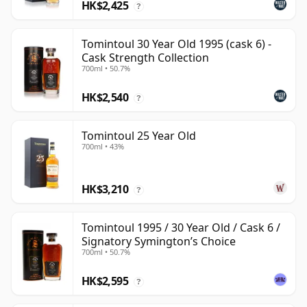
HK$2,425
?
Tomintoul 30 Year Old 1995 (cask 6) -
Cask Strength Collection
700ml • 50.7%
HK$2,540
?
Tomintoul 25 Year Old
700ml • 43%
HK$3,210
?
Tomintoul 1995 / 30 Year Old / Cask 6 /
Signatory Symington’s Choice
700ml • 50.7%
HK$2,595
?