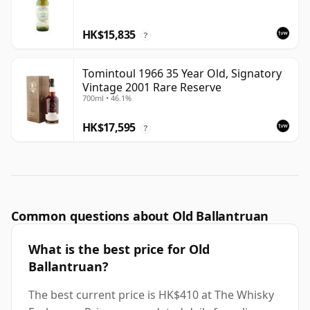
HK$15,835
?
Tomintoul 1966 35 Year Old, Signatory
Vintage 2001 Rare Reserve
700ml • 46.1%
HK$17,595
?
Common questions about Old Ballantruan
What is the best price for Old
Ballantruan?
The best current price is HK$410 at The Whisky