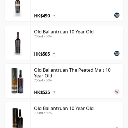
HK$490
?
Old Ballantruan 10 Year Old
700ml • 50%
HK$505
?
Old Ballantruan The Peated Malt 10
Year Old
700ml • 50%
HK$525
?
Old Ballantruan 10 Year Old
700ml • 50%