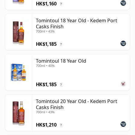
HK$1,160
?
Tomintoul 18 Year Old - Kedem Port
Casks Finish
700ml • 43%
HK$1,185
?
Tomintoul 18 Year Old
700ml • 40%
HK$1,185
?
Tomintoul 20 Year Old - Kedem Port
Casks Finish
700ml • 43%
HK$1,210
?