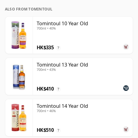
ALSO FROM TOMINTOUL
Tomintoul 10 Year Old
700ml • 40%
HK$335
?
Tomintoul 13 Year Old
700ml • 43%
HK$410
?
Tomintoul 14 Year Old
700ml • 46%
HK$510
?