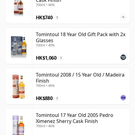
Cask Finish
700ml • 46%
HK$740
?
Tomintoul 18 Year Old Gift Pack with 2x
Glasses
700ml • 40%
HK$1,060
?
Tomintoul 2008 / 15 Year Old / Madeira
Finish
700ml • 46%
HK$880
?
Tomintoul 17 Year Old 2005 Pedro
Ximenez Sherry Cask Finish
700ml • 46%