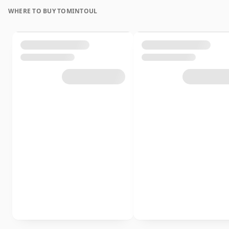
WHERE TO BUY TOMINTOUL