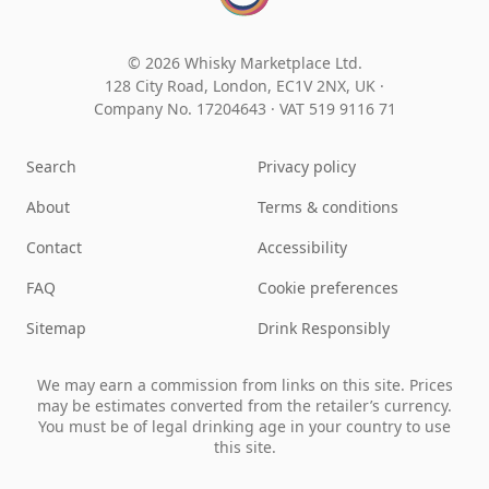
© 2026 Whisky Marketplace Ltd.
128 City Road, London, EC1V 2NX, UK ·
Company No. 17204643
·
VAT 519 9116 71
Search
Privacy policy
About
Terms & conditions
Contact
Accessibility
FAQ
Cookie preferences
Sitemap
Drink Responsibly
We may earn a commission from links on this site. Prices
may be estimates converted from the retailer’s currency.
You must be of legal drinking age in your country to use
this site.