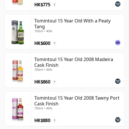
HK$775
?
Tomintoul 15 Year Old With a Peaty
Tang
700ml • 40%
HK$600
?
Tomintoul 15 Year Old 2008 Madeira
Cask Finish
700ml • 46%
HK$860
?
Tomintoul 15 Year Old 2008 Tawny Port
Cask Finish
700ml • 46%
HK$880
?