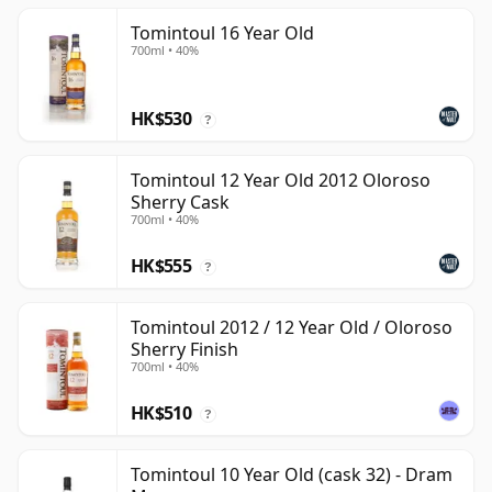
Tomintoul 16 Year Old
700ml • 40%
HK$530
?
Tomintoul 12 Year Old 2012 Oloroso
Sherry Cask
700ml • 40%
HK$555
?
Tomintoul 2012 / 12 Year Old / Oloroso
Sherry Finish
700ml • 40%
HK$510
?
Tomintoul 10 Year Old (cask 32) - Dram