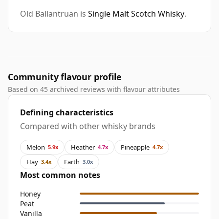
Old Ballantruan is
Single Malt Scotch Whisky
.
Community flavour profile
Based on 45 archived reviews with flavour attributes
Defining characteristics
Compared with other whisky brands
Melon
Heather
Pineapple
5.9x
4.7x
4.7x
Hay
Earth
3.4x
3.0x
Most common notes
Honey
Peat
Vanilla