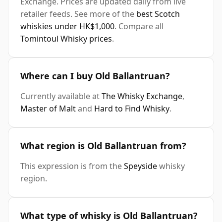
Exchange. Prices are updated daily from live
retailer feeds. See more of the
best Scotch
whiskies under HK$1,000
. Compare all
Tomintoul Whisky prices
.
Where can I buy Old Ballantruan?
Currently available at
The Whisky Exchange
,
Master of Malt
and
Hard to Find Whisky
.
What region is Old Ballantruan from?
This expression is from the
Speyside
whisky
region.
What type of whisky is Old Ballantruan?