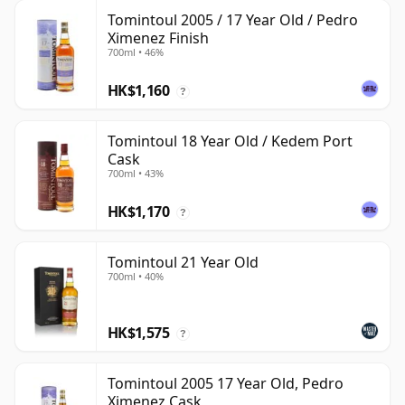
Tomintoul 2005 / 17 Year Old / Pedro
Ximenez Finish
700ml • 46%
HK$1,160
?
Tomintoul 18 Year Old / Kedem Port
Cask
700ml • 43%
HK$1,170
?
Tomintoul 21 Year Old
700ml • 40%
HK$1,575
?
Tomintoul 2005 17 Year Old, Pedro
Ximenez Cask