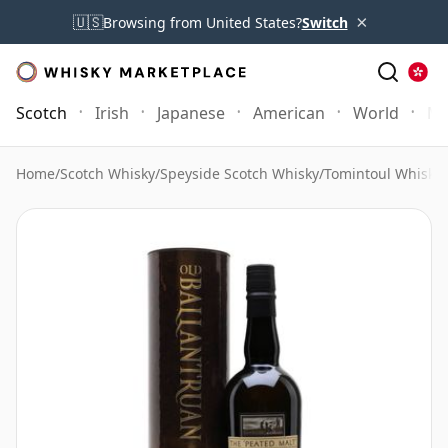
×
🇺🇸
Browsing from United States?
Switch
Scotch
Irish
Japanese
American
World
Mo
Home
/
Scotch Whisky
/
Speyside Scotch Whisky
/
Tomintoul Whisky
/