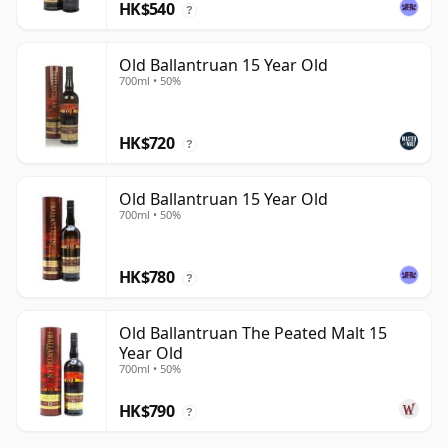
HK$540
?
Old Ballantruan 15 Year Old
700ml • 50%
HK$720
?
Old Ballantruan 15 Year Old
700ml • 50%
HK$780
?
Old Ballantruan The Peated Malt 15
Year Old
700ml • 50%
HK$790
?