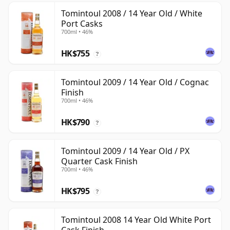
Tomintoul 2008 / 14 Year Old / White
Port Casks
700ml • 46%
HK$755
?
Tomintoul 2009 / 14 Year Old / Cognac
Finish
700ml • 46%
HK$790
?
Tomintoul 2009 / 14 Year Old / PX
Quarter Cask Finish
700ml • 46%
HK$795
?
Tomintoul 2008 14 Year Old White Port