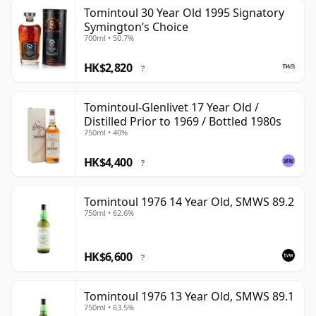
Tomintoul 30 Year Old 1995 Signatory
Symington’s Choice
700ml • 50.7%
HK$2,820
?
Tomintoul-Glenlivet 17 Year Old /
Distilled Prior to 1969 / Bottled 1980s
750ml • 40%
HK$4,400
?
Tomintoul 1976 14 Year Old, SMWS 89.2
750ml • 62.6%
HK$6,600
?
Tomintoul 1976 13 Year Old, SMWS 89.1
750ml • 63.5%