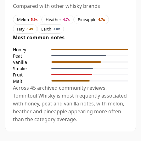
Compared with other whisky brands
Melon
Heather
Pineapple
5.9x
4.7x
4.7x
Hay
Earth
3.4x
3.0x
Most common notes
Honey
Peat
Vanilla
Smoke
Fruit
Malt
Across 45 archived community reviews,
Tomintoul Whisky is most frequently associated
with honey, peat and vanilla notes, with melon,
heather and pineapple appearing more often
than the category average.