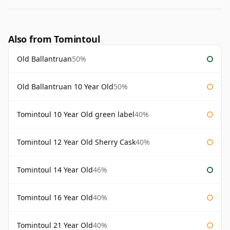
Also from Tomintoul
Old Ballantruan
50%
Old Ballantruan 10 Year Old
50%
Tomintoul 10 Year Old green label
40%
Tomintoul 12 Year Old Sherry Cask
40%
Tomintoul 14 Year Old
46%
Tomintoul 16 Year Old
40%
Tomintoul 21 Year Old
40%