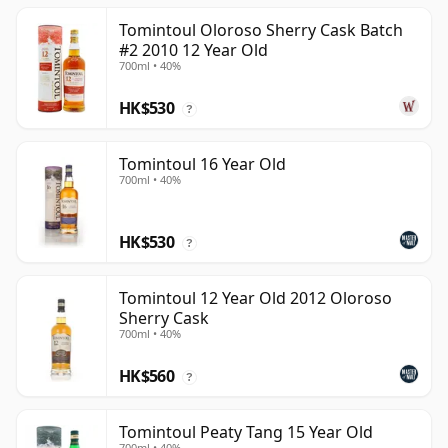
Tomintoul Oloroso Sherry Cask Batch
#2 2010 12 Year Old
700ml • 40%
HK$530
?
Tomintoul 16 Year Old
700ml • 40%
HK$530
?
Tomintoul 12 Year Old 2012 Oloroso
Sherry Cask
700ml • 40%
HK$560
?
Tomintoul Peaty Tang 15 Year Old
700ml • 40%