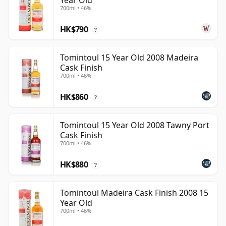
Year Old
700ml • 46%
HK$790
?
Tomintoul 15 Year Old 2008 Madeira
Cask Finish
700ml • 46%
HK$860
?
Tomintoul 15 Year Old 2008 Tawny Port
Cask Finish
700ml • 46%
HK$880
?
Tomintoul Madeira Cask Finish 2008 15
Year Old
700ml • 46%