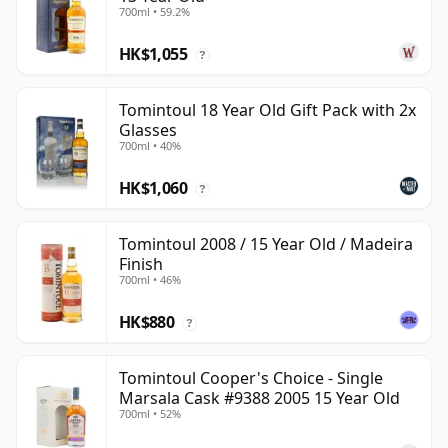
700ml • 59.2%
HK$1,055
?
Tomintoul 18 Year Old Gift Pack with 2x
Glasses
700ml • 40%
HK$1,060
?
Tomintoul 2008 / 15 Year Old / Madeira
Finish
700ml • 46%
HK$880
?
Tomintoul Cooper's Choice - Single
Marsala Cask #9388 2005 15 Year Old
700ml • 52%