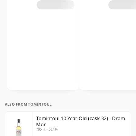
ALSO FROM TOMINTOUL
Tomintoul 10 Year Old (cask 32) - Dram
Mor
700ml • 56.1%