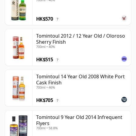
HK$570
?
Tomintoul 2012 / 12 Year Old / Oloroso
Sherry Finish
700ml • 40%
HK$515
?
Tomintoul 14 Year Old 2008 White Port
Cask Finish
700ml • 46%
HK$705
?
Tomintoul 9 Year Old 2014 Infrequent
Flyers
700ml • 58.8%