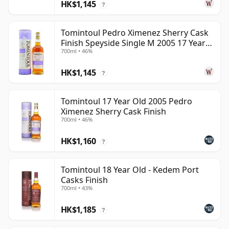
HK$1,145
?
Tomintoul Pedro Ximenez Sherry Cask
Finish Speyside Single M 2005 17 Year
700ml • 46%
Old
HK$1,145
?
Tomintoul 17 Year Old 2005 Pedro
Ximenez Sherry Cask Finish
700ml • 46%
HK$1,160
?
Tomintoul 18 Year Old - Kedem Port
Casks Finish
700ml • 43%
HK$1,185
?