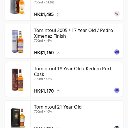
700ml • 61.9%
HK$1,495
?
Tomintoul 2005 / 17 Year Old / Pedro
Ximenez Finish
700ml • 46%
HK$1,160
?
Tomintoul 18 Year Old / Kedem Port
Cask
700ml • 43%
HK$1,170
?
Tomintoul 21 Year Old
700ml • 40%