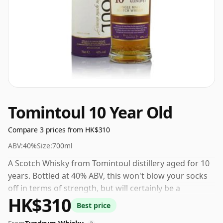
Tomintoul 10 Year Old
Compare 3 prices from HK$310
ABV:
40%
Size:
700ml
A Scotch Whisky from Tomintoul distillery aged for 10
years. Bottled at 40% ABV, this won't blow your socks
off in terms of strength, but will certainly be a
HK$310
quaffable spirit.
Best price