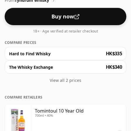
From
Tyndrum Whisky
?
Buy now
18+ · Age verified at retailer checkout
COMPARE PRICES
HK$335
Hard to Find Whisky
HK$340
The Whisky Exchange
View all 2 prices
COMPARE RETAILERS
Tomintoul 10 Year Old
700ml • 40%