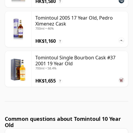
HK$1,580
?
Tomintoul 2005 17 Year Old, Pedro
Ximenez Cask
700ml • 46%
HK$1,160
?
Tomintoul Single Bourbon Cask #37
2001 19 Year Old
700ml • 58.4%
HK$1,655
?
Common questions about Tomintoul 10 Year
Old