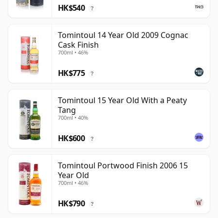
HK$540
?
Tomintoul 14 Year Old 2009 Cognac
Cask Finish
700ml • 46%
HK$775
?
Tomintoul 15 Year Old With a Peaty
Tang
700ml • 40%
HK$600
?
Tomintoul Portwood Finish 2006 15
Year Old
700ml • 46%
HK$790
?