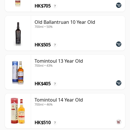
HK$705
?
Old Ballantruan 10 Year Old
700ml • 50%
HK$505
?
Tomintoul 13 Year Old
700ml • 43%
HK$405
?
Tomintoul 14 Year Old
700ml • 46%
HK$510
?