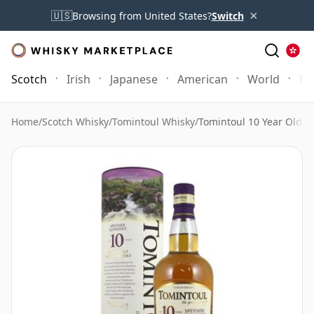
×
🇺🇸
Browsing from United States?
Switch
Scotch
Irish
Japanese
American
World
Mo
Home
/
Scotch Whisky
/
Tomintoul Whisky
/
Tomintoul 10 Year Old