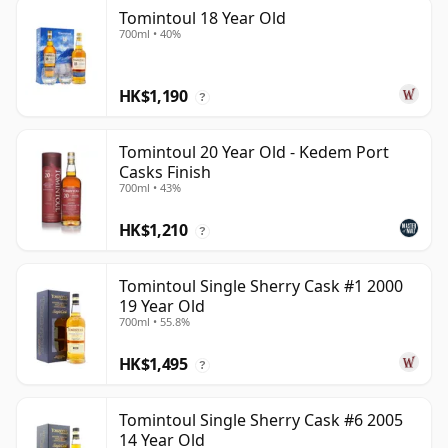
Tomintoul 18 Year Old
700ml • 40%
HK$1,190
?
Tomintoul 20 Year Old - Kedem Port
Casks Finish
700ml • 43%
HK$1,210
?
Tomintoul Single Sherry Cask #1 2000
19 Year Old
700ml • 55.8%
HK$1,495
?
Tomintoul Single Sherry Cask #6 2005
14 Year Old