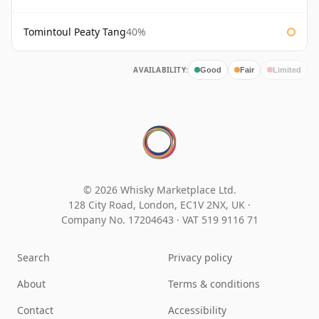
Tomintoul Peaty Tang
40%
AVAILABILITY:
Good
Fair
Limited
© 2026 Whisky Marketplace Ltd.
128 City Road, London, EC1V 2NX, UK ·
Company No. 17204643
·
VAT 519 9116 71
Search
Privacy policy
About
Terms & conditions
Contact
Accessibility