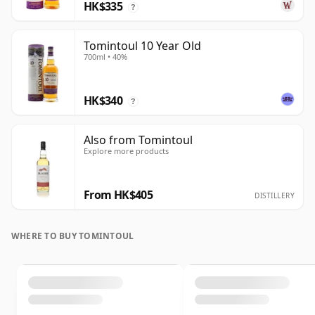
HK$335
?
Tomintoul 10 Year Old
700ml • 40%
HK$340
?
Also from Tomintoul
Explore more products
From HK$405
DISTILLERY
WHERE TO BUY TOMINTOUL