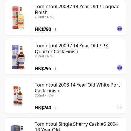
Tomintoul 2009 / 14 Year Old / Cognac
Finish
700ml • 46%
HK$790
?
Tomintoul 2009 / 14 Year Old / PX
Quarter Cask Finish
700ml • 46%
HK$795
?
Tomintoul 2008 14 Year Old White Port
Cask Finish
700ml • 46%
HK$740
?
Tomintoul Single Sherry Cask #5 2004
13 Year Old