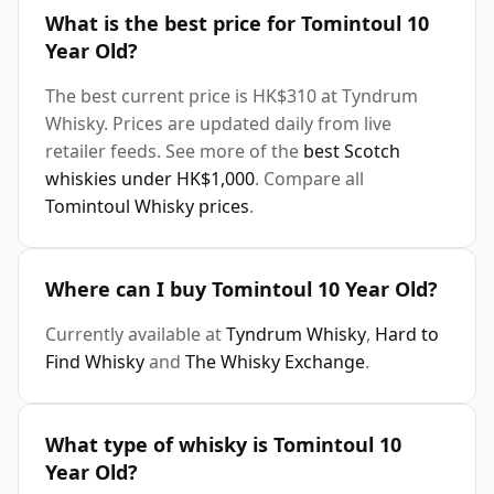
What is the best price for Tomintoul 10
Year Old?
The best current price is HK$310 at Tyndrum
Whisky. Prices are updated daily from live
retailer feeds. See more of the
best Scotch
whiskies under HK$1,000
. Compare all
Tomintoul Whisky prices
.
Where can I buy Tomintoul 10 Year Old?
Currently available at
Tyndrum Whisky
,
Hard to
Find Whisky
and
The Whisky Exchange
.
What type of whisky is Tomintoul 10
Year Old?