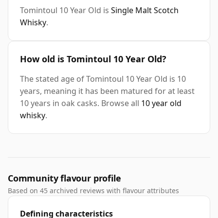
Tomintoul 10 Year Old is
Single Malt Scotch
Whisky
.
How old is Tomintoul 10 Year Old?
The stated age of Tomintoul 10 Year Old is 10
years, meaning it has been matured for at least
10 years in oak casks. Browse all
10 year old
whisky
.
Community flavour profile
Based on 45 archived reviews with flavour attributes
Defining characteristics