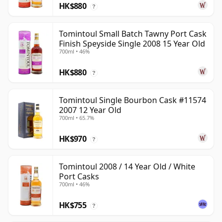
HK$880
?
Tomintoul Small Batch Tawny Port Cask
Finish Speyside Single 2008 15 Year Old
700ml • 46%
HK$880
?
Tomintoul Single Bourbon Cask #11574
2007 12 Year Old
700ml • 65.7%
HK$970
?
Tomintoul 2008 / 14 Year Old / White
Port Casks
700ml • 46%
HK$755
?