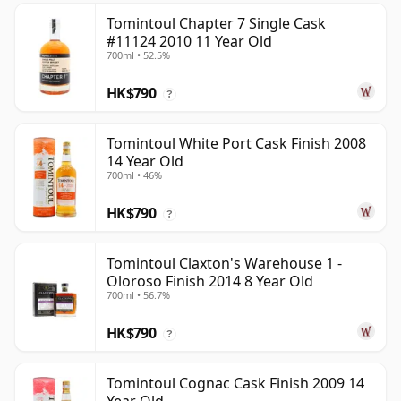
Tomintoul Chapter 7 Single Cask
#11124 2010 11 Year Old
700ml • 52.5%
HK$790
?
Tomintoul White Port Cask Finish 2008
14 Year Old
700ml • 46%
HK$790
?
Tomintoul Claxton's Warehouse 1 -
Oloroso Finish 2014 8 Year Old
700ml • 56.7%
HK$790
?
Tomintoul Cognac Cask Finish 2009 14