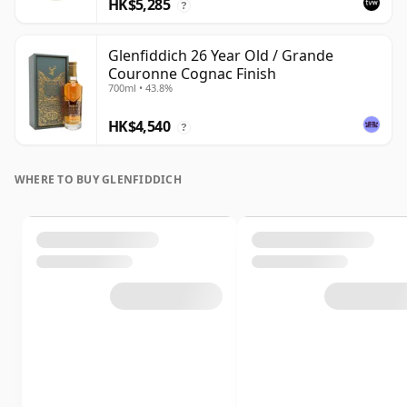
HK$5,285
?
Glenfiddich 26 Year Old / Grande
Couronne Cognac Finish
700ml • 43.8%
HK$4,540
?
WHERE TO BUY GLENFIDDICH