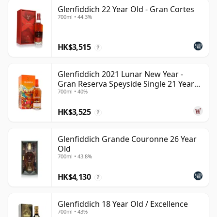
Glenfiddich 22 Year Old - Gran Cortes
700ml • 44.3%
HK$3,515
?
Glenfiddich 2021 Lunar New Year -
Gran Reserva Speyside Single 21 Year
700ml • 40%
Old
HK$3,525
?
Glenfiddich Grande Couronne 26 Year
Old
700ml • 43.8%
HK$4,130
?
Glenfiddich 18 Year Old / Excellence
700ml • 43%