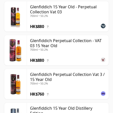
Glenfiddich 15 Year Old - Perpetual
Collection Vat 03
700ml • 50.2%
HK$880
?
Glenfiddich Perpetual Collection - VAT
03 15 Year Old
700ml • 50.2%
HK$880
?
Glenfiddich Perpetual Collection Vat 3 /
15 Year Old
700ml • 50.2%
HK$760
?
Glenfiddich 15 Year Old Distillery