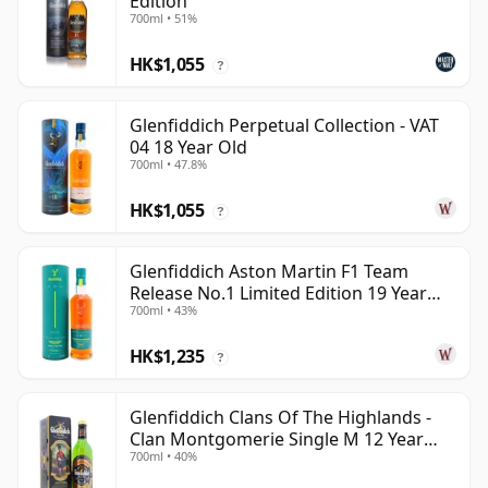
Edition
700ml • 51%
HK$1,055
?
Glenfiddich Perpetual Collection - VAT
04 18 Year Old
700ml • 47.8%
HK$1,055
?
Glenfiddich Aston Martin F1 Team
Release No.1 Limited Edition 19 Year
700ml • 43%
Old
HK$1,235
?
Glenfiddich Clans Of The Highlands -
Clan Montgomerie Single M 12 Year
700ml • 40%
Old