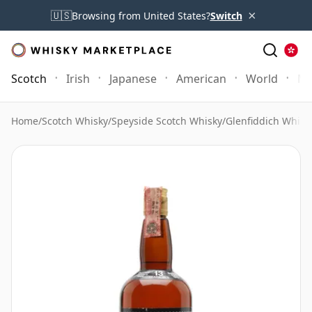
×
🇺🇸
Browsing from United States?
Switch
Scotch
Irish
Japanese
American
World
Mo
Home
/
Scotch Whisky
/
Speyside Scotch Whisky
/
Glenfiddich Whisk