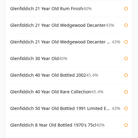
Glenfiddich 21 Year Old Rum Finish
40%
Glenfiddich 21 Year Old Wedgewood Decanter
43%
Glenfiddich 21 Year Old Wedgewood Decanter 75cl
43%
Glenfiddich 30 Year Old
40%
Glenfiddich 40 Year Old Bottled 2002
45.4%
Glenfiddich 40 Year Old Rare Collection
45.4%
Glenfiddich 50 Year Old Bottled 1991 Limited Edition
43%
Glenfiddich 8 Year Old Bottled 1970's 75cl
40%