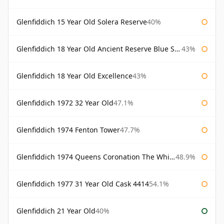
Glenfiddich 15 Year Old Solera Reserve
40%
Glenfiddich 18 Year Old Ancient Reserve Blue Spode
43%
Glenfiddich 18 Year Old Excellence
43%
Glenfiddich 1972 32 Year Old
47.1%
Glenfiddich 1974 Fenton Tower
47.7%
Glenfiddich 1974 Queens Coronation The Whisky Exchange
48.9%
Glenfiddich 1977 31 Year Old Cask 4414
54.1%
Glenfiddich 21 Year Old
40%