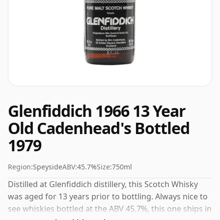
Glenfiddich 1966 13 Year
Old Cadenhead's Bottled
1979
Region:
Speyside
ABV:
45.7%
Size:
750ml
Distilled at Glenfiddich distillery, this Scotch Whisky
was aged for 13 years prior to bottling. Always nice to
see whiskies bottled at the ABV 45.7%, this one ships in