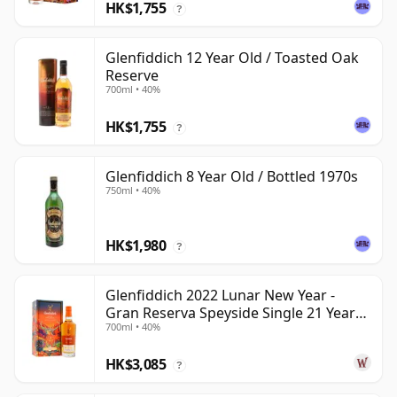
HK$1,755
?
Glenfiddich 12 Year Old / Toasted Oak
Reserve
700ml • 40%
HK$1,755
?
Glenfiddich 8 Year Old / Bottled 1970s
750ml • 40%
HK$1,980
?
Glenfiddich 2022 Lunar New Year -
Gran Reserva Speyside Single 21 Year
700ml • 40%
Old
HK$3,085
?