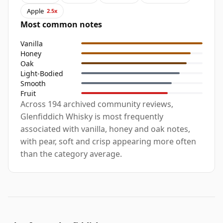
Apple
2.5x
Most common notes
Vanilla
Honey
Oak
Light-Bodied
Smooth
Fruit
Across 194 archived community reviews,
Glenfiddich Whisky is most frequently
associated with vanilla, honey and oak notes,
with pear, soft and crisp appearing more often
than the category average.