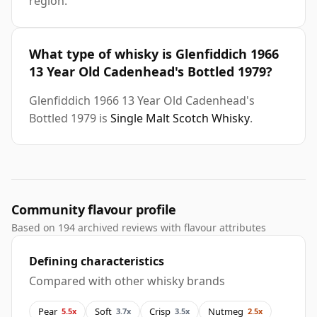
region.
What type of whisky is Glenfiddich 1966
13 Year Old Cadenhead's Bottled 1979?
Glenfiddich 1966 13 Year Old Cadenhead's
Bottled 1979 is
Single Malt Scotch Whisky
.
Community flavour profile
Based on 194 archived reviews with flavour attributes
Defining characteristics
Compared with other whisky brands
Pear
Soft
Crisp
Nutmeg
5.5x
3.7x
3.5x
2.5x