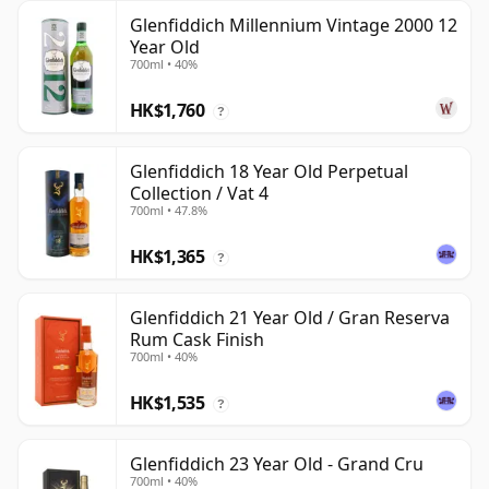
Glenfiddich Millennium Vintage 2000 12
Year Old
700ml • 40%
HK$1,760
?
Glenfiddich 18 Year Old Perpetual
Collection / Vat 4
700ml • 47.8%
HK$1,365
?
Glenfiddich 21 Year Old / Gran Reserva
Rum Cask Finish
700ml • 40%
HK$1,535
?
Glenfiddich 23 Year Old - Grand Cru
700ml • 40%