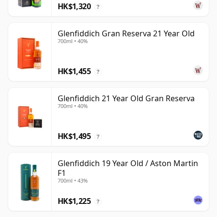
HK$1,320
?
Glenfiddich Gran Reserva 21 Year Old
700ml • 40%
HK$1,455
?
Glenfiddich 21 Year Old Gran Reserva
700ml • 40%
HK$1,495
?
Glenfiddich 19 Year Old / Aston Martin
F1
700ml • 43%
HK$1,225
?