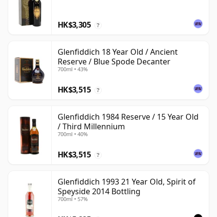
HK$3,305
?
Glenfiddich 18 Year Old / Ancient
Reserve / Blue Spode Decanter
700ml • 43%
HK$3,515
?
Glenfiddich 1984 Reserve / 15 Year Old
/ Third Millennium
700ml • 40%
HK$3,515
?
Glenfiddich 1993 21 Year Old, Spirit of
Speyside 2014 Bottling
700ml • 57%