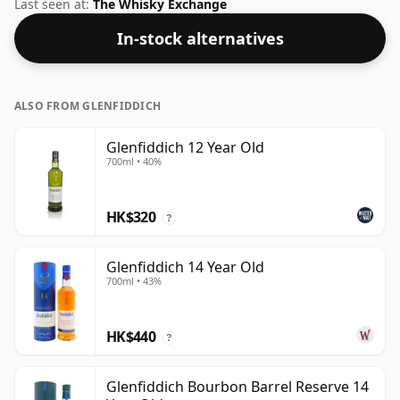
the normal size of 75cl.
Last seen at:
The Whisky Exchange
In-stock alternatives
ALSO FROM GLENFIDDICH
Glenfiddich 12 Year Old
700ml • 40%
HK$320
?
Glenfiddich 14 Year Old
700ml • 43%
HK$440
?
Glenfiddich Bourbon Barrel Reserve 14