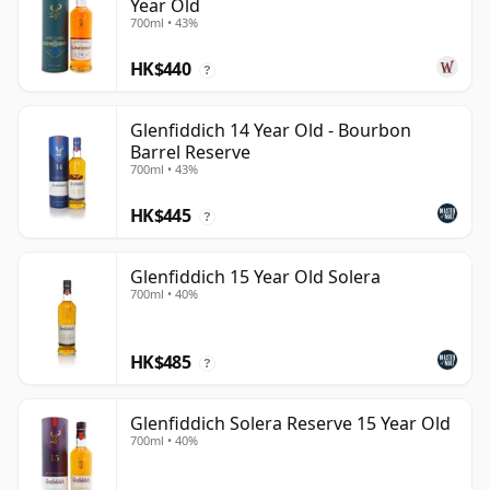
Year Old
700ml • 43%
HK$440
?
Glenfiddich 14 Year Old - Bourbon
Barrel Reserve
700ml • 43%
HK$445
?
Glenfiddich 15 Year Old Solera
700ml • 40%
HK$485
?
Glenfiddich Solera Reserve 15 Year Old
700ml • 40%