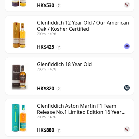
HK$530
?
Glenfiddich 12 Year Old / Our American
Oak / Kosher Certified
700ml • 40%
HK$425
?
Glenfiddich 18 Year Old
700ml • 40%
HK$820
?
Glenfiddich Aston Martin F1 Team
Release No.1 Limited Edition 16 Year
700ml • 43%
Old
HK$880
?