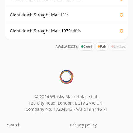
Glenfiddich Straight Malt
43%
Glenfiddich Straight Malt 1970s
40%
AVAILABILITY:
Good
Fair
Limited
© 2026 Whisky Marketplace Ltd.
128 City Road, London, EC1V 2NX, UK ·
Company No. 17204643
·
VAT 519 9116 71
Search
Privacy policy