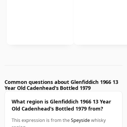
Common questions about Glenfiddich 1966 13
Year Old Cadenhead's Bottled 1979
What region is Glenfiddich 1966 13 Year
Old Cadenhead's Bottled 1979 from?
This expression is from the
Speyside
whisky