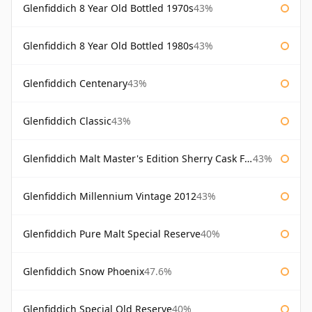
Glenfiddich 8 Year Old Bottled 1970s
43%
Glenfiddich 8 Year Old Bottled 1980s
43%
Glenfiddich Centenary
43%
Glenfiddich Classic
43%
Glenfiddich Malt Master's Edition Sherry Cask Finish
43%
Glenfiddich Millennium Vintage 2012
43%
Glenfiddich Pure Malt Special Reserve
40%
Glenfiddich Snow Phoenix
47.6%
Glenfiddich Special Old Reserve
40%