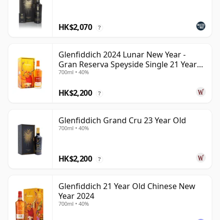
HK$2,070
?
Glenfiddich 2024 Lunar New Year -
Gran Reserva Speyside Single 21 Year
700ml • 40%
Old
HK$2,200
?
Glenfiddich Grand Cru 23 Year Old
700ml • 40%
HK$2,200
?
Glenfiddich 21 Year Old Chinese New
Year 2024
700ml • 40%