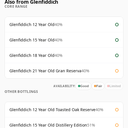
Also from Glenfiddich
CORE RANGE
Glenfiddich 12 Year Old
40%
Glenfiddich 15 Year Old
40%
Glenfiddich 18 Year Old
40%
Glenfiddich 21 Year Old Gran Reserva
40%
AVAILABILITY:
Good
Fair
Limited
OTHER BOTTLINGS
Glenfiddich 12 Year Old Toasted Oak Reserve
40%
Glenfiddich 15 Year Old Distillery Edition
51%