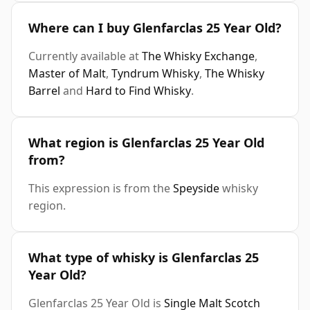
Where can I buy Glenfarclas 25 Year Old?
Currently available at
The Whisky Exchange
,
Master of Malt
,
Tyndrum Whisky
,
The Whisky
Barrel
and
Hard to Find Whisky
.
What region is Glenfarclas 25 Year Old
from?
This expression is from the
Speyside
whisky
region.
What type of whisky is Glenfarclas 25
Year Old?
Glenfarclas 25 Year Old is
Single Malt Scotch