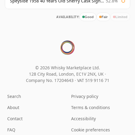
Speyside 1958 40 Years Old Sherry Cask Signatory
52.8%
AVAILABILITY:
Good
Fair
Limited
© 2026 Whisky Marketplace Ltd.
128 City Road, London, EC1V 2NX, UK ·
Company No. 17204643
·
VAT 519 9116 71
Search
Privacy policy
About
Terms & conditions
Contact
Accessibility
FAQ
Cookie preferences