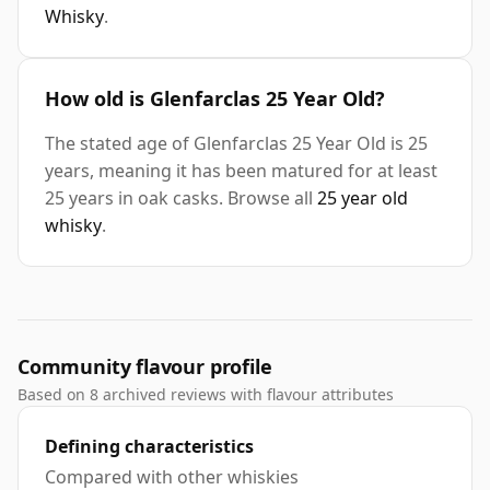
Whisky
.
How old is Glenfarclas 25 Year Old?
The stated age of Glenfarclas 25 Year Old is 25
years, meaning it has been matured for at least
25 years in oak casks. Browse all
25 year old
whisky
.
Community flavour profile
Based on 8 archived reviews with flavour attributes
Defining characteristics
Compared with other whiskies