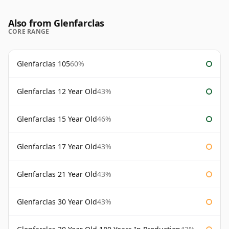
Also from Glenfarclas
CORE RANGE
Glenfarclas 105
60%
Glenfarclas 12 Year Old
43%
Glenfarclas 15 Year Old
46%
Glenfarclas 17 Year Old
43%
Glenfarclas 21 Year Old
43%
Glenfarclas 30 Year Old
43%