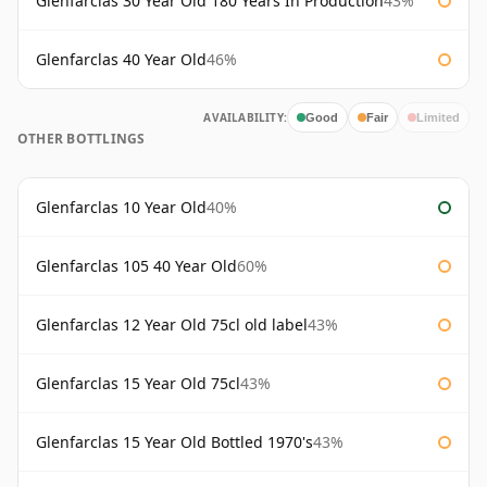
Glenfarclas 30 Year Old 180 Years In Production
43%
Glenfarclas 40 Year Old
46%
AVAILABILITY:
Good
Fair
Limited
OTHER BOTTLINGS
Glenfarclas 10 Year Old
40%
Glenfarclas 105 40 Year Old
60%
Glenfarclas 12 Year Old 75cl old label
43%
Glenfarclas 15 Year Old 75cl
43%
Glenfarclas 15 Year Old Bottled 1970's
43%