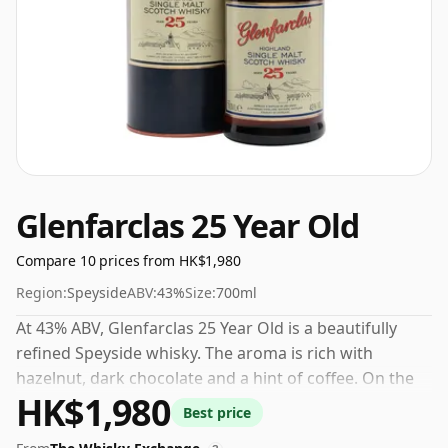
Glenfarclas 25 Year Old
Compare 10 prices from HK$1,980
Region:
Speyside
ABV:
43%
Size:
700ml
At 43% ABV, Glenfarclas 25 Year Old is a beautifully
refined Speyside whisky. The aroma is rich with
hazelnut, dark chocolate and a hint of coffee. On the
HK$1,980
palate, this smoothly textured dram offers generous
Best price
flavours of fruit cake accompanied by undertones of