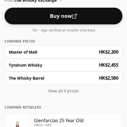
From
The Whisky Exchange
dried fruit. It's an outstanding whisky, epitomising the
?
superb essence of long-aged sherried Speyside.
Buy now
18+ · Age verified at retailer checkout
COMPARE PRICES
HK$2,200
Master of Malt
HK$2,455
Tyndrum Whisky
HK$2,580
The Whisky Barrel
View all 9 prices
COMPARE RETAILERS
Glenfarclas 25 Year Old
700ml • 43%