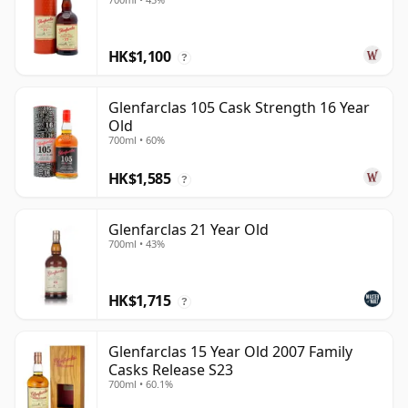
HK$1,100
?
Glenfarclas 105 Cask Strength 16 Year
Old
700ml • 60%
HK$1,585
?
Glenfarclas 21 Year Old
700ml • 43%
HK$1,715
?
Glenfarclas 15 Year Old 2007 Family
Casks Release S23
700ml • 60.1%