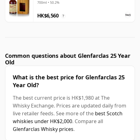
700ml • 50.2%
HK$6,560
?
Common questions about Glenfarclas 25 Year
Old
What is the best price for Glenfarclas 25
Year Old?
The best current price is HK$1,980 at The
Whisky Exchange. Prices are updated daily from
live retailer feeds. See more of the
best Scotch
whiskies under HK$2,000
. Compare all
Glenfarclas Whisky prices
.