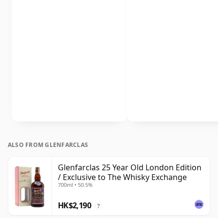
ALSO FROM GLENFARCLAS
Glenfarclas 25 Year Old London Edition
/ Exclusive to The Whisky Exchange
700ml • 50.5%
HK$2,190
?