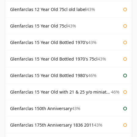
Glenfarclas 12 Year Old 75cl old label
43%
Glenfarclas 15 Year Old 75cl
43%
Glenfarclas 15 Year Old Bottled 1970's
43%
Glenfarclas 15 Year Old Bottled 1970's 75cl
43%
Glenfarclas 15 Year Old Bottled 1980's
46%
Glenfarclas 15 Year Old with 21 & 25 y/o miniatures
46%
Glenfarclas 150th Anniversary
43%
Glenfarclas 175th Anniversary 1836 2011
43%