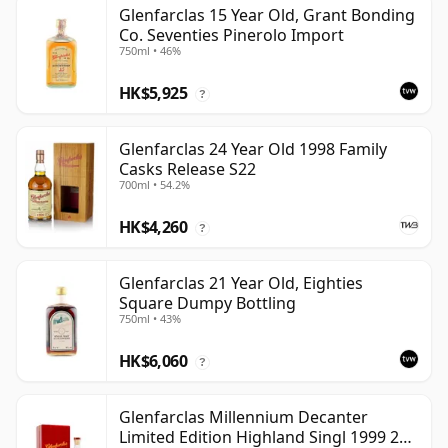
Glenfarclas 15 Year Old, Grant Bonding
Co. Seventies Pinerolo Import
750ml • 46%
HK$5,925
?
Glenfarclas 24 Year Old 1998 Family
Casks Release S22
700ml • 54.2%
HK$4,260
?
Glenfarclas 21 Year Old, Eighties
Square Dumpy Bottling
750ml • 43%
HK$6,060
?
Glenfarclas Millennium Decanter
Limited Edition Highland Singl 1999 25