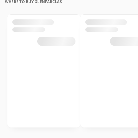
WHERE TO BUY GLENFARCLAS