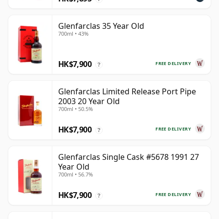
Glenfarclas 35 Year Old
700ml • 43%
HK$7,900
FREE DELIVERY
?
Glenfarclas Limited Release Port Pipe
2003 20 Year Old
700ml • 50.5%
HK$7,900
FREE DELIVERY
?
Glenfarclas Single Cask #5678 1991 27
Year Old
700ml • 56.7%
HK$7,900
FREE DELIVERY
?