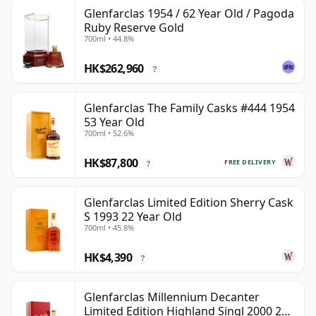
Glenfarclas 1954 / 62 Year Old / Pagoda
Ruby Reserve Gold
700ml • 44.8%
HK$262,960
?
Glenfarclas The Family Casks #444 1954
53 Year Old
700ml • 52.6%
HK$87,800
FREE DELIVERY
?
Glenfarclas Limited Edition Sherry Cask
S 1993 22 Year Old
700ml • 45.8%
HK$4,390
?
Glenfarclas Millennium Decanter
Limited Edition Highland Singl 2000 24