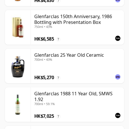
HK$4,830
?
Glenfarclas 150th Anniversary, 1986
Bottling with Presentation Box
750ml • 43%
HK$6,585
?
Glenfarclas 25 Year Old Ceramic
700ml • 43%
HK$5,270
?
Glenfarclas 1988 11 Year Old, SMWS
1.92
700ml • 59.1%
HK$7,025
?