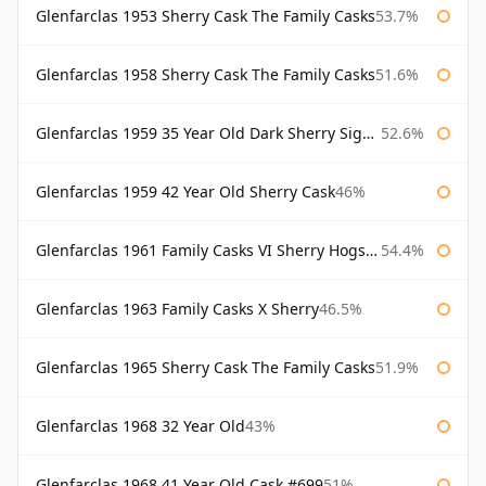
Glenfarclas 1953 Sherry Cask The Family Casks
53.7%
Glenfarclas 1958 Sherry Cask The Family Casks
51.6%
Glenfarclas 1959 35 Year Old Dark Sherry Signatory
52.6%
Glenfarclas 1959 42 Year Old Sherry Cask
46%
Glenfarclas 1961 Family Casks VI Sherry Hogshead #1326
54.4%
Glenfarclas 1963 Family Casks X Sherry
46.5%
Glenfarclas 1965 Sherry Cask The Family Casks
51.9%
Glenfarclas 1968 32 Year Old
43%
Glenfarclas 1968 41 Year Old Cask #699
51%