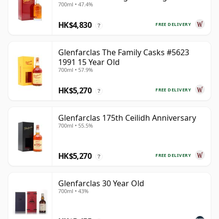
700ml • 47.4%
Year Old
HK$4,830
FREE DELIVERY
?
Glenfarclas The Family Casks #5623
1991 15 Year Old
700ml • 57.9%
HK$5,270
FREE DELIVERY
?
Glenfarclas 175th Ceilidh Anniversary
700ml • 55.5%
HK$5,270
FREE DELIVERY
?
Glenfarclas 30 Year Old
700ml • 43%