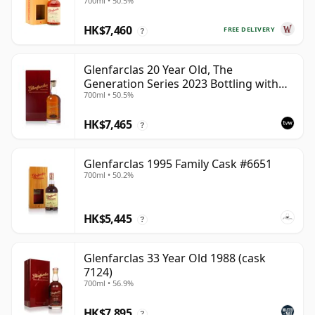
700ml • 50.5%
HK$7,460
FREE DELIVERY
?
Glenfarclas 20 Year Old, The
Generation Series 2023 Bottling with
700ml • 50.5%
Case - Port Pipe #1355
HK$7,465
?
Glenfarclas 1995 Family Cask #6651
700ml • 50.2%
HK$5,445
?
Glenfarclas 33 Year Old 1988 (cask
7124)
700ml • 56.9%
HK$7,895
?