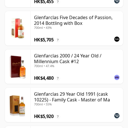
HK$5,455
?
Glenfarclas Five Decades of Passion,
2014 Bottling with Box
700ml • 43%
HK$5,705
?
Glenfarclas 2000 / 24 Year Old /
Millennium Cask #12
700ml • 47.4%
HK$4,480
?
Glenfarclas 29 Year Old 1991 (cask
10225) - Family Cask - Master of Ma
700ml • 55%
HK$5,920
?