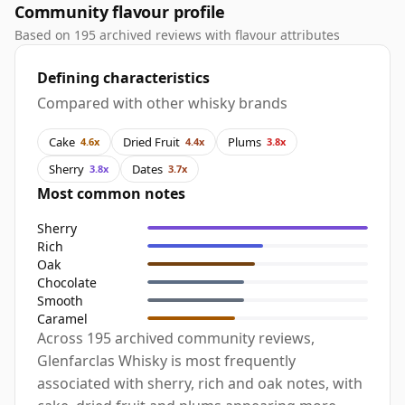
Community flavour profile
Based on 195 archived reviews with flavour attributes
Defining characteristics
Compared with other whisky brands
Cake
Dried Fruit
Plums
4.6x
4.4x
3.8x
Sherry
Dates
3.8x
3.7x
Most common notes
Sherry
Rich
Oak
Chocolate
Smooth
Caramel
Across 195 archived community reviews,
Glenfarclas Whisky is most frequently
associated with sherry, rich and oak notes, with