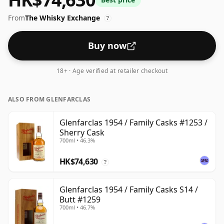
From
The Whisky Exchange
?
Buy now
18+ · Age verified at retailer checkout
ALSO FROM GLENFARCLAS
Glenfarclas 1954 / Family Casks #1253 /
Sherry Cask
700ml • 46.3%
HK$74,630
?
Glenfarclas 1954 / Family Casks S14 /
Butt #1259
700ml • 46.7%