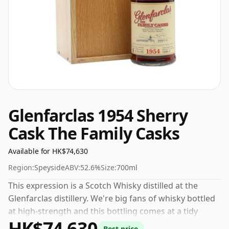
Glenfarclas 1954 Sherry
Cask The Family Casks
Available for HK$74,630
Region:
Speyside
ABV:
52.6%
Size:
700ml
This expression is a Scotch Whisky distilled at the
Glenfarclas distillery. We're big fans of whisky bottled
at high-strength and this bottling comes at a tidy
HK$74,630
52.6%.
Best price