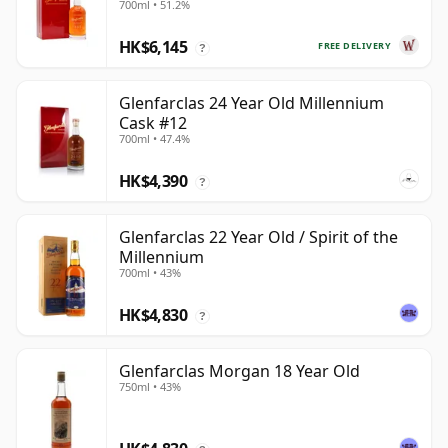
700ml • 51.2%
Year Old
HK$6,145
FREE DELIVERY
?
Glenfarclas 24 Year Old Millennium
Cask #12
700ml • 47.4%
HK$4,390
?
Glenfarclas 22 Year Old / Spirit of the
Millennium
700ml • 43%
HK$4,830
?
Glenfarclas Morgan 18 Year Old
750ml • 43%