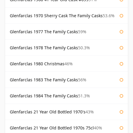
Glenfarclas 1970 Sherry Cask The Family Casks
53.6%
Glenfarclas 1977 The Family Casks
59%
Glenfarclas 1978 The Family Casks
50.3%
Glenfarclas 1980 Christmas
46%
Glenfarclas 1983 The Family Casks
56%
Glenfarclas 1984 The Family Casks
51.3%
Glenfarclas 21 Year Old Bottled 1970's
43%
Glenfarclas 21 Year Old Bottled 1970s 75cl
40%