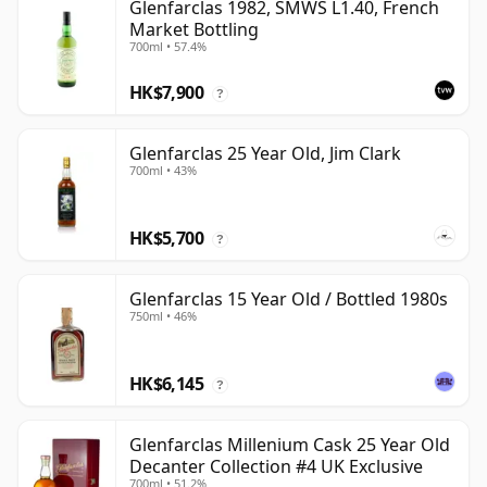
Glenfarclas 1982, SMWS L1.40, French
Market Bottling
700ml • 57.4%
HK$7,900
?
Glenfarclas 25 Year Old, Jim Clark
700ml • 43%
HK$5,700
?
Glenfarclas 15 Year Old / Bottled 1980s
750ml • 46%
HK$6,145
?
Glenfarclas Millenium Cask 25 Year Old
Decanter Collection #4 UK Exclusive
700ml • 51.2%