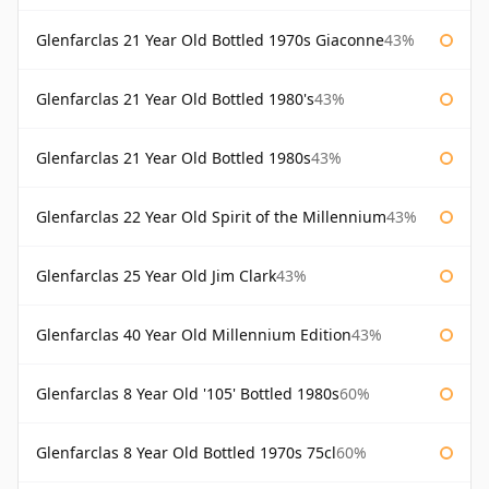
Glenfarclas 21 Year Old Bottled 1970s Giaconne
43%
Glenfarclas 21 Year Old Bottled 1980's
43%
Glenfarclas 21 Year Old Bottled 1980s
43%
Glenfarclas 22 Year Old Spirit of the Millennium
43%
Glenfarclas 25 Year Old Jim Clark
43%
Glenfarclas 40 Year Old Millennium Edition
43%
Glenfarclas 8 Year Old '105' Bottled 1980s
60%
Glenfarclas 8 Year Old Bottled 1970s 75cl
60%