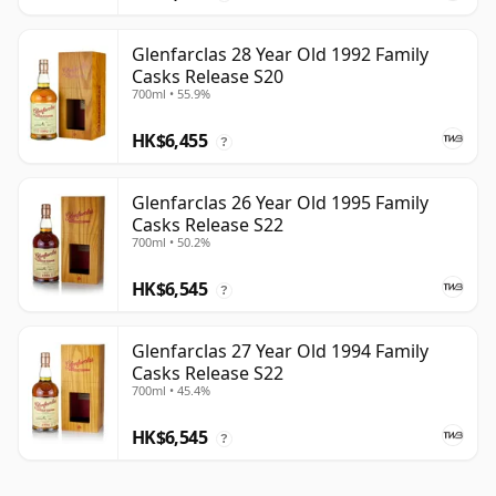
Glenfarclas 28 Year Old 1992 Family
Casks Release S20
700ml • 55.9%
HK$6,455
?
Glenfarclas 26 Year Old 1995 Family
Casks Release S22
700ml • 50.2%
HK$6,545
?
Glenfarclas 27 Year Old 1994 Family
Casks Release S22
700ml • 45.4%
HK$6,545
?