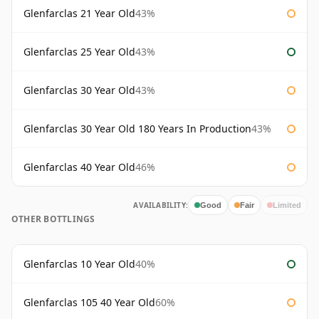
Glenfarclas 21 Year Old
43%
Glenfarclas 25 Year Old
43%
Glenfarclas 30 Year Old
43%
Glenfarclas 30 Year Old 180 Years In Production
43%
Glenfarclas 40 Year Old
46%
AVAILABILITY:
Good
Fair
Limited
OTHER BOTTLINGS
Glenfarclas 10 Year Old
40%
Glenfarclas 105 40 Year Old
60%