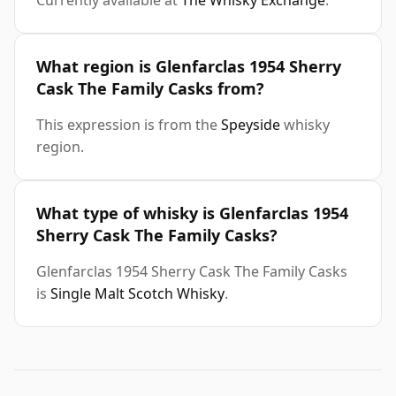
Currently available at
The Whisky Exchange
.
What region is Glenfarclas 1954 Sherry
Cask The Family Casks from?
This expression is from the
Speyside
whisky
region.
What type of whisky is Glenfarclas 1954
Sherry Cask The Family Casks?
Glenfarclas 1954 Sherry Cask The Family Casks
is
Single Malt Scotch Whisky
.