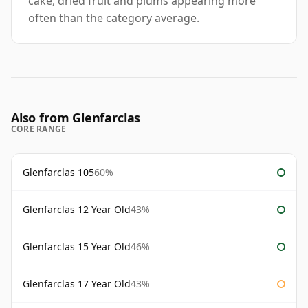
cake, dried fruit and plums appearing more
often than the category average.
Also from Glenfarclas
CORE RANGE
Glenfarclas 105
60%
Glenfarclas 12 Year Old
43%
Glenfarclas 15 Year Old
46%
Glenfarclas 17 Year Old
43%