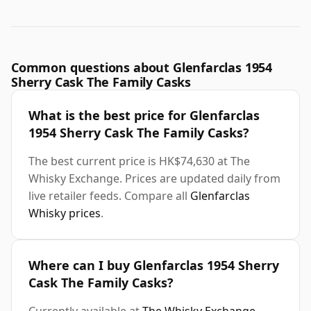
Common questions about Glenfarclas 1954
Sherry Cask The Family Casks
What is the best price for Glenfarclas
1954 Sherry Cask The Family Casks?
The best current price is HK$74,630 at The
Whisky Exchange. Prices are updated daily from
live retailer feeds. Compare all
Glenfarclas
Whisky prices
.
Where can I buy Glenfarclas 1954 Sherry
Cask The Family Casks?