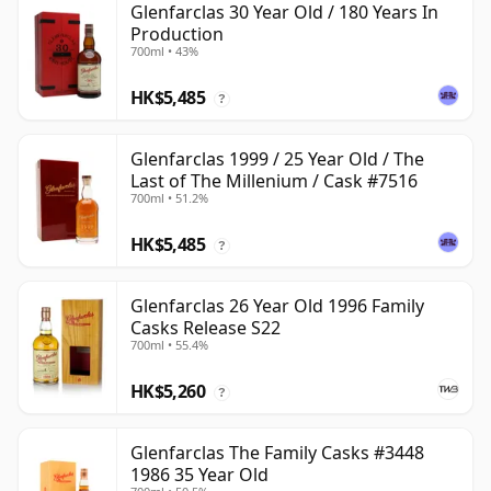
Glenfarclas 30 Year Old / 180 Years In
Production
700ml • 43%
HK$5,485
?
Glenfarclas 1999 / 25 Year Old / The
Last of The Millenium / Cask #7516
700ml • 51.2%
HK$5,485
?
Glenfarclas 26 Year Old 1996 Family
Casks Release S22
700ml • 55.4%
HK$5,260
?
Glenfarclas The Family Casks #3448
1986 35 Year Old