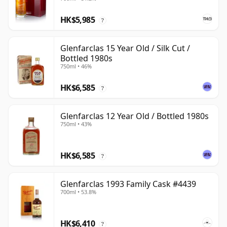
HK$5,985
?
Glenfarclas 15 Year Old / Silk Cut /
Bottled 1980s
750ml • 46%
HK$6,585
?
Glenfarclas 12 Year Old / Bottled 1980s
750ml • 43%
HK$6,585
?
Glenfarclas 1993 Family Cask #4439
700ml • 53.8%
HK$6,410
?