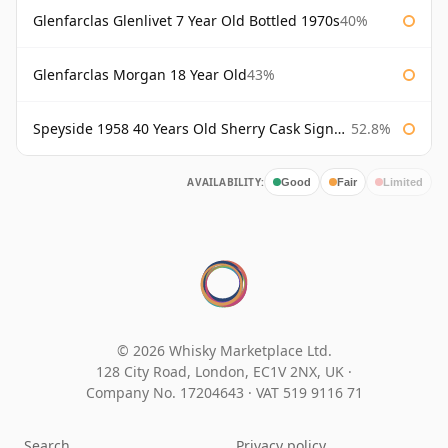
Glenfarclas Glenlivet 7 Year Old Bottled 1970s
40%
Glenfarclas Morgan 18 Year Old
43%
Speyside 1958 40 Years Old Sherry Cask Signatory
52.8%
AVAILABILITY:
Good
Fair
Limited
© 2026 Whisky Marketplace Ltd.
128 City Road, London, EC1V 2NX, UK ·
Company No. 17204643
·
VAT 519 9116 71
Search
Privacy policy