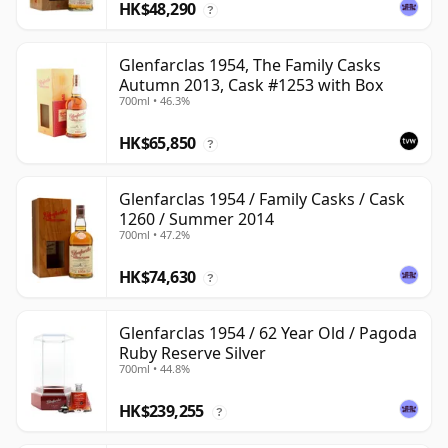
HK$48,290
?
Glenfarclas 1954, The Family Casks
Autumn 2013, Cask #1253 with Box
700ml • 46.3%
HK$65,850
?
Glenfarclas 1954 / Family Casks / Cask
1260 / Summer 2014
700ml • 47.2%
HK$74,630
?
Glenfarclas 1954 / 62 Year Old / Pagoda
Ruby Reserve Silver
700ml • 44.8%
HK$239,255
?