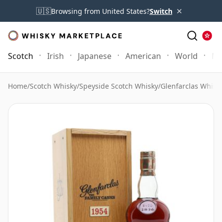
×
🇺🇸
Browsing from United States?
Switch
Scotch
Irish
Japanese
American
World
Mo
Home
/
Scotch Whisky
/
Speyside Scotch Whisky
/
Glenfarclas Whisk