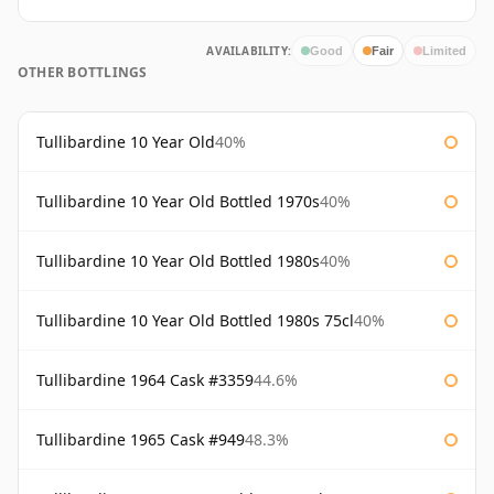
AVAILABILITY:
Good
Fair
Limited
OTHER BOTTLINGS
Tullibardine 10 Year Old
40%
Tullibardine 10 Year Old Bottled 1970s
40%
Tullibardine 10 Year Old Bottled 1980s
40%
Tullibardine 10 Year Old Bottled 1980s 75cl
40%
Tullibardine 1964 Cask #3359
44.6%
Tullibardine 1965 Cask #949
48.3%