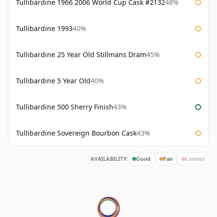
Tullibardine 1966 2006 World Cup Cask #2132
48%
Tullibardine 1993
40%
Tullibardine 25 Year Old Stillmans Dram
45%
Tullibardine 5 Year Old
40%
Tullibardine 500 Sherry Finish
43%
Tullibardine Sovereign Bourbon Cask
43%
AVAILABILITY:
Good
Fair
Limited