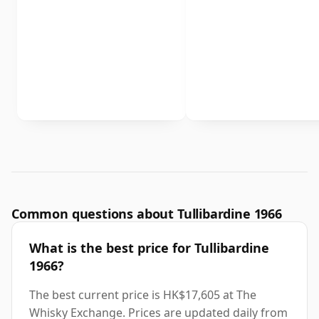
Common questions about Tullibardine 1966
What is the best price for Tullibardine
1966?
The best current price is HK$17,605 at The
Whisky Exchange. Prices are updated daily from