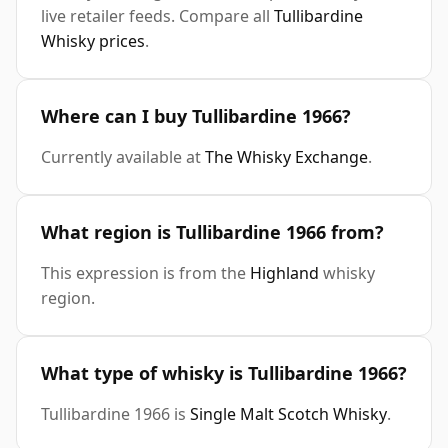
live retailer feeds. Compare all
Tullibardine
Whisky prices
.
Where can I buy Tullibardine 1966?
Currently available at
The Whisky Exchange
.
What region is Tullibardine 1966 from?
This expression is from the
Highland
whisky
region.
What type of whisky is Tullibardine 1966?
Tullibardine 1966 is
Single Malt Scotch Whisky
.