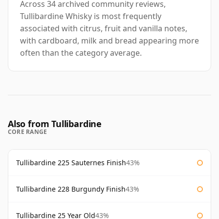
Across 34 archived community reviews,
Tullibardine Whisky is most frequently
associated with citrus, fruit and vanilla notes,
with cardboard, milk and bread appearing more
often than the category average.
Also from Tullibardine
CORE RANGE
Tullibardine 225 Sauternes Finish
43%
Tullibardine 228 Burgundy Finish
43%
Tullibardine 25 Year Old
43%