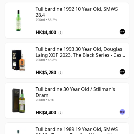
Tullibardine 1992 10 Year Old, SMWS
28.4
700ml • 56.2%
HK$4,400
?
Tullibardine 1993 30 Year Old, Douglas
Laing XOP 2023, The Black Series - Cask
700ml • 45.8%
18166
HK$5,280
?
Tullibardine 30 Year Old / Stillman's
Dram
700ml • 45%
HK$4,400
?
Tullibardine 1989 19 Year Old, SMWS