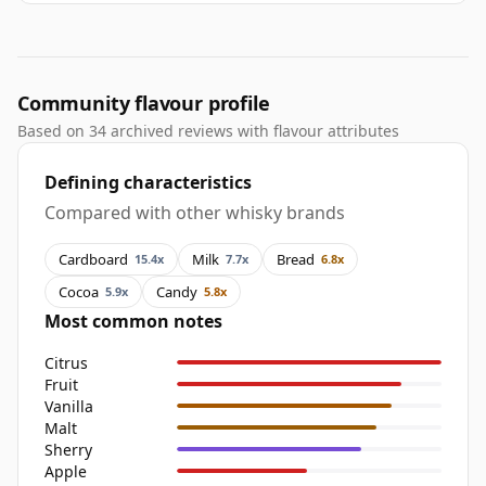
Community flavour profile
Based on 34 archived reviews with flavour attributes
Defining characteristics
Compared with other whisky brands
Cardboard
Milk
Bread
15.4x
7.7x
6.8x
Cocoa
Candy
5.9x
5.8x
Most common notes
Citrus
Fruit
Vanilla
Malt
Sherry
Apple