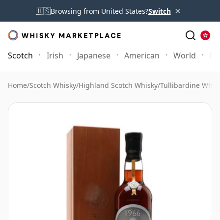
×
🇺🇸
Browsing from United States?
Switch
Scotch
Irish
Japanese
American
World
Mo
Home
/
Scotch Whisky
/
Highland Scotch Whisky
/
Tullibardine Whis