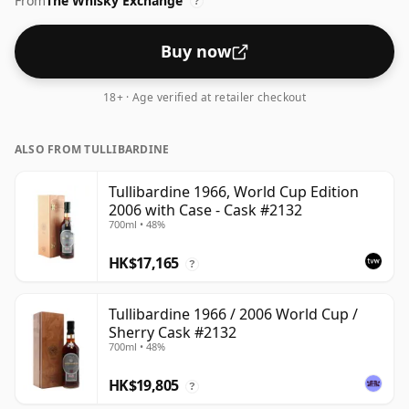
From
The Whisky Exchange
?
Buy now
18+ · Age verified at retailer checkout
ALSO FROM TULLIBARDINE
Tullibardine 1966, World Cup Edition
2006 with Case - Cask #2132
700ml • 48%
HK$17,165
?
Tullibardine 1966 / 2006 World Cup /
Sherry Cask #2132
700ml • 48%
HK$19,805
?