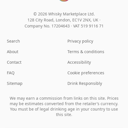
© 2026 Whisky Marketplace Ltd.
128 City Road, London, EC1V 2NX, UK ·
Company No. 17204643
·
VAT 519 9116 71
Search
Privacy policy
About
Terms & conditions
Contact
Accessibility
FAQ
Cookie preferences
Sitemap
Drink Responsibly
We may earn a commission from links on this site. Prices
may be estimates converted from the retailer’s currency.
You must be of legal drinking age in your country to use
this site.