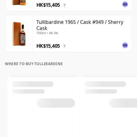
HK$15,405
?
Tullibardine 1965 / Cask #949 / Sherry
Cask
700ml • 48.3%
HK$15,405
?
WHERE TO BUY TULLIBARDINE