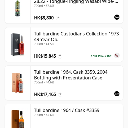
28.22 - Tongue-Tingling Wasabi Wipe-
700ml • 57.8%
Out | Single Highland Malt Whisky |
57.8% | 70cl | The Whisky Vault
HK$8,800
?
Tullibardine Custodians Collection 1973
49 Year Old
700ml • 41.5%
HK$15,845
FREE DELIVERY
?
Tullibardine 1964, Cask 3359, 2004
Bottling with Presentation Case
700ml • 44.6%
HK$17,165
?
Tullibardine 1964 / Cask #3359
700ml • 44.6%