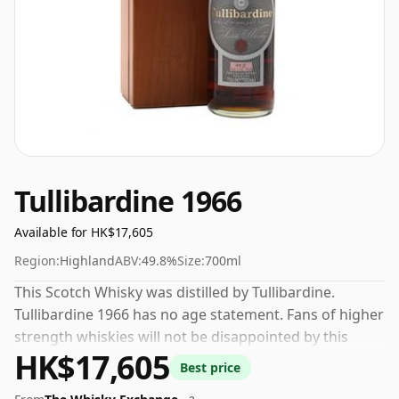
Tullibardine 1966
Available for HK$17,605
Region:
Highland
ABV:
49.8%
Size:
700ml
This Scotch Whisky was distilled by Tullibardine.
Tullibardine 1966 has no age statement. Fans of higher
strength whiskies will not be disappointed by this
HK$17,605
bottling which comes at 49.8% ABV.
Best price