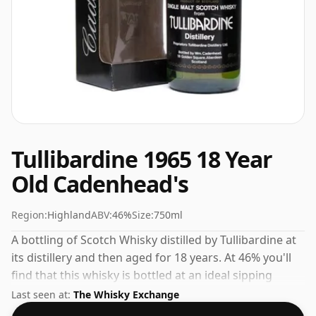
Tullibardine 1965 18 Year
Old Cadenhead's
Region:
Highland
ABV:
46%
Size:
750ml
A bottling of Scotch Whisky distilled by Tullibardine at
its distillery and then aged for 18 years. At 46% you'll
find that this whisky is bottled at an ideal sipping
strength. Comes in the regular bottle size of 75cl.
Last seen at:
The Whisky Exchange