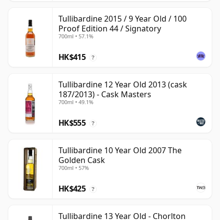
Tullibardine 2015 / 9 Year Old / 100
Proof Edition 44 / Signatory
700ml • 57.1%
HK$415
?
Tullibardine 12 Year Old 2013 (cask
187/2013) - Cask Masters
700ml • 49.1%
HK$555
?
Tullibardine 10 Year Old 2007 The
Golden Cask
700ml • 57%
HK$425
?
Tullibardine 13 Year Old - Chorlton