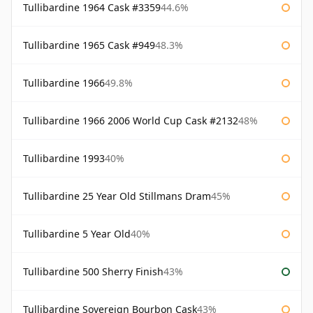
Tullibardine 1964 Cask #3359
44.6%
Tullibardine 1965 Cask #949
48.3%
Tullibardine 1966
49.8%
Tullibardine 1966 2006 World Cup Cask #2132
48%
Tullibardine 1993
40%
Tullibardine 25 Year Old Stillmans Dram
45%
Tullibardine 5 Year Old
40%
Tullibardine 500 Sherry Finish
43%
Tullibardine Sovereign Bourbon Cask
43%