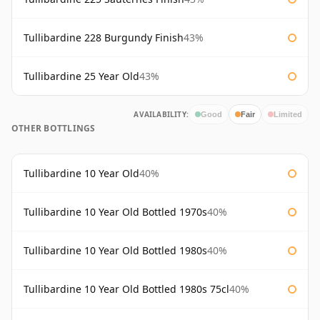
Tullibardine 228 Burgundy Finish
43%
Tullibardine 25 Year Old
43%
AVAILABILITY:
Good
Fair
Limited
OTHER BOTTLINGS
Tullibardine 10 Year Old
40%
Tullibardine 10 Year Old Bottled 1970s
40%
Tullibardine 10 Year Old Bottled 1980s
40%
Tullibardine 10 Year Old Bottled 1980s 75cl
40%