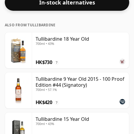
In-stock alternatives
ALSO FROM TULLIBARDINE
Tullibardine 18 Year Old
700ml • 43%
HK$730
?
Tullibardine 9 Year Old 2015 - 100 Proof
Edition #44 (Signatory)
700ml • 57.1%
HK$420
?
Tullibardine 15 Year Old
700ml • 43%