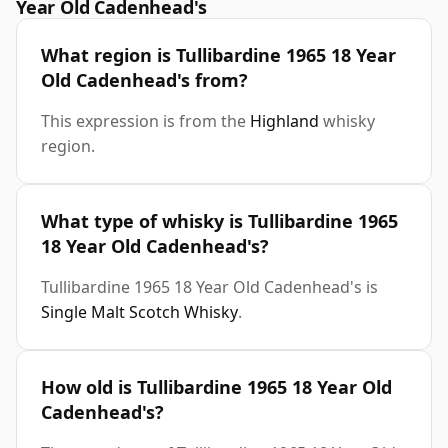
Year Old Cadenhead's
What region is Tullibardine 1965 18 Year
Old Cadenhead's from?
This expression is from the
Highland
whisky
region.
What type of whisky is Tullibardine 1965
18 Year Old Cadenhead's?
Tullibardine 1965 18 Year Old Cadenhead's is
Single Malt Scotch Whisky
.
How old is Tullibardine 1965 18 Year Old
Cadenhead's?