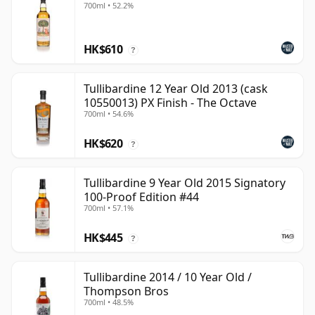
700ml • 52.2%
HK$610
?
Tullibardine 12 Year Old 2013 (cask
10550013) PX Finish - The Octave
700ml • 54.6%
HK$620
?
Tullibardine 9 Year Old 2015 Signatory
100-Proof Edition #44
700ml • 57.1%
HK$445
?
Tullibardine 2014 / 10 Year Old /
Thompson Bros
700ml • 48.5%