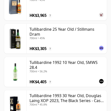
HK$3,965
?
Tullibardine 25 Year Old / Stillmans
Dram
700ml • 45%
HK$3,305
?
Tullibardine 1992 10 Year Old, SMWS
28.4
700ml • 56.2%
HK$4,405
?
Tullibardine 1993 30 Year Old, Douglas
Laing XOP 2023, The Black Series - Cask
700ml • 45.8%
18166