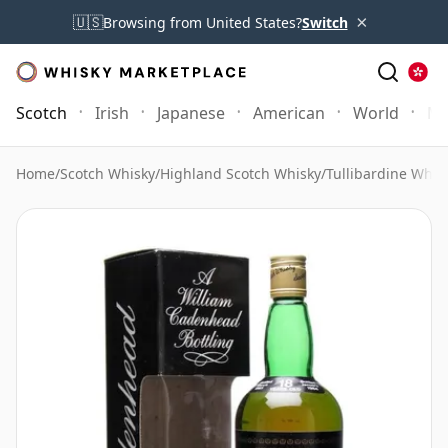
×
🇺🇸
Browsing from United States?
Switch
Scotch
Irish
Japanese
American
World
Mo
Home
/
Scotch Whisky
/
Highland Scotch Whisky
/
Tullibardine Whis