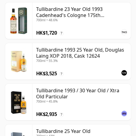
Tullibardine 23 Year Old 1993
Cadenhead's Cologne 175th
700ml • 48.6%
Anniversary
HK$1,720
?
Tullibardine 1993 25 Year Old, Douglas
Laing XOP 2018, Cask 12624
700ml • 55.3%
HK$3,525
?
Tullibardine 1993 / 30 Year Old / Xtra
Old Particular
700ml • 45.8%
HK$2,935
?
Tullibardine 25 Year Old
700ml • 43%