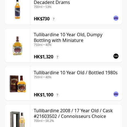
Decadent Drams
700ml • 53%
HK$730
?
Tullibardine 10 Year Old, Dumpy
Bottling with Miniature
750ml • 40%
HK$1,320
?
Tullibardine 10 Year Old / Bottled 1980s
750ml • 40%
HK$1,100
?
Tullibardine 2008 / 17 Year Old / Cask
#21603502 / Connoisseurs Choice
700ml • 58.2%