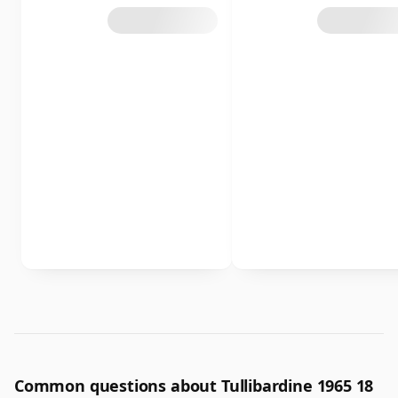
Common questions about Tullibardine 1965 18