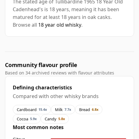
The stated age of Tullibardine 1965 18 Year Old
Cadenhead's is 18 years, meaning it has been
matured for at least 18 years in oak casks.
Browse all
18 year old whisky
.
Community flavour profile
Based on 34 archived reviews with flavour attributes
Defining characteristics
Compared with other whisky brands
Cardboard
Milk
Bread
15.4x
7.7x
6.8x
Cocoa
Candy
5.9x
5.8x
Most common notes