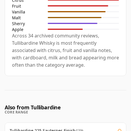
Citrus
Fruit
Vanilla
Malt
Sherry
Apple
Across 34 archived community reviews,
Tullibardine Whisky is most frequently
associated with citrus, fruit and vanilla notes,
with cardboard, milk and bread appearing more
often than the category average.
Also from Tullibardine
CORE RANGE
Tullibardine 225 Sauternes Finish
43%