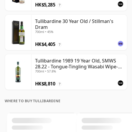
HK$5,285
?
Tullibardine 30 Year Old / Stillman's
Dram
700ml • 45%
HK$4,405
?
Tullibardine 1989 19 Year Old, SMWS
28.22 - Tongue-Tingling Wasabi Wipe-
700ml • 57.8%
Out | Single Highland Malt Whisky |
57.8% | 70cl | The Whisky Vault
HK$8,810
?
WHERE TO BUY TULLIBARDINE