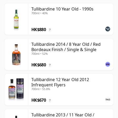
Tullibardine 10 Year Old - 1990s
700ml • 40%
HK$880
?
Tullibardine 2014 / 8 Year Old / Red
Bordeaux Finish / Single & Single
700ml • 52%
HK$680
?
Tullibardine 12 Year Old 2012
Infrequent Flyers
700ml • 55.8%
HK$670
?
Tullibardine 2013 / 11 Year Old /