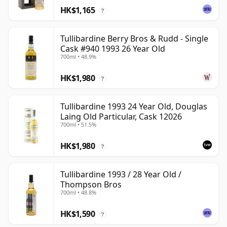
HK$1,165
?
Tullibardine Berry Bros & Rudd - Single
Cask #940 1993 26 Year Old
700ml • 48.9%
HK$1,980
?
Tullibardine 1993 24 Year Old, Douglas
Laing Old Particular, Cask 12026
700ml • 51.5%
HK$1,980
?
Tullibardine 1993 / 28 Year Old /
Thompson Bros
700ml • 48.8%
HK$1,590
?