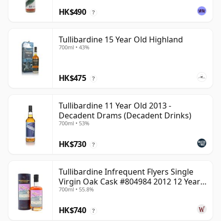
HK$490
?
Tullibardine 15 Year Old Highland
700ml • 43%
HK$475
?
Tullibardine 11 Year Old 2013 -
Decadent Drams (Decadent Drinks)
700ml • 53%
HK$730
?
Tullibardine Infrequent Flyers Single
Virgin Oak Cask #804984 2012 12 Year
700ml • 55.8%
Old
HK$740
?