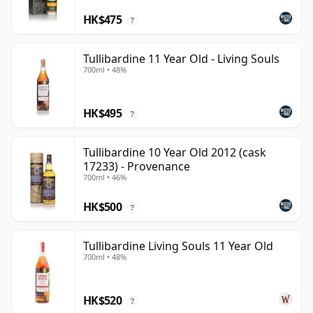
HK$475
?
Tullibardine 11 Year Old - Living Souls
700ml • 48%
HK$495
?
Tullibardine 10 Year Old 2012 (cask
17233) - Provenance
700ml • 46%
HK$500
?
Tullibardine Living Souls 11 Year Old
700ml • 48%
HK$520
?