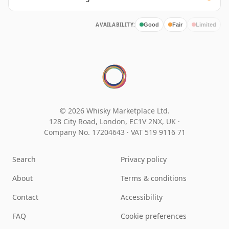
AVAILABILITY:
Good
Fair
Limited
© 2026 Whisky Marketplace Ltd.
128 City Road, London, EC1V 2NX, UK ·
Company No. 17204643
·
VAT 519 9116 71
Search
Privacy policy
About
Terms & conditions
Contact
Accessibility
FAQ
Cookie preferences