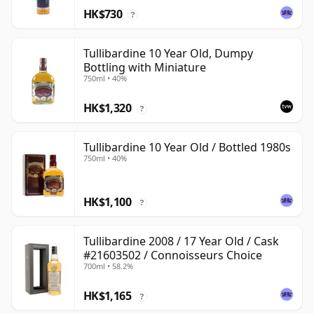
HK$730
?
Tullibardine 10 Year Old, Dumpy
Bottling with Miniature
750ml • 40%
HK$1,320
?
Tullibardine 10 Year Old / Bottled 1980s
750ml • 40%
HK$1,100
?
Tullibardine 2008 / 17 Year Old / Cask
#21603502 / Connoisseurs Choice
700ml • 58.2%
HK$1,165
?