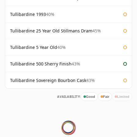
Tullibardine 1993
40%
Tullibardine 25 Year Old Stillmans Dram
45%
Tullibardine 5 Year Old
40%
Tullibardine 500 Sherry Finish
43%
Tullibardine Sovereign Bourbon Cask
43%
AVAILABILITY:
Good
Fair
Limited