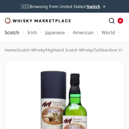
×
🇺🇸
Browsing from United States?
Switch
Scotch
Irish
Japanese
American
World
Mo
Home
/
Scotch Whisky
/
Highland Scotch Whisky
/
Tullibardine Whis