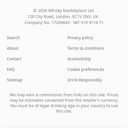
© 2026 Whisky Marketplace Ltd.
128 City Road, London, EC1V 2NX, UK ·
Company No. 17204643
·
VAT 519 9116 71
Search
Privacy policy
About
Terms & conditions
Contact
Accessibility
FAQ
Cookie preferences
Sitemap
Drink Responsibly
We may earn a commission from links on this site. Prices
may be estimates converted from the retailer’s currency.
You must be of legal drinking age in your country to use
this site.