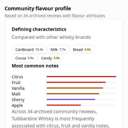
Community flavour profile
Based on 34 archived reviews with flavour attributes
Defining characteristics
Compared with other whisky brands
Cardboard
Milk
Bread
15.4x
7.7x
6.8x
Cocoa
Candy
5.9x
5.8x
Most common notes
Citrus
Fruit
Vanilla
Malt
Sherry
Apple
Across 34 archived community reviews,
Tullibardine Whisky is most frequently
associated with citrus, fruit and vanilla notes,