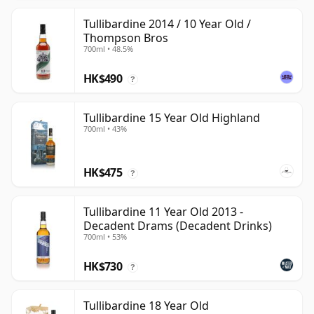
Tullibardine 2014 / 10 Year Old /
Thompson Bros
700ml • 48.5%
HK$490
?
Tullibardine 15 Year Old Highland
700ml • 43%
HK$475
?
Tullibardine 11 Year Old 2013 -
Decadent Drams (Decadent Drinks)
700ml • 53%
HK$730
?
Tullibardine 18 Year Old