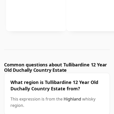
Common questions about Tullibardine 12 Year
Old Duchally Country Estate
What region is Tullibardine 12 Year Old
Duchally Country Estate from?
This expression is from the
Highland
whisky
region.