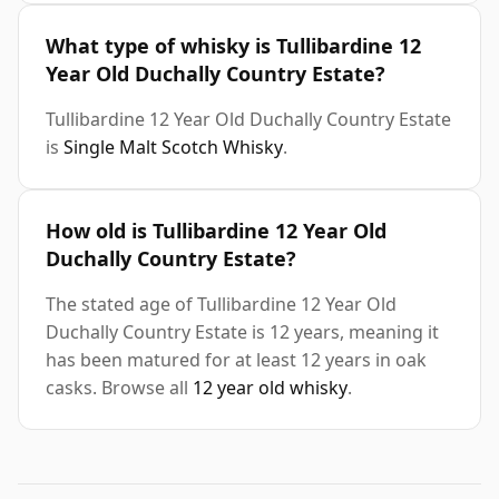
What type of whisky is Tullibardine 12
Year Old Duchally Country Estate?
Tullibardine 12 Year Old Duchally Country Estate
is
Single Malt Scotch Whisky
.
How old is Tullibardine 12 Year Old
Duchally Country Estate?
The stated age of Tullibardine 12 Year Old
Duchally Country Estate is 12 years, meaning it
has been matured for at least 12 years in oak
casks. Browse all
12 year old whisky
.