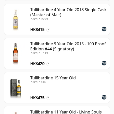
Tullibardine 4 Year Old 2018 Single Cask
(Master of Malt)
700ml • 65.9%
HK$415
?
Tullibardine 9 Year Old 2015 - 100 Proof
Edition #44 (Signatory)
700ml • 57.1%
HK$420
?
Tullibardine 15 Year Old
700ml • 43%
HK$475
?
Tullibardine 11 Year Old - Living Souls