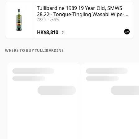
Tullibardine 1989 19 Year Old, SMWS
28.22 - Tongue-Tingling Wasabi Wipe-
700ml • 57.8%
Out | Single Highland Malt Whisky |
57.8% | 70cl | The Whisky Vault
HK$8,810
?
WHERE TO BUY TULLIBARDINE