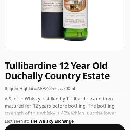
Tullibardine 12 Year Old
Duchally Country Estate
Region:
Highland
ABV:
40%
Size:
700ml
A Scotch Whisky distilled by Tullibardine and then
matured for 12 years before bottling. The bottling
strength of this whisky is 40% which is at the lower
end of the scale for whiskies. Although these days
Last seen at:
The Whisky Exchange
many consumers are pushing for producers to bottle