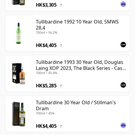
HK$3,305
?
Tullibardine 1992 10 Year Old, SMWS
28.4
700ml • 56.2%
HK$4,405
?
Tullibardine 1993 30 Year Old, Douglas
Laing XOP 2023, The Black Series - Cask
700ml • 45.8%
18166
HK$5,285
?
Tullibardine 30 Year Old / Stillman's
Dram
700ml • 45%
HK$4,405
?