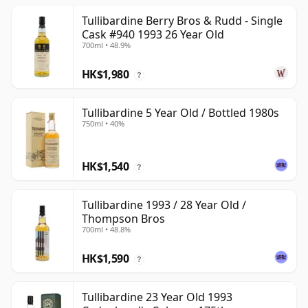
Tullibardine Berry Bros & Rudd - Single
Cask #940 1993 26 Year Old
700ml • 48.9%
HK$1,980
?
Tullibardine 5 Year Old / Bottled 1980s
750ml • 40%
HK$1,540
?
Tullibardine 1993 / 28 Year Old /
Thompson Bros
700ml • 48.8%
HK$1,590
?
Tullibardine 23 Year Old 1993