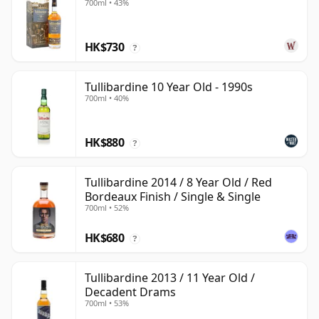
700ml • 43%
HK$730
?
Tullibardine 10 Year Old - 1990s
700ml • 40%
HK$880
?
Tullibardine 2014 / 8 Year Old / Red
Bordeaux Finish / Single & Single
700ml • 52%
HK$680
?
Tullibardine 2013 / 11 Year Old /
Decadent Drams
700ml • 53%