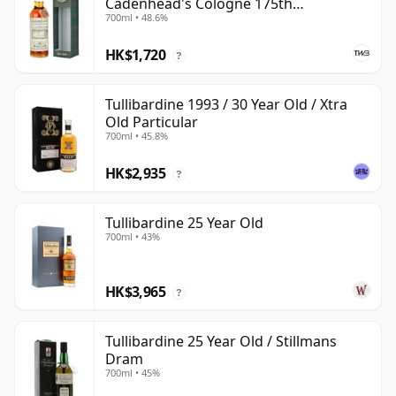
Cadenhead's Cologne 175th
700ml • 48.6%
Anniversary
HK$1,720
?
Tullibardine 1993 / 30 Year Old / Xtra
Old Particular
700ml • 45.8%
HK$2,935
?
Tullibardine 25 Year Old
700ml • 43%
HK$3,965
?
Tullibardine 25 Year Old / Stillmans
Dram
700ml • 45%