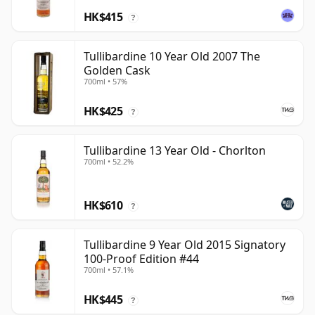
HK$415
?
Tullibardine 10 Year Old 2007 The
Golden Cask
700ml • 57%
HK$425
?
Tullibardine 13 Year Old - Chorlton
700ml • 52.2%
HK$610
?
Tullibardine 9 Year Old 2015 Signatory
100-Proof Edition #44
700ml • 57.1%
HK$445
?