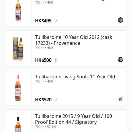
700ml • 48%
HK$495
?
Tullibardine 10 Year Old 2012 (cask
17233) - Provenance
700ml • 46%
HK$500
?
Tullibardine Living Souls 11 Year Old
700ml • 48%
HK$520
?
Tullibardine 2015 / 9 Year Old / 100
Proof Edition 44 / Signatory
700ml • 57.1%