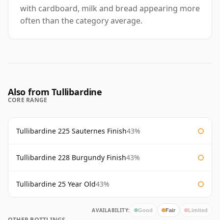
with cardboard, milk and bread appearing more
often than the category average.
Also from Tullibardine
CORE RANGE
Tullibardine 225 Sauternes Finish
43%
Tullibardine 228 Burgundy Finish
43%
Tullibardine 25 Year Old
43%
AVAILABILITY:
Good
Fair
Limited
OTHER BOTTLINGS