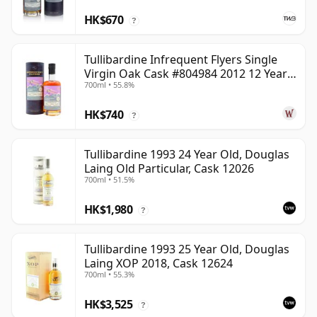
HK$670
?
Tullibardine Infrequent Flyers Single
Virgin Oak Cask #804984 2012 12 Year
700ml • 55.8%
Old
HK$740
?
Tullibardine 1993 24 Year Old, Douglas
Laing Old Particular, Cask 12026
700ml • 51.5%
HK$1,980
?
Tullibardine 1993 25 Year Old, Douglas
Laing XOP 2018, Cask 12624
700ml • 55.3%
HK$3,525
?