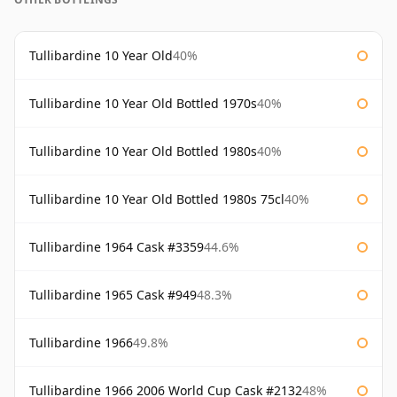
Tullibardine 10 Year Old
40%
Tullibardine 10 Year Old Bottled 1970s
40%
Tullibardine 10 Year Old Bottled 1980s
40%
Tullibardine 10 Year Old Bottled 1980s 75cl
40%
Tullibardine 1964 Cask #3359
44.6%
Tullibardine 1965 Cask #949
48.3%
Tullibardine 1966
49.8%
Tullibardine 1966 2006 World Cup Cask #2132
48%