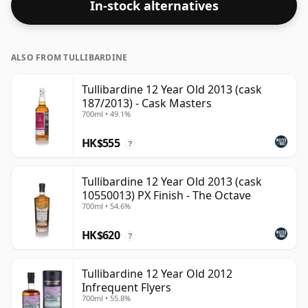
In-stock alternatives
closer to 43% or 46% there are still some fine lower
strength whiskies.
ALSO FROM TULLIBARDINE
Tullibardine 12 Year Old 2013 (cask
187/2013) - Cask Masters
700ml • 49.1%
HK$555
?
Tullibardine 12 Year Old 2013 (cask
10550013) PX Finish - The Octave
700ml • 54.6%
HK$620
?
Tullibardine 12 Year Old 2012
Infrequent Flyers
700ml • 55.8%