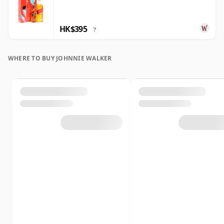
HK$395
?
WHERE TO BUY JOHNNIE WALKER