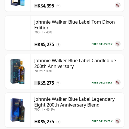
HK$4,395
?
Johnnie Walker Blue Label Tom Dixon
Edition
700ml • 40%
HK$5,275
FREE DELIVERY
?
Johnnie Walker Blue Label Candleblue
200th Anniversary
700ml • 40%
HK$5,275
FREE DELIVERY
?
Johnnie Walker Blue Label Legendary
Eight 200th Anniversary Blend
700ml • 43.8%
HK$5,275
FREE DELIVERY
?