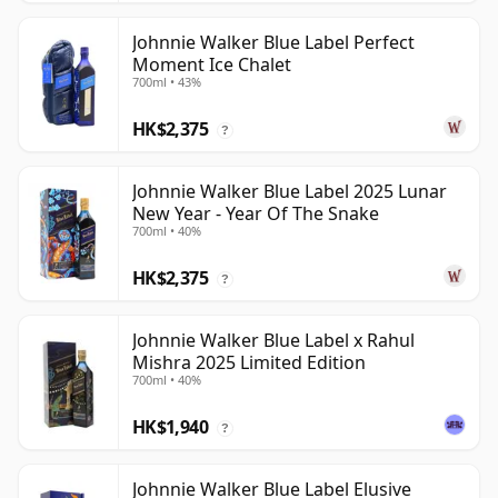
Johnnie Walker Blue Label Perfect
Moment Ice Chalet
700ml • 43%
HK$2,375
?
Johnnie Walker Blue Label 2025 Lunar
New Year - Year Of The Snake
700ml • 40%
HK$2,375
?
Johnnie Walker Blue Label x Rahul
Mishra 2025 Limited Edition
700ml • 40%
HK$1,940
?
Johnnie Walker Blue Label Elusive