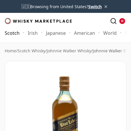
×
🇺🇸
Browsing from United States?
Switch
Scotch
Irish
Japanese
American
World
Mo
Home
/
Scotch Whisky
/
Johnnie Walker Whisky
/
Johnnie Walker Blue