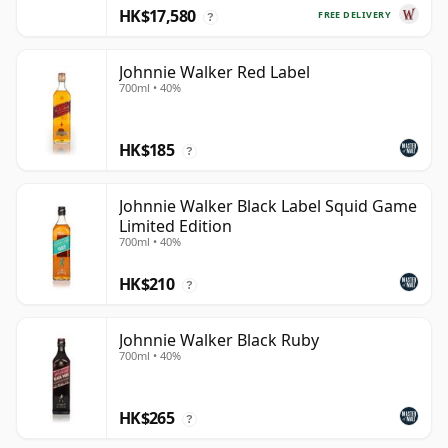
HK$17,580
FREE DELIVERY
?
Johnnie Walker Red Label
700ml • 40%
HK$185
?
Johnnie Walker Black Label Squid Game
Limited Edition
700ml • 40%
HK$210
?
Johnnie Walker Black Ruby
700ml • 40%
HK$265
?