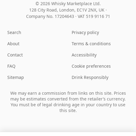
© 2026 Whisky Marketplace Ltd.
128 City Road, London, EC1V 2NX, UK ·
Company No. 17204643
·
VAT 519 9116 71
Search
Privacy policy
About
Terms & conditions
Contact
Accessibility
FAQ
Cookie preferences
Sitemap
Drink Responsibly
We may earn a commission from links on this site. Prices
may be estimates converted from the retailer’s currency.
You must be of legal drinking age in your country to use
this site.