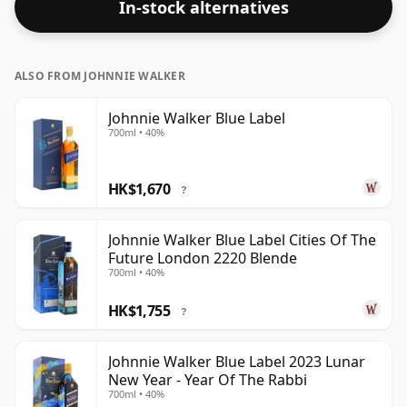
In-stock alternatives
ALSO FROM JOHNNIE WALKER
Johnnie Walker Blue Label
700ml • 40%
HK$1,670
?
Johnnie Walker Blue Label Cities Of The
Future London 2220 Blende
700ml • 40%
HK$1,755
?
Johnnie Walker Blue Label 2023 Lunar
New Year - Year Of The Rabbi
700ml • 40%