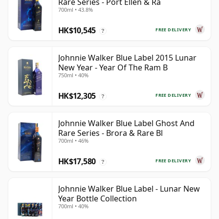
Rare Series - Port Ellen & Ra
700ml • 43.8%
HK$10,545
FREE DELIVERY
?
Johnnie Walker Blue Label 2015 Lunar
New Year - Year Of The Ram B
750ml • 40%
HK$12,305
FREE DELIVERY
?
Johnnie Walker Blue Label Ghost And
Rare Series - Brora & Rare Bl
700ml • 46%
HK$17,580
FREE DELIVERY
?
Johnnie Walker Blue Label - Lunar New
Year Bottle Collection
700ml • 40%