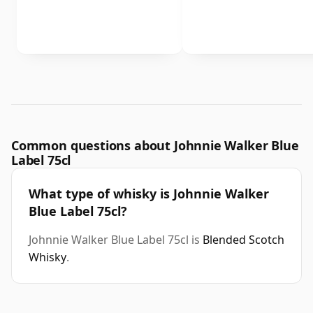
Common questions about Johnnie Walker Blue
Label 75cl
What type of whisky is Johnnie Walker
Blue Label 75cl?
Johnnie Walker Blue Label 75cl is
Blended Scotch
Whisky
.