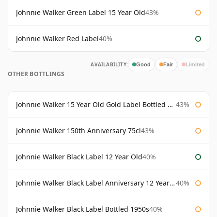
Johnnie Walker Green Label 15 Year Old
43%
Johnnie Walker Red Label
40%
AVAILABILITY:
Good
Fair
Limited
OTHER BOTTLINGS
Johnnie Walker 15 Year Old Gold Label Bottled 1980s
43%
Johnnie Walker 150th Anniversary 75cl
43%
Johnnie Walker Black Label 12 Year Old
40%
Johnnie Walker Black Label Anniversary 12 Year Old
40%
Johnnie Walker Black Label Bottled 1950s
40%