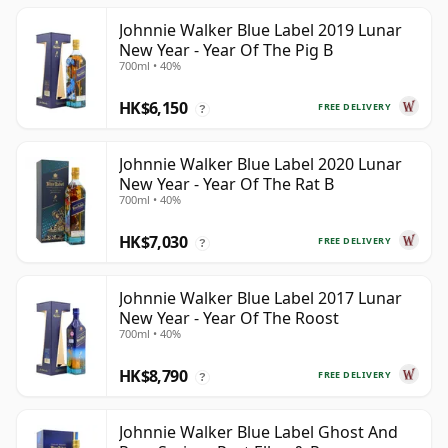
Johnnie Walker Blue Label 2019 Lunar
New Year - Year Of The Pig B
700ml • 40%
HK$6,150
FREE DELIVERY
?
Johnnie Walker Blue Label 2020 Lunar
New Year - Year Of The Rat B
700ml • 40%
HK$7,030
FREE DELIVERY
?
Johnnie Walker Blue Label 2017 Lunar
New Year - Year Of The Roost
700ml • 40%
HK$8,790
FREE DELIVERY
?
Johnnie Walker Blue Label Ghost And