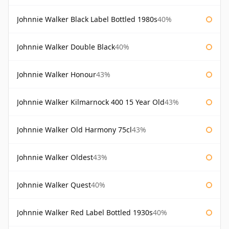
Johnnie Walker Black Label Bottled 1980s
40%
Johnnie Walker Double Black
40%
Johnnie Walker Honour
43%
Johnnie Walker Kilmarnock 400 15 Year Old
43%
Johnnie Walker Old Harmony 75cl
43%
Johnnie Walker Oldest
43%
Johnnie Walker Quest
40%
Johnnie Walker Red Label Bottled 1930s
40%