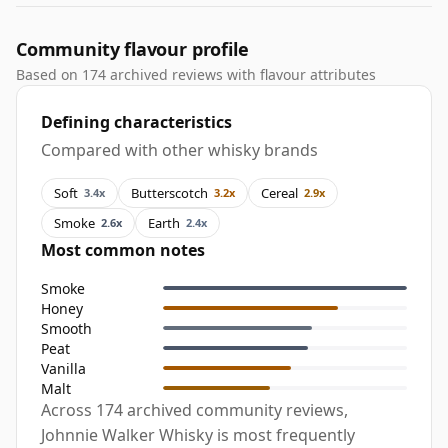
Community flavour profile
Based on 174 archived reviews with flavour attributes
Defining characteristics
Compared with other whisky brands
Soft
Butterscotch
Cereal
3.4x
3.2x
2.9x
Smoke
Earth
2.6x
2.4x
Most common notes
Smoke
Honey
Smooth
Peat
Vanilla
Malt
Across 174 archived community reviews,
Johnnie Walker Whisky is most frequently