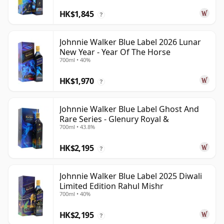
HK$1,845
?
Johnnie Walker Blue Label 2026 Lunar
New Year - Year Of The Horse
700ml • 40%
HK$1,970
?
Johnnie Walker Blue Label Ghost And
Rare Series - Glenury Royal &
700ml • 43.8%
HK$2,195
?
Johnnie Walker Blue Label 2025 Diwali
Limited Edition Rahul Mishr
700ml • 40%
HK$2,195
?