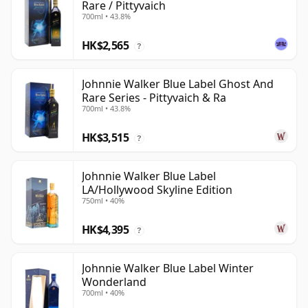
Rare / Pittyvaich
700ml • 43.8%
HK$2,565
?
Johnnie Walker Blue Label Ghost And
Rare Series - Pittyvaich & Ra
700ml • 43.8%
HK$3,515
?
Johnnie Walker Blue Label
LA/Hollywood Skyline Edition
750ml • 40%
HK$4,395
?
Johnnie Walker Blue Label Winter
Wonderland
700ml • 40%