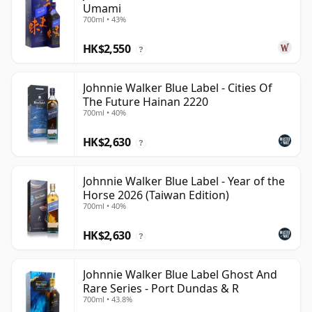
Umami
700ml • 43%
HK$2,550
?
Johnnie Walker Blue Label - Cities Of
The Future Hainan 2220
700ml • 40%
HK$2,630
?
Johnnie Walker Blue Label - Year of the
Horse 2026 (Taiwan Edition)
700ml • 40%
HK$2,630
?
Johnnie Walker Blue Label Ghost And
Rare Series - Port Dundas & R
700ml • 43.8%