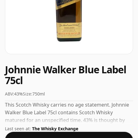
Johnnie Walker Blue Label
75cl
ABV:
43%
Size:
750ml
This Scotch Whisky carries no age statement. Johnnie
Walker Blue Label 75cl contains Scotch Whisky
matured for an unspecified time. 43% is thought by
many to be a good ABV for experiencing the 'mouth
Last seen at:
The Whisky Exchange
feel' and full flavour of whisky.