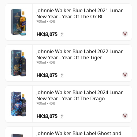
Johnnie Walker Blue Label 2021 Lunar
New Year - Year Of The Ox Bl
700ml • 40%
HK$3,075
?
Johnnie Walker Blue Label 2022 Lunar
New Year - Year Of The Tiger
700ml • 40%
HK$3,075
?
Johnnie Walker Blue Label 2024 Lunar
New Year - Year Of The Drago
700ml • 40%
HK$3,075
?
Johnnie Walker Blue Label Ghost and