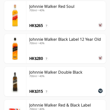
Johnnie Walker Red Soul
700ml • 40%
HK$265
?
Johnnie Walker Black Label 12 Year Old
700ml • 40%
HK$280
?
Johnnie Walker Double Black
700ml • 40%
HK$315
?
Johnnie Walker Red & Black Label
700ml • 40%