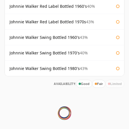
Johnnie Walker Red Label Bottled 1960's
40%
Johnnie Walker Red Label Bottled 1970s
43%
Johnnie Walker Swing Bottled 1960's
43%
Johnnie Walker Swing Bottled 1970's
40%
Johnnie Walker Swing Bottled 1980's
43%
AVAILABILITY:
Good
Fair
Limited