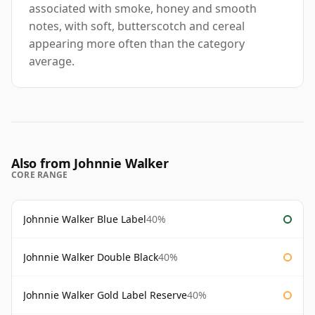
associated with smoke, honey and smooth
notes, with soft, butterscotch and cereal
appearing more often than the category
average.
Also from Johnnie Walker
CORE RANGE
Johnnie Walker Blue Label
40%
Johnnie Walker Double Black
40%
Johnnie Walker Gold Label Reserve
40%