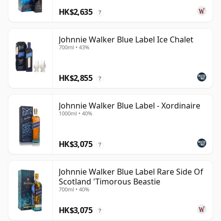
HK$2,635
?
Johnnie Walker Blue Label Ice Chalet
700ml • 43%
HK$2,855
?
Johnnie Walker Blue Label - Xordinaire
1000ml • 40%
HK$3,075
?
Johnnie Walker Blue Label Rare Side Of
Scotland 'Timorous Beastie
700ml • 40%
HK$3,075
?