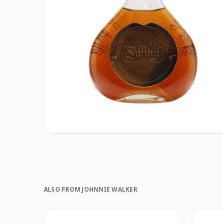
ALSO FROM JOHNNIE WALKER