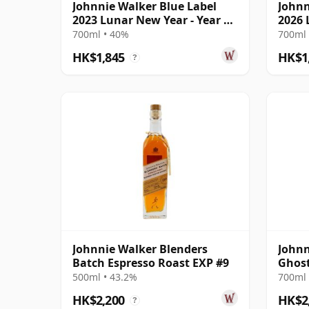
Johnnie Walker Blue Label
Johnn
2023 Lunar New Year - Year Of
2026 
The Rabbi
The H
700ml • 40%
700ml 
HK$1,845
HK$1
?
Johnnie Walker Blenders
Johnn
Batch Espresso Roast EXP #9
Ghost
Glenu
500ml • 43.2%
700ml 
HK$2,200
HK$2
?