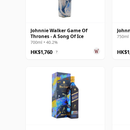
Johnnie Walker Game Of
Johnn
Thrones - A Song Of Ice
750ml 
700ml • 40.2%
HK$1,760
HK$1
?