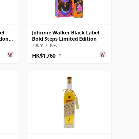
el
Johnnie Walker Black Label
ndon
Bold Steps Limited Edition
700ml • 40%
HK$1,760
?