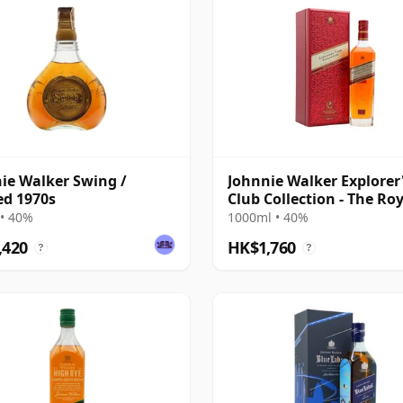
ie Walker Swing /
Johnnie Walker Explorer
ed 1970s
Club Collection - The Ro
Route Blend
• 40%
1000ml • 40%
,420
HK$1,760
?
?