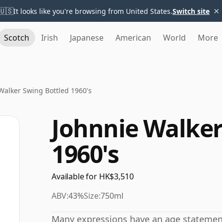
×
🇺🇸
It looks like you're browsing from United States.
Switch site
Scotch
Irish
Japanese
American
World
More
Walker Swing Bottled 1960's
Johnnie Walker
1960's
Available for HK$3,510
ABV:
43%
Size:
750ml
Many expressions have an age statement,