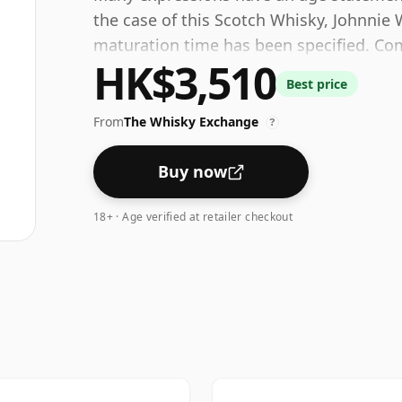
the case of this Scotch Whisky, Johnnie 
maturation time has been specified. Come
HK$3,510
at a healthy ABV of 43%.
Best price
From
The Whisky Exchange
?
Buy now
18+ · Age verified at retailer checkout