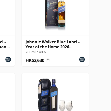
l -
Johnnie Walker Blue Label -
inan
Year of the Horse 2026
(Taiwan Edition)
700ml • 40%
HK$2,630
?