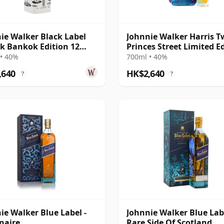
ie Walker Black Label
Johnnie Walker Harris 
nk Bankok Edition 12
Princes Street Limited E
Old
Blende
• 40%
700ml • 40%
,640
HK$2,640
?
?
ie Walker Blue Label -
Johnnie Walker Blue Lab
naire
Rare Side Of Scotland