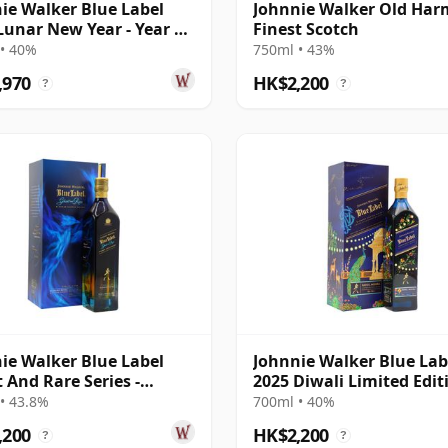
ie Walker Blue Label
Johnnie Walker Old Ha
Lunar New Year - Year Of
Finest Scotch
orse
• 40%
750ml • 43%
,970
HK$2,200
?
?
ie Walker Blue Label
Johnnie Walker Blue Lab
 And Rare Series -
2025 Diwali Limited Edit
ry Royal &
Rahul Mishr
• 43.8%
700ml • 40%
,200
HK$2,200
?
?