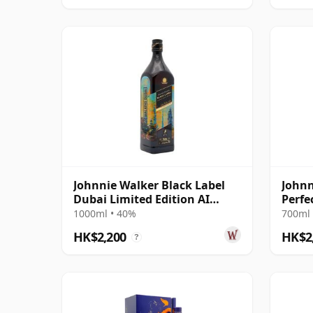
Johnnie Walker Black Label
Johnn
Dubai Limited Edition AI
Perfe
Design Blende 12 Year Old
1000ml • 40%
700ml 
HK$2,200
HK$2
?