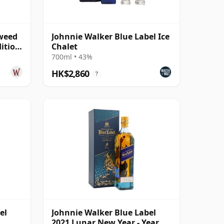
Tweed
Johnnie Walker Blue Label Ice
dition
Chalet
700ml • 43%
HK$2,860
?
el
Johnnie Walker Blue Label
2021 Lunar New Year - Year Of