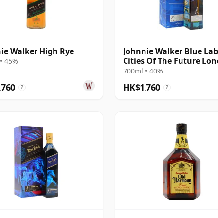
ie Walker High Rye
Johnnie Walker Blue Lab
Cities Of The Future Lo
• 45%
2220 Blende
700ml • 40%
,760
HK$1,760
?
?