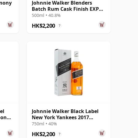
rmony
Johnnie Walker Blenders
Batch Rum Cask Finish EXP
#8
500ml • 40.8%
HK$2,200
?
el
Johnnie Walker Black Label
ion
New York Yankees 2017
Edition
750ml • 40%
HK$2,200
?