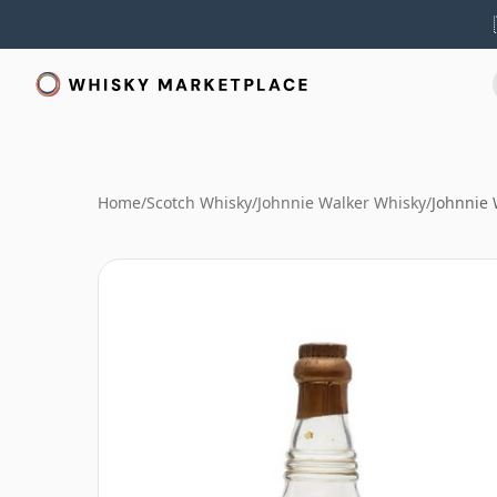
Home
/
Scotch Whisky
/
Johnnie Walker Whisky
/
Johnnie 