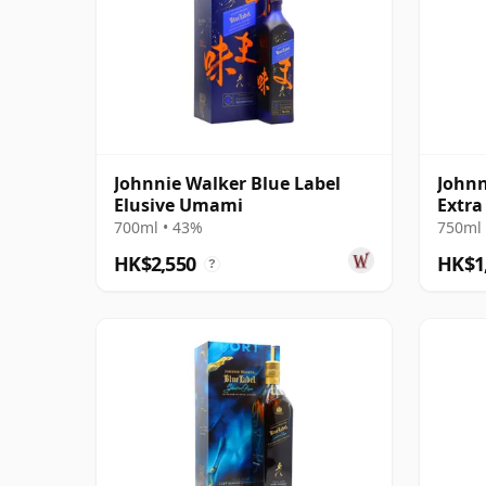
Johnnie Walker Blue Label
Johnn
Elusive Umami
Extra
700ml • 43%
750ml 
HK$2,550
HK$1
?