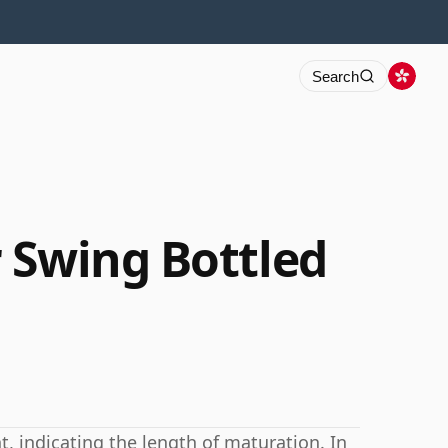
Search
 Swing Bottled
 indicating the length of maturation. In