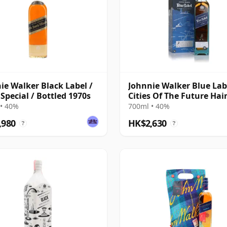
ie Walker Black Label /
Johnnie Walker Blue Labe
 Special / Bottled 1970s
Cities Of The Future Ha
2220
• 40%
700ml • 40%
,980
HK$2,630
?
?