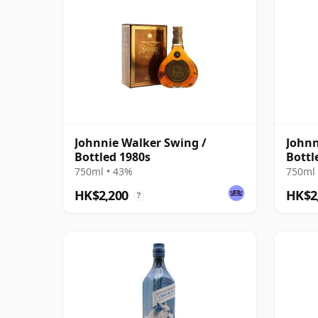
Johnnie Walker Swing /
Johnn
Bottled 1980s
Bottl
750ml • 43%
750ml 
HK$2,200
HK$2
?