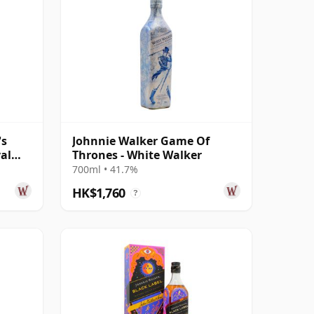
's
Johnnie Walker Game Of
yal
Thrones - White Walker
700ml • 41.7%
HK$1,760
?