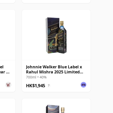
el
Johnnie Walker Blue Label x
ear Of
Rahul Mishra 2025 Limited
Edition
700ml • 40%
HK$1,945
?