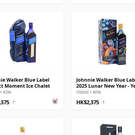
ie Walker Blue Label
Johnnie Walker Blue Lab
ct Moment Ice Chalet
2025 Lunar New Year - Y
The Snake
• 43%
700ml • 40%
,375
HK$2,375
?
?