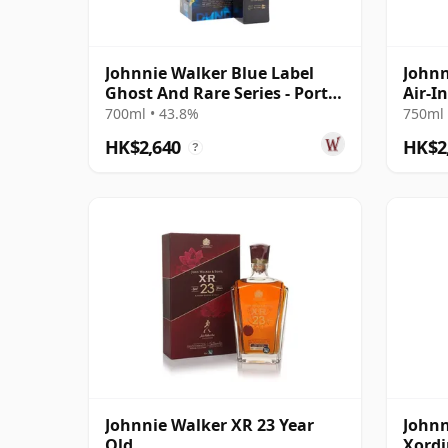
Johnnie Walker Blue Label
Johnn
Ghost And Rare Series - Port
Air-I
Dundas & R
Year 
700ml • 43.8%
750ml 
HK$2,640
HK$2
?
Johnnie Walker XR 23 Year
Johnn
Old
Xordi