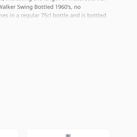
Walker Swing Bottled 1960's, no
s in a regular 75cl bottle and is bottled