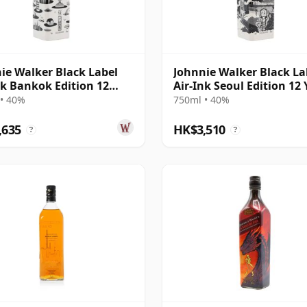
ie Walker Black Label
Johnnie Walker Black La
nk Bankok Edition 12
Air-Ink Seoul Edition 12 
Old
Old
• 40%
750ml • 40%
,635
HK$3,510
?
?