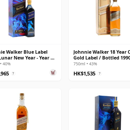
ie Walker Blue Label
Johnnie Walker 18 Year O
Lunar New Year - Year Of
Gold Label / Bottled 199
orse
• 40%
750ml • 43%
,965
HK$1,535
?
?