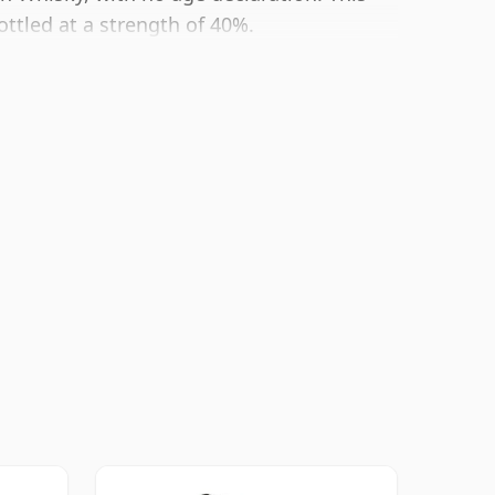
ttled at a strength of 40%.