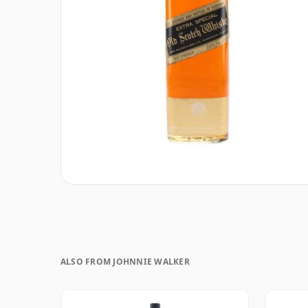
ALSO FROM JOHNNIE WALKER