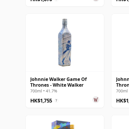
Johnnie Walker Game Of
Johnn
Thrones - White Walker
Thron
700ml • 41.7%
700ml 
HK$1,755
HK$1
?