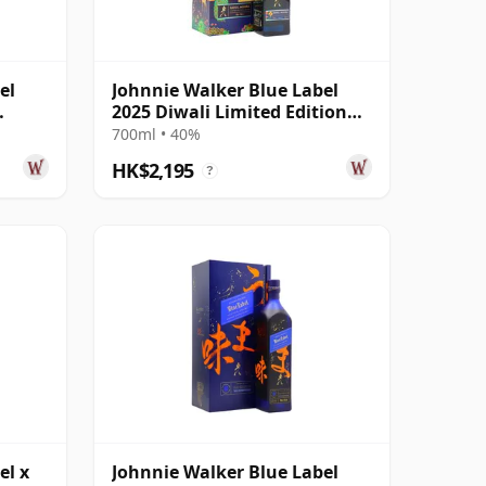
el
Johnnie Walker Blue Label
2025 Diwali Limited Edition
Rahul Mishr
700ml • 40%
HK$2,195
?
el x
Johnnie Walker Blue Label