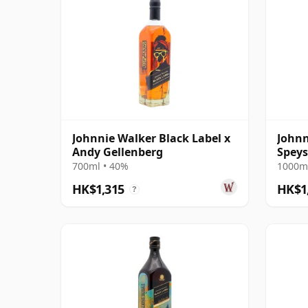
Johnnie Walker Black Label x
Johnn
Andy Gellenberg
Speys
700ml • 40%
1000ml
HK$1,315
HK$1
?