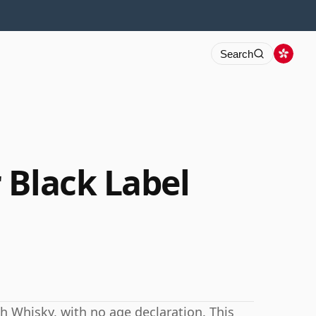
Search
 Black Label
h Whisky, with no age declaration. This