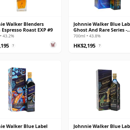
ie Walker Blenders
Johnnie Walker Blue Lab
 Espresso Roast EXP #9
Ghost And Rare Series -
Glenury Royal &
• 43.2%
700ml • 43.8%
,195
HK$2,195
?
?
ie Walker Blue Label
Johnnie Walker Blue Lab