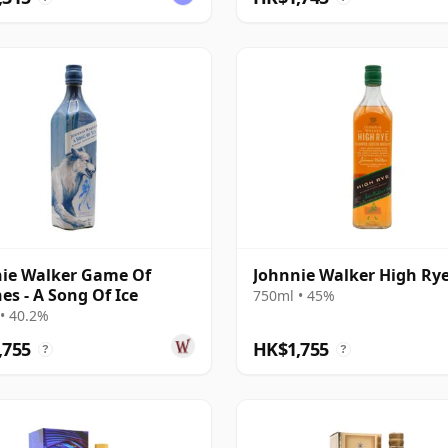
ie Walker Game Of
Johnnie Walker High Ry
es - A Song Of Ice
750ml • 45%
• 40.2%
,755
HK$1,755
?
?