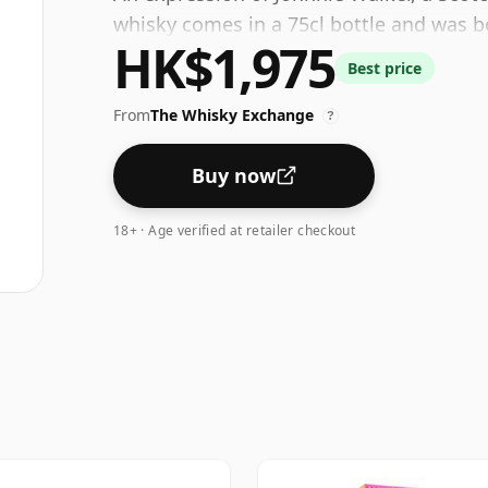
whisky comes in a 75cl bottle and was bo
HK$1,975
Best price
From
The Whisky Exchange
?
Buy now
18+ · Age verified at retailer checkout