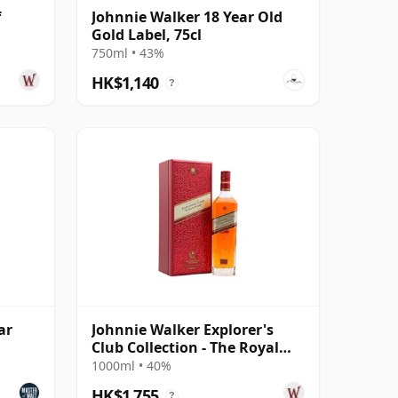
f
Johnnie Walker 18 Year Old
Gold Label, 75cl
750ml • 43%
HK$1,140
?
ar
Johnnie Walker Explorer's
Club Collection - The Royal
Route Blend
1000ml • 40%
HK$1,755
?