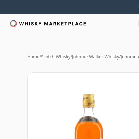
Home
/
Scotch Whisky
/
Johnnie Walker Whisky
/
Johnnie 