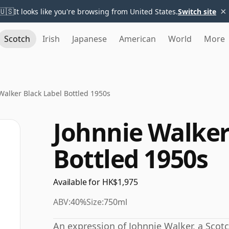
×
🇺🇸
It looks like you're browsing from United States.
Switch site
Scotch
Irish
Japanese
American
World
More
Walker Black Label Bottled 1950s
Johnnie Walker
Bottled 1950s
Available for HK$1,975
ABV:
40%
Size:
750ml
An expression of Johnnie Walker, a Scotc