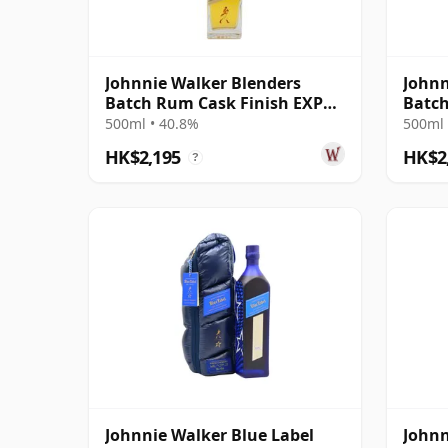
Johnnie Walker Blenders
Johnn
Batch Rum Cask Finish EXP
Batch
#8
500ml • 40.8%
500ml 
HK$2,195
HK$2
?
Johnnie Walker Blue Label
Johnn