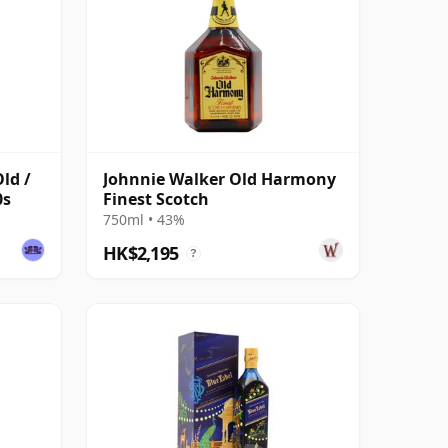
ld /
Johnnie Walker Old Harmony
0s
Finest Scotch
750ml • 43%
HK$2,195
?