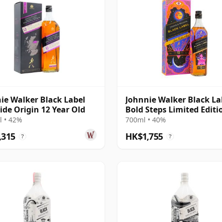
ie Walker Black Label
Johnnie Walker Black La
ide Origin 12 Year Old
Bold Steps Limited Editi
 • 42%
700ml • 40%
,315
HK$1,755
?
?