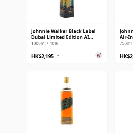
Johnnie Walker Black Label
Johnn
Dubai Limited Edition AI
Air-I
Design Blende 12 Year Old
Year 
1000ml • 40%
750ml 
HK$2,195
HK$2
?