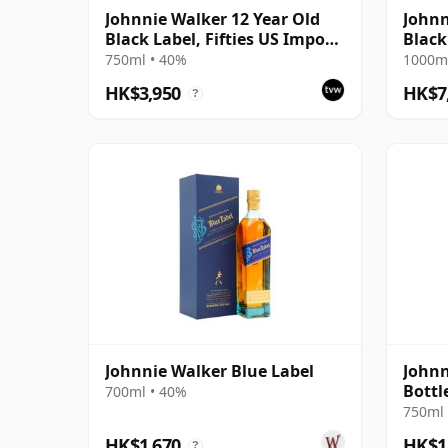
Johnnie Walker 12 Year Old
Johnn
Black Label, Fifties US Import
Black
Bottling
75 Ye
750ml • 40%
1000ml
HK$3,950
HK$7
?
Johnnie Walker Blue Label
Johnn
Bottl
700ml • 40%
750ml 
HK$1,670
HK$1
?