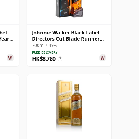
bel
Johnnie Walker Black Label
Year
Directors Cut Blade Runner
2049 Blende
700ml • 49%
FREE DELIVERY
HK$8,780
?