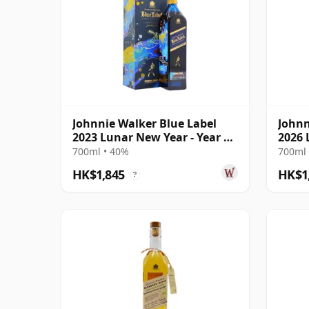
Johnnie Walker Blue Label
Johnn
2023 Lunar New Year - Year Of
2026 
The Rabbi
The H
700ml • 40%
700ml 
HK$1,845
HK$1
?