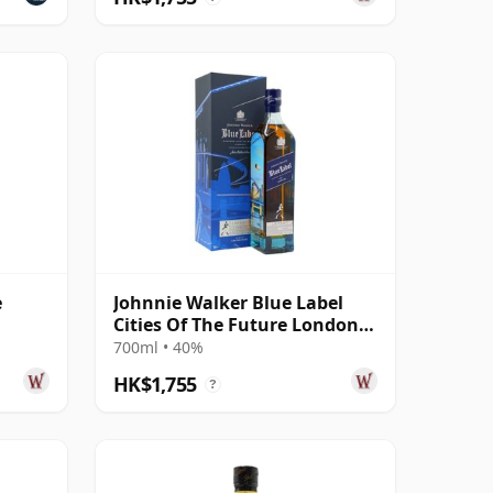
e
Johnnie Walker Blue Label
Cities Of The Future London
2220 Blende
700ml • 40%
HK$1,755
?