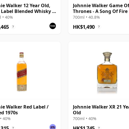
ie Walker 12 Year Old,
Johnnie Walker Game O
 Label Blended Whisky -
Thrones - A Song Of Fire
ars of Barnsley
 • 40%
700ml • 40.8%
,465
HK$1,490
?
?
ie Walker Red Label /
Johnnie Walker XR 21 Ye
ed 1970s
Old
• 40%
700ml • 40%
,315
HK$1,745
?
?