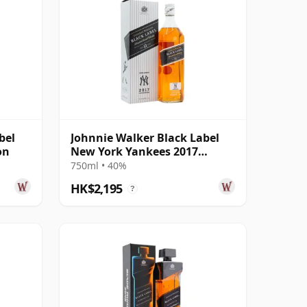
bel
Johnnie Walker Black Label
on
New York Yankees 2017
Edition
750ml • 40%
HK$2,195
?