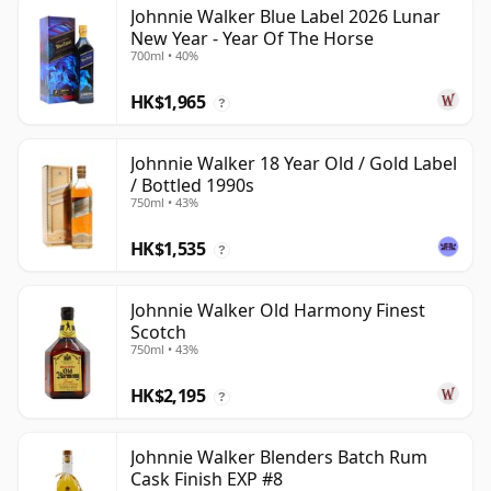
Johnnie Walker Blue Label 2026 Lunar
New Year - Year Of The Horse
700ml • 40%
HK$1,965
?
Johnnie Walker 18 Year Old / Gold Label
/ Bottled 1990s
750ml • 43%
HK$1,535
?
Johnnie Walker Old Harmony Finest
Scotch
750ml • 43%
HK$2,195
?
Johnnie Walker Blenders Batch Rum
Cask Finish EXP #8