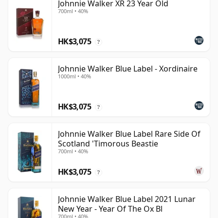
Johnnie Walker XR 23 Year Old
700ml • 40%
HK$3,075
?
Johnnie Walker Blue Label - Xordinaire
1000ml • 40%
HK$3,075
?
Johnnie Walker Blue Label Rare Side Of
Scotland 'Timorous Beastie
700ml • 40%
HK$3,075
?
Johnnie Walker Blue Label 2021 Lunar
New Year - Year Of The Ox Bl
700ml • 40%