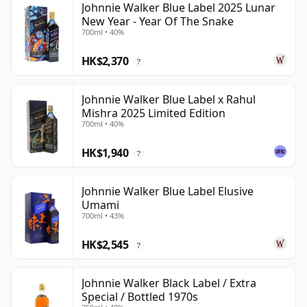
Johnnie Walker Blue Label 2025 Lunar
New Year - Year Of The Snake
700ml • 40%
HK$2,370
?
Johnnie Walker Blue Label x Rahul
Mishra 2025 Limited Edition
700ml • 40%
HK$1,940
?
Johnnie Walker Blue Label Elusive
Umami
700ml • 43%
HK$2,545
?
Johnnie Walker Black Label / Extra
Special / Bottled 1970s