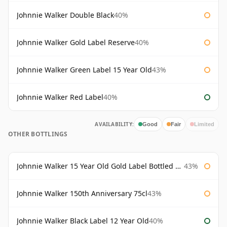
Johnnie Walker Double Black
40%
Johnnie Walker Gold Label Reserve
40%
Johnnie Walker Green Label 15 Year Old
43%
Johnnie Walker Red Label
40%
AVAILABILITY:
Good
Fair
Limited
OTHER BOTTLINGS
Johnnie Walker 15 Year Old Gold Label Bottled 1980s
43%
Johnnie Walker 150th Anniversary 75cl
43%
Johnnie Walker Black Label 12 Year Old
40%