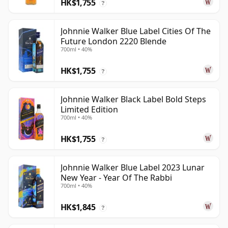
HK$1,755
?
Johnnie Walker Blue Label Cities Of The
Future London 2220 Blende
700ml • 40%
HK$1,755
?
Johnnie Walker Black Label Bold Steps
Limited Edition
700ml • 40%
HK$1,755
?
Johnnie Walker Blue Label 2023 Lunar
New Year - Year Of The Rabbi
700ml • 40%
HK$1,845
?