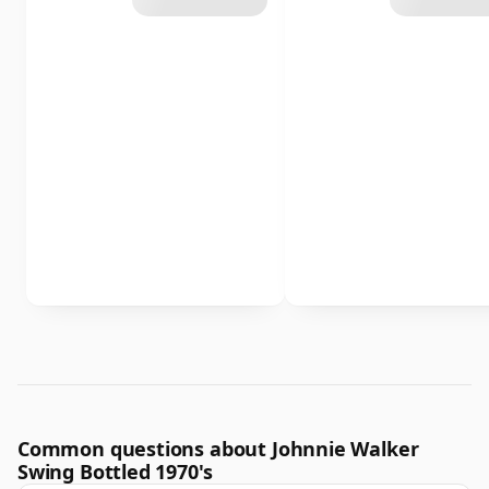
Common questions about Johnnie Walker
Swing Bottled 1970's