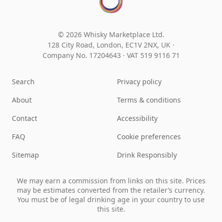
© 2026 Whisky Marketplace Ltd.
128 City Road, London, EC1V 2NX, UK ·
Company No. 17204643
·
VAT 519 9116 71
Search
Privacy policy
About
Terms & conditions
Contact
Accessibility
FAQ
Cookie preferences
Sitemap
Drink Responsibly
We may earn a commission from links on this site. Prices
may be estimates converted from the retailer’s currency.
You must be of legal drinking age in your country to use
this site.