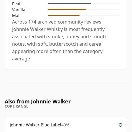
Peat
Vanilla
Malt
Across 174 archived community reviews,
Johnnie Walker Whisky is most frequently
associated with smoke, honey and smooth
notes, with soft, butterscotch and cereal
appearing more often than the category
average.
Also from Johnnie Walker
CORE RANGE
Johnnie Walker Blue Label
40%