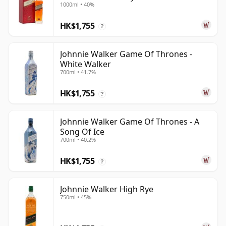
1000ml • 40%
HK$1,755
?
Johnnie Walker Game Of Thrones -
White Walker
700ml • 41.7%
HK$1,755
?
Johnnie Walker Game Of Thrones - A
Song Of Ice
700ml • 40.2%
HK$1,755
?
Johnnie Walker High Rye
750ml • 45%