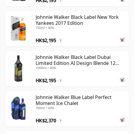
HK$2,195
?
Johnnie Walker Black Label New York
Yankees 2017 Edition
750ml • 40%
HK$2,195
?
Johnnie Walker Black Label Dubai
Limited Edition AI Design Blende 12
1000ml • 40%
Year Old
HK$2,195
?
Johnnie Walker Blue Label Perfect
Moment Ice Chalet
700ml • 43%
HK$2,370
?