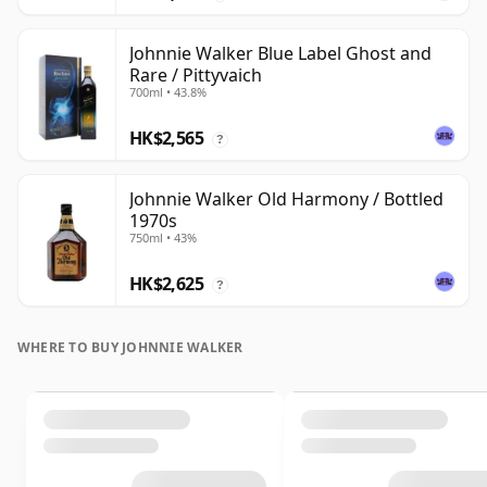
Johnnie Walker Blue Label Ghost and
Rare / Pittyvaich
700ml • 43.8%
HK$2,565
?
Johnnie Walker Old Harmony / Bottled
1970s
750ml • 43%
HK$2,625
?
WHERE TO BUY JOHNNIE WALKER