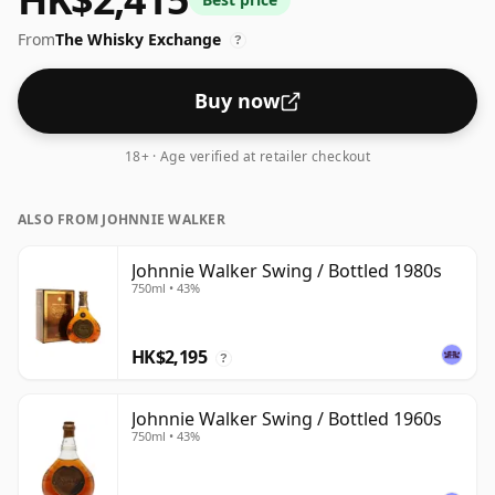
bottled - and therefore to be considered a "standard"
From
The Whisky Exchange
strength whisky.
?
Buy now
18+ · Age verified at retailer checkout
ALSO FROM JOHNNIE WALKER
Johnnie Walker Swing / Bottled 1980s
750ml • 43%
HK$2,195
?
Johnnie Walker Swing / Bottled 1960s
750ml • 43%