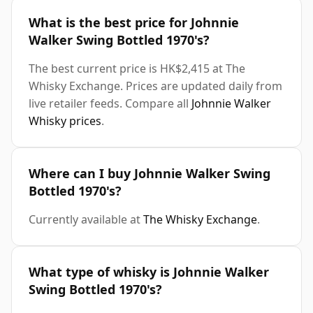
What is the best price for Johnnie
Walker Swing Bottled 1970's?
The best current price is HK$2,415 at The
Whisky Exchange. Prices are updated daily from
live retailer feeds. Compare all
Johnnie Walker
Whisky prices
.
Where can I buy Johnnie Walker Swing
Bottled 1970's?
Currently available at
The Whisky Exchange
.
What type of whisky is Johnnie Walker
Swing Bottled 1970's?