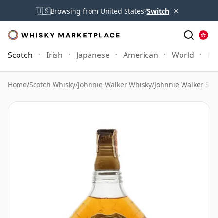
×
🇺🇸
Browsing from United States?
Switch
Scotch
Irish
Japanese
American
World
Mo
Home
/
Scotch Whisky
/
Johnnie Walker Whisky
/
Johnnie Walker Swi