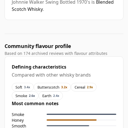
Johnnie Walker Swing Bottled 1970's is
Blended
Scotch Whisky
.
Community flavour profile
Based on 174 archived reviews with flavour attributes
Defining characteristics
Compared with other whisky brands
Soft
Butterscotch
Cereal
3.4x
3.2x
2.9x
Smoke
Earth
2.6x
2.4x
Most common notes
Smoke
Honey
Smooth