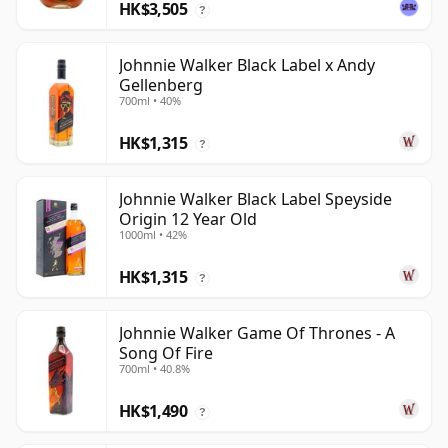
HK$3,505
?
Johnnie Walker Black Label x Andy
Gellenberg
700ml • 40%
HK$1,315
?
Johnnie Walker Black Label Speyside
Origin 12 Year Old
1000ml • 42%
HK$1,315
?
Johnnie Walker Game Of Thrones - A
Song Of Fire
700ml • 40.8%
HK$1,490
?