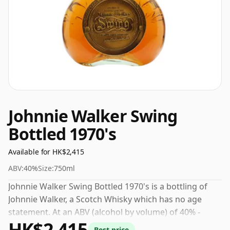
Johnnie Walker Swing
Bottled 1970's
Available for HK$2,415
ABV:
40%
Size:
750ml
Johnnie Walker Swing Bottled 1970's is a bottling of
Johnnie Walker, a Scotch Whisky which has no age
statement. At an ABV (alcohol by volume) of 40% -
HK$2,415
close to the minimum strength that whisky can be
Best price