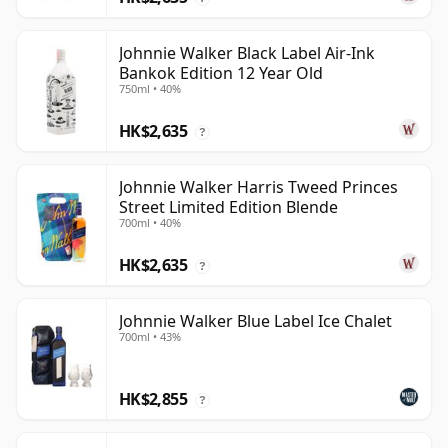
Johnnie Walker Black Label Air-Ink
Bankok Edition 12 Year Old
750ml • 40%
HK$2,635
?
Johnnie Walker Harris Tweed Princes
Street Limited Edition Blende
700ml • 40%
HK$2,635
?
Johnnie Walker Blue Label Ice Chalet
700ml • 43%
HK$2,855
?