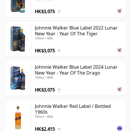
HK$3,075
?
Johnnie Walker Blue Label 2022 Lunar
New Year - Year Of The Tiger
700ml • 40%
HK$3,075
?
Johnnie Walker Blue Label 2024 Lunar
New Year - Year Of The Drago
700ml • 40%
HK$3,075
?
Johnnie Walker Red Label / Bottled
1960s
750ml • 40%
HK$2,415
?