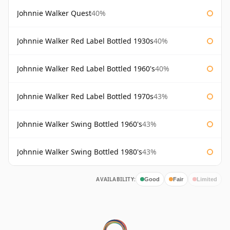
Johnnie Walker Quest
40%
Johnnie Walker Red Label Bottled 1930s
40%
Johnnie Walker Red Label Bottled 1960's
40%
Johnnie Walker Red Label Bottled 1970s
43%
Johnnie Walker Swing Bottled 1960's
43%
Johnnie Walker Swing Bottled 1980's
43%
AVAILABILITY:
Good
Fair
Limited