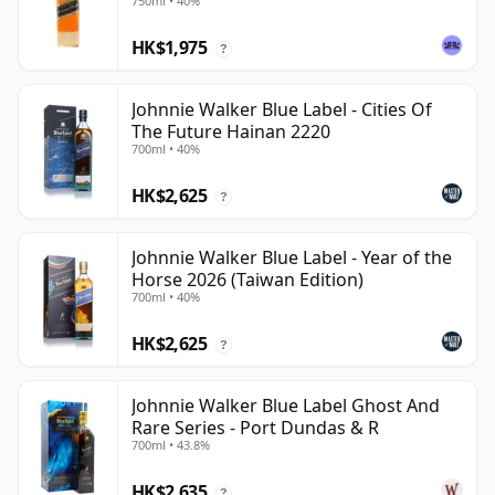
750ml • 40%
HK$1,975
?
Johnnie Walker Blue Label - Cities Of
The Future Hainan 2220
700ml • 40%
HK$2,625
?
Johnnie Walker Blue Label - Year of the
Horse 2026 (Taiwan Edition)
700ml • 40%
HK$2,625
?
Johnnie Walker Blue Label Ghost And
Rare Series - Port Dundas & R
700ml • 43.8%
HK$2,635
?