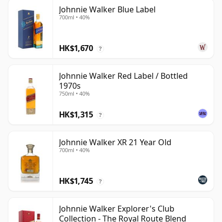
Johnnie Walker Blue Label
700ml • 40%
HK$1,670
?
Johnnie Walker Red Label / Bottled
1970s
750ml • 40%
HK$1,315
?
Johnnie Walker XR 21 Year Old
700ml • 40%
HK$1,745
?
Johnnie Walker Explorer's Club
Collection - The Royal Route Blend