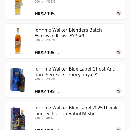
500ml • 40.8%
HK$2,195
?
Johnnie Walker Blenders Batch
Espresso Roast EXP #9
500ml • 43.2%
HK$2,195
?
Johnnie Walker Blue Label Ghost And
Rare Series - Glenury Royal &
700ml • 43.8%
HK$2,195
?
Johnnie Walker Blue Label 2025 Diwali
Limited Edition Rahul Mishr
700ml • 40%