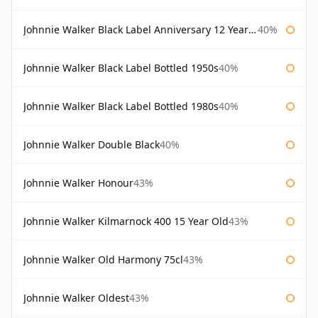
Johnnie Walker Black Label Anniversary 12 Year Old
40%
Johnnie Walker Black Label Bottled 1950s
40%
Johnnie Walker Black Label Bottled 1980s
40%
Johnnie Walker Double Black
40%
Johnnie Walker Honour
43%
Johnnie Walker Kilmarnock 400 15 Year Old
43%
Johnnie Walker Old Harmony 75cl
43%
Johnnie Walker Oldest
43%