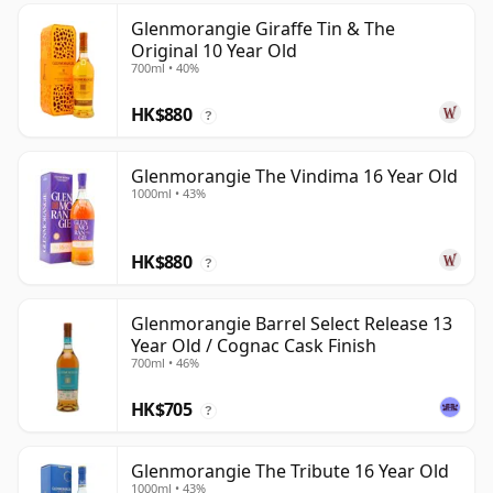
Glenmorangie Giraffe Tin & The
Original 10 Year Old
700ml • 40%
HK$880
?
Glenmorangie The Vindima 16 Year Old
1000ml • 43%
HK$880
?
Glenmorangie Barrel Select Release 13
Year Old / Cognac Cask Finish
700ml • 46%
HK$705
?
Glenmorangie The Tribute 16 Year Old
1000ml • 43%