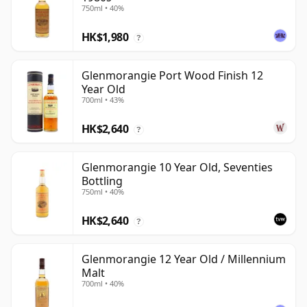
750ml • 40%
HK$1,980
?
Glenmorangie Port Wood Finish 12
Year Old
700ml • 43%
HK$2,640
?
Glenmorangie 10 Year Old, Seventies
Bottling
750ml • 40%
HK$2,640
?
Glenmorangie 12 Year Old / Millennium
Malt
700ml • 40%