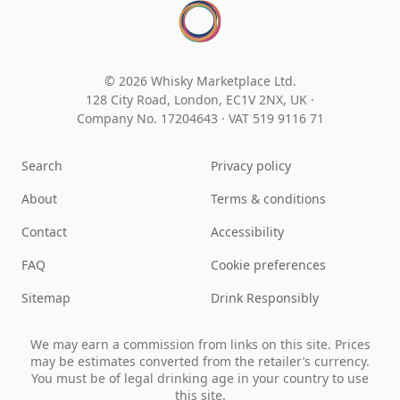
© 2026 Whisky Marketplace Ltd.
128 City Road, London, EC1V 2NX, UK ·
Company No. 17204643
·
VAT 519 9116 71
Search
Privacy policy
About
Terms & conditions
Contact
Accessibility
FAQ
Cookie preferences
Sitemap
Drink Responsibly
We may earn a commission from links on this site. Prices
may be estimates converted from the retailer’s currency.
You must be of legal drinking age in your country to use
this site.