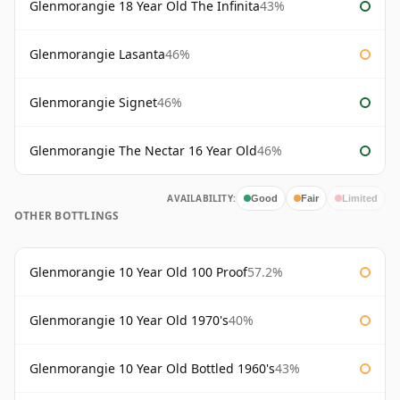
Glenmorangie 18 Year Old The Infinita
43%
Glenmorangie Lasanta
46%
Glenmorangie Signet
46%
Glenmorangie The Nectar 16 Year Old
46%
AVAILABILITY:
Good
Fair
Limited
OTHER BOTTLINGS
Glenmorangie 10 Year Old 100 Proof
57.2%
Glenmorangie 10 Year Old 1970's
40%
Glenmorangie 10 Year Old Bottled 1960's
43%