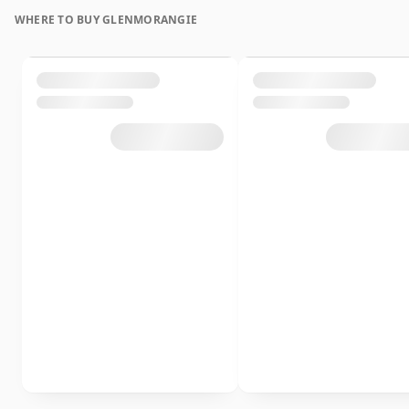
WHERE TO BUY GLENMORANGIE