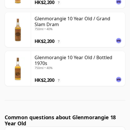
HK$2,200
?
Glenmorangie 10 Year Old / Grand
Slam Dram
750ml • 40%
HK$2,200
?
Glenmorangie 10 Year Old / Bottled
1970s
750ml • 40%
HK$2,200
?
Common questions about Glenmorangie 18
Year Old