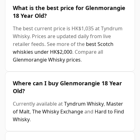
What is the best price for Glenmorangie
18 Year Old?
The best current price is HK$1,035 at Tyndrum
Whisky. Prices are updated daily from live
retailer feeds. See more of the
best Scotch
whiskies under HK$2,000
. Compare all
Glenmorangie Whisky prices
.
Where can I buy Glenmorangie 18 Year
Old?
Currently available at
Tyndrum Whisky
,
Master
of Malt
,
The Whisky Exchange
and
Hard to Find
Whisky
.