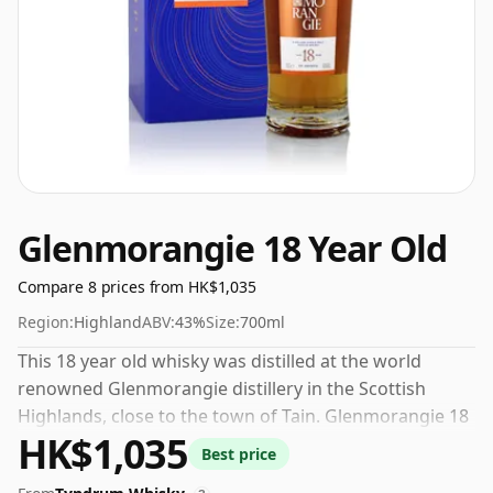
Glenmorangie 18 Year Old
Compare 8 prices from HK$1,035
Region:
Highland
ABV:
43%
Size:
700ml
This 18 year old whisky was distilled at the world
renowned Glenmorangie distillery in the Scottish
Highlands, close to the town of Tain. Glenmorangie 18
HK$1,035
Year Old is part the distillery's core range, this
Best price
expression is bottled at 43% ABV which is an ideal