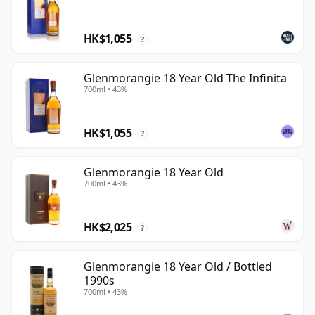
HK$1,055
?
Glenmorangie 18 Year Old The Infinita
700ml • 43%
HK$1,055
?
Glenmorangie 18 Year Old
700ml • 43%
HK$2,025
?
Glenmorangie 18 Year Old / Bottled
1990s
700ml • 43%