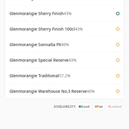
Glenmorangie Sherry Finish
43%
Glenmorangie Sherry Finish 100cl
43%
Glenmorangie Sonnalta PX
46%
Glenmorangie Special Reserve
43%
Glenmorangie Traditional
57.2%
Glenmorangie Warehouse No.3 Reserve
40%
AVAILABILITY:
Good
Fair
Limited