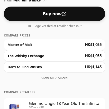
From
Tyndrum Whisky
drinking strength.
?
Buy now
18+ · Age verified at retailer checkout
COMPARE PRICES
HK$1,055
Master of Malt
HK$1,055
The Whisky Exchange
HK$1,145
Hard to Find Whisky
View all 7 prices
COMPARE RETAILERS
Glenmorangie 18 Year Old The Infinita
700ml • 43%