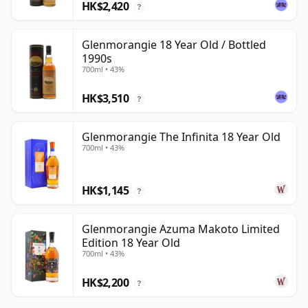
HK$2,420
?
Glenmorangie 18 Year Old / Bottled
1990s
700ml • 43%
HK$3,510
?
Glenmorangie The Infinita 18 Year Old
700ml • 43%
HK$1,145
?
Glenmorangie Azuma Makoto Limited
Edition 18 Year Old
700ml • 43%
HK$2,200
?