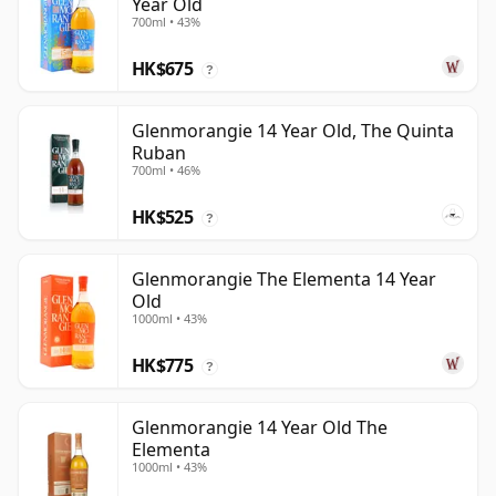
Year Old
700ml • 43%
HK$675
?
Glenmorangie 14 Year Old, The Quinta
Ruban
700ml • 46%
HK$525
?
Glenmorangie The Elementa 14 Year
Old
1000ml • 43%
HK$775
?
Glenmorangie 14 Year Old The
Elementa
1000ml • 43%