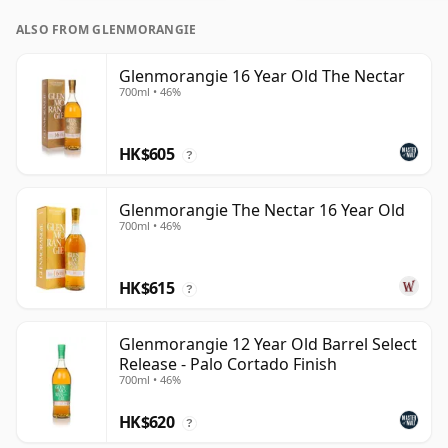
ALSO FROM GLENMORANGIE
Glenmorangie 16 Year Old The Nectar
700ml • 46%
HK$605
?
Glenmorangie The Nectar 16 Year Old
700ml • 46%
HK$615
?
Glenmorangie 12 Year Old Barrel Select
Release - Palo Cortado Finish
700ml • 46%
HK$620
?