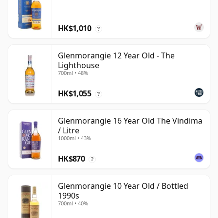
HK$1,010
?
Glenmorangie 12 Year Old - The
Lighthouse
700ml • 48%
HK$1,055
?
Glenmorangie 16 Year Old The Vindima
/ Litre
1000ml • 43%
HK$870
?
Glenmorangie 10 Year Old / Bottled
1990s
700ml • 40%