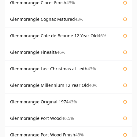
Glenmorangie Claret Finish
43%
Glenmorangie Cognac Matured
43%
Glenmorangie Cote de Beaune 12 Year Old
46%
Glenmorangie Finealta
46%
Glenmorangie Last Christmas at Leith
43%
Glenmorangie Millennium 12 Year Old
40%
Glenmorangie Original 1974
43%
Glenmorangie Port Wood
46.5%
Glenmorangie Port Wood Finish
43%