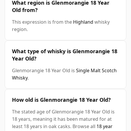
What region is Glenmorangie 18 Year
Old from?
This expression is from the
Highland
whisky
region.
What type of whisky is Glenmorangie 18
Year Old?
Glenmorangie 18 Year Old is
Single Malt Scotch
Whisky
.
How old is Glenmorangie 18 Year Old?
The stated age of Glenmorangie 18 Year Old is
18 years, meaning it has been matured for at
least 18 years in oak casks. Browse all
18 year