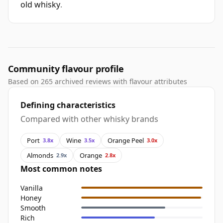
old whisky
.
Community flavour profile
Based on 265 archived reviews with flavour attributes
Defining characteristics
Compared with other whisky brands
Port
Wine
Orange Peel
3.8x
3.5x
3.0x
Almonds
Orange
2.9x
2.8x
Most common notes
Vanilla
Honey
Smooth
Rich