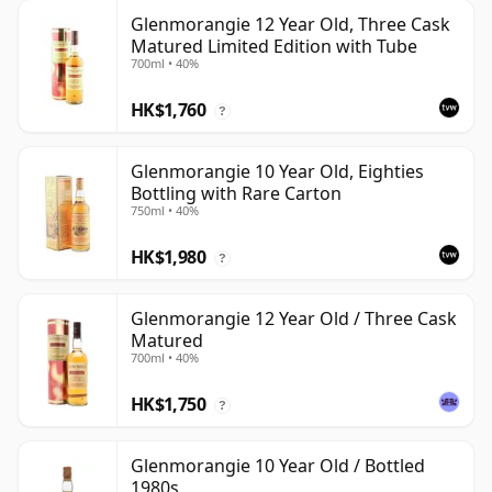
Glenmorangie 12 Year Old, Three Cask
Matured Limited Edition with Tube
700ml • 40%
HK$1,760
?
Glenmorangie 10 Year Old, Eighties
Bottling with Rare Carton
750ml • 40%
HK$1,980
?
Glenmorangie 12 Year Old / Three Cask
Matured
700ml • 40%
HK$1,750
?
Glenmorangie 10 Year Old / Bottled
1980s