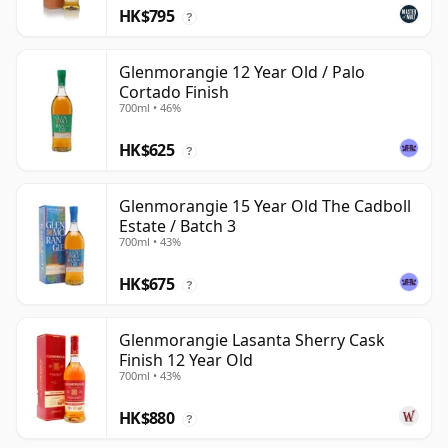
HK$795
?
Glenmorangie 12 Year Old / Palo
Cortado Finish
700ml • 46%
HK$625
?
Glenmorangie 15 Year Old The Cadboll
Estate / Batch 3
700ml • 43%
HK$675
?
Glenmorangie Lasanta Sherry Cask
Finish 12 Year Old
700ml • 43%
HK$880
?