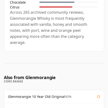
Chocolate
Citrus
Across 265 archived community reviews,
Glenmorangie Whisky is most frequently
associated with vanilla, honey and smooth
notes, with port, wine and orange peel
appearing more often than the category
average.
Also from Glenmorangie
CORE RANGE
Glenmorangie 10 Year Old Original
40%