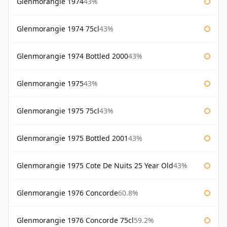
Glenmorangie 1974
43%
Glenmorangie 1974 75cl
43%
Glenmorangie 1974 Bottled 2000
43%
Glenmorangie 1975
43%
Glenmorangie 1975 75cl
43%
Glenmorangie 1975 Bottled 2001
43%
Glenmorangie 1975 Cote De Nuits 25 Year Old
43%
Glenmorangie 1976 Concorde
60.8%
Glenmorangie 1976 Concorde 75cl
59.2%