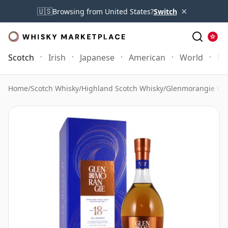
×
🇺🇸
Browsing from United States?
Switch
Scotch
Irish
Japanese
American
World
Mo
Home
/
Scotch Whisky
/
Highland Scotch Whisky
/
Glenmorangie Wh