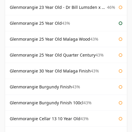
Glenmorangie 23 Year Old - Dr Bill Lumsden x Azuma Makoto
46%
Glenmorangie 25 Year Old
43%
Glenmorangie 25 Year Old Malaga Wood
43%
Glenmorangie 25 Year Old Quarter Century
43%
Glenmorangie 30 Year Old Malaga Finish
43%
Glenmorangie Burgundy Finish
43%
Glenmorangie Burgundy Finish 100cl
43%
Glenmorangie Cellar 13 10 Year Old
43%