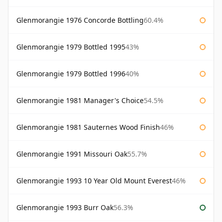
Glenmorangie 1976 Concorde Bottling
60.4%
Glenmorangie 1979 Bottled 1995
43%
Glenmorangie 1979 Bottled 1996
40%
Glenmorangie 1981 Manager's Choice
54.5%
Glenmorangie 1981 Sauternes Wood Finish
46%
Glenmorangie 1991 Missouri Oak
55.7%
Glenmorangie 1993 10 Year Old Mount Everest
46%
Glenmorangie 1993 Burr Oak
56.3%