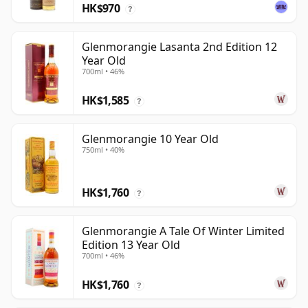
HK$970
?
Glenmorangie Lasanta 2nd Edition 12
Year Old
700ml • 46%
HK$1,585
?
Glenmorangie 10 Year Old
750ml • 40%
HK$1,760
?
Glenmorangie A Tale Of Winter Limited
Edition 13 Year Old
700ml • 46%
HK$1,760
?