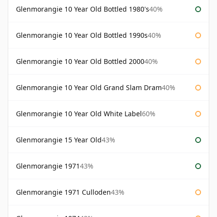
Glenmorangie 10 Year Old Bottled 1980's
40%
Glenmorangie 10 Year Old Bottled 1990s
40%
Glenmorangie 10 Year Old Bottled 2000
40%
Glenmorangie 10 Year Old Grand Slam Dram
40%
Glenmorangie 10 Year Old White Label
60%
Glenmorangie 15 Year Old
43%
Glenmorangie 1971
43%
Glenmorangie 1971 Culloden
43%