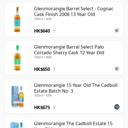
Glenmorangie Barrel Select - Cognac
Cask Finish 2008 13 Year Old
700ml • 46%
HK$640
?
Glenmorangie Barrel Select Palo
Cortado Sherry Cask 12 Year Old
700ml • 46%
HK$650
?
Glenmorangie 15 Year Old The Cadboll
Estate Batch No. 3
700ml • 43%
HK$675
?
Glenmorangie The Cadboll Estate 15