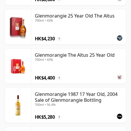
Glenmorangie 25 Year Old The Altus
700ml • 43%
HK$4,230
?
Glenmorangie The Altus 25 Year Old
700ml • 43%
HK$4,400
?
Glenmorangie 1987 17 Year Old, 2004
Sale of Glenmorangie Bottling
700ml • 56.4%
HK$5,280
?