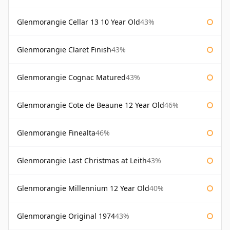
Glenmorangie Cellar 13 10 Year Old
43%
Glenmorangie Claret Finish
43%
Glenmorangie Cognac Matured
43%
Glenmorangie Cote de Beaune 12 Year Old
46%
Glenmorangie Finealta
46%
Glenmorangie Last Christmas at Leith
43%
Glenmorangie Millennium 12 Year Old
40%
Glenmorangie Original 1974
43%