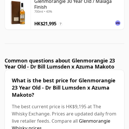
Glenmorangie 30 Year Old / Malaga
Finish
700ml • 43%
HK$21,995
?
Common questions about Glenmorangie 23
Year Old - Dr Bill Lumsden x Azuma Makoto
What is the best price for Glenmorangie
23 Year Old - Dr Bill Lumsden x Azuma
Makoto?
The best current price is HK$9,195 at The
Whisky Exchange. Prices are updated daily from
live retailer feeds. Compare all
Glenmorangie
Whisky prices
.