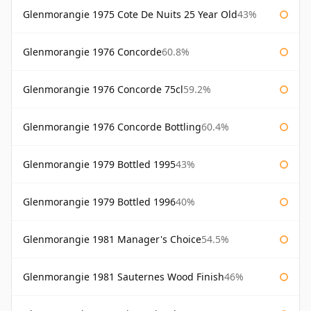
Glenmorangie 1975 Cote De Nuits 25 Year Old
43%
Glenmorangie 1976 Concorde
60.8%
Glenmorangie 1976 Concorde 75cl
59.2%
Glenmorangie 1976 Concorde Bottling
60.4%
Glenmorangie 1979 Bottled 1995
43%
Glenmorangie 1979 Bottled 1996
40%
Glenmorangie 1981 Manager's Choice
54.5%
Glenmorangie 1981 Sauternes Wood Finish
46%