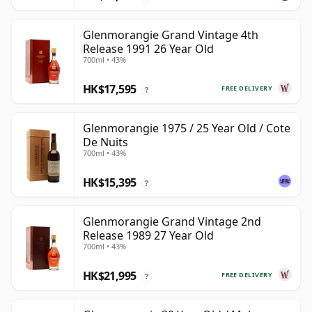
Glenmorangie Grand Vintage 4th
Release 1991 26 Year Old
700ml • 43%
HK$17,595
FREE DELIVERY
?
Glenmorangie 1975 / 25 Year Old / Cote
De Nuits
700ml • 43%
HK$15,395
?
Glenmorangie Grand Vintage 2nd
Release 1989 27 Year Old
700ml • 43%
HK$21,995
FREE DELIVERY
?