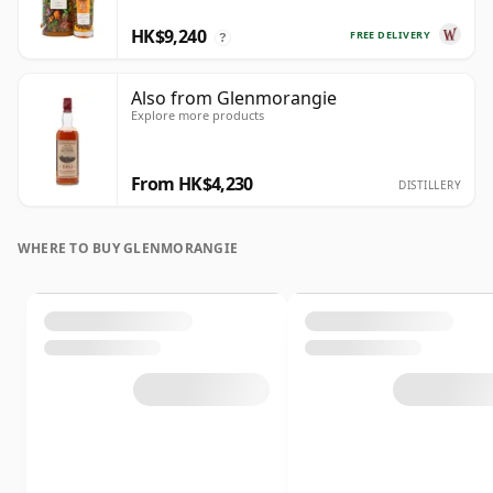
HK$9,240
FREE DELIVERY
?
Also from Glenmorangie
Explore more products
From HK$4,230
DISTILLERY
WHERE TO BUY GLENMORANGIE