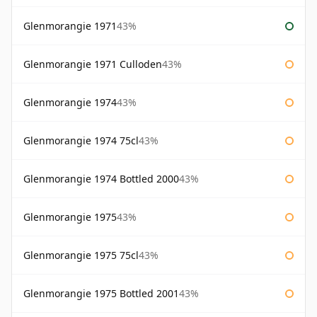
Glenmorangie 1971
43%
Glenmorangie 1971 Culloden
43%
Glenmorangie 1974
43%
Glenmorangie 1974 75cl
43%
Glenmorangie 1974 Bottled 2000
43%
Glenmorangie 1975
43%
Glenmorangie 1975 75cl
43%
Glenmorangie 1975 Bottled 2001
43%