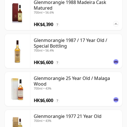
Glenmorangie 1988 Madeira Cask
Matured
700ml • 56.6%
HK$4,390
?
Glenmorangie 1987 / 17 Year Old /
Special Bottling
700ml • 56.4%
HK$6,600
?
Glenmorangie 25 Year Old / Malaga
Wood
700ml • 43%
HK$6,600
?
Glenmorangie 1977 21 Year Old
700ml • 43%