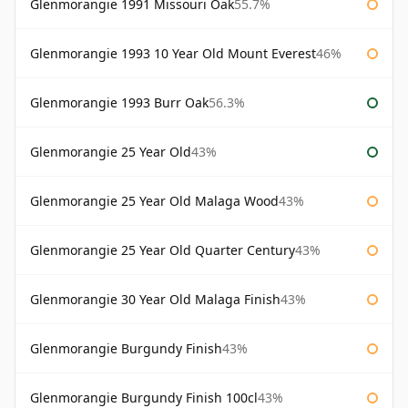
Glenmorangie 1991 Missouri Oak
55.7%
Glenmorangie 1993 10 Year Old Mount Everest
46%
Glenmorangie 1993 Burr Oak
56.3%
Glenmorangie 25 Year Old
43%
Glenmorangie 25 Year Old Malaga Wood
43%
Glenmorangie 25 Year Old Quarter Century
43%
Glenmorangie 30 Year Old Malaga Finish
43%
Glenmorangie Burgundy Finish
43%
Glenmorangie Burgundy Finish 100cl
43%