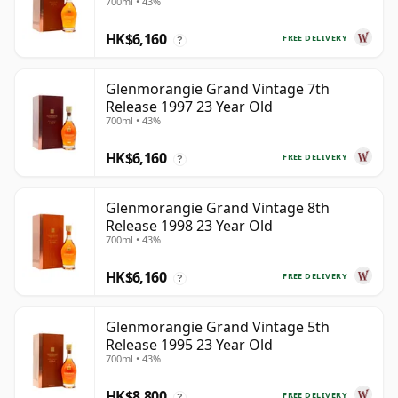
700ml • 43%
HK$6,160
FREE DELIVERY
?
Glenmorangie Grand Vintage 7th
Release 1997 23 Year Old
700ml • 43%
HK$6,160
FREE DELIVERY
?
Glenmorangie Grand Vintage 8th
Release 1998 23 Year Old
700ml • 43%
HK$6,160
FREE DELIVERY
?
Glenmorangie Grand Vintage 5th
Release 1995 23 Year Old
700ml • 43%
HK$8,800
FREE DELIVERY
?