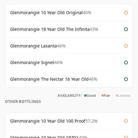
Glenmorangie 10 Year Old Original
40%
Glenmorangie 18 Year Old The Infinita
43%
Glenmorangie Lasanta
46%
Glenmorangie Signet
46%
Glenmorangie The Nectar 16 Year Old
46%
AVAILABILITY:
Good
Fair
Limited
OTHER BOTTLINGS
Glenmorangie 10 Year Old 100 Proof
57.2%
Glenmorangie 10 Year Old 1970's
40%