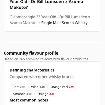
Year Old - Dr Bill Lumsden x Azuma
Makoto?
Glenmorangie 23 Year Old - Dr Bill Lumsden x
Azuma Makoto is
Single Malt Scotch Whisky
.
Community flavour profile
Based on 265 archived reviews with flavour attributes
Defining characteristics
Compared with other whisky brands
Port
Wine
Orange Peel
3.8x
3.5x
3.0x
Almonds
Orange
2.9x
2.8x
Most common notes