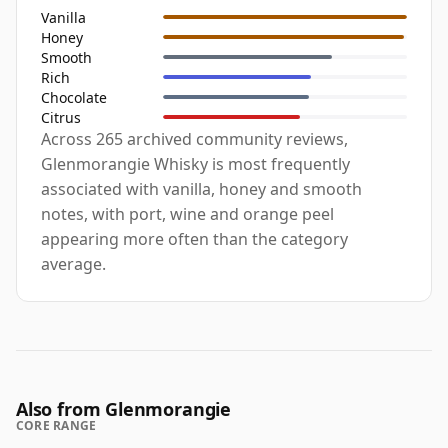
Vanilla
Honey
Smooth
Rich
Chocolate
Citrus
Across 265 archived community reviews,
Glenmorangie Whisky is most frequently
associated with vanilla, honey and smooth
notes, with port, wine and orange peel
appearing more often than the category
average.
Also from Glenmorangie
CORE RANGE