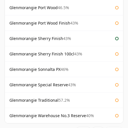
Glenmorangie Port Wood
46.5%
Glenmorangie Port Wood Finish
43%
Glenmorangie Sherry Finish
43%
Glenmorangie Sherry Finish 100cl
43%
Glenmorangie Sonnalta PX
46%
Glenmorangie Special Reserve
43%
Glenmorangie Traditional
57.2%
Glenmorangie Warehouse No.3 Reserve
40%