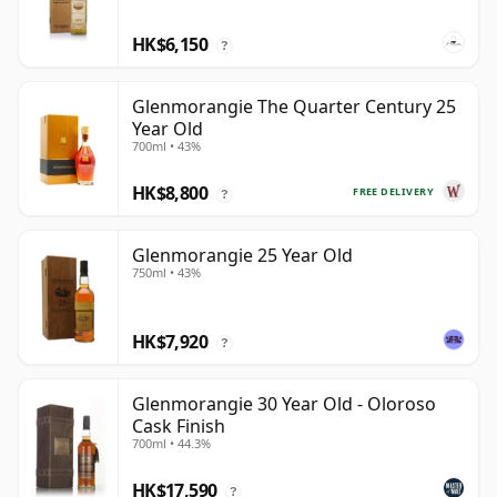
HK$6,150
?
Glenmorangie The Quarter Century 25
Year Old
700ml • 43%
HK$8,800
FREE DELIVERY
?
Glenmorangie 25 Year Old
750ml • 43%
HK$7,920
?
Glenmorangie 30 Year Old - Oloroso
Cask Finish
700ml • 44.3%
HK$17,590
?