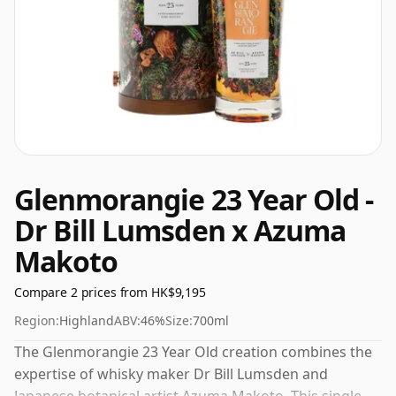
Glenmorangie 23 Year Old -
Dr Bill Lumsden x Azuma
Makoto
Compare 2 prices from HK$9,195
Region:
Highland
ABV:
46%
Size:
700ml
The Glenmorangie 23 Year Old creation combines the
expertise of whisky maker Dr Bill Lumsden and