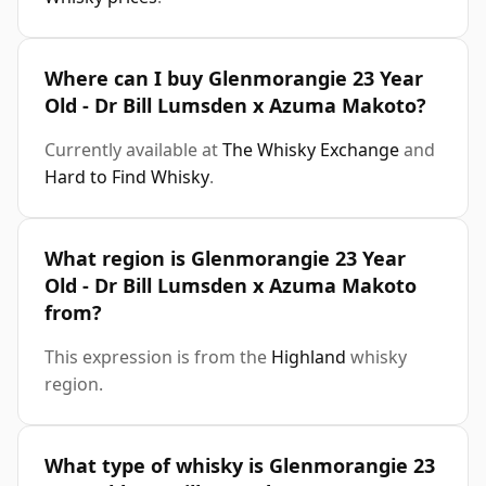
Where can I buy Glenmorangie 23 Year
Old - Dr Bill Lumsden x Azuma Makoto?
Currently available at
The Whisky Exchange
and
Hard to Find Whisky
.
What region is Glenmorangie 23 Year
Old - Dr Bill Lumsden x Azuma Makoto
from?
This expression is from the
Highland
whisky
region.
What type of whisky is Glenmorangie 23