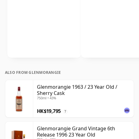
ALSO FROM GLENMORANGIE
Glenmorangie 1963 / 23 Year Old /
Sherry Cask
750ml • 43%
HK$19,795
?
Glenmorangie Grand Vintage 6th
Release 1996 23 Year Old