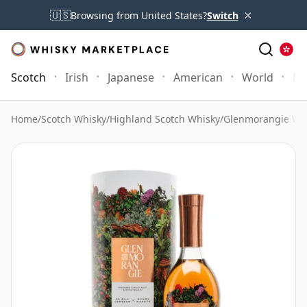
×
🇺🇸
Browsing from United States?
Switch
Scotch
Irish
Japanese
American
World
Mo
Home
/
Scotch Whisky
/
Highland Scotch Whisky
/
Glenmorangie Wh