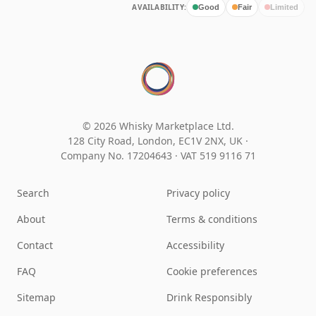
AVAILABILITY:
Good
Fair
Limited
© 2026 Whisky Marketplace Ltd.
128 City Road, London, EC1V 2NX, UK ·
Company No. 17204643
·
VAT 519 9116 71
Search
Privacy policy
About
Terms & conditions
Contact
Accessibility
FAQ
Cookie preferences
Sitemap
Drink Responsibly