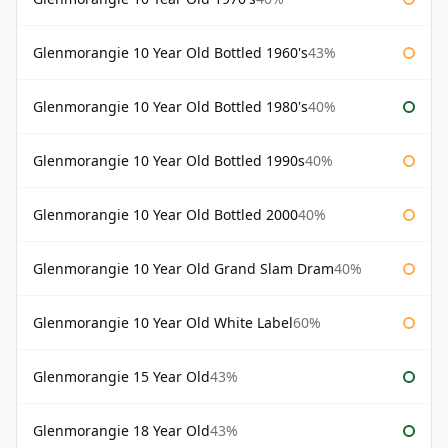
Glenmorangie 10 Year Old Bottled 1960's
43%
Glenmorangie 10 Year Old Bottled 1980's
40%
Glenmorangie 10 Year Old Bottled 1990s
40%
Glenmorangie 10 Year Old Bottled 2000
40%
Glenmorangie 10 Year Old Grand Slam Dram
40%
Glenmorangie 10 Year Old White Label
60%
Glenmorangie 15 Year Old
43%
Glenmorangie 18 Year Old
43%