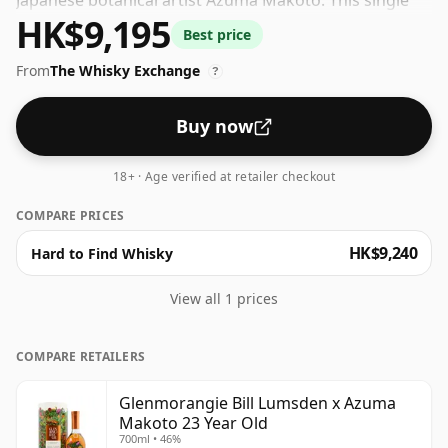
Japanese botanical artist Azuma Makoto. This single
HK$9,195
malt, matured in ex-bourbon and Meursault
Best price
appellation Chardonnay casks, holds leafy notes of
From
The Whisky Exchange
honeysuckle and refreshing lemon, cradled by malt
?
undertones. On the palate, flavours of earthy chestnut
and baked goods abound.
Buy now
18+ · Age verified at retailer checkout
COMPARE PRICES
HK$9,240
Hard to Find Whisky
View all 1 prices
COMPARE RETAILERS
Glenmorangie Bill Lumsden x Azuma
Makoto 23 Year Old
700ml • 46%