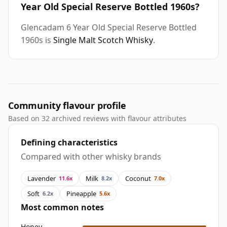
Year Old Special Reserve Bottled 1960s?
Glencadam 6 Year Old Special Reserve Bottled
1960s is
Single Malt Scotch Whisky
.
Community flavour profile
Based on 32 archived reviews with flavour attributes
Defining characteristics
Compared with other whisky brands
Lavender
Milk
Coconut
11.6x
8.2x
7.0x
Soft
Pineapple
6.2x
5.6x
Most common notes
Honey