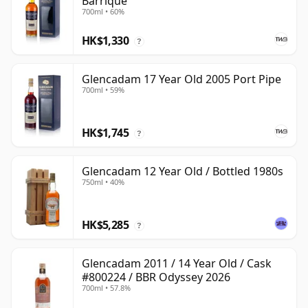
Barrique
700ml • 60%
HK$1,330
?
Glencadam 17 Year Old 2005 Port Pipe
700ml • 59%
HK$1,745
?
Glencadam 12 Year Old / Bottled 1980s
750ml • 40%
HK$5,285
?
Glencadam 2011 / 14 Year Old / Cask
#800224 / BBR Odyssey 2026
700ml • 57.8%