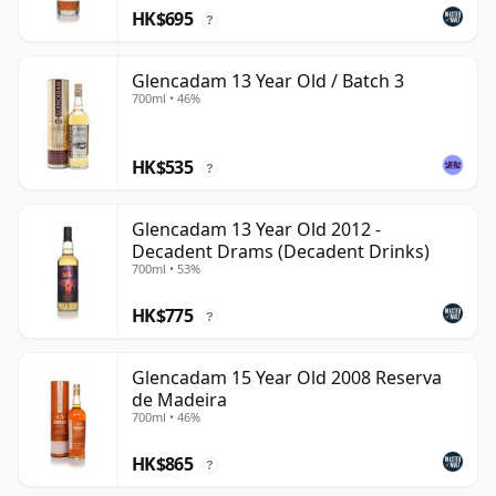
HK$695
?
Glencadam 13 Year Old / Batch 3
700ml • 46%
HK$535
?
Glencadam 13 Year Old 2012 -
Decadent Drams (Decadent Drinks)
700ml • 53%
HK$775
?
Glencadam 15 Year Old 2008 Reserva
de Madeira
700ml • 46%
HK$865
?