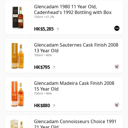
Glencadam 1980 11 Year Old,
Cadenhead's 1992 Bottling with Box
700ml • 61.2%
HK$5,285
?
Glencadam Sauternes Cask Finish 2008
13 Year Old
700ml • 46%
HK$795
?
Glencadam Madeira Cask Finish 2008
15 Year Old
700ml • 46%
HK$880
?
Glencadam Connoisseurs Choice 1991
21 Year Old