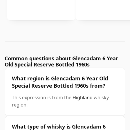
Common questions about Glencadam 6 Year
Old Special Reserve Bottled 1960s
What region is Glencadam 6 Year Old
Special Reserve Bottled 1960s from?
This expression is from the
Highland
whisky
region.
What type of whisky is Glencadam 6