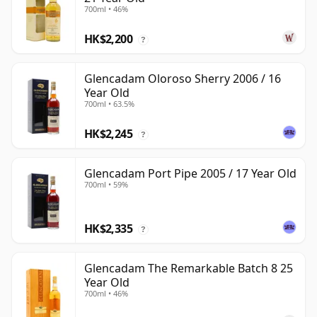
700ml • 46%
HK$2,200
?
Glencadam Oloroso Sherry 2006 / 16
Year Old
700ml • 63.5%
HK$2,245
?
Glencadam Port Pipe 2005 / 17 Year Old
700ml • 59%
HK$2,335
?
Glencadam The Remarkable Batch 8 25
Year Old
700ml • 46%