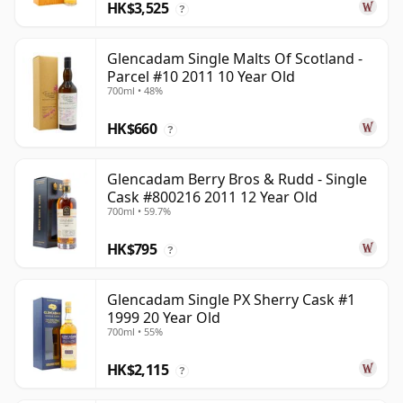
HK$3,525
?
Glencadam Single Malts Of Scotland -
Parcel #10 2011 10 Year Old
700ml • 48%
HK$660
?
Glencadam Berry Bros & Rudd - Single
Cask #800216 2011 12 Year Old
700ml • 59.7%
HK$795
?
Glencadam Single PX Sherry Cask #1
1999 20 Year Old
700ml • 55%
HK$2,115
?