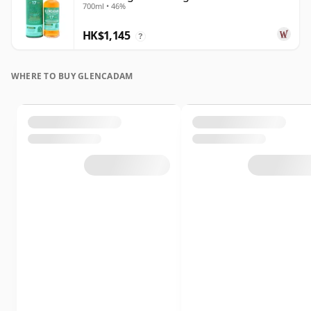
700ml • 46%
Old
HK$1,145
?
WHERE TO BUY GLENCADAM