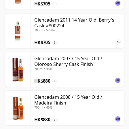
HK$705
?
Glencadam 2011 14 Year Old, Berry's
Cask #800224
700ml • 57.8%
HK$705
?
Glencadam 2007 / 15 Year Old /
Oloroso Sherry Cask Finish
700ml • 46%
HK$880
?
Glencadam 2008 / 15 Year Old /
Madeira Finish
700ml • 46%
HK$880
?