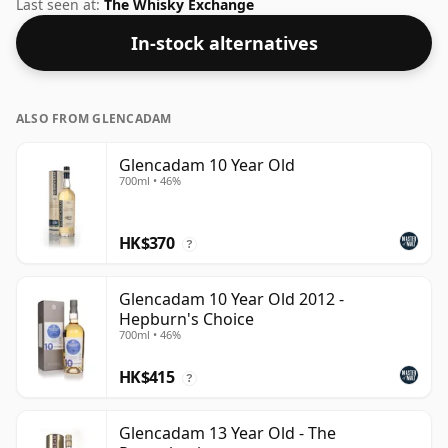
Although these days many consumers are pushing for
Last seen at:
The Whisky Exchange
producers to bottle closer to 43% or 46% there are still
In-stock alternatives
some fine lower strength whiskies.
ALSO FROM GLENCADAM
Glencadam 10 Year Old
700ml • 46%
HK$370
?
Glencadam 10 Year Old 2012 -
Hepburn's Choice
700ml • 46%
HK$415
?
Glencadam 13 Year Old - The