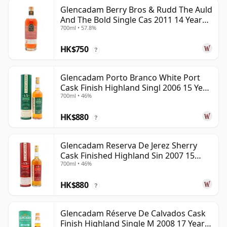
Glencadam Berry Bros & Rudd The Auld
And The Bold Single Cas 2011 14 Year
700ml • 57.8%
Old
HK$750
?
Glencadam Porto Branco White Port
Cask Finish Highland Singl 2006 15 Year
700ml • 46%
Old
HK$880
?
Glencadam Reserva De Jerez Sherry
Cask Finished Highland Sin 2007 15
700ml • 46%
Year Old
HK$880
?
Glencadam Réserve De Calvados Cask
Finish Highland Single M 2008 17 Year