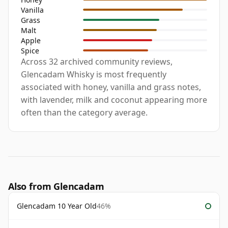
Vanilla
Grass
Malt
Apple
Spice
Across 32 archived community reviews,
Glencadam Whisky is most frequently
associated with honey, vanilla and grass notes,
with lavender, milk and coconut appearing more
often than the category average.
Also from Glencadam
Glencadam 10 Year Old
46%