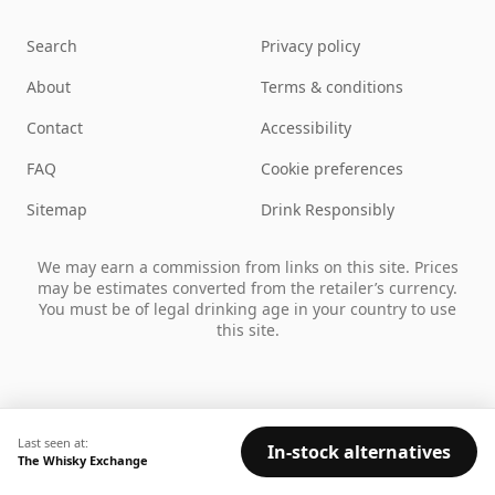
Search
Privacy policy
About
Terms & conditions
Contact
Accessibility
FAQ
Cookie preferences
Sitemap
Drink Responsibly
We may earn a commission from links on this site. Prices
may be estimates converted from the retailer’s currency.
You must be of legal drinking age in your country to use
this site.
Last seen at:
In-stock alternatives
The Whisky Exchange