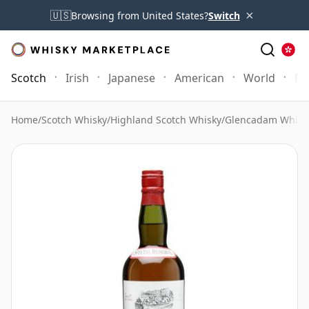
×
🇺🇸
Browsing from United States?
Switch
Scotch
Irish
Japanese
American
World
Mo
Home
/
Scotch Whisky
/
Highland Scotch Whisky
/
Glencadam Whisk