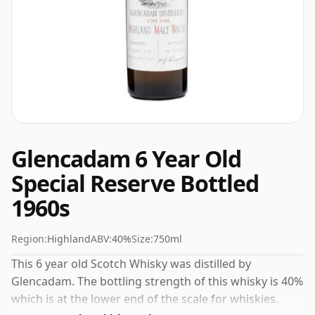
Glencadam 6 Year Old
Special Reserve Bottled
1960s
Region:
Highland
ABV:
40%
Size:
750ml
This 6 year old Scotch Whisky was distilled by
Glencadam. The bottling strength of this whisky is 40%
which is at the lower end of the scale for whiskies.