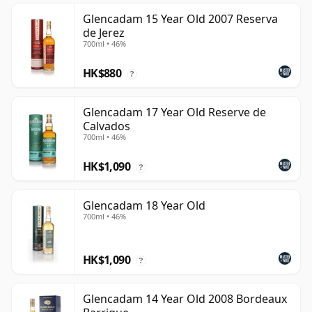
Glencadam 15 Year Old 2007 Reserva
de Jerez
700ml • 46%
HK$880
?
Glencadam 17 Year Old Reserve de
Calvados
700ml • 46%
HK$1,090
?
Glencadam 18 Year Old
700ml • 46%
HK$1,090
?
Glencadam 14 Year Old 2008 Bordeaux