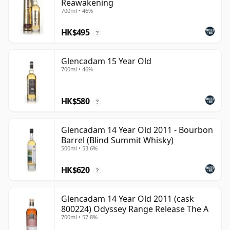
Reawakening
700ml • 46%
HK$495
?
Glencadam 15 Year Old
700ml • 46%
HK$580
?
Glencadam 14 Year Old 2011 - Bourbon
Barrel (Blind Summit Whisky)
500ml • 53.6%
HK$620
?
Glencadam 14 Year Old 2011 (cask
800224) Odyssey Range Release The A
700ml • 57.8%