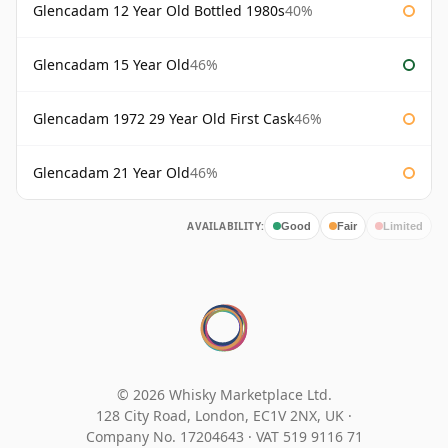
Glencadam 12 Year Old Bottled 1980s
40%
Glencadam 15 Year Old
46%
Glencadam 1972 29 Year Old First Cask
46%
Glencadam 21 Year Old
46%
AVAILABILITY:
Good
Fair
Limited
© 2026 Whisky Marketplace Ltd.
128 City Road, London, EC1V 2NX, UK ·
Company No. 17204643
·
VAT 519 9116 71