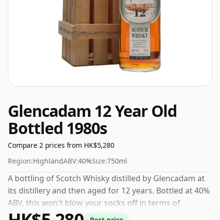
Glencadam 12 Year Old
Bottled 1980s
Compare 2 prices from HK$5,280
Region:
Highland
ABV:
40%
Size:
750ml
A bottling of Scotch Whisky distilled by Glencadam at
its distillery and then aged for 12 years. Bottled at 40%
ABV, this won't blow your socks off in terms of
HK$5,280
strength, but will certainly be a quaffable spirit.
Best price