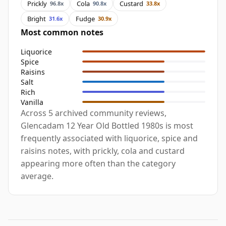
Prickly
Cola
Custard
96.8x
90.8x
33.8x
Bright
Fudge
31.6x
30.9x
Most common notes
Liquorice
Spice
Raisins
Salt
Rich
Vanilla
Across 5 archived community reviews,
Glencadam 12 Year Old Bottled 1980s is most
frequently associated with liquorice, spice and
raisins notes, with prickly, cola and custard
appearing more often than the category
average.