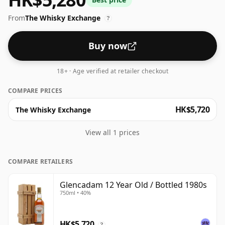
From
The Whisky Exchange
?
Buy now
18+ · Age verified at retailer checkout
COMPARE PRICES
HK$5,720
The Whisky Exchange
View all 1 prices
COMPARE RETAILERS
Glencadam 12 Year Old / Bottled 1980s
750ml • 40%
HK$5,720
?