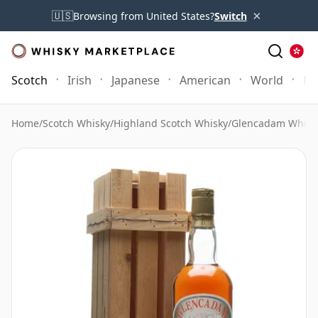
×
🇺🇸
Browsing from United States?
Switch
Scotch
Irish
Japanese
American
World
Mo
Home
/
Scotch Whisky
/
Highland Scotch Whisky
/
Glencadam Whisk