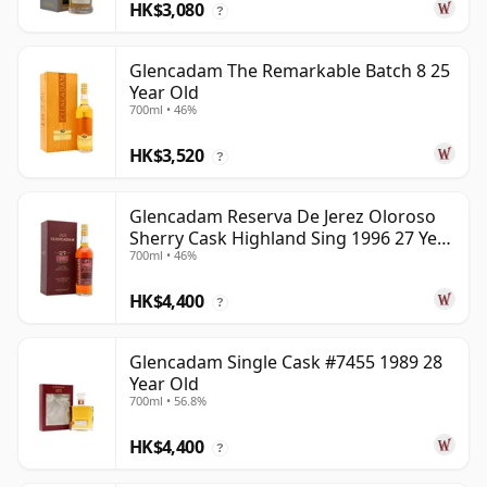
HK$3,080
?
Glencadam The Remarkable Batch 8 25
Year Old
700ml • 46%
HK$3,520
?
Glencadam Reserva De Jerez Oloroso
Sherry Cask Highland Sing 1996 27 Year
700ml • 46%
Old
HK$4,400
?
Glencadam Single Cask #7455 1989 28
Year Old
700ml • 56.8%
HK$4,400
?