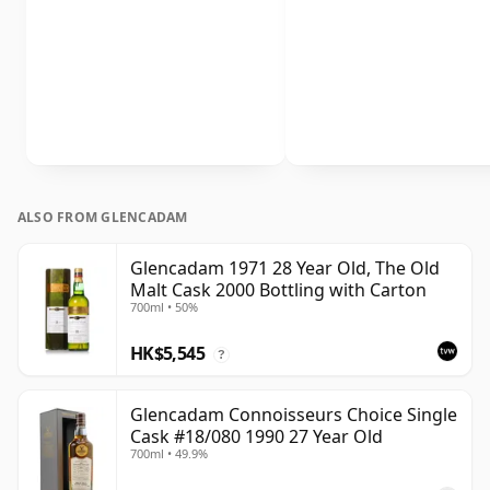
ALSO FROM GLENCADAM
Glencadam 1971 28 Year Old, The Old
Malt Cask 2000 Bottling with Carton
700ml • 50%
HK$5,545
?
Glencadam Connoisseurs Choice Single
Cask #18/080 1990 27 Year Old
700ml • 49.9%