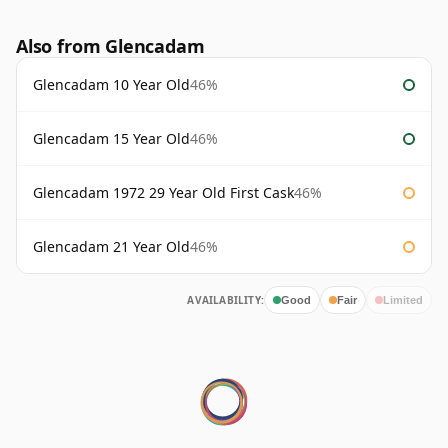
Also from Glencadam
Glencadam 10 Year Old
46%
Glencadam 15 Year Old
46%
Glencadam 1972 29 Year Old First Cask
46%
Glencadam 21 Year Old
46%
AVAILABILITY:
Good
Fair
Limited