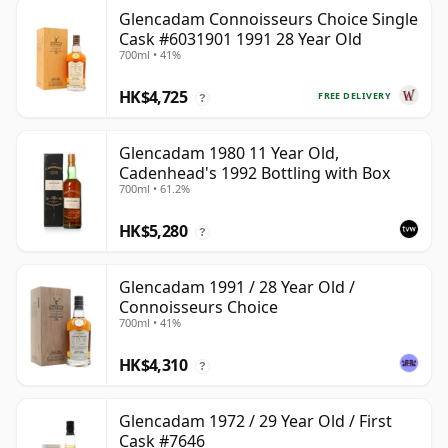
Glencadam Connoisseurs Choice Single
Cask #6031901 1991 28 Year Old
700ml • 41%
HK$4,725
FREE DELIVERY
?
Glencadam 1980 11 Year Old,
Cadenhead's 1992 Bottling with Box
700ml • 61.2%
HK$5,280
?
Glencadam 1991 / 28 Year Old /
Connoisseurs Choice
700ml • 41%
HK$4,310
?
Glencadam 1972 / 29 Year Old / First
Cask #7646