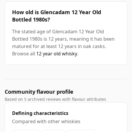
How old is Glencadam 12 Year Old
Bottled 1980s?
The stated age of Glencadam 12 Year Old
Bottled 1980s is 12 years, meaning it has been
matured for at least 12 years in oak casks.
Browse all
12 year old whisky
.
Community flavour profile
Based on 5 archived reviews with flavour attributes
Defining characteristics
Compared with other whiskies