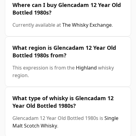
Where can I buy Glencadam 12 Year Old
Bottled 1980s?
Currently available at
The Whisky Exchange
.
What region is Glencadam 12 Year Old
Bottled 1980s from?
This expression is from the
Highland
whisky
region.
What type of whisky is Glencadam 12
Year Old Bottled 1980s?
Glencadam 12 Year Old Bottled 1980s is
Single
Malt Scotch Whisky
.