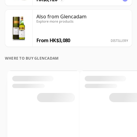
Also from Glencadam
Explore more products
From HK$3,080
DISTILLERY
WHERE TO BUY GLENCADAM