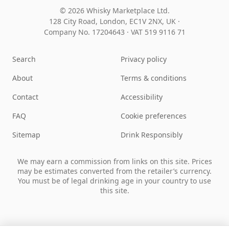
© 2026 Whisky Marketplace Ltd.
128 City Road, London, EC1V 2NX, UK ·
Company No. 17204643
·
VAT 519 9116 71
Search
Privacy policy
About
Terms & conditions
Contact
Accessibility
FAQ
Cookie preferences
Sitemap
Drink Responsibly
We may earn a commission from links on this site. Prices
may be estimates converted from the retailer’s currency.
You must be of legal drinking age in your country to use
this site.