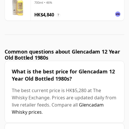
700ml • 46%
HK$4,840
?
Common questions about Glencadam 12 Year
Old Bottled 1980s
What is the best price for Glencadam 12
Year Old Bottled 1980s?
The best current price is HK$5,280 at The
Whisky Exchange. Prices are updated daily from
live retailer feeds. Compare all
Glencadam
Whisky prices
.